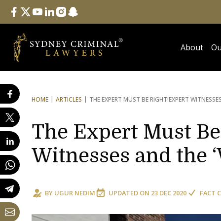
Follow Us
facebook
twitter
youtube
linkedin
instagram
snapchat
About
Ou
HOME
ARTICLES
THE EXPERT MUST BE RIGHT!
EXPERT WITNESSES
The Expert Must Be
Witnesses and the ‘
BY
UGUR NEDIM
UPDATED ON
23 DEC 2020
FACT 