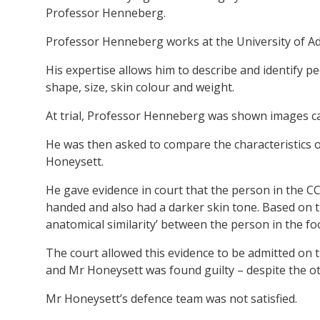
Professor Henneberg.
Professor Henneberg works at the University of Ade
His expertise allows him to describe and identify pe
shape, size, skin colour and weight.
At trial, Professor Henneberg was shown images c
He was then asked to compare the characteristics 
Honeysett.
He gave evidence in court that the person in the C
handed and also had a darker skin tone. Based on t
anatomical similarity’ between the person in the f
The court allowed this evidence to be admitted on 
and Mr Honeysett was found guilty – despite the o
Mr Honeysett’s defence team was not satisfied.