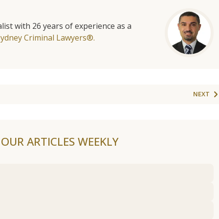
list with 26 years of experience as a
Sydney Criminal Lawyers®.
NEXT
F OUR ARTICLES WEEKLY