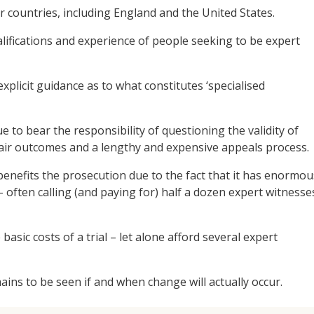
 countries, including England and the United States.
lifications and experience of people seeking to be expert
xplicit guidance as to what constitutes ‘specialised
ue to bear the responsibility of questioning the validity of
nfair outcomes and a lengthy and expensive appeals process.
enefits the prosecution due to the fact that it has enormou
– often calling (and paying for) half a dozen expert witnesse
asic costs of a trial – let alone afford several expert
ains to be seen if and when change will actually occur.