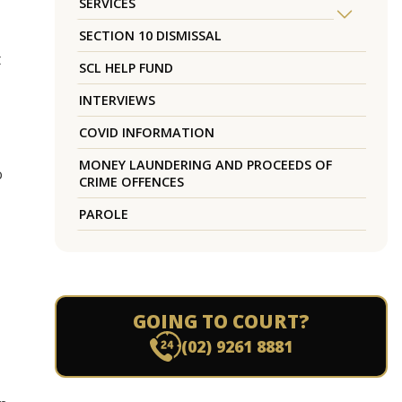
SERVICES
SECTION 10 DISMISSAL
t
SCL HELP FUND
INTERVIEWS
COVID INFORMATION
MONEY LAUNDERING AND PROCEEDS OF
o
CRIME OFFENCES
PAROLE
GOING TO COURT?
(02) 9261 8881