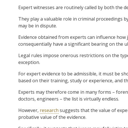
Expert witnesses are routinely called by both the d
They play a valuable role in criminal proceedings b
may be in dispute.
Evidence obtained from experts can influence how j
consequentially have a significant bearing on the u
Legal rules impose onerous restrictions on the type
exception.
For expert evidence to be admissible, it must be s
based on their training, study or experience, and t
Experts may therefore come in many forms – forensic
doctors, engineers – the list is virtually endless.
However,
research
suggests that the value of exper
probative value of the evidence.