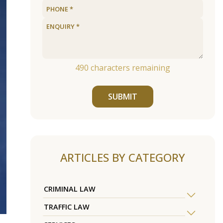
490
characters remaining
SUBMIT
ARTICLES BY CATEGORY
CRIMINAL LAW
TRAFFIC LAW