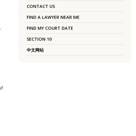
CONTACT US
FIND A LAWYER NEAR ME
FIND MY COURT DATE
r
SECTION 10
中文网站
of