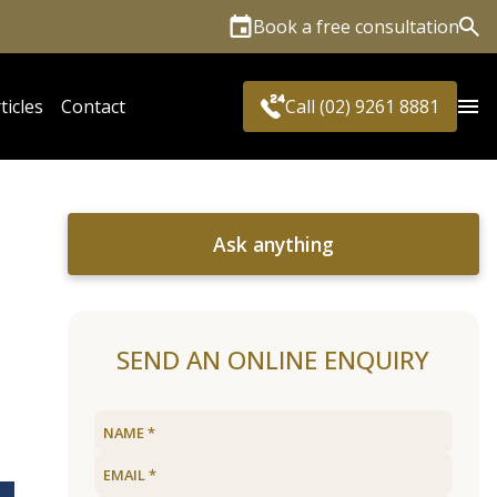
Book a free consultation
Sea
ticles
Contact
Call (02) 9261 8881
Ask anything
SEND AN ONLINE ENQUIRY