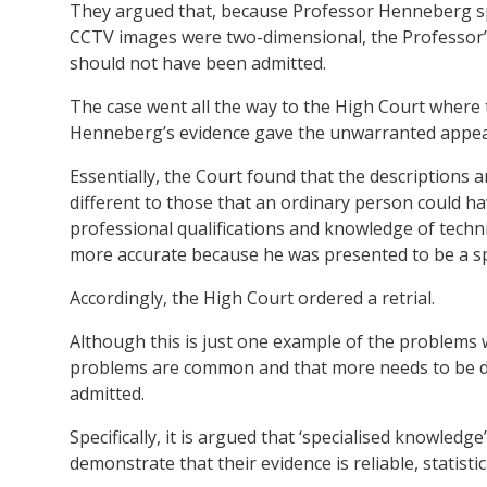
They argued that, because Professor Henneberg spe
CCTV images were two-dimensional, the Professor’
should not have been admitted.
The case went all the way to the High Court where t
Henneberg’s evidence gave the unwarranted appeara
Essentially, the Court found that the description
different to those that an ordinary person could h
professional qualifications and knowledge of techn
more accurate because he was presented to be a spe
Accordingly, the High Court ordered a retrial.
Although this is just one example of the problems 
problems are common and that more needs to be don
admitted.
Specifically, it is argued that ‘specialised knowledg
demonstrate that their evidence is reliable, statistica