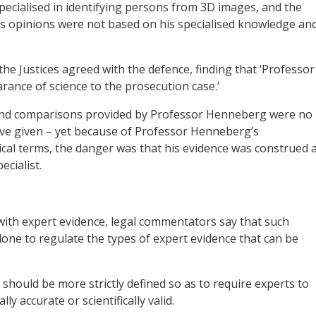
cialised in identifying persons from 3D images, and the
s opinions were not based on his specialised knowledge an
he Justices agreed with the defence, finding that ‘Professor
nce of science to the prosecution case.’
s and comparisons provided by Professor Henneberg were no
ave given – yet because of Professor Henneberg’s
ical terms, the danger was that his evidence was construed 
cialist.
with expert evidence, legal commentators say that such
e to regulate the types of expert evidence that can be
e’ should be more strictly defined so as to require experts to
lly accurate or scientifically valid.