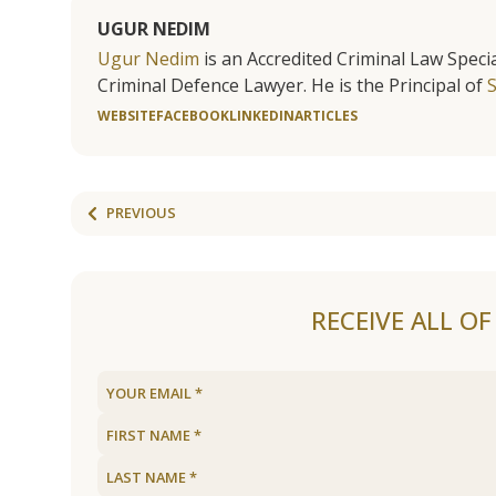
UGUR NEDIM
Ugur Nedim
is an Accredited Criminal Law Specia
Criminal Defence Lawyer. He is the Principal of
WEBSITE
FACEBOOK
LINKEDIN
ARTICLES
PREVIOUS
RECEIVE ALL O