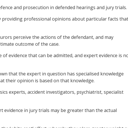
efence and prosecution in defended hearings and jury trials.
y providing professional opinions about particular facts tha
urors perceive the actions of the defendant, and may
ltimate outcome of the case.
 of evidence that can be admitted, and expert evidence is n
hown that the expert in question has specialised knowledge
hat their opinion is based on that knowledge.
s experts, accident investigators, psychiatrist, specialist
t evidence in jury trials may be greater than the actual