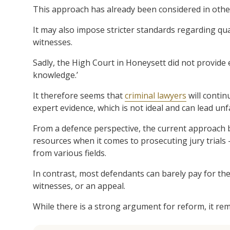
This approach has already been considered in other
It may also impose stricter standards regarding qua
witnesses.
Sadly, the High Court in Honeysett did not provide e
knowledge.’
It therefore seems that
criminal lawyers
will contin
expert evidence, which is not ideal and can lead u
From a defence perspective, the current approach b
resources when it comes to prosecuting jury trials 
from various fields.
In contrast, most defendants can barely pay for the b
witnesses, or an appeal.
While there is a strong argument for reform, it rem