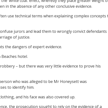
 to the ‘white coat’ effect, whereby they place greater weight 
ven in the absence of any other conclusive evidence.
 often use technical terms when explaining complex concepts 
confuse jurors and lead them to wrongly convict defendants
rriage of justice.
ts the dangers of expert evidence.
 Beaches hotel.
obbery – but there was very little evidence to prove his
 person who was alleged to be Mr Honeysett was
ses to identify him.
othing, and his face was also covered up.
ence, the prosecution sought to rely on the evidence of a