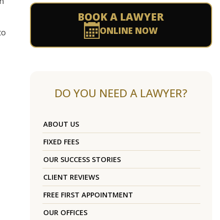
on
BOOK A LAWYER
ONLINE NOW
to
DO YOU NEED A LAWYER?
ABOUT US
FIXED FEES
OUR SUCCESS STORIES
CLIENT REVIEWS
FREE FIRST APPOINTMENT
OUR OFFICES