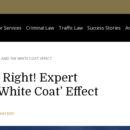
r Services
Criminal Law
Traffic Law
Success Stories
Ar
 AND THE ‘WHITE COAT’ EFFECT
 Right! Expert
White Coat’ Effect
CHECKED