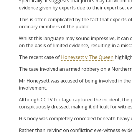
Specifically, it suggests that jurors may fall victim
evidence given by experts due to their expertise, e
This is often complicated by the fact that experts
ordinary members of the public.
Whilst this language may sound impressive, it can 
on the basis of limited evidence, resulting in a misca
The recent case of
Honeysett v The Queen
highligh
The case involved an armed robbery on a Northern
Mr Honeysett was accused of being involved in the r
involvement.
Although CCTV footage captured the incident, the
conspicuously dressed, making it difficult for witnes
His body was completely concealed beneath heavy cl
Rather than relying on conflicting eye-witness evid