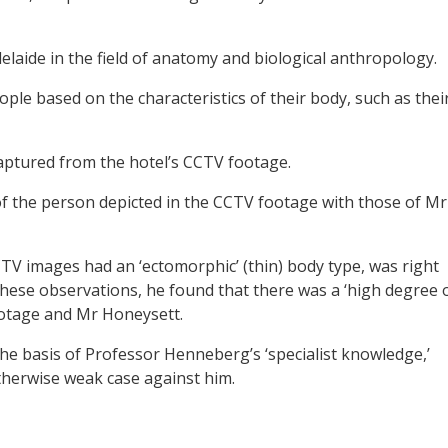
laide in the field of anatomy and biological anthropology.
ople based on the characteristics of their body, such as thei
aptured from the hotel’s CCTV footage.
of the person depicted in the CCTV footage with those of Mr
CTV images had an ‘ectomorphic’ (thin) body type, was right
hese observations, he found that there was a ‘high degree 
ootage and Mr Honeysett.
the basis of Professor Henneberg’s ‘specialist knowledge,’
therwise weak case against him.