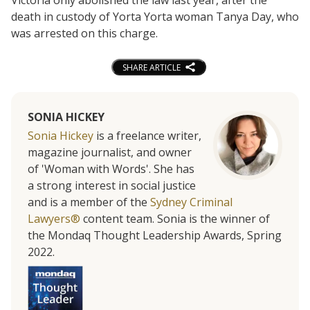
death in custody of Yorta Yorta woman Tanya Day, who
was arrested on this charge.
SHARE ARTICLE
SONIA HICKEY
Sonia Hickey
is a freelance writer,
magazine journalist, and owner
of 'Woman with Words'. She has
a strong interest in social justice
and is a member of the
Sydney Criminal
Lawyers®
content team. Sonia is the winner of
the Mondaq Thought Leadership Awards, Spring
2022.