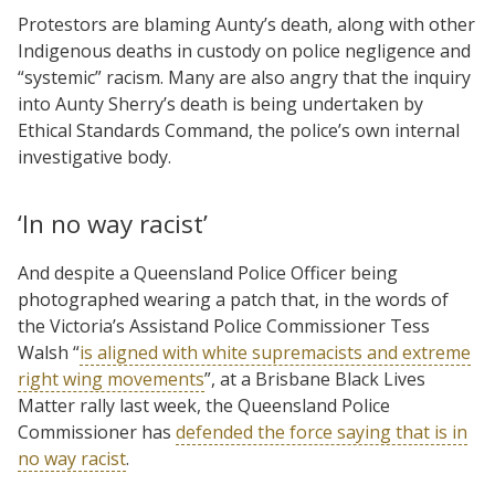
Protestors are blaming Aunty’s death, along with other
Indigenous deaths in custody on police negligence and
“systemic” racism. Many are also angry that the inquiry
into Aunty Sherry’s death is being undertaken by
Ethical Standards Command, the police’s own internal
investigative body.
‘In no way racist’
And despite a Queensland Police Officer being
photographed wearing a patch that, in the words of
the Victoria’s Assistand Police Commissioner Tess
Walsh “
is aligned with white supremacists and extreme
right wing movements
”, at a Brisbane Black Lives
Matter rally last week, the Queensland Police
Commissioner has
defended the force saying that is in
no way racist
.