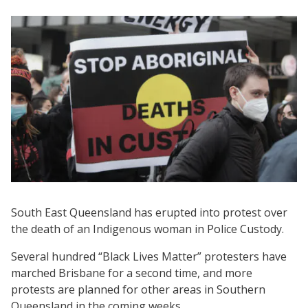
South East Queensland has erupted into protest over
the death of an Indigenous woman in Police Custody.
Several hundred “Black Lives Matter” protesters have
marched Brisbane for a second time, and more
protests are planned for other areas in Southern
Queensland in the coming weeks.