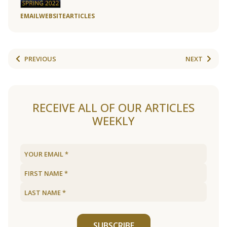
EMAIL
WEBSITE
ARTICLES
PREVIOUS
NEXT
RECEIVE ALL OF OUR ARTICLES
WEEKLY
SUBSCRIBE