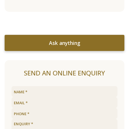
Ask anything
SEND AN ONLINE ENQUIRY