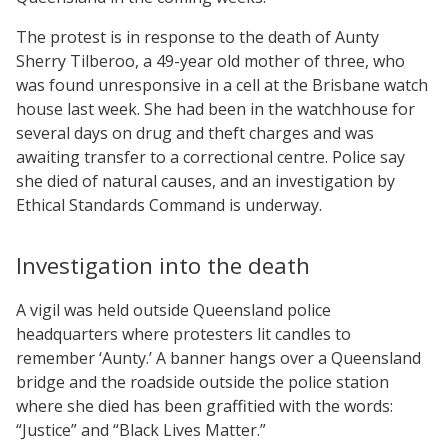
The protest is in response to the death of Aunty
Sherry Tilberoo, a 49-year old mother of three, who
was found unresponsive in a cell at the Brisbane watch
house last week. She had been in the watchhouse for
several days on drug and theft charges and was
awaiting transfer to a correctional centre. Police say
she died of natural causes, and an investigation by
Ethical Standards Command is underway.
Investigation into the death
A vigil was held outside Queensland police
headquarters where protesters lit candles to
remember ‘Aunty.’ A banner hangs over a Queensland
bridge and the roadside outside the police station
where she died has been graffitied with the words:
“Justice” and “Black Lives Matter.”