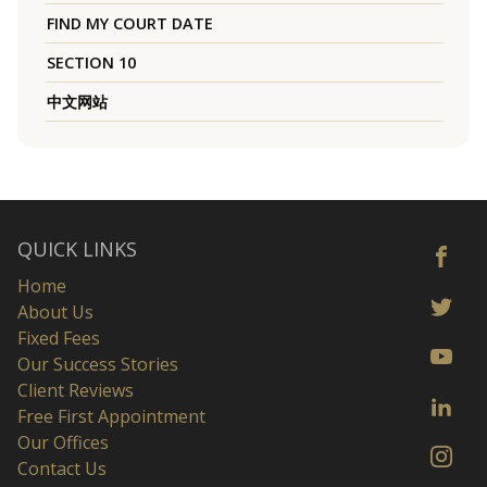
FIND MY COURT DATE
SECTION 10
中文网站
QUICK LINKS
Home
About Us
Fixed Fees
Our Success Stories
Client Reviews
Free First Appointment
Our Offices
Contact Us