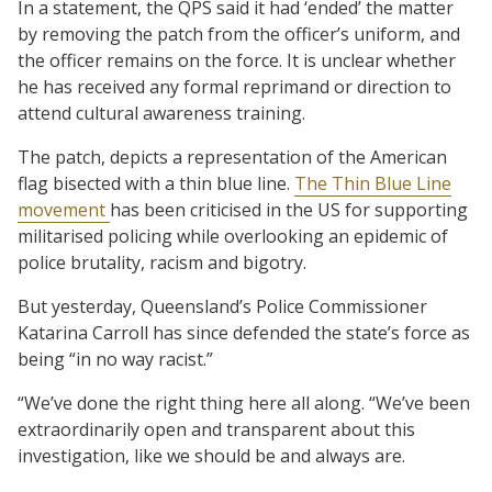
In a statement, the QPS said it had ‘ended’ the matter
by removing the patch from the officer’s uniform, and
the officer remains on the force. It is unclear whether
he has received any formal reprimand or direction to
attend cultural awareness training.
The patch, depicts a representation of the American
flag bisected with a thin blue line.
The Thin Blue Line
movement
has been criticised in the US for supporting
militarised policing while overlooking an epidemic of
police brutality, racism and bigotry.
But yesterday, Queensland’s Police Commissioner
Katarina Carroll has since defended the state’s force as
being “in no way racist.”
“We’ve done the right thing here all along. “We’ve been
extraordinarily open and transparent about this
investigation, like we should be and always are.