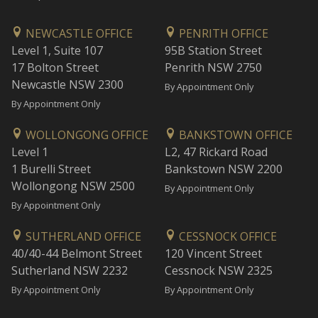
NEWCASTLE OFFICE
PENRITH OFFICE
Level 1, Suite 107
95B Station Street
17 Bolton Street
Penrith NSW 2750
Newcastle NSW 2300
By Appointment Only
By Appointment Only
WOLLONGONG OFFICE
BANKSTOWN OFFICE
Level 1
L2, 47 Rickard Road
1 Burelli Street
Bankstown NSW 2200
Wollongong NSW 2500
By Appointment Only
By Appointment Only
SUTHERLAND OFFICE
CESSNOCK OFFICE
40/40-44 Belmont Street
120 Vincent Street
Sutherland NSW 2232
Cessnock NSW 2325
By Appointment Only
By Appointment Only