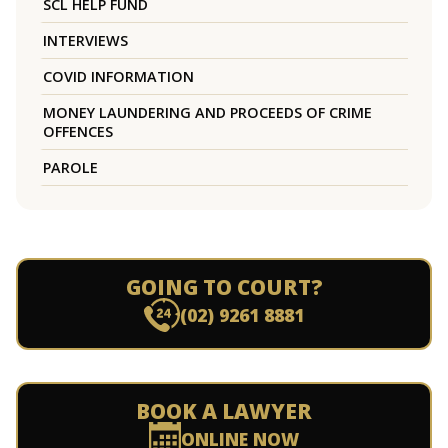
SCL HELP FUND
INTERVIEWS
COVID INFORMATION
MONEY LAUNDERING AND PROCEEDS OF CRIME
OFFENCES
PAROLE
GOING TO COURT?
(02) 9261 8881
BOOK A LAWYER
ONLINE NOW