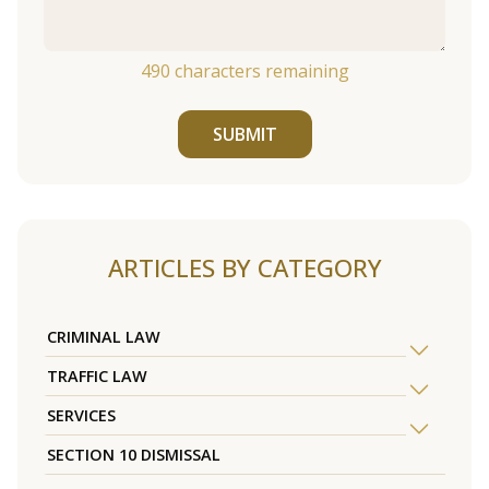
490
characters remaining
SUBMIT
ARTICLES BY CATEGORY
CRIMINAL LAW
TRAFFIC LAW
SERVICES
SECTION 10 DISMISSAL