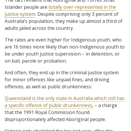
Islander people are
totally over-represented in the
justice system
. Despite comprising only 3 percent of
Australia’s population, they make up almost a third of
adults jailed across the country.
The rates are even higher for Indigenous youth, who
are 16 times more likely than non-Indigenous youth to
be under youth justice supervision – in detention, or
on bail, parole or probation.
And often, they end up in the criminal justice system
for minor offences like unpaid fines, and driving
offences, as well as public drunkenness.
Queensland is the only state in Australia which still has
a specific offence of public drunkenness
, – a charge
that the 1991 Royal Commission found
disproportionately affected Aboriginal people.
Victoria only abolished the law last year, after the