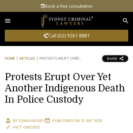
Book a free consultation
Sea
Call (02) 9261 8881
HOME
ARTICLES
PROTESTS ERUPT OVER
SHARE
Protests Erupt Over Yet
Another Indigenous Death
In Police Custody
BY
SONIA HICKEY
PUBLISHED ON
21 SEP 2020
FACT CHECKED