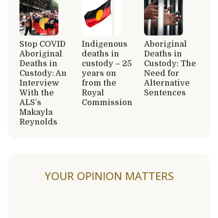
Stop COVID
Indigenous
Aboriginal
Aboriginal
deaths in
Deaths in
Deaths in
custody – 25
Custody: The
Custody: An
years on
Need for
Interview
from the
Alternative
With the
Royal
Sentences
ALS’s
Commission
Makayla
Reynolds
YOUR OPINION MATTERS