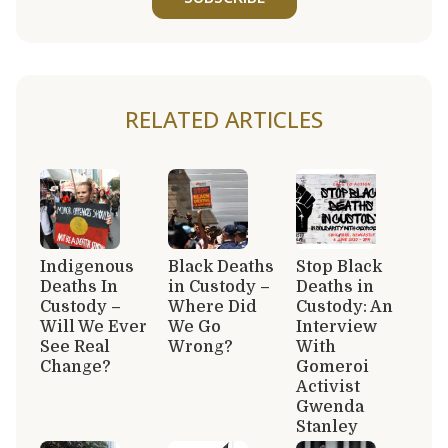
RELATED ARTICLES
Indigenous
Black Deaths
Stop Black
Deaths In
in Custody –
Deaths in
Custody –
Where Did
Custody: An
Will We Ever
We Go
Interview
See Real
Wrong?
With
Change?
Gomeroi
Activist
Gwenda
Stanley