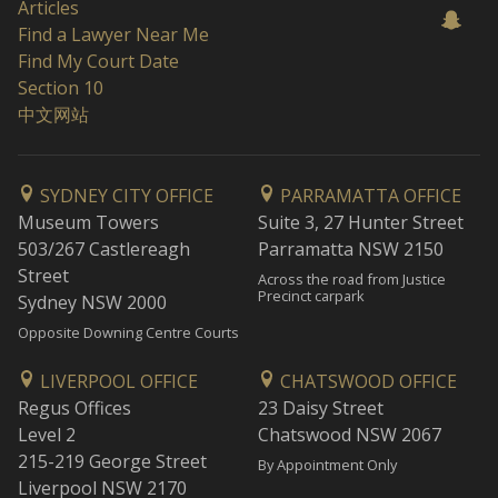
Articles
Find a Lawyer Near Me
Find My Court Date
Section 10
中文网站
SYDNEY CITY OFFICE
PARRAMATTA OFFICE
Museum Towers
Suite 3, 27 Hunter Street
503/267 Castlereagh
Parramatta NSW 2150
Street
Across the road from Justice
Precinct carpark
Sydney NSW 2000
Opposite Downing Centre Courts
LIVERPOOL OFFICE
CHATSWOOD OFFICE
Regus Offices
23 Daisy Street
Level 2
Chatswood NSW 2067
215-219 George Street
By Appointment Only
Liverpool NSW 2170