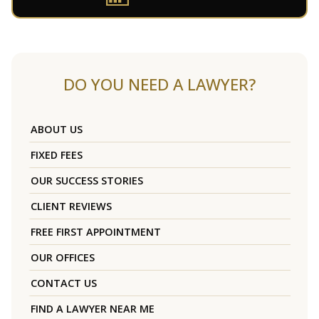
DO YOU NEED A LAWYER?
ABOUT US
FIXED FEES
OUR SUCCESS STORIES
CLIENT REVIEWS
FREE FIRST APPOINTMENT
OUR OFFICES
CONTACT US
FIND A LAWYER NEAR ME