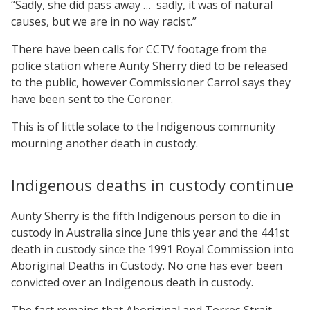
“Sadly, she did pass away … sadly, it was of natural
causes, but we are in no way racist.”
There have been calls for CCTV footage from the
police station where Aunty Sherry died to be released
to the public, however Commissioner Carrol says they
have been sent to the Coroner.
This is of little solace to the Indigenous community
mourning another death in custody.
Indigenous deaths in custody continue
Aunty Sherry is the fifth Indigenous person to die in
custody in Australia since June this year and the 441st
death in custody since the 1991 Royal Commission into
Aboriginal Deaths in Custody. No one has ever been
convicted over an Indigenous death in custody.
The fact remains that Aboriginal and Torres Strait