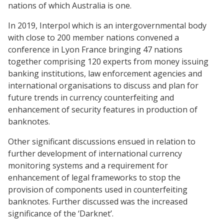
nations of which Australia is one.
In 2019, Interpol which is an intergovernmental body
with close to 200 member nations convened a
conference in Lyon France bringing 47 nations
together comprising 120 experts from money issuing
banking institutions, law enforcement agencies and
international organisations to discuss and plan for
future trends in currency counterfeiting and
enhancement of security features in production of
banknotes.
Other significant discussions ensued in relation to
further development of international currency
monitoring systems and a requirement for
enhancement of legal frameworks to stop the
provision of components used in counterfeiting
banknotes. Further discussed was the increased
significance of the ‘Darknet’.