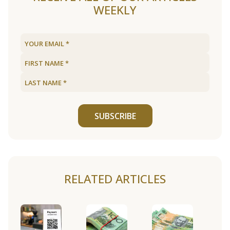
WEEKLY
SUBSCRIBE
RELATED ARTICLES