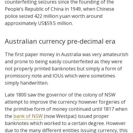
counterfeiting seizures since the founding of the
People’s Republic of China in 1949, when Chinese
police seized 422 million yuan worth around
approximately US$59.5 million.
Australian currency pre-decimal era
The first paper money in Australia was very amateurish
and prone to being easily counterfeited as they were
not properly printed banknotes but simply a form of
promissory note and IOUs which were sometimes
simply handwritten.
Late 1800 saw the governor of the colony of NSW
attempt to improve the currency however forgeries of
the primitive form of money continued until 1817 when
the
bank of NSW
(now Westpac) issued proper
banknotes which worked to a certain degree. However
due to the many different entities issuing currency, this