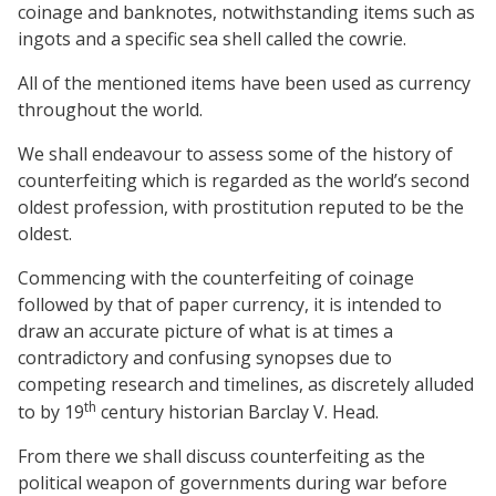
coinage and banknotes, notwithstanding items such as
ingots and a specific sea shell called the cowrie.
All of the mentioned items have been used as currency
throughout the world.
We shall endeavour to assess some of the history of
counterfeiting which is regarded as the world’s second
oldest profession, with prostitution reputed to be the
oldest.
Commencing with the counterfeiting of coinage
followed by that of paper currency, it is intended to
draw an accurate picture of what is at times a
contradictory and confusing synopses due to
competing research and timelines, as discretely alluded
th
to by 19
century historian Barclay V. Head.
From there we shall discuss counterfeiting as the
political weapon of governments during war before