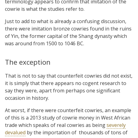
terminology appears to confirm that imitation of the
cowrie is what the studies refer to.
Just to add to what is already a confusing discussion,
there were imitation bronze cowries found in the ruins
of Yin, the former capital of the Shang dynasty which
was around from 1500 to 1046 BC.
The exception
That is not to say that counterfeit cowries did not exist,
it is simply that there appears no cogent research to
say they were, apart from perhaps one significant
occasion in history.
At worst, if there were counterfeit cowries, an example
of this is a 2013 study of cowrie money in West African
trade which speaks of real cowries as being
severely
devalued
by the importation of
thousands of tons of