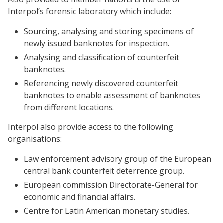
Interpol’s forensic laboratory which include:
Sourcing, analysing and storing specimens of
newly issued banknotes for inspection.
Analysing and classification of counterfeit
banknotes.
Referencing newly discovered counterfeit
banknotes to enable assessment of banknotes
from different locations.
Interpol also provide access to the following
organisations:
Law enforcement advisory group of the European
central bank counterfeit deterrence group.
European commission Directorate-General for
economic and financial affairs.
Centre for Latin American monetary studies.