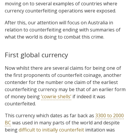
moving on to several examples of countries where
currency counterfeiting operations were exposed.
After this, our attention will focus on Australia in
relation to counterfeiting ending with summaries of
what the world is doing to combat this crime.
First global currency
Now whilst there are several claims
for being one of
the first proponents of counterfeit coinage, another
contender for the number one claim of the earliest
counterfeiting currency may be that of an earlier form
of money being
‘cowrie shells’
if indeed it was
counterfeited.
This currency which dates as far back as
3300 to 2000
BC
was used in many parts of the world and despite
being
difficult to initially counterfeit
imitation was