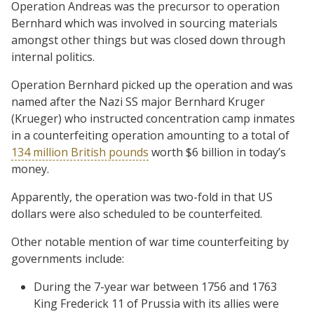
Operation Andreas was the precursor to operation
Bernhard which was involved in sourcing materials
amongst other things but was closed down through
internal politics.
Operation Bernhard picked up the operation and was
named after the Nazi SS major Bernhard Kruger
(Krueger) who instructed concentration camp inmates
in a counterfeiting operation amounting to a total of
134 million British pounds
worth $6 billion in today’s
money.
Apparently, the operation was two-fold in that US
dollars were also scheduled to be counterfeited.
Other notable mention of war time counterfeiting by
governments include:
During the 7-year war between 1756 and 1763
King Frederick 11 of Prussia with its allies were