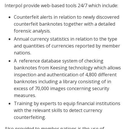
Interpol provide web-based tools 24/7 which include:
Counterfeit alerts in relation to newly discovered
counterfeit banknotes together with a detailed
forensic analysis.
Annual currency statistics in relation to the type
and quantities of currencies reported by member
nations.
A
reference database system of checking
banknotes from Keesing technology which allows
inspection and authentication of 4,800 different
banknotes including a library consisting of in
excess of 70,000 images concerning security
measures.
Training by experts to equip financial institutions
with the relevant skills to detect currency
counterfeiting.
Also provided to member nations is the use of