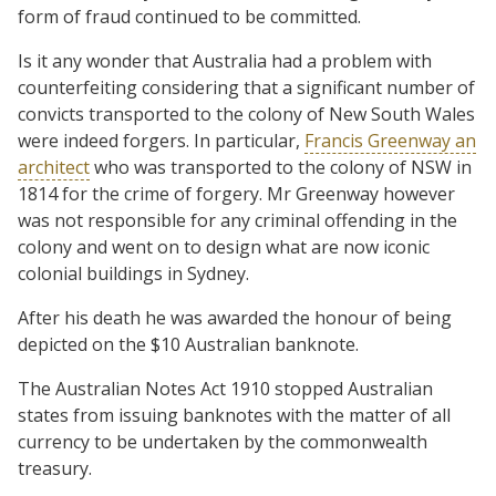
form of fraud continued to be committed.
Is it any wonder that Australia had a problem with
counterfeiting considering that a significant number of
convicts transported to the colony of New South Wales
were indeed forgers. In particular,
Francis Greenway an
architect
who was transported to the colony of NSW in
1814 for the crime of forgery. Mr Greenway however
was not responsible for any criminal offending in the
colony and went on to design what are now iconic
colonial buildings in Sydney.
After his death he was awarded the honour of being
depicted on the $10 Australian banknote.
The Australian Notes Act 1910 stopped Australian
states from issuing banknotes with the matter of all
currency to be undertaken by the commonwealth
treasury.