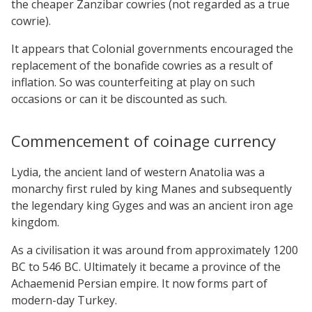
the cheaper Zanzibar cowries (not regarded as a true
cowrie).
It appears that Colonial governments encouraged the
replacement of the bonafide cowries as a result of
inflation. So was counterfeiting at play on such
occasions or can it be discounted as such.
Commencement of coinage currency
Lydia, the ancient land of western Anatolia was a
monarchy first ruled by king Manes and subsequently
the legendary king Gyges and was an ancient iron age
kingdom.
As a civilisation it was around from approximately 1200
BC to 546 BC. Ultimately it became a province of the
Achaemenid Persian empire. It now forms part of
modern-day Turkey.