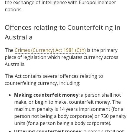
the exchange of intelligence with Europol member
nations.
Offences relating to Counterfeiting in
Australia
The
Crimes (Currency) Act 1981 (Cth)
is the primary
piece of legislation which regulates currency across
Australia.
The Act contains several offences relating to
counterfeiting currency, including:
Making counterfeit money:
a person shall not
make, or begin to make, counterfeit
money. The
maximum penalty is 14 years imprisonment (for a
person not being a body corporate) or 750 penalty
units (for a person being a body corporate).
Uttering counterfeit money:
a person shall not