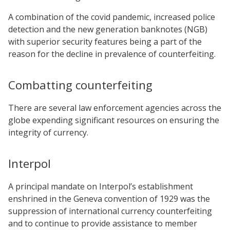
A combination of the covid pandemic, increased police
detection and the new generation banknotes (NGB)
with superior security features being a part of the
reason for the decline in prevalence of counterfeiting.
Combatting counterfeiting
There are several law enforcement agencies across the
globe expending significant resources on ensuring the
integrity of currency.
Interpol
A principal mandate on Interpol’s establishment
enshrined in the Geneva convention of 1929 was the
suppression of international currency counterfeiting
and to continue to provide assistance to member