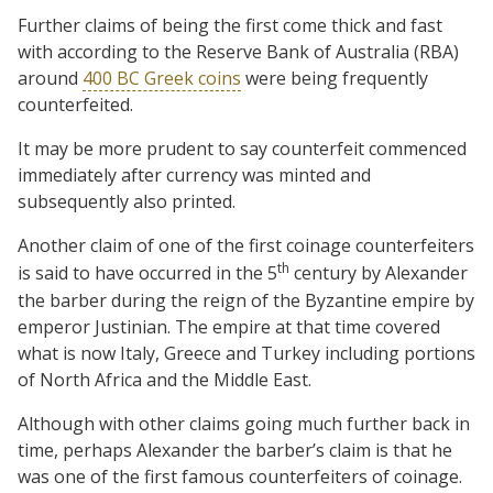
Further claims of being the first come thick and fast
with according to the Reserve Bank of Australia (RBA)
around
400 BC Greek coins
were being frequently
counterfeited.
It may be more prudent to say counterfeit commenced
immediately after currency was minted and
subsequently also printed.
Another claim of one of the first coinage counterfeiters
th
is said to have occurred in the 5
century by Alexander
the barber during the reign of the Byzantine empire by
emperor Justinian. The empire at that time covered
what is now Italy, Greece and Turkey including portions
of North Africa and the Middle East.
Although with other claims going much further back in
time, perhaps Alexander the barber’s claim is that he
was one of the first famous counterfeiters of coinage.