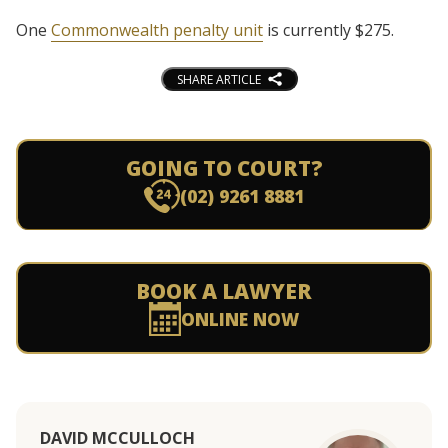
One
Commonwealth penalty unit
is currently $275.
SHARE ARTICLE
GOING TO COURT?
(02) 9261 8881
BOOK A LAWYER
ONLINE NOW
DAVID MCCULLOCH