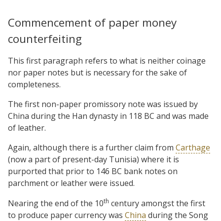
Commencement of paper money
counterfeiting
This first paragraph refers to what is neither coinage
nor paper notes but is necessary for the sake of
completeness.
The first non-paper promissory note was issued by
China during the Han dynasty in 118 BC and was made
of leather.
Again, although there is a further claim from
Carthage
(now a part of present-day Tunisia) where it is
purported that prior to 146 BC bank notes on
parchment or leather were issued.
th
Nearing the end of the 10
century amongst the first
to produce paper currency was
China
during the Song