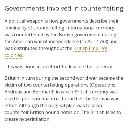
Governments involved in counterfeiting
A political weapon is how governments describe their
criminality of counterfeiting. International currency
was counterfeited by the British government during
the American war of independence (1775 – 1783) and
was distributed throughout the
British Empire’s
colonies
.
This was done in an effort to devalue the currency.
Britain in turn during the second world war became the
victim of two counterfeiting operations (Operations
Andreas and Bernhard) in which British currency was
used to purchase material to further the German war
effort. Although the original plan was to drop
counterfeit British pound notes on The British Isles to
create hyperinflation.