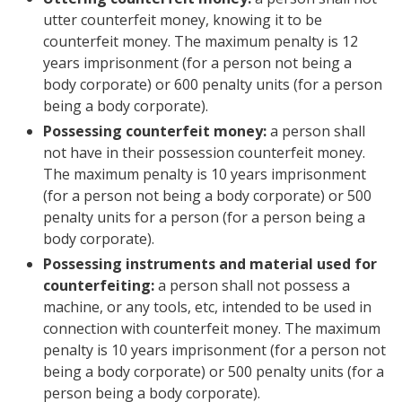
utter counterfeit money, knowing it to be
counterfeit money. The maximum penalty is 12
years imprisonment (for a person not being a
body corporate) or 600 penalty units (for a person
being a body corporate).
Possessing counterfeit money:
a person shall
not have in their possession counterfeit money.
The maximum penalty is 10 years imprisonment
(for a person not being a body corporate) or 500
penalty units for a person (for a person being a
body corporate).
Possessing instruments and material used for
counterfeiting:
a person shall
not possess a
machine, or any tools, etc, intended to be used in
connection with counterfeit money. The maximum
penalty is 10 years imprisonment (for a person not
being a body corporate) or 500 penalty units (for a
person being a body corporate).