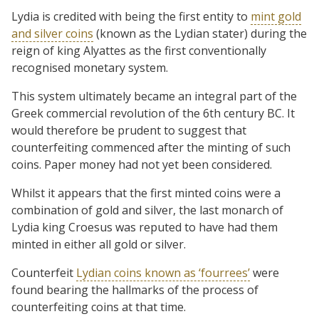
Lydia is credited with being the first entity to
mint gold
and silver coins
(known as the Lydian stater) during the
reign of king Alyattes as the first conventionally
recognised monetary system.
This system ultimately became an integral part of the
Greek commercial revolution of the 6th century BC. It
would therefore be prudent to suggest that
counterfeiting commenced after the minting of such
coins. Paper money had not yet been considered.
Whilst it appears that the first minted coins were a
combination of gold and silver, the last monarch of
Lydia king Croesus was reputed to have had them
minted in either all gold or silver.
Counterfeit
Lydian coins known as ‘fourrees’
were
found bearing the hallmarks of the process of
counterfeiting coins at that time.