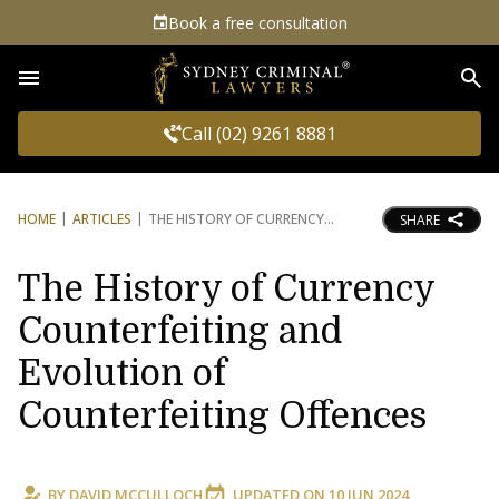
Book a free consultation
Sea
Call (02) 9261 8881
HOME
ARTICLES
THE HISTORY OF CURRENCY
SHARE
The History of Currency
Counterfeiting and
Evolution of
Counterfeiting Offences
BY
DAVID MCCULLOCH
UPDATED ON
10 JUN 2024