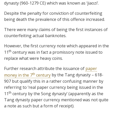
dynasty (960-1279 CE) which was known as ‘jiaozi’.
Despite the penalty for conviction of counterfeiting
being death the prevalence of this offence increased.
There were many claims of being the first instances of
counterfeiting actual banknotes.
However, the first currency note which appeared in the
th
11
century was in fact a promissory note issued to
replace what were heavy coins.
Further research attribute the issuance of
paper
th
money in the 7
century
by the Tang dynasty – 618-
907 but qualify this in a rather confusing manner by
referring to ‘real paper currency being issued in the
th
11
century by the Song dynasty’ (apparently as the
Tang dynasty paper currency mentioned was not quite
a note as such but a form of receipt).