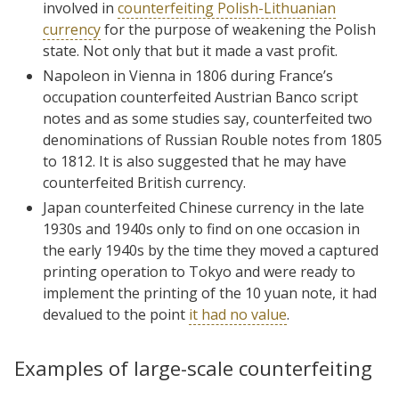
involved in
counterfeiting Polish-Lithuanian
currency
for the purpose of weakening the Polish
state. Not only that but it made a vast profit.
Napoleon in Vienna in 1806 during France’s
occupation counterfeited Austrian Banco script
notes and as some studies say, counterfeited two
denominations of Russian Rouble notes from 1805
to 1812. It is also suggested that he may have
counterfeited British currency.
Japan counterfeited Chinese currency in the late
1930s and 1940s only to find on one occasion in
the early 1940s by the time they moved a captured
printing operation to Tokyo and were ready to
implement the printing of the 10 yuan note, it had
devalued to the point
it had no value
.
Examples of large-scale counterfeiting