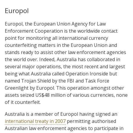
Europol
Europol, the European Union Agency for Law
Enforcement Cooperation is the worldwide contact
point for monitoring all international currency
counterfeiting matters in the European Union and
stands ready to assist other law enforcement agencies
the world over. Indeed, Australia has collaborated in
several major operations, the most recent and largest
being what Australia called Operation Ironside but
named Trojan Shield by the FBI and Task Force
Greenlight by Europol. This operation amongst other
assets seized US$48 million of various currencies, none
of it counterfeit.
Australia is a member of Europol having signed an
international treaty in 2007
permitting authorised
Australian law enforcement agencies to participate in