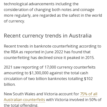
technological advancements including the
consideration of changing both notes and coinage
more regularly, are regarded as the safest in the world
of currency.
Recent currency trends in Australia
Recent trends in banknote counterfeiting according to
the RBA as reported in June 2022 has found that
counterfeiting has declined since it peaked in 2015.
2021 saw reporting of 17,000 currency counterfeits
amounting to $1,300,000 against the total cash
circulation of two billion banknotes totalling $102
billion.
New South Wales and Victoria account for
75% of all
Australian counterfeits
with Victoria involved in 50% of
the total offending.