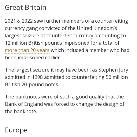
Great Britain
2021 & 2022 saw further members of a counterfeiting
currency gang convicted of the United Kingdom’s
largest seizure of counterfeit currency amounting to
12 million British pounds imprisoned for a total of
more than 20 years
which included a member who had
been imprisoned earlier.
The largest seizure it may have been, as Stephen Jory
admitted in 1998 admitted to counterfeiting 50 million
British 20-pound notes.
The banknotes were of such a good quality that the
Bank of England was forced to change the design of
the banknote.
Europe