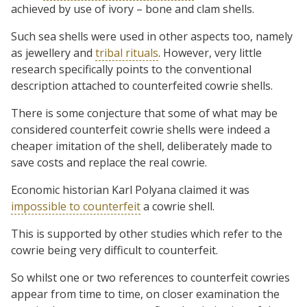
achieved by use of ivory – bone and clam shells.
Such sea shells were used in other aspects too, namely
as jewellery and
tribal rituals
. However, very little
research specifically points to the conventional
description attached to counterfeited cowrie shells.
There is some conjecture that some of what may be
considered counterfeit cowrie shells were indeed a
cheaper imitation of the shell, deliberately made to
save costs and replace the real cowrie.
Economic historian Karl Polyana claimed it was
impossible to counterfeit
a cowrie shell.
This is supported by other studies which refer to the
cowrie being very difficult to counterfeit.
So whilst one or two references to counterfeit cowries
appear from time to time, on closer examination the