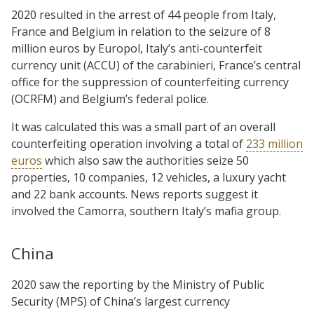
2020 resulted in the arrest of 44 people from Italy,
France and Belgium in relation to the seizure of 8
million euros by Europol, Italy’s anti-counterfeit
currency unit (ACCU) of the carabinieri, France’s central
office for the suppression of counterfeiting currency
(OCRFM) and Belgium’s federal police.
It was calculated this was a small part of an overall
counterfeiting operation involving a total of
233 million
euros
which also saw the authorities seize 50
properties, 10 companies, 12 vehicles, a luxury yacht
and 22 bank accounts. News reports suggest it
involved the Camorra, southern Italy’s mafia group.
China
2020 saw the reporting by the Ministry of Public
Security (MPS) of China’s largest currency