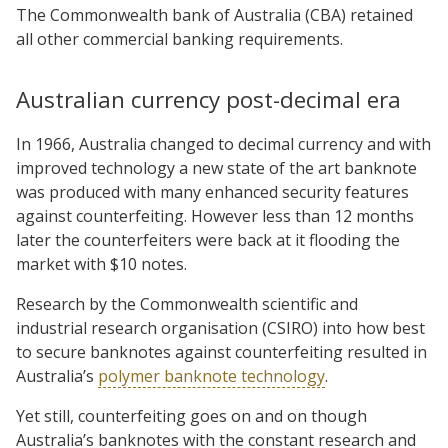
The Commonwealth bank of Australia (CBA) retained
all other commercial banking requirements.
Australian currency post-decimal era
In 1966, Australia changed to decimal currency and with
improved technology a new state of the art banknote
was produced with many enhanced security features
against counterfeiting. However less than 12 months
later the counterfeiters were back at it flooding the
market with $10 notes.
Research by the Commonwealth scientific and
industrial research organisation (CSIRO) into how best
to secure banknotes against counterfeiting resulted in
Australia’s
polymer banknote technology
.
Yet still, counterfeiting goes on and on though
Australia’s banknotes with the constant research and