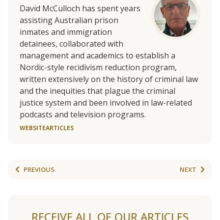
David McCulloch has
spent years
assisting Australian prison
inmates and immigration
detainees, collaborated with
management and academics to establish a
Nordic-style recidivism reduction program,
written extensively on the history of criminal law
and the inequities that plague the criminal
justice system and been involved in law-related
podcasts and television programs.
WEBSITE
ARTICLES
PREVIOUS
NEXT
RECEIVE ALL OF OUR ARTICLES