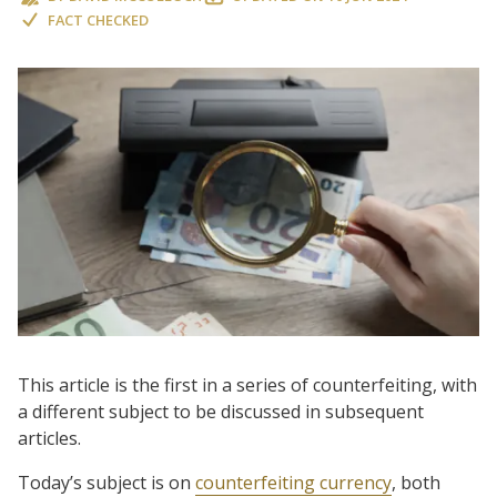
FACT CHECKED
This article is the first in a series of counterfeiting, with
a different subject to be discussed in subsequent
articles.
Today’s subject is on
counterfeiting currency
, both