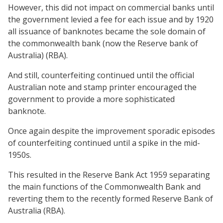
However, this did not impact on commercial banks until
the government levied a fee for each issue and by 1920
all issuance of banknotes became the sole domain of
the commonwealth bank (now the Reserve bank of
Australia) (RBA).
And still, counterfeiting continued until the official
Australian note and stamp printer encouraged the
government to provide a more sophisticated
banknote.
Once again despite the improvement sporadic episodes
of counterfeiting continued until a spike in the mid-
1950s.
This resulted in the Reserve Bank Act 1959 separating
the main functions of the Commonwealth Bank and
reverting them to the recently formed Reserve Bank of
Australia (RBA).