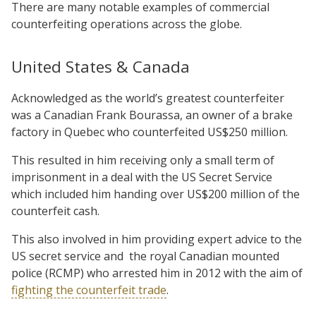
There are many notable examples of commercial
counterfeiting operations across the globe.
United States & Canada
Acknowledged as the world’s greatest counterfeiter
was a Canadian Frank Bourassa, an owner of a brake
factory in Quebec who counterfeited US$250 million.
This resulted in him receiving only a small term of
imprisonment in a deal with the US Secret Service
which included him handing over US$200 million of the
counterfeit cash.
This also involved in him providing expert advice to the
US secret service and
the royal Canadian mounted
police (RCMP) who arrested him in 2012 with the aim of
fighting the counterfeit trade
.