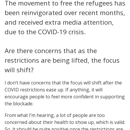
The movement to free the refugees has
been reinvigorated over recent months,
and received extra media attention,
due to the COVID-19 crisis.
Are there concerns that as the
restrictions are being lifted, the focus
will shift?
I don’t have concerns that the focus will shift after the
COVID restrictions ease up. If anything, it will
encourage people to feel more confident in supporting
the blockade.
From what I’m hearing, a lot of people are too
concerned about their health to show up, which is valid.
So, it should be quite positive once the restrictions are