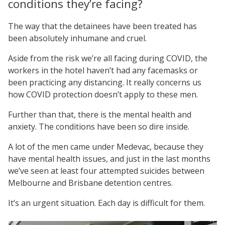
conditions they’re facing?
The way that the detainees have been treated has
been absolutely inhumane and cruel.
Aside from the risk we’re all facing during COVID, the
workers in the hotel haven’t had any facemasks or
been practicing any distancing. It really concerns us
how COVID protection doesn’t apply to these men.
Further than that, there is the mental health and
anxiety. The conditions have been so dire inside.
A lot of the men came under Medevac, because they
have mental health issues, and just in the last months
we’ve seen at least four attempted suicides between
Melbourne and Brisbane detention centres.
It’s an urgent situation. Each day is difficult for them.