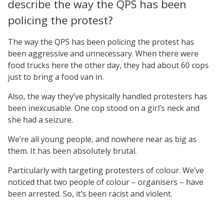
describe the way the QPS has been
policing the protest?
The way the QPS has been policing the protest has
been aggressive and unnecessary. When there were
food trucks here the other day, they had about 60 cops
just to bring a food van in.
Also, the way they’ve physically handled protesters has
been inexcusable. One cop stood on a girl’s neck and
she had a seizure.
We’re all young people, and nowhere near as big as
them. It has been absolutely brutal.
Particularly with targeting protesters of colour. We’ve
noticed that two people of colour – organisers – have
been arrested. So, it’s been racist and violent.