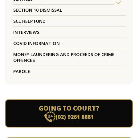
SECTION 10 DISMISSAL
SCL HELP FUND
INTERVIEWS
COVID INFORMATION
MONEY LAUNDERING AND PROCEEDS OF CRIME
OFFENCES
PAROLE
GOING TO COURT?
(02) 9261 8881