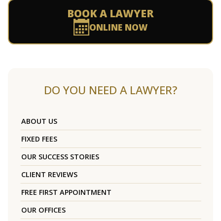
BOOK A LAWYER
ONLINE NOW
DO YOU NEED A LAWYER?
ABOUT US
FIXED FEES
OUR SUCCESS STORIES
CLIENT REVIEWS
FREE FIRST APPOINTMENT
OUR OFFICES