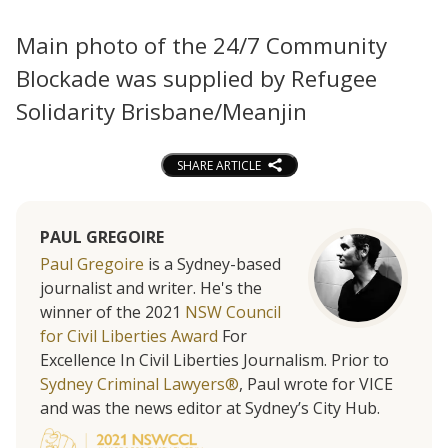
Main photo of the 24/7 Community
Blockade was supplied by Refugee
Solidarity Brisbane/Meanjin
SHARE ARTICLE
PAUL GREGOIRE
Paul Gregoire
is a Sydney-based
journalist and writer. He's the
winner of the 2021
NSW Council
for Civil Liberties Award
For
Excellence In Civil Liberties Journalism. Prior to
Sydney Criminal Lawyers®
, Paul wrote for VICE
and was the news editor at Sydney’s City Hub.