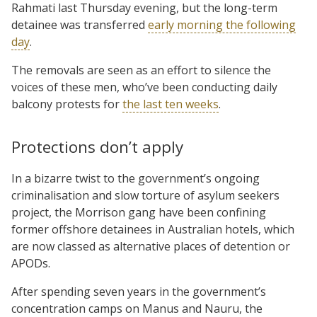
Rahmati last Thursday evening, but the long-term
detainee was transferred
early morning the following
day
.
The removals are seen as an effort to silence the
voices of these men, who’ve been conducting daily
balcony protests for
the last ten weeks
.
Protections don’t apply
In a bizarre twist to the government’s ongoing
criminalisation and slow torture of asylum seekers
project, the Morrison gang have been confining
former offshore detainees in Australian hotels, which
are now classed as alternative places of detention or
APODs.
After spending seven years in the government’s
concentration camps on Manus and Nauru, the