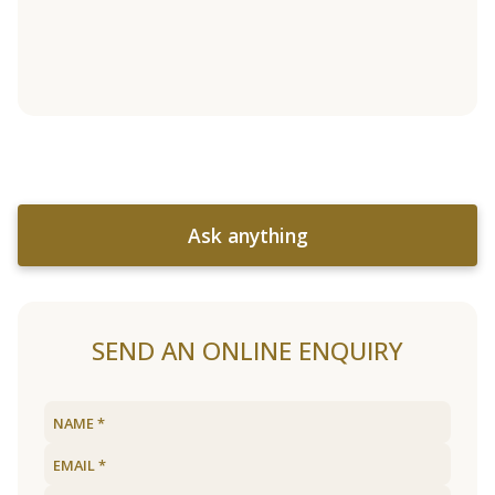
Ask anything
SEND AN ONLINE ENQUIRY