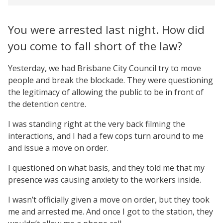
You were arrested last night. How did
you come to fall short of the law?
Yesterday, we had Brisbane City Council try to move
people and break the blockade. They were questioning
the legitimacy of allowing the public to be in front of
the detention centre.
I was standing right at the very back filming the
interactions, and I had a few cops turn around to me
and issue a move on order.
I questioned on what basis, and they told me that my
presence was causing anxiety to the workers inside.
I wasn’t officially given a move on order, but they took
me and arrested me. And once I got to the station, they