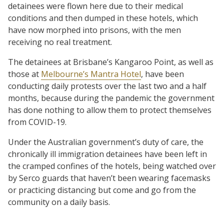
detainees were flown here due to their medical
conditions and then dumped in these hotels, which
have now morphed into prisons, with the men
receiving no real treatment.
The detainees at Brisbane’s Kangaroo Point, as well as
those at
Melbourne’s Mantra Hotel
, have been
conducting daily protests over the last two and a half
months, because during the pandemic the government
has done nothing to allow them to protect themselves
from COVID-19.
Under the Australian government’s duty of care, the
chronically ill immigration detainees have been left in
the cramped confines of the hotels, being watched over
by Serco guards that haven’t been wearing facemasks
or practicing distancing but come and go from the
community on a daily basis.