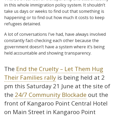
in this whole immigration policy system. It shouldn’t
take us days or weeks to find out that something is
happening or to find out how much it costs to keep
refugees detained.
A lot of conversations I’ve had, have always involved
constantly fact-checking each other because the
government doesn’t have a system where it’s being
held accountable and showing transparency.
The
End the Cruelty – Let Them Hug
Their Families rally
is being held at 2
pm this Saturday 21 June at the site of
the
24/7 Community Blockade
out the
front of Kangaroo Point Central Hotel
on Main Street in Kangaroo Point