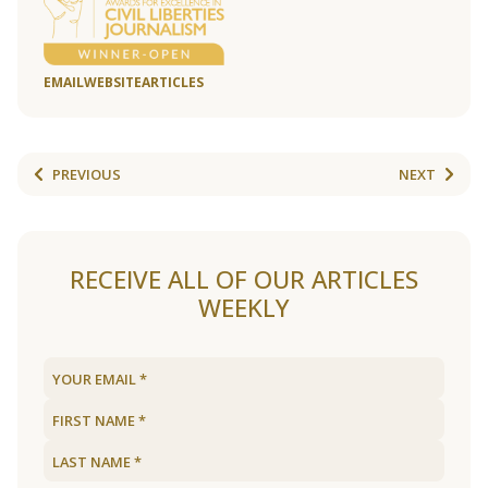
EMAIL
WEBSITE
ARTICLES
PREVIOUS
NEXT
RECEIVE ALL OF OUR ARTICLES
WEEKLY