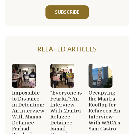
SUBSCRIBE
RELATED ARTICLES
Impossible
“Everyone is
Occupying
to Distance
Fearful”: An
the Mantra
in Detention:
Interview
Rooftop for
An Interview
With Mantra
Refugees: An
With Manus
Refugee
Interview
Detainee
Detainee
With WACA’s
Farhad
Ismail
Sam Castro