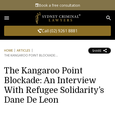
Book a free consultation
Sea
Call (02) 9261 8881
HOME
ARTICLES
SHARE
THE KANGAROO POINT BLOCKADE:
The Kangaroo Point
Blockade: An Interview
With Refugee Solidarity’s
Dane De Leon