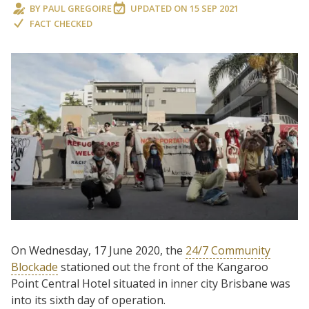
BY
PAUL GREGOIRE
UPDATED ON
15 SEP 2021
FACT CHECKED
On Wednesday, 17 June 2020, the
24/7 Community
Blockade
stationed out the front of the Kangaroo
Point Central Hotel situated in inner city Brisbane was
into its sixth day of operation.