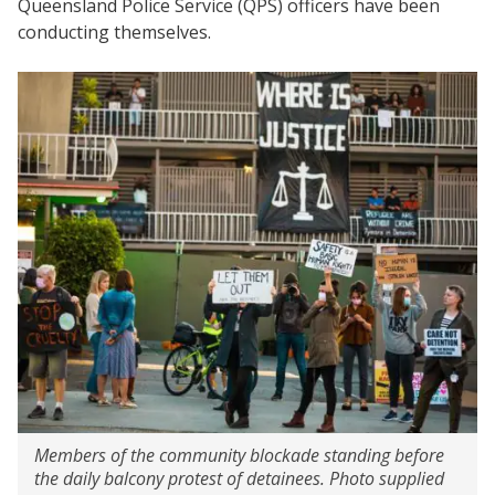
Queensland Police Service (QPS) officers have been
conducting themselves.
Members of the community blockade standing before
the daily balcony protest of detainees. Photo supplied