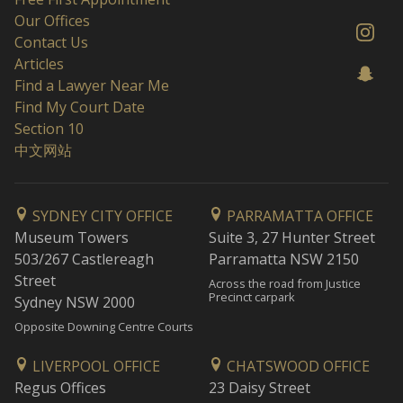
Our Offices
Contact Us
Articles
Find a Lawyer Near Me
Find My Court Date
Section 10
中文网站
SYDNEY CITY OFFICE
PARRAMATTA OFFICE
Museum Towers
Suite 3, 27 Hunter Street
503/267 Castlereagh
Parramatta NSW 2150
Street
Across the road from Justice
Precinct carpark
Sydney NSW 2000
Opposite Downing Centre Courts
LIVERPOOL OFFICE
CHATSWOOD OFFICE
Regus Offices
23 Daisy Street