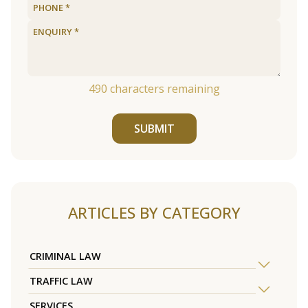
490
characters remaining
SUBMIT
ARTICLES BY CATEGORY
CRIMINAL LAW
TRAFFIC LAW
SERVICES