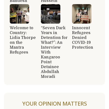
Bandesh
Hussein
Welcome to
“Seven Dark
Innocent
Country:
Years in
Refugees
Lidia Thorpe
Detention for
Denied
on the
What?”: An
COVID-19
Mantra
Interview
Protection
Refugees
With
Kangaroo
Point
Detainee
Abdullah
Moradi
YOUR OPINION MATTERS