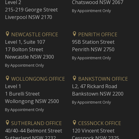
Level 2
Chatswood NSW 2067
215-219 George Street
By Appointment Only
Liverpool NSW 2170
NEWCASTLE OFFICE
PENRITH OFFICE
Level 1, Suite 107
95B Station Street
17 Bolton Street
Penrith NSW 2750
Newcastle NSW 2300
By Appointment Only
By Appointment Only
WOLLONGONG OFFICE
BANKSTOWN OFFICE
Level 1
L2, 47 Rickard Road
1 Burelli Street
Bankstown NSW 2200
Wollongong NSW 2500
By Appointment Only
By Appointment Only
SUTHERLAND OFFICE
CESSNOCK OFFICE
40/40-44 Belmont Street
120 Vincent Street
Sutherland NSW 2232
Cessnock NSW 2325