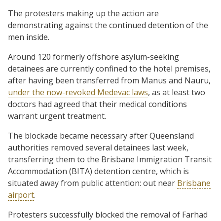
The protesters making up the action are
demonstrating against the continued detention of the
men inside.
Around 120 formerly offshore asylum-seeking
detainees are currently confined to the hotel premises,
after having been transferred from Manus and Nauru,
under the now-revoked Medevac laws
, as at least two
doctors had agreed that their medical conditions
warrant urgent treatment.
The blockade became necessary after Queensland
authorities removed several detainees last week,
transferring them to the Brisbane Immigration Transit
Accommodation (BITA) detention centre, which is
situated away from public attention: out near
Brisbane
airport
.
Protesters successfully blocked the removal of Farhad