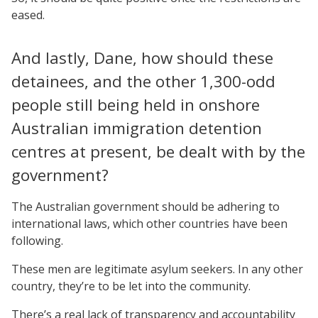
eased.
And lastly, Dane, how should these
detainees, and the other 1,300-odd
people still being held in onshore
Australian immigration detention
centres at present, be dealt with by the
government?
The Australian government should be adhering to
international laws, which other countries have been
following.
These men are legitimate asylum seekers. In any other
country, they’re to be let into the community.
There’s a real lack of transparency and accountability