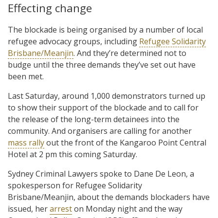
Effecting change
The blockade is being organised by a number of local
refugee advocacy groups, including
Refugee Solidarity
Brisbane/Meanjin
. And they’re determined not to
budge until the three demands they’ve set out have
been met.
Last Saturday, around 1,000 demonstrators turned up
to show their support of the blockade and to call for
the release of the long-term detainees into the
community. And organisers are calling for another
mass rally
out the front of the Kangaroo Point Central
Hotel at 2 pm this coming Saturday.
Sydney Criminal Lawyers spoke to Dane De Leon, a
spokesperson for Refugee Solidarity
Brisbane/Meanjin, about the demands blockaders have
issued, her
arrest
on Monday night and the way