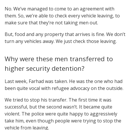
No. We’ve managed to come to an agreement with
them. So, we’re able to check every vehicle leaving, to
make sure that they’re not taking men out.
But, food and any property that arrives is fine. We don’t
turn any vehicles away. We just check those leaving.
Why were these men transferred to
higher security detention?
Last week, Farhad was taken. He was the one who had
been quite vocal with refugee advocacy on the outside.
We tried to stop his transfer. The first time it was
successful, but the second wasn’t. It became quite
violent. The police were quite happy to aggressively
take him, even though people were trying to stop the
vehicle from leaving.