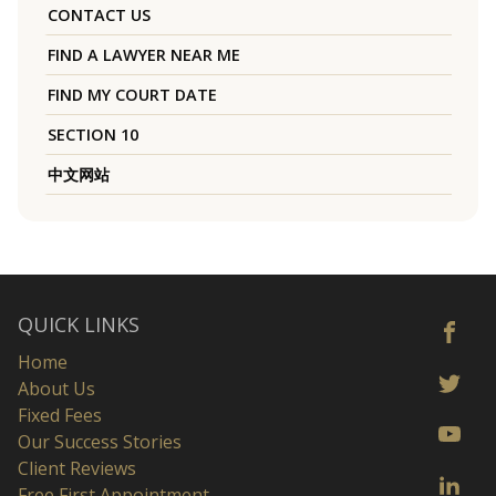
CONTACT US
FIND A LAWYER NEAR ME
FIND MY COURT DATE
SECTION 10
中文网站
QUICK LINKS
Home
About Us
Fixed Fees
Our Success Stories
Client Reviews
Free First Appointment