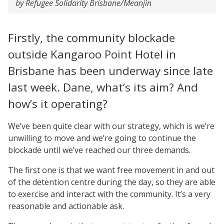
by Refugee Solidarity Brisbane/Meanjin
Firstly, the community blockade
outside Kangaroo Point Hotel in
Brisbane has been underway since late
last week. Dane, what’s its aim? And
how’s it operating?
We’ve been quite clear with our strategy, which is we’re
unwilling to move and we’re going to continue the
blockade until we’ve reached our three demands.
The first one is that we want free movement in and out
of the detention centre during the day, so they are able
to exercise and interact with the community. It’s a very
reasonable and actionable ask.