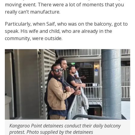
moving event. There were a lot of moments that you
really can’t manufacture.
Particularly, when Saif, who was on the balcony, got to
speak. His wife and child, who are already in the
community, were outside.
Kangaroo Point detainees conduct their daily balcony
protest. Photo supplied by the detainees