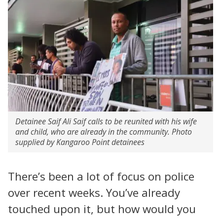
Detainee Saif Ali Saif calls to be reunited with his wife
and child, who are already in the community. Photo
supplied by Kangaroo Point detainees
There’s been a lot of focus on police
over recent weeks. You’ve already
touched upon it, but how would you