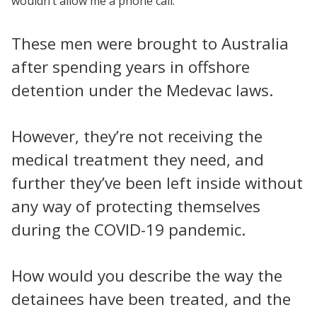
wouldn’t allow me a phone call.
These men were brought to Australia
after spending years in offshore
detention under the Medevac laws.
However, they’re not receiving the
medical treatment they need, and
further they’ve been left inside without
any way of protecting themselves
during the COVID-19 pandemic.
How would you describe the way the
detainees have been treated, and the