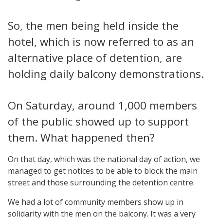
So, the men being held inside the
hotel, which is now referred to as an
alternative place of detention, are
holding daily balcony demonstrations.
On Saturday, around 1,000 members
of the public showed up to support
them. What happened then?
On that day, which was the national day of action, we
managed to get notices to be able to block the main
street and those surrounding the detention centre.
We had a lot of community members show up in
solidarity with the men on the balcony. It was a very