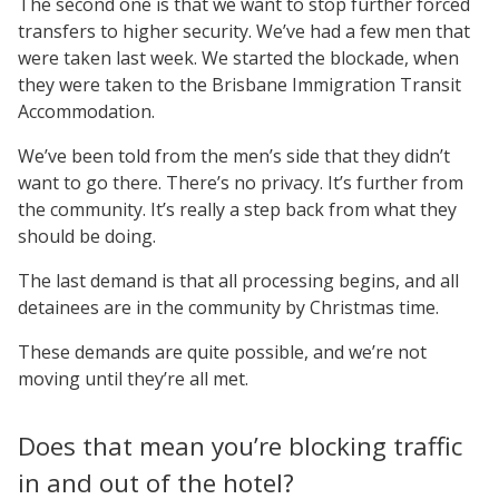
The second one is that we want to stop further forced
transfers to higher security. We’ve had a few men that
were taken last week. We started the blockade, when
they were taken to the Brisbane Immigration Transit
Accommodation.
We’ve been told from the men’s side that they didn’t
want to go there. There’s no privacy. It’s further from
the community. It’s really a step back from what they
should be doing.
The last demand is that all processing begins, and all
detainees are in the community by Christmas time.
These demands are quite possible, and we’re not
moving until they’re all met.
Does that mean you’re blocking traffic
in and out of the hotel?