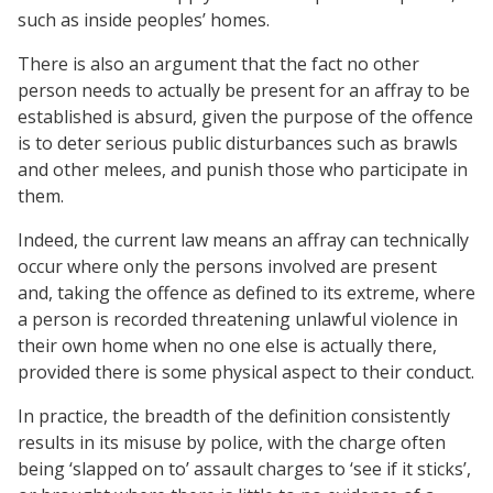
such as inside peoples’ homes.
There is also an argument that the fact no other
person needs to actually be present for an affray to be
established is absurd, given the purpose of the offence
is to deter serious public disturbances such as brawls
and other melees, and punish those who participate in
them.
Indeed, the current law means an affray can technically
occur where only the persons involved are present
and, taking the offence as defined to its extreme, where
a person is recorded threatening unlawful violence in
their own home when no one else is actually there,
provided there is some physical aspect to their conduct.
In practice, the breadth of the definition consistently
results in its misuse by police, with the charge often
being ‘slapped on to’ assault charges to ‘see if it sticks’,