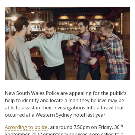
New South Wales Police are appealing for the public’s
help to identify and locate a man they believe may be
able to assist in their investigations into a brawl that
occurred at a Western Sydney hotel last year.
th
According to police
, at around 7.50pm on Friday, 30
September 2022 emergency services were called to a