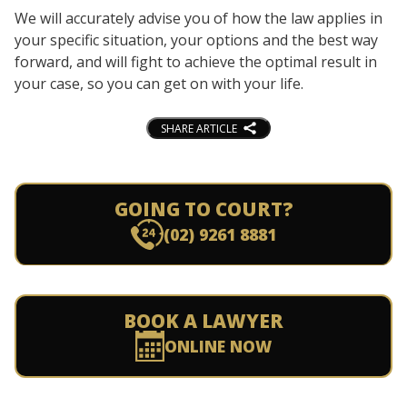
We will accurately advise you of how the law applies in
your specific situation, your options and the best way
forward, and will fight to achieve the optimal result in
your case, so you can get on with your life.
SHARE ARTICLE
GOING TO COURT?
(02) 9261 8881
BOOK A LAWYER
ONLINE NOW