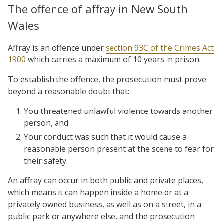
The offence of affray in New South
Wales
Affray is an offence under
section 93C of the Crimes Act
1900
which carries a maximum of 10 years in prison.
To establish the offence, the prosecution must prove
beyond a reasonable doubt that:
You threatened unlawful violence towards another
person, and
Your conduct was such that it would cause a
reasonable person present at the scene to fear for
their safety.
An affray can occur in both public and private places,
which means it can happen inside a home or at a
privately owned business, as well as on a street, in a
public park or anywhere else, and the prosecution