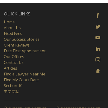
QUICK LINKS
Home
About Us
Fixed Fees
Our Success Stories
Client Reviews
Free First Appointment
Our Offices
Contact Us
Articles
Find a Lawyer Near Me
Find My Court Date
Section 10
中文网站