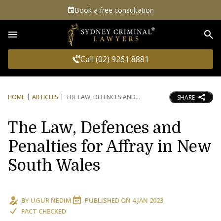
Book a free consultation
Sea
Call (02) 9261 8881
HOME
ARTICLES
THE LAW, DEFENCES AND
SHARE
The Law, Defences and
Penalties for Affray in New
South Wales
BY
UGUR NEDIM
PUBLISHED ON
4 JAN 2023
FACT CHECKED