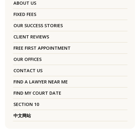
ABOUT US
FIXED FEES
OUR SUCCESS STORIES
CLIENT REVIEWS
FREE FIRST APPOINTMENT
OUR OFFICES
CONTACT US
FIND A LAWYER NEAR ME
FIND MY COURT DATE
SECTION 10
中文网站