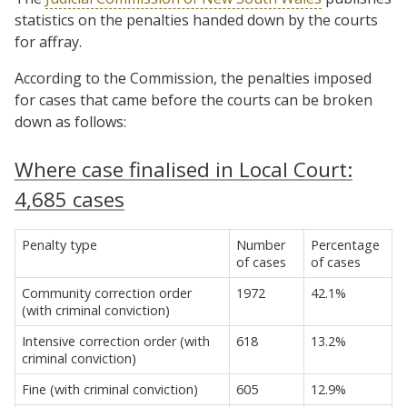
statistics on the penalties handed down by the courts
for affray.
According to the Commission, the penalties imposed
for cases that came before the courts can be broken
down as follows:
Where case finalised in Local Court:
4,685 cases
Penalty type
Number
Percentage
of cases
of cases
Community correction order
1972
42.1%
(with criminal conviction)
Intensive correction order (with
618
13.2%
criminal conviction)
Fine (with criminal conviction)
605
12.9%