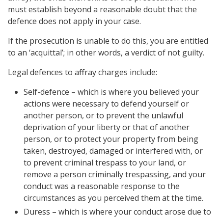
must establish beyond a reasonable doubt that the
defence does not apply in your case.
If the prosecution is unable to do this, you are entitled
to an ‘acquittal’; in other words, a verdict of not guilty.
Legal defences to affray charges include:
Self-defence – which is where you believed your
actions were necessary to defend yourself or
another person, or to prevent the unlawful
deprivation of your liberty or that of another
person, or to protect your property from being
taken, destroyed, damaged or interfered with, or
to prevent criminal trespass to your land, or
remove a person criminally trespassing, and your
conduct was a reasonable response to the
circumstances as you perceived them at the time.
Duress – which is where your conduct arose due to