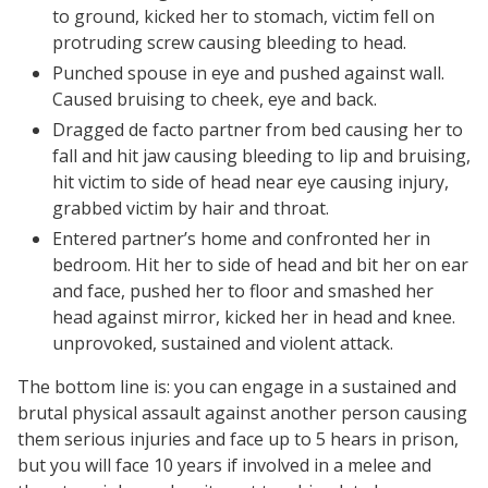
to ground, kicked her to stomach, victim fell on
protruding screw causing bleeding to head.
Punched spouse in eye and pushed against wall.
Caused bruising to cheek, eye and back.
Dragged de facto partner from bed causing her to
fall and hit jaw causing bleeding to lip and bruising,
hit victim to side of head near eye causing injury,
grabbed victim by hair and throat.
Entered partner’s home and confronted her in
bedroom. Hit her to side of head and bit her on ear
and face, pushed her to floor and smashed her
head against mirror, kicked her in head and knee.
unprovoked, sustained and violent attack.
The bottom line is: you can engage in a sustained and
brutal physical assault against another person causing
them serious injuries and face up to 5 hears in prison,
but you will face 10 years if involved in a melee and