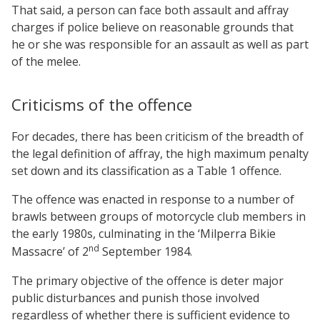
That said, a person can face both assault and affray
charges if police believe on reasonable grounds that
he or she was responsible for an assault as well as part
of the melee.
Criticisms of the offence
For decades, there has been criticism of the breadth of
the legal definition of affray, the high maximum penalty
set down and its classification as a Table 1 offence.
The offence was enacted in response to a number of
brawls between groups of motorcycle club members in
the early 1980s, culminating in the ‘Milperra Bikie
nd
Massacre’ of 2
September 1984.
The primary objective of the offence is deter major
public disturbances and punish those involved
regardless of whether there is sufficient evidence to