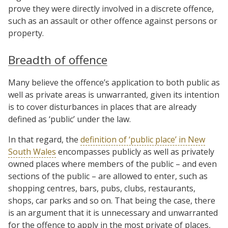
prove they were directly involved in a discrete offence,
such as an assault or other offence against persons or
property.
Breadth of offence
Many believe the offence’s application to both public as
well as private areas is unwarranted, given its intention
is to cover disturbances in places that are already
defined as ‘public’ under the law.
In that regard, the
definition of ‘public place’ in New
South Wales
encompasses publicly as well as privately
owned places where members of the public – and even
sections of the public – are allowed to enter, such as
shopping centres, bars, pubs, clubs, restaurants,
shops, car parks and so on. That being the case, there
is an argument that it is unnecessary and unwarranted
for the offence to apply in the most private of places,