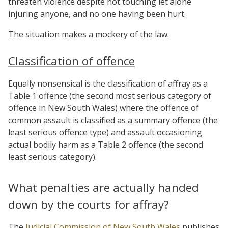
threaten violence despite not touching let alone
injuring anyone, and no one having been hurt.
The situation makes a mockery of the law.
Classification of offence
Equally nonsensical is the classification of affray as a
Table 1 offence (the second most serious category of
offence in New South Wales) where the offence of
common assault is classified as a summary offence (the
least serious offence type) and assault occasioning
actual bodily harm as a Table 2 offence (the second
least serious category).
What penalties are actually handed
down by the courts for affray?
The
Judicial Commission of New South Wales
publishes