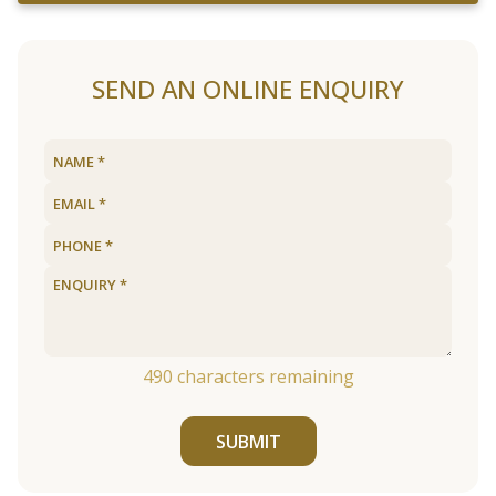
SEND AN ONLINE ENQUIRY
490
characters remaining
SUBMIT