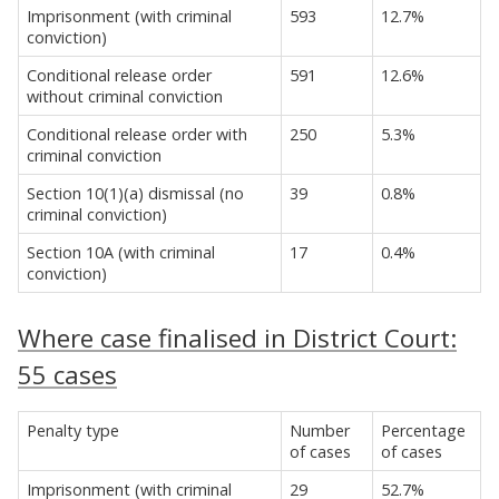
Imprisonment (with criminal
593
12.7%
conviction)
Conditional release order
591
12.6%
without criminal conviction
Conditional release order with
250
5.3%
criminal conviction
Section 10(1)(a) dismissal (no
39
0.8%
criminal conviction)
Section 10A (with criminal
17
0.4%
conviction)
Where case finalised in District Court:
55 cases
Penalty type
Number
Percentage
of cases
of cases
Imprisonment (with criminal
29
52.7%