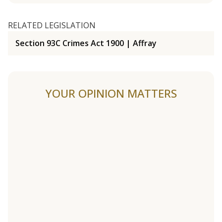
RELATED LEGISLATION
Section 93C Crimes Act 1900 | Affray
YOUR OPINION MATTERS