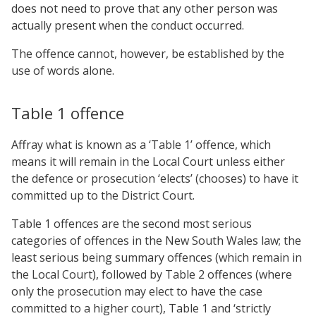
does not need to prove that any other person was
actually present when the conduct occurred.
The offence cannot, however, be established by the
use of words alone.
Table 1 offence
Affray what is known as a ‘Table 1’ offence, which
means it will remain in the Local Court unless either
the defence or prosecution ‘elects’ (chooses) to have it
committed up to the District Court.
Table 1 offences are the second most serious
categories of offences in the New South Wales law; the
least serious being summary offences (which remain in
the Local Court), followed by Table 2 offences (where
only the prosecution may elect to have the case
committed to a higher court), Table 1 and ‘strictly