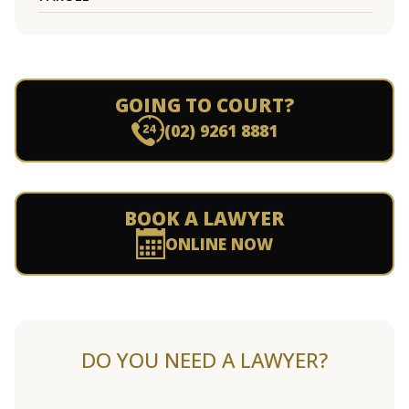
GOING TO COURT?
(02) 9261 8881
BOOK A LAWYER
ONLINE NOW
DO YOU NEED A LAWYER?