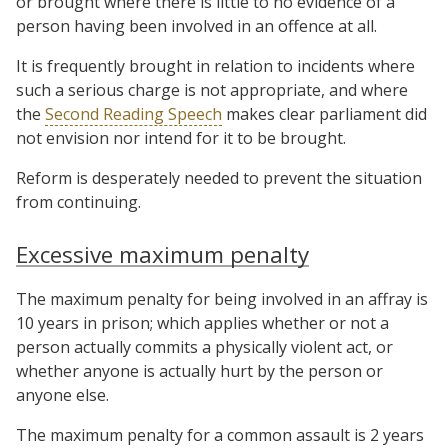
or brought where there is little to no evidence of a
person having been involved in an offence at all.
It is frequently brought in relation to incidents where
such a serious charge is not appropriate, and where
the
Second Reading Speech
makes clear parliament did
not envision nor intend for it to be brought.
Reform is desperately needed to prevent the situation
from continuing.
Excessive maximum penalty
The maximum penalty for being involved in an affray is
10 years in prison; which applies whether or not a
person actually commits a physically violent act, or
whether anyone is actually hurt by the person or
anyone else.
The maximum penalty for a common assault is 2 years