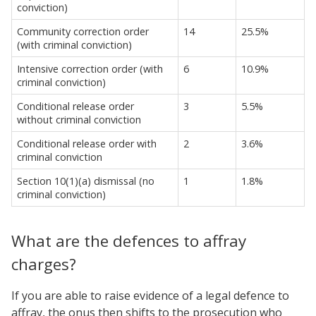
conviction)
Community correction order
14
25.5%
(with criminal conviction)
Intensive correction order (with
6
10.9%
criminal conviction)
Conditional release order
3
5.5%
without criminal conviction
Conditional release order with
2
3.6%
criminal conviction
Section 10(1)(a) dismissal (no
1
1.8%
criminal conviction)
What are the defences to affray
charges?
If you are able to raise evidence of a legal defence to
affray, the onus then shifts to the prosecution who