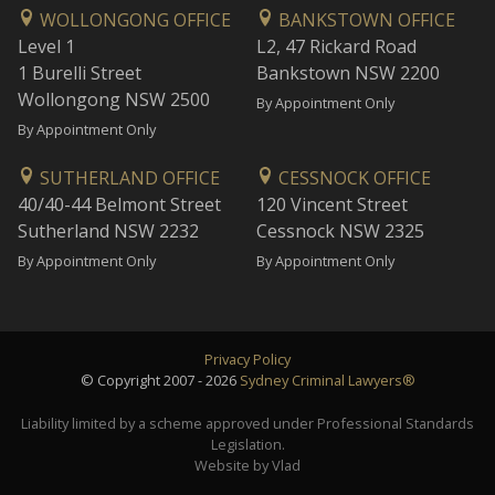
WOLLONGONG OFFICE
BANKSTOWN OFFICE
Level 1
L2, 47 Rickard Road
1 Burelli Street
Bankstown NSW 2200
Wollongong NSW 2500
By Appointment Only
By Appointment Only
SUTHERLAND OFFICE
CESSNOCK OFFICE
40/40-44 Belmont Street
120 Vincent Street
Sutherland NSW 2232
Cessnock NSW 2325
By Appointment Only
By Appointment Only
Privacy Policy
© Copyright 2007 - 2026
Sydney Criminal Lawyers®
Liability limited by a scheme approved under Professional Standards
Legislation.
Website by Vlad