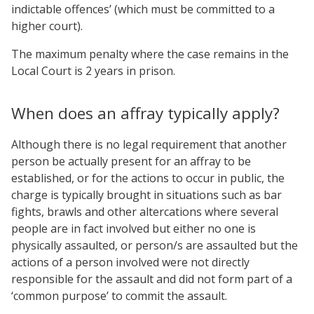
indictable offences’ (which must be committed to a
higher court).
The maximum penalty where the case remains in the
Local Court is 2 years in prison.
When does an affray typically apply?
Although there is no legal requirement that another
person be actually present for an affray to be
established, or for the actions to occur in public, the
charge is typically brought in situations such as bar
fights, brawls and other altercations where several
people are in fact involved but either no one is
physically assaulted, or person/s are assaulted but the
actions of a person involved were not directly
responsible for the assault and did not form part of a
‘common purpose’ to commit the assault.