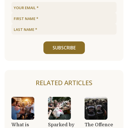
SUBSCRIBE
RELATED ARTICLES
What is
Sparked by
The Offence