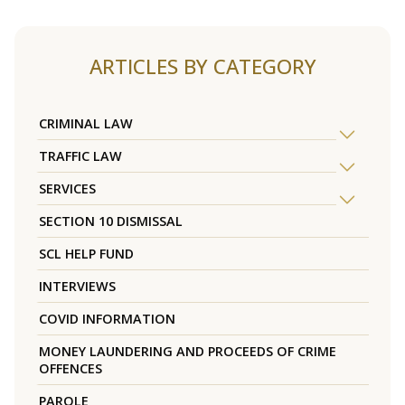
ARTICLES BY CATEGORY
CRIMINAL LAW
TRAFFIC LAW
SERVICES
SECTION 10 DISMISSAL
SCL HELP FUND
INTERVIEWS
COVID INFORMATION
MONEY LAUNDERING AND PROCEEDS OF CRIME
OFFENCES
PAROLE