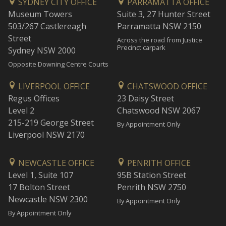
SYDNEY CITY OFFICE
PARRAMATTA OFFICE
Museum Towers
Suite 3, 27 Hunter Street
503/267 Castlereagh
Parramatta NSW 2150
Street
Across the road from Justice
Precinct carpark
Sydney NSW 2000
Opposite Downing Centre Courts
LIVERPOOL OFFICE
CHATSWOOD OFFICE
Regus Offices
23 Daisy Street
Level 2
Chatswood NSW 2067
215-219 George Street
By Appointment Only
Liverpool NSW 2170
NEWCASTLE OFFICE
PENRITH OFFICE
Level 1, Suite 107
95B Station Street
17 Bolton Street
Penrith NSW 2750
Newcastle NSW 2300
By Appointment Only
By Appointment Only