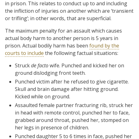
in prison. This relates to conduct up to and including
the infliction of injuries on another which are ‘transient
or trifling’; in other words, that are superficial.
The maximum penalty for an assault which causes
actual body harm to another person is 5 years in
prison. Actual bodily harm has been
found by the
courts to include
the following factual situations:
Struck
de facto
wife. Punched and kicked her on
ground dislodging front teeth.
Punched victim after he refused to give cigarette.
Skull and brain damage after hitting ground.
Kicked while on ground.
Assaulted female partner fracturing rib, struck her
in head with remote control, punched her to face,
grabbed around throat, pushed her, stomped on
her legs in presence of children.
Punched daughter 5 to 6 times in face, pushed her