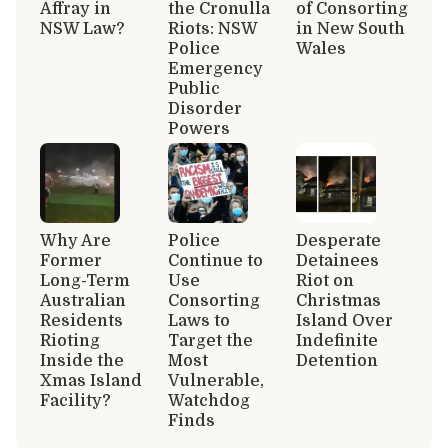
Affray in
the Cronulla
of Consorting
NSW Law?
Riots: NSW
in New South
Police
Wales
Emergency
Public
Disorder
Powers
Why Are
Police
Desperate
Former
Continue to
Detainees
Long-Term
Use
Riot on
Australian
Consorting
Christmas
Residents
Laws to
Island Over
Rioting
Target the
Indefinite
Inside the
Most
Detention
Xmas Island
Vulnerable,
Facility?
Watchdog
Finds