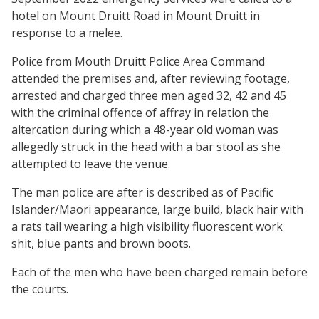
hotel on Mount Druitt Road in Mount Druitt in
response to a melee.
Police from Mouth Druitt Police Area Command
attended the premises and, after reviewing footage,
arrested and charged three men aged 32, 42 and 45
with the criminal offence of affray in relation the
altercation during which a 48-year old woman was
allegedly struck in the head with a bar stool as she
attempted to leave the venue.
The man police are after is described as of Pacific
Islander/Maori appearance, large build, black hair with
a rats tail wearing a high visibility fluorescent work
shit, blue pants and brown boots.
Each of the men who have been charged remain before
the courts.