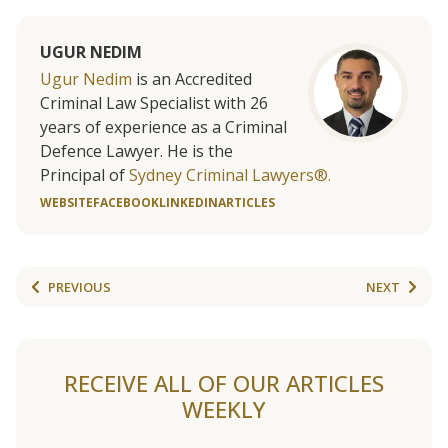
UGUR NEDIM
Ugur Nedim
is an Accredited
Criminal Law Specialist with 26
years of experience as a Criminal
Defence Lawyer. He is the
Principal of
Sydney Criminal Lawyers®.
WEBSITE
FACEBOOK
LINKEDIN
ARTICLES
PREVIOUS
NEXT
RECEIVE ALL OF OUR ARTICLES
WEEKLY