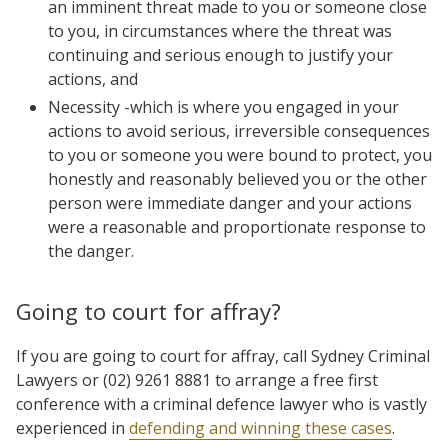
an imminent threat made to you or someone close
to you, in circumstances where the threat was
continuing and serious enough to justify your
actions, and
Necessity -which is where you engaged in your
actions to avoid serious, irreversible consequences
to you or someone you were bound to protect, you
honestly and reasonably believed you or the other
person were immediate danger and your actions
were a reasonable and proportionate response to
the danger.
Going to court for affray?
If you are going to court for affray, call Sydney Criminal
Lawyers or (02) 9261 8881 to arrange a free first
conference with a criminal defence lawyer who is vastly
experienced in
defending and winning these cases
.