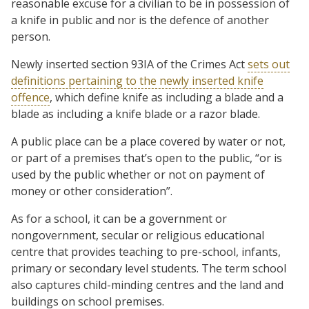
reasonable excuse for a civilian to be in possession of
a knife in public and nor is the defence of another
person.
Newly inserted section 93IA of the Crimes Act
sets out
definitions pertaining to the newly inserted knife
offence
, which define knife as including a blade and a
blade as including a knife blade or a razor blade.
A public place can be a place covered by water or not,
or part of a premises that’s open to the public, “or is
used by the public whether or not on payment of
money or other consideration”.
As for a school, it can be a government or
nongovernment, secular or religious educational
centre that provides teaching to pre-school, infants,
primary or secondary level students. The term school
also captures child-minding centres and the land and
buildings on school premises.