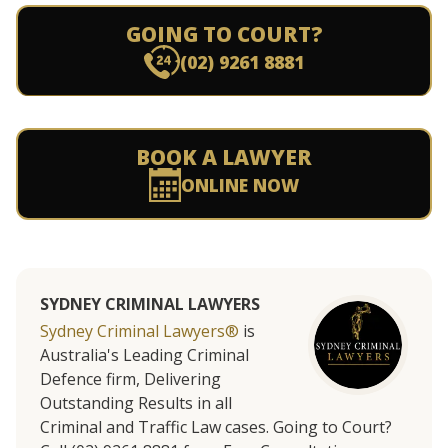
GOING TO COURT?
(02) 9261 8881
BOOK A LAWYER
ONLINE NOW
SYDNEY CRIMINAL LAWYERS
Sydney Criminal Lawyers®
is
Australia's Leading Criminal
Defence firm, Delivering
Outstanding Results in all
Criminal and Traffic Law cases. Going to Court?