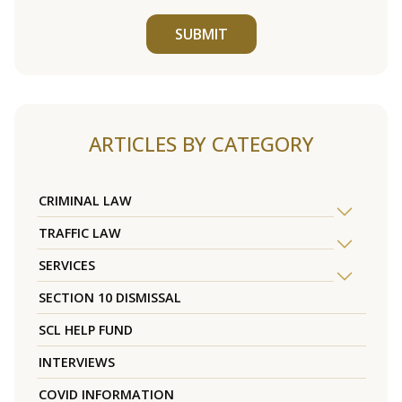
SUBMIT
ARTICLES BY CATEGORY
CRIMINAL LAW
TRAFFIC LAW
SERVICES
SECTION 10 DISMISSAL
SCL HELP FUND
INTERVIEWS
COVID INFORMATION