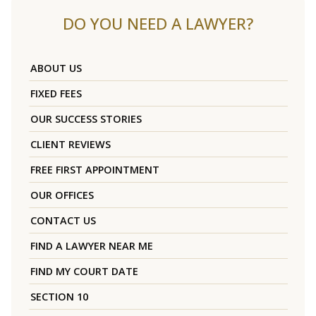
DO YOU NEED A LAWYER?
ABOUT US
FIXED FEES
OUR SUCCESS STORIES
CLIENT REVIEWS
FREE FIRST APPOINTMENT
OUR OFFICES
CONTACT US
FIND A LAWYER NEAR ME
FIND MY COURT DATE
SECTION 10