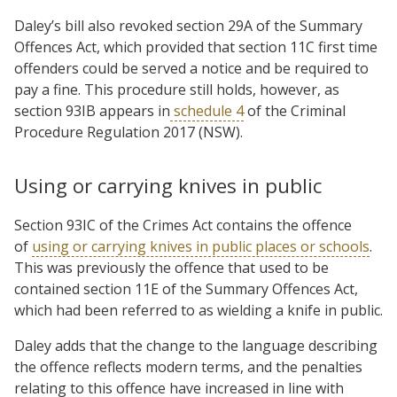
Daley’s bill also revoked section 29A of the Summary
Offences Act, which provided that section 11C first time
offenders could be served a notice and be required to
pay a fine. This procedure still holds, however, as
section 93IB appears in
schedule 4
of the Criminal
Procedure Regulation 2017 (NSW).
Using or carrying knives in public
Section 93IC of the Crimes Act contains the offence
of
using or carrying knives in public places or schools
.
This was previously the offence that used to be
contained section 11E of the Summary Offences Act,
which had been referred to as wielding a knife in public.
Daley adds that the change to the language describing
the offence reflects modern terms, and the penalties
relating to this offence have increased in line with