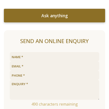
Ask anything
SEND AN ONLINE ENQUIRY
490
characters remaining