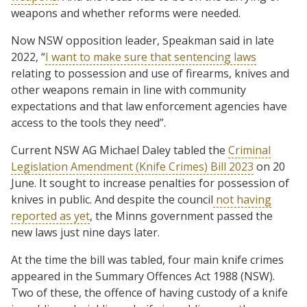
weapons and whether reforms were needed.
Now NSW opposition leader, Speakman said in late
2022, “
I want to make sure that sentencing laws
relating to possession and use of firearms, knives and
other weapons remain in line with community
expectations and that law enforcement agencies have
access to the tools they need”.
Current NSW AG Michael Daley tabled the
Criminal
Legislation Amendment (Knife Crimes) Bill 2023
on 20
June. It sought to increase penalties for possession of
knives in public. And despite the council
not having
reported as yet
, the Minns government passed the
new laws just nine days later.
At the time the bill was tabled, four main knife crimes
appeared in the Summary Offences Act 1988 (NSW).
Two of these, the offence of having custody of a knife