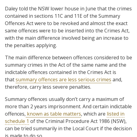
Daley told the NSW lower house in June that the crimes
contained in sections 11C and 11E of the Summary
Offences Act were to be revoked and almost the exact
same offences were to be inserted into the Crimes Act,
with the main difference involved being an increase to
the penalties applying.
The main difference between offences considered to be
summary crimes in the Act of the same name and the
indictable offences contained in the Crimes Act is
that
summary offences are less serious crimes
and,
therefore, carry less severe penalties.
Summary offences usually don’t carry a maximum of
more than 2 years imprisonment. And certain indictable
offences,
known as table matters
, which are
listed in
schedule 1
of the Criminal Procedure Act 1986 (NSW),
can be tried summarily in the Local Court if the decision
is made to do so.