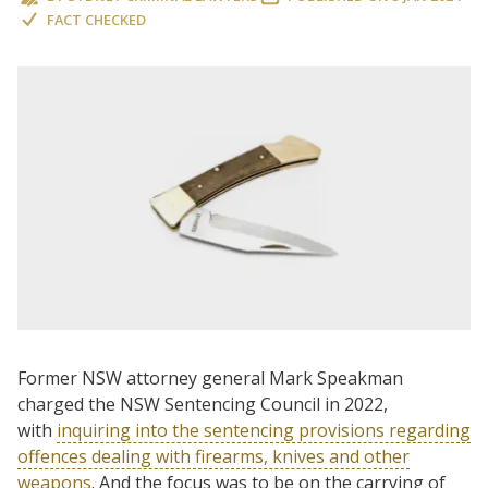
FACT CHECKED
Former NSW attorney general Mark Speakman
charged the NSW Sentencing Council in 2022,
with
inquiring into the sentencing provisions regarding
offences dealing with firearms, knives and other
weapons
. And the focus was to be on the carrying of