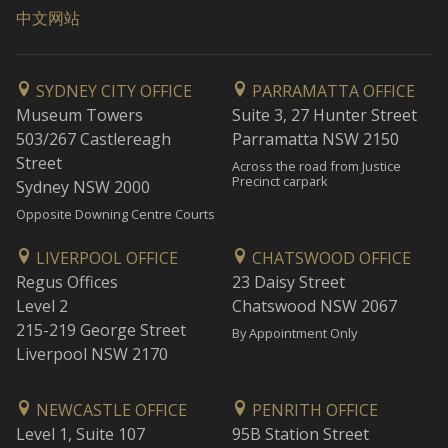
中文网站
SYDNEY CITY OFFICE
PARRAMATTA OFFICE
Museum Towers
Suite 3, 27 Hunter Street
503/267 Castlereagh
Parramatta NSW 2150
Street
Across the road from Justice
Precinct carpark
Sydney NSW 2000
Opposite Downing Centre Courts
LIVERPOOL OFFICE
CHATSWOOD OFFICE
Regus Offices
23 Daisy Street
Level 2
Chatswood NSW 2067
215-219 George Street
By Appointment Only
Liverpool NSW 2170
NEWCASTLE OFFICE
PENRITH OFFICE
Level 1, Suite 107
95B Station Street