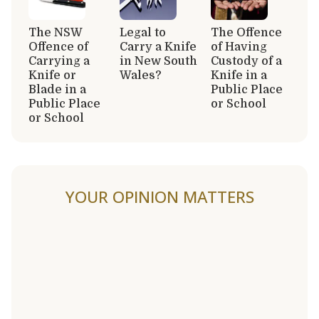
The NSW
Legal to
The Offence
Offence of
Carry a Knife
of Having
Carrying a
in New South
Custody of a
Knife or
Wales?
Knife in a
Blade in a
Public Place
Public Place
or School
or School
YOUR OPINION MATTERS