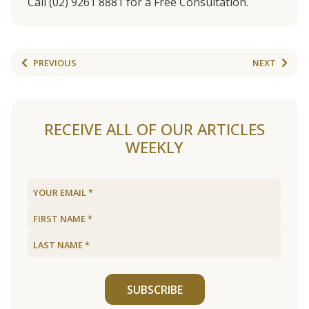
Call (02) 9261 8881 for a Free Consultation.
PREVIOUS
NEXT
RECEIVE ALL OF OUR ARTICLES
WEEKLY
SUBSCRIBE