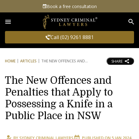
Book a free consultation
Sea
Call (02) 9261 8881
HOME
ARTICLES
THE NEW OFFENCES AND
SHARE
The New Offences and
Penalties that Apply to
Possessing a Knife in a
Public Place in NSW
BY
SYDNEY CRIMINAL LAWYERS
PUBLISHED ON
5 JAN 2024