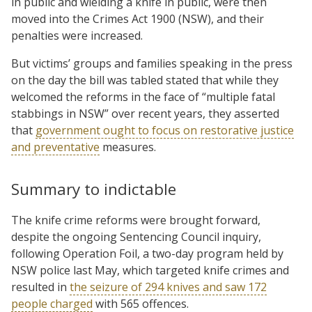
in public and wielding a knife in public, were then
moved into the Crimes Act 1900 (NSW), and their
penalties were increased.
But victims’ groups and families speaking in the press
on the day the bill was tabled stated that while they
welcomed the reforms in the face of “multiple fatal
stabbings in NSW” over recent years, they asserted
that
government ought to focus on restorative justice
and preventative
measures.
Summary to indictable
The knife crime reforms were brought forward,
despite the ongoing Sentencing Council inquiry,
following Operation Foil, a two-day program held by
NSW police last May, which targeted knife crimes and
resulted in
the seizure of 294 knives and saw 172
people charged
with 565 offences.