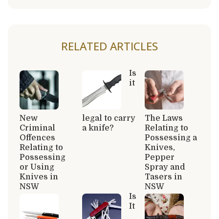
RELATED ARTICLES
Is
it
New
legal to carry
The Laws
Criminal
a knife?
Relating to
Offences
Possessing a
Relating to
Knives,
Possessing
Pepper
or Using
Spray and
Knives in
Tasers in
NSW
NSW
Is
It