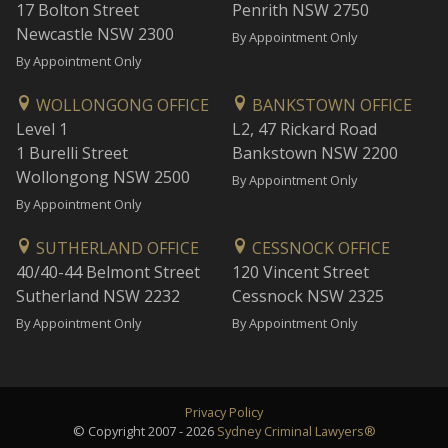
17 Bolton Street
Penrith NSW 2750
Newcastle NSW 2300
By Appointment Only
By Appointment Only
WOLLONGONG OFFICE
BANKSTOWN OFFICE
Level 1
L2, 47 Rickard Road
1 Burelli Street
Bankstown NSW 2200
Wollongong NSW 2500
By Appointment Only
By Appointment Only
SUTHERLAND OFFICE
CESSNOCK OFFICE
40/40-44 Belmont Street
120 Vincent Street
Sutherland NSW 2232
Cessnock NSW 2325
By Appointment Only
By Appointment Only
Privacy Policy
© Copyright 2007 - 2026
Sydney Criminal Lawyers®