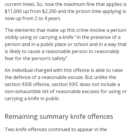
current times. So, now the maximum fine that applies is
$11,000 up from $2,200 and the prison time applying is
now up from 2 to 4 years.
The elements that make up this crime involve a person
visibly using or carrying a knife “in the presence of a
person and in a public place or school and in a way that
is likely to cause a reasonable person to reasonably
fear for the person’s safety”.
An individual charged with this offence is able to raise
the defence of a reasonable excuse. But unlike the
section 93IB offence, section 93IC does not include a
non-exhaustible list of reasonable excuses for using or
carrying a knife in public.
Remaining summary knife offences
Two knife offences continued to appear in the