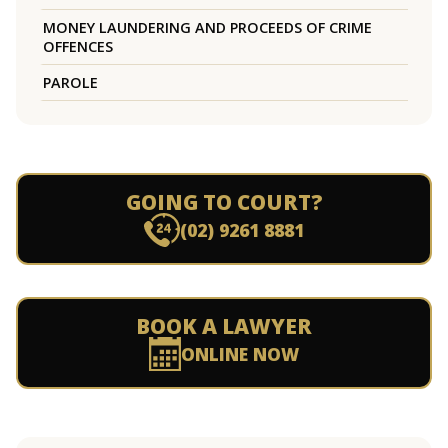
MONEY LAUNDERING AND PROCEEDS OF CRIME
OFFENCES
PAROLE
GOING TO COURT?
(02) 9261 8881
BOOK A LAWYER
ONLINE NOW