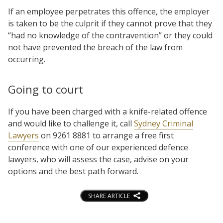
If an employee perpetrates this offence, the employer
is taken to be the culprit if they cannot prove that they
“had no knowledge of the contravention” or they could
not have prevented the breach of the law from
occurring.
Going to court
If you have been charged with a knife-related offence
and would like to challenge it, call
Sydney Criminal
Lawyers
on 9261 8881 to arrange a free first
conference with one of our experienced defence
lawyers, who will assess the case, advise on your
options and the best path forward.
SHARE ARTICLE