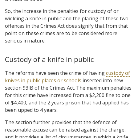
So, the increase in the penalties for custody of or
wielding a knife in public and the placing of these two
offences in the Crimes Act does signify that from that
point on these crimes are to be considered more
serious in nature.
Custody of a knife in public
The reforms have seen the crime of having
custody of
knives in public places or schools
inserted into new
section 93IB of the Crimes Act. The maximum penalties
for this crime have increased from a $2,200 fine to one
of $4,400, and the 2 years prison that had applied has
been upped to 4 years.
The section further provides that the defence of
reasonable excuse can be raised against the charge,
and it provides a list of circumstances in which a knife