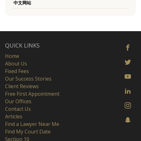
中文网站
QUICK LINKS
Home
About Us
Fixed Fees
Our Success Stories
Client Reviews
Free First Appointment
Our Offices
Contact Us
Articles
Find a Lawyer Near Me
Find My Court Date
Section 10