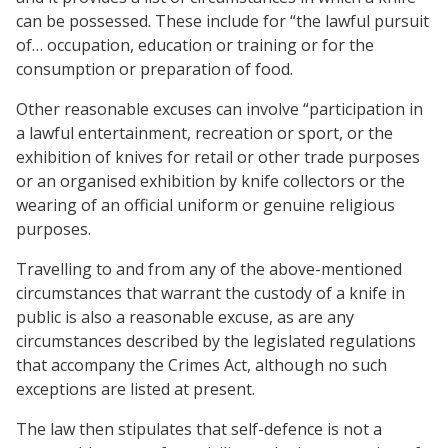
can be possessed. These include for “the lawful pursuit
of… occupation, education or training or for the
consumption or preparation of food.
Other reasonable excuses can involve “participation in
a lawful entertainment, recreation or sport, or the
exhibition of knives for retail or other trade purposes
or an organised exhibition by knife collectors or the
wearing of an official uniform or genuine religious
purposes.
Travelling to and from any of the above-mentioned
circumstances that warrant the custody of a knife in
public is also a reasonable excuse, as are any
circumstances described by the legislated regulations
that accompany the Crimes Act, although no such
exceptions are listed at present.
The law then stipulates that self-defence is not a