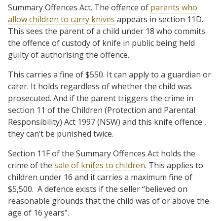
Summary Offences Act. The offence of
parents who
allow children to carry knives
appears in section 11D.
This sees the parent of a child under 18 who commits
the offence of custody of knife in public being held
guilty of authorising the offence.
This carries a fine of $550. It can apply to a guardian or
carer. It holds regardless of whether the child was
prosecuted. And if the parent triggers the crime in
section 11 of the Children (Protection and Parental
Responsibility) Act 1997 (NSW) and this knife offence ,
they can’t be punished twice.
Section 11F of the Summary Offences Act holds the
crime of the
sale of knifes to children
. This applies to
children under 16 and it carries a maximum fine of
$5,500. A defence exists if the seller “believed on
reasonable grounds that the child was of or above the
age of 16 years”.