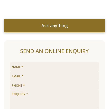
Ask anything
SEND AN ONLINE ENQUIRY