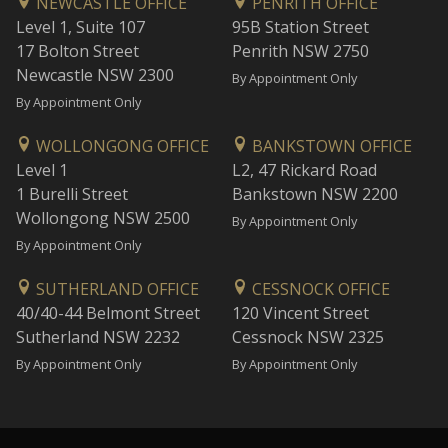
NEWCASTLE OFFICE
PENRITH OFFICE
Level 1, Suite 107
95B Station Street
17 Bolton Street
Penrith NSW 2750
Newcastle NSW 2300
By Appointment Only
By Appointment Only
WOLLONGONG OFFICE
BANKSTOWN OFFICE
Level 1
L2, 47 Rickard Road
1 Burelli Street
Bankstown NSW 2200
Wollongong NSW 2500
By Appointment Only
By Appointment Only
SUTHERLAND OFFICE
CESSNOCK OFFICE
40/40-44 Belmont Street
120 Vincent Street
Sutherland NSW 2232
Cessnock NSW 2325
By Appointment Only
By Appointment Only