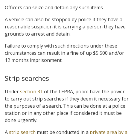
Officers can seize and detain any such items.
A vehicle can also be stopped by police if they have a
reasonable suspicion it is carrying a person they have
grounds to arrest and detain.
Failure to comply with such directions under these
circumstances can result in a fine of up $5,500 and/or
12 months imprisonment.
Strip searches
Under
section 31
of the LEPRA, police have the power
to carry out strip searches if they deem it necessary for
the purposes of a search. This can be done at a police
station or in any other place if considered it must be
done urgently.
A
strip search
must be conducted in a
private area by a