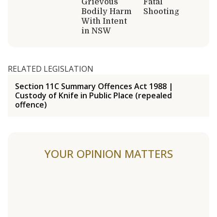
Grievous
Fatal
Bodily Harm
Shooting
With Intent
in NSW
RELATED LEGISLATION
Section 11C Summary Offences Act 1988 |
Custody of Knife in Public Place (repealed
offence)
YOUR OPINION MATTERS