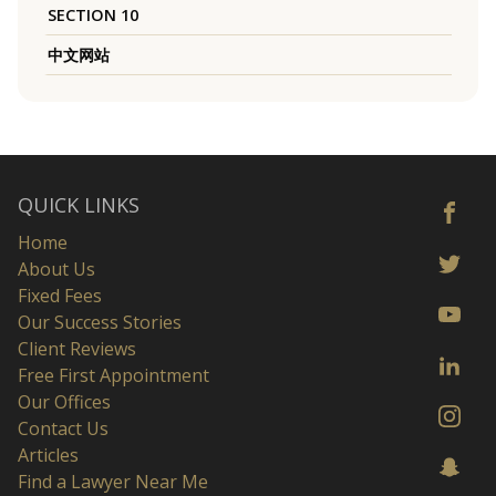
SECTION 10
中文网站
QUICK LINKS
Home
About Us
Fixed Fees
Our Success Stories
Client Reviews
Free First Appointment
Our Offices
Contact Us
Articles
Find a Lawyer Near Me