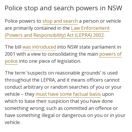
Police stop and search powers in NSW
Police powers to
stop and search
a person or vehicle
are primarily contained in the
Law Enforcement
(Powers and Responsibility) Act (LEPRA) 2002
.
The bill
was introduced
into NSW state parliament in
2001 with a view to consolidating the main
powers of
police
into one piece of legislation.
The term ‘suspects on reasonable grounds’ is used
throughout the LEPRA, and it means officers cannot
conduct arbitrary or random searches of you or your
vehicle – they
must have some factual basis
upon
which to base their suspicion that you have done
something wrong; such as committed an offence or
have something illegal or dangerous on you or in your
vehicle.