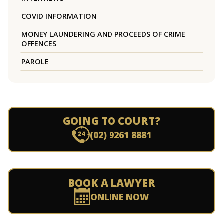
COVID INFORMATION
MONEY LAUNDERING AND PROCEEDS OF CRIME
OFFENCES
PAROLE
GOING TO COURT?
(02) 9261 8881
BOOK A LAWYER
ONLINE NOW