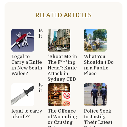
RELATED ARTICLES
Is
It
Legal to
“Shoot Me in
What You
Carry a Knife
The F***ing
Shouldn’t Do
in New South
Head”: Knife
in a Public
Wales?
Attack in
Place
Sydney CBD
Is
it
legal to carry
The Offence
Police Seek
a knife?
of Wounding
to Justify
or Causing
Their Latest