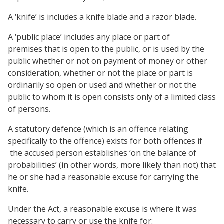
A ‘knife’ is includes a knife blade and a razor blade.
A ‘public place’ includes any place or part of
premises that is open to the public, or is used by the
public whether or not on payment of money or other
consideration, whether or not the place or part is
ordinarily so open or used and whether or not the
public to whom it is open consists only of a limited class
of persons.
A statutory defence (which is an offence relating
specifically to the offence) exists for both offences if
the accused person establishes ‘on the balance of
probabilities’ (in other words, more likely than not) that
he or she had a reasonable excuse for carrying the
knife.
Under the Act, a reasonable excuse is where it was
necessary to carry or use the knife for: