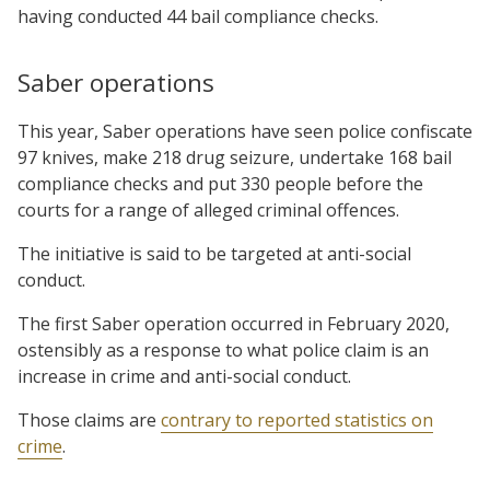
having conducted 44 bail compliance checks.
Saber operations
This year, Saber operations have seen police confiscate
97 knives, make 218 drug seizure, undertake 168 bail
compliance checks and put 330 people before the
courts for a range of alleged criminal offences.
The initiative is said to be targeted at anti-social
conduct.
The first Saber operation occurred in February 2020,
ostensibly as a response to what police claim is an
increase in crime and anti-social conduct.
Those claims are
contrary to reported statistics on
crime
.