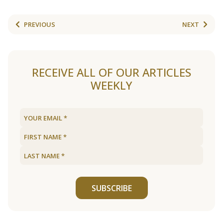
PREVIOUS
NEXT
RECEIVE ALL OF OUR ARTICLES
WEEKLY
SUBSCRIBE