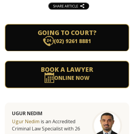
SHARE ARTICLE
GOING TO COURT?
(02) 9261 8881
BOOK A LAWYER
ONLINE NOW
UGUR NEDIM
Ugur Nedim
is an Accredited
Criminal Law Specialist with 26