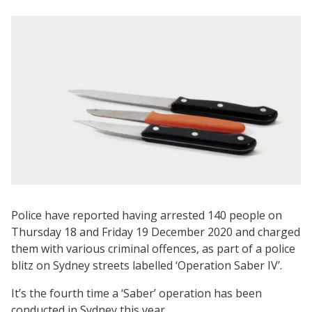
Police have reported having arrested 140 people on
Thursday 18 and Friday 19 December 2020 and charged
them with various criminal offences, as part of a police
blitz on Sydney streets labelled ‘Operation Saber IV’.
It’s the fourth time a ‘Saber’ operation has been
conducted in Sydney this year.