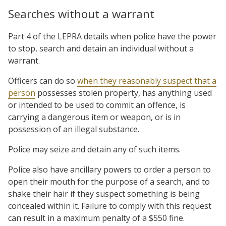
Searches without a warrant
Part 4 of the LEPRA details when police have the power
to stop, search and detain an individual without a
warrant.
Officers can do so
when they reasonably suspect that a
person
possesses stolen property, has anything used
or intended to be used to commit an offence, is
carrying a dangerous item or weapon, or is in
possession of an illegal substance.
Police may seize and detain any of such items.
Police also have ancillary powers to order a person to
open their mouth for the purpose of a search, and to
shake their hair if they suspect something is being
concealed within it. Failure to comply with this request
can result in a maximum penalty of a $550 fine.