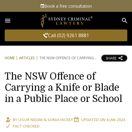
Book a free consultation
Sea
Call (02) 9261 8881
HOME
ARTICLES
THE NSW OFFENCE OF CARRYING
SHARE
The NSW Offence of
Carrying a Knife or Blade
in a Public Place or School
BY
UGUR NEDIM
&
SONIA HICKEY
UPDATED ON
6 JAN 2024
FACT CHECKED