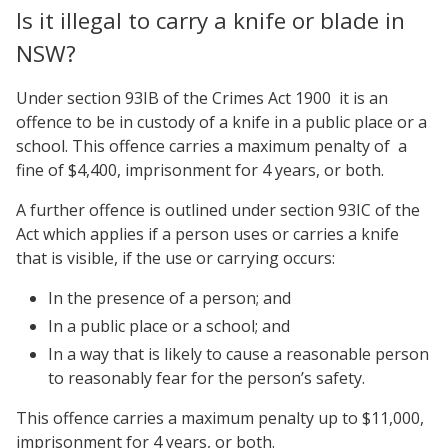
Is it illegal to carry a knife or blade in
NSW?
Under section 93IB of the Crimes Act 1900 it is an
offence to be in custody of a knife in a public place or a
school. This offence carries a maximum penalty of a
fine of $4,400, imprisonment for 4 years, or both.
A further offence is outlined under section 93IC of the
Act which applies if a person uses or carries a knife
that is visible, if the use or carrying occurs:
In the presence of a person; and
In a public place or a school; and
In a way that is likely to cause a reasonable person
to reasonably fear for the person’s safety.
This offence carries a maximum penalty up to $11,000,
imprisonment for 4 years, or both.