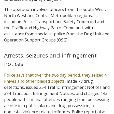
The operation involved officers from the South West,
North West and Central Metropolitan regions,
including Police Transport and Safety Command and
the Traffic and Highway Patrol Command, with
assistance from specialist police from the Dog Unit and
Operation Support Groups (OSG).
Arrests, seizures and infringement
notices
Police says that over the two day period, they seized 41
knives and other bladed objects
, made 78 drug
detections, issued 254 Traffic Infringement Notices and
384 Transport Infringement Notices, and charged 143
people with criminal offences ranging from possessing
a knife in a public place and drug possession, to
domestic-violence related offences. Police report also