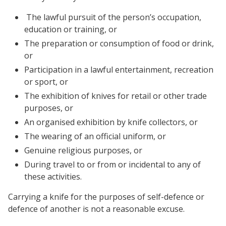
The lawful pursuit of the person’s occupation,
education or training, or
The preparation or consumption of food or drink,
or
Participation in a lawful entertainment, recreation
or sport, or
The exhibition of knives for retail or other trade
purposes, or
An organised exhibition by knife collectors, or
The wearing of an official uniform, or
Genuine religious purposes, or
During travel to or from or incidental to any of
these activities.
Carrying a knife for the purposes of self-defence or
defence of another is not a reasonable excuse.