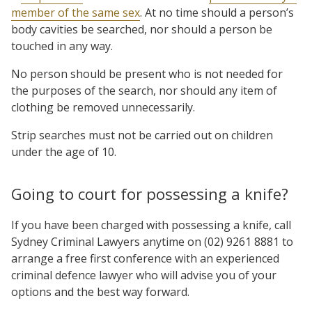
member of the same sex
. At no time should a person’s
body cavities be searched, nor should a person be
touched in any way.
No person should be present who is not needed for
the purposes of the search, nor should any item of
clothing be removed unnecessarily.
Strip searches must not be carried out on children
under the age of 10.
Going to court for possessing a knife?
If you have been charged with possessing a knife, call
Sydney Criminal Lawyers anytime on (02) 9261 8881 to
arrange a free first conference with an experienced
criminal defence lawyer who will advise you of your
options and the best way forward.