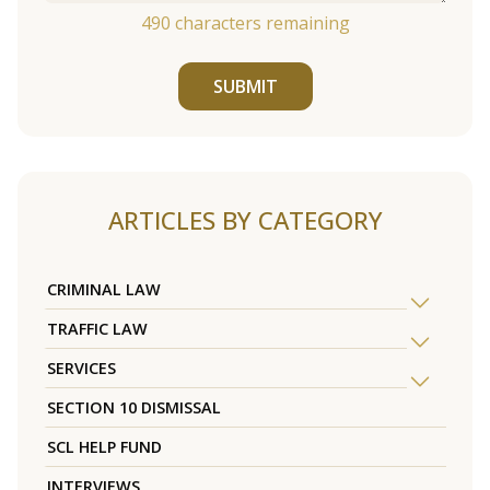
490
characters remaining
SUBMIT
ARTICLES BY CATEGORY
CRIMINAL LAW
TRAFFIC LAW
SERVICES
SECTION 10 DISMISSAL
SCL HELP FUND
INTERVIEWS