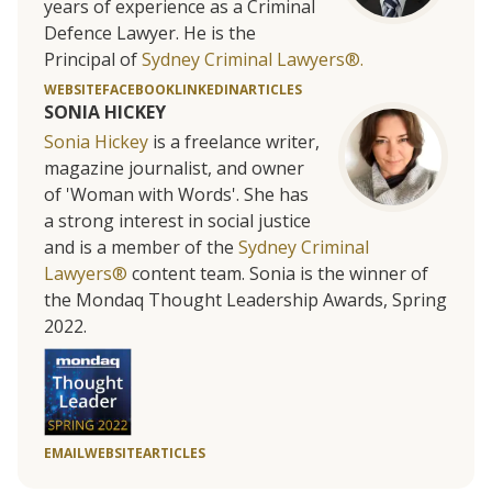
years of experience as a Criminal
Defence Lawyer. He is the
Principal of
Sydney Criminal Lawyers®.
WEBSITE
FACEBOOK
LINKEDIN
ARTICLES
SONIA HICKEY
Sonia Hickey
is a freelance writer,
magazine journalist, and owner
of 'Woman with Words'. She has
a strong interest in social justice
and is a member of the
Sydney Criminal
Lawyers®
content team. Sonia is the winner of
the Mondaq Thought Leadership Awards, Spring
2022.
EMAIL
WEBSITE
ARTICLES