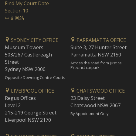
Find My Court Date
Section 10
中文网站
SYDNEY CITY OFFICE
PARRAMATTA OFFICE
Museum Towers
Suite 3, 27 Hunter Street
503/267 Castlereagh
Parramatta NSW 2150
Street
Across the road from Justice
Precinct carpark
Sydney NSW 2000
Opposite Downing Centre Courts
LIVERPOOL OFFICE
CHATSWOOD OFFICE
Regus Offices
23 Daisy Street
Level 2
Chatswood NSW 2067
215-219 George Street
By Appointment Only
Liverpool NSW 2170