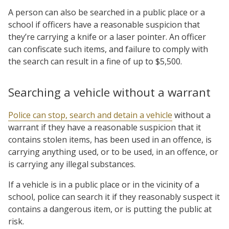
A person can also be searched in a public place or a
school if officers have a reasonable suspicion that
they’re carrying a knife or a laser pointer. An officer
can confiscate such items, and failure to comply with
the search can result in a fine of up to $5,500.
Searching a vehicle without a warrant
Police can stop, search and detain a vehicle
without a
warrant if they have a reasonable suspicion that it
contains stolen items, has been used in an offence, is
carrying anything used, or to be used, in an offence, or
is carrying any illegal substances.
If a vehicle is in a public place or in the vicinity of a
school, police can search it if they reasonably suspect it
contains a dangerous item, or is putting the public at
risk.