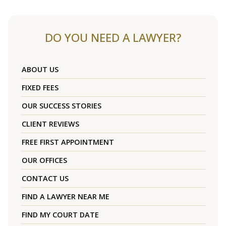
DO YOU NEED A LAWYER?
ABOUT US
FIXED FEES
OUR SUCCESS STORIES
CLIENT REVIEWS
FREE FIRST APPOINTMENT
OUR OFFICES
CONTACT US
FIND A LAWYER NEAR ME
FIND MY COURT DATE