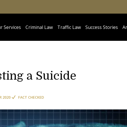
r Services
Criminal Law
Traffic Law
Success Stories
Ar
sting a Suicide
R 2020
FACT CHECKED