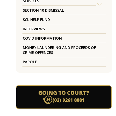
SERVICES
SECTION 10 DISMISSAL
SCL HELP FUND
INTERVIEWS
COVID INFORMATION
MONEY LAUNDERING AND PROCEEDS OF
CRIME OFFENCES
PAROLE
GOING TO COURT?
(02) 9261 8881