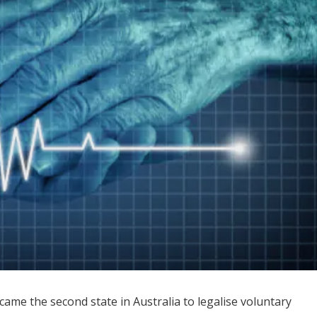
ame the second state in Australia to legalise voluntary