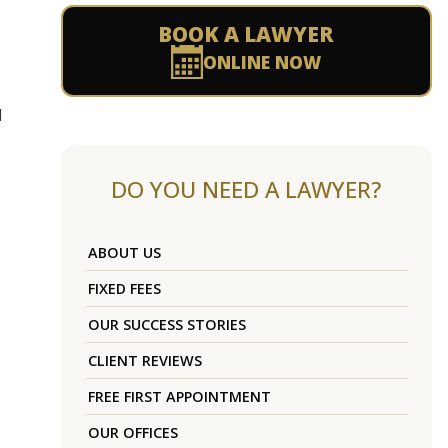
BOOK A LAWYER
ONLINE NOW
l
DO YOU NEED A LAWYER?
ABOUT US
FIXED FEES
OUR SUCCESS STORIES
CLIENT REVIEWS
FREE FIRST APPOINTMENT
OUR OFFICES