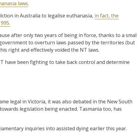
hanasia laws
.
diction in Australia to legalise euthanasia,
in fact, the
1995.
use after only two years of being in force, thanks to a smal
l government to overturn laws passed by the territories (but
his right and effectively voided the NT laws.
CT have been fighting to take back control and determine
e legal in Victoria, it was also debated in the New South
 towards legislation being enacted. Tasmania too, has
amentary inquiries into assisted dying earlier this year.