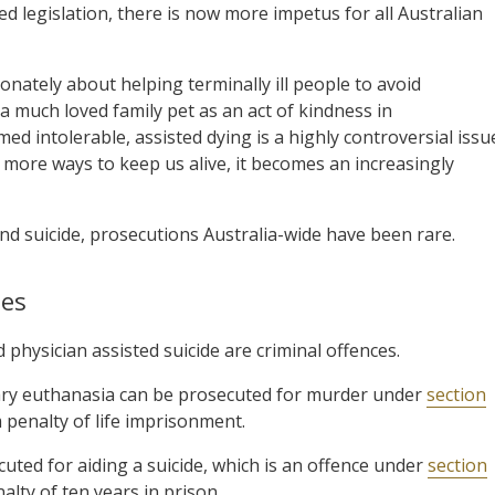
 legislation, there is now more impetus for all Australian
nately about helping terminally ill people to avoid
a much loved family pet as an act of kindness in
med intolerable, assisted dying is a highly controversial issu
 more ways to keep us alive, it becomes an increasingly
and suicide, prosecutions Australia-wide have been rare.
les
physician assisted suicide are criminal offences.
tary euthanasia can be prosecuted for murder under
section
 penalty of life imprisonment.
cuted for aiding a suicide, which is an offence under
section
lty of ten years in prison.