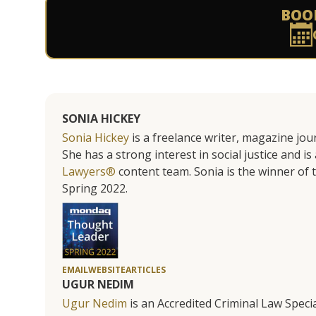
BOO
SONIA HICKEY
Sonia Hickey
is a freelance writer, magazine jo
She has a strong interest in social justice and 
Lawyers®
content team. Sonia is the winner o
Spring 2022.
EMAIL
WEBSITE
ARTICLES
UGUR NEDIM
Ugur Nedim
is an Accredited Criminal Law Specia