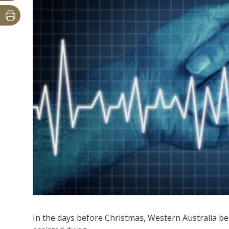
In the days before Christmas, Western Australia bec