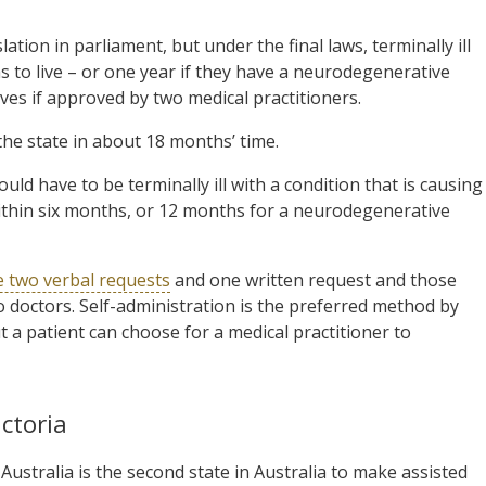
ion in parliament, but under the final laws, terminally ill
hs to live – or one year if they have a neurodegenerative
lives if approved by two medical practitioners.
he state in about 18 months’ time.
ld have to be terminally ill with a condition that is causing
h within six months, or 12 months for a neurodegenerative
e two verbal requests
and one written request and those
o doctors. Self-administration is the preferred method by
t a patient can choose for a medical practitioner to
ctoria
ustralia is the second state in Australia to make assisted