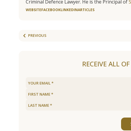
Criminal Defence Lawyer. He is the Principal of
WEBSITE
FACEBOOK
LINKEDIN
ARTICLES
PREVIOUS
RECEIVE ALL O