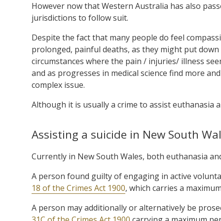
However now that Western Australia has also passed
jurisdictions to follow suit.
Despite the fact that many people do feel compassio
prolonged, painful deaths, as they might put down 
circumstances where the pain / injuries/ illness see
and as progresses in medical science find more and
complex issue.
Although it is usually a crime to assist euthanasia 
Assisting a suicide in New South Wa
Currently in New South Wales, both euthanasia and 
A person found guilty of engaging in active volun
18 of the Crimes Act 1900
, which carries a maximum
A person may additionally or alternatively be prose
31C of the Crimes Act 1900
carrying a maximum pena