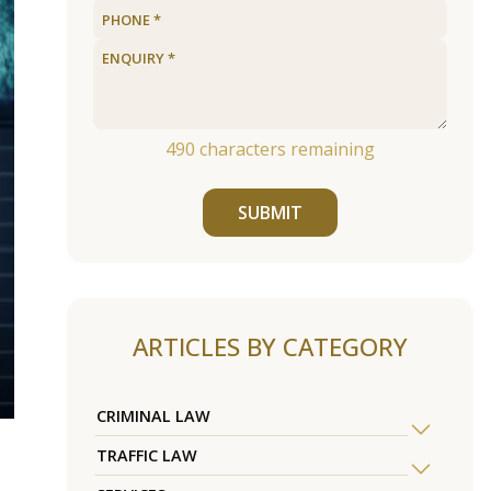
490
characters remaining
SUBMIT
ARTICLES BY CATEGORY
CRIMINAL LAW
TRAFFIC LAW