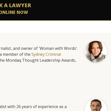
K A LAWYER
ONLINE NOW
urnalist, and owner of 'Woman with Words'.
is a member of the
Sydney Criminal
f the Mondaq Thought Leadership Awards,
list with 26 years of experience as a