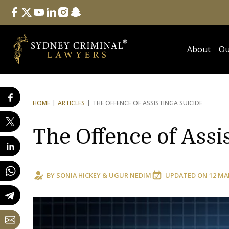
Follow Us
facebook
twitter
youtube
linkedin
instagram
snapchat
About
Ou
HOME
ARTICLES
THE OFFENCE OF ASSISTING
A SUICIDE
The Offence of Assi
BY
SONIA HICKEY
&
UGUR NEDIM
UPDATED ON
12 MA