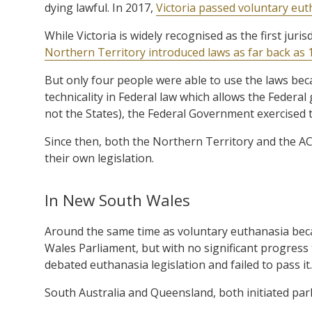
dying lawful. In 2017,
Victoria passed voluntary eut
While Victoria is widely recognised as the first juris
Northern Territory introduced laws as far back as 
But only four people were able to use the laws beca
technicality in Federal law which allows the Federa
not the States), the Federal Government exercised t
Since then, both the Northern Territory and the A
their own legislation.
In New South Wales
Around the same time as voluntary euthanasia becam
Wales Parliament, but with no significant progress
debated euthanasia legislation and failed to pass it.
South Australia and Queensland, both initiated parli