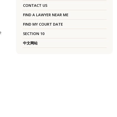
CONTACT US
FIND A LAWYER NEAR ME
FIND MY COURT DATE
e
SECTION 10
中文网站