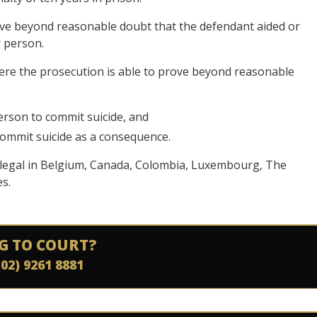
ove beyond reasonable doubt that the defendant aided or
r person.
here the prosecution is able to prove beyond reasonable
erson to commit suicide, and
ommit suicide as a consequence.
ly legal in Belgium, Canada, Colombia, Luxembourg, The
s.
G TO COURT?
(02) 9261 8881