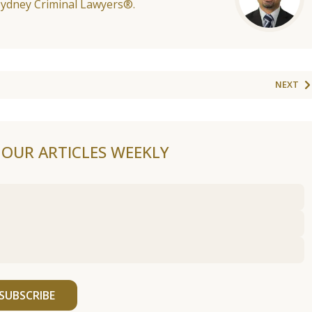
Sydney Criminal Lawyers®.
NEXT
F OUR ARTICLES WEEKLY
SUBSCRIBE