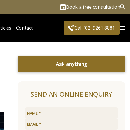
Book a free consultation
Sea
ticles
Contact
Call (02) 9261 8881
Ask anything
SEND AN ONLINE ENQUIRY