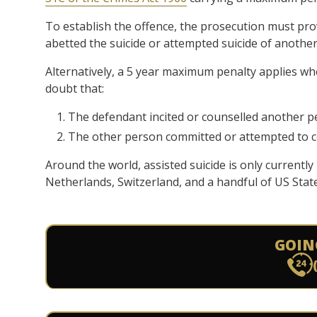
To establish the offence, the prosecution must pr
abetted the suicide or attempted suicide of anothe
Alternatively, a 5 year maximum penalty applies w
doubt that:
The defendant incited or counselled another p
The other person committed or attempted to c
Around the world, assisted suicide is only current
Netherlands, Switzerland, and a handful of US State
GOIN