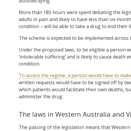
assisted dying.
More than 180 hours were spent debating the legislat
adults in pain and likely to have less than six mont
condition – will be able to take a drug to end their 
The scheme is expected to be implemented across t
Under the proposed laws, to be eligible a person wou
‘intolerable suffering’ and is likely to cause deat
condition.
To access the regime, a person would have to mak
written requests would have to be signed off by tw
which patients would facilitate their own deaths, bu
administer the drug.
The laws in Western Australia and Vi
The passing of the legislation means that Western A