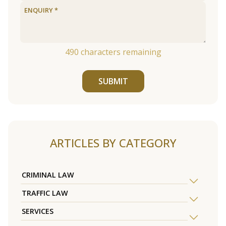
490
characters remaining
SUBMIT
ARTICLES BY CATEGORY
CRIMINAL LAW
TRAFFIC LAW
SERVICES