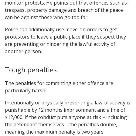
monitor protests. He points out that offences such as
trespass, property damage and breach of the peace
can be against those who go too far.
Police can additionally use move-on orders to get
protestors to leave a public place if they suspect they
are preventing or hindering the lawful activity of
another person.
Tough penalties
The penalties for committing either offence are
particularly harsh.
Intentionally or physically preventing a lawful activity is
punishable by 12 months imprisonment and a fine of
$12,000. If the conduct puts anyone at risk – including
the defendant themselves – the penalties double,
meaning the maximum penalty is two years