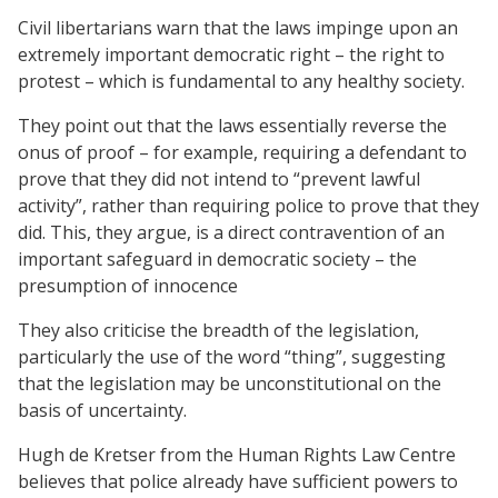
Civil libertarians warn that the laws impinge upon an
extremely important democratic right – the right to
protest – which is fundamental to any healthy society.
They point out that the laws essentially reverse the
onus of proof – for example, requiring a defendant to
prove that they did not intend to “prevent lawful
activity”, rather than requiring police to prove that they
did. This, they argue, is a direct contravention of an
important safeguard in democratic society – the
presumption of innocence
They also criticise the breadth of the legislation,
particularly the use of the word “thing”, suggesting
that the legislation may be unconstitutional on the
basis of uncertainty.
Hugh de Kretser from the Human Rights Law Centre
believes that police already have sufficient powers to