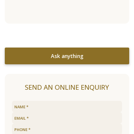
Ask anything
SEND AN ONLINE ENQUIRY