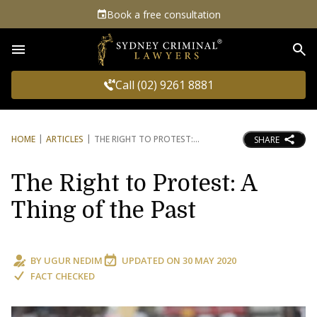
Book a free consultation
Sea
Call (02) 9261 8881
HOME
ARTICLES
THE RIGHT TO PROTEST:
SHARE
The Right to Protest: A
Thing of the Past
BY
UGUR NEDIM
UPDATED ON
30 MAY 2020
FACT CHECKED