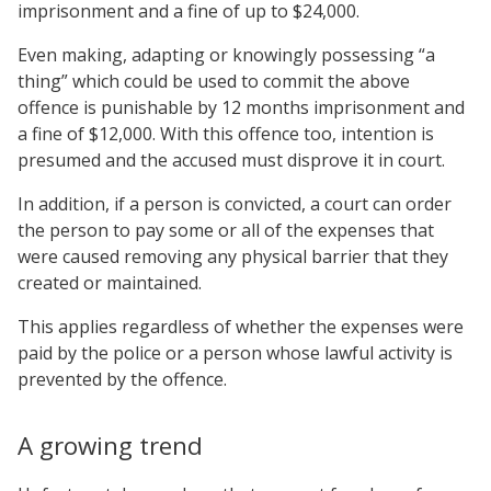
imprisonment and a fine of up to $24,000.
Even making, adapting or knowingly possessing “a
thing” which could be used to commit the above
offence is punishable by 12 months imprisonment and
a fine of $12,000. With this offence too, intention is
presumed and the accused must disprove it in court.
In addition, if a person is convicted, a court can order
the person to pay some or all of the expenses that
were caused removing any physical barrier that they
created or maintained.
This applies regardless of whether the expenses were
paid by the police or a person whose lawful activity is
prevented by the offence.
A growing trend