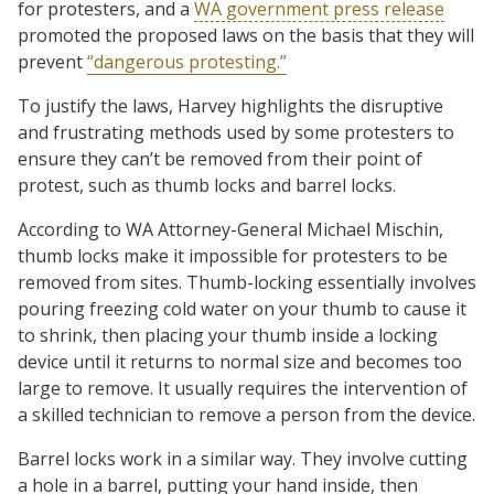
for protesters, and a
WA government press release
promoted the proposed laws on the basis that they will
prevent
“dangerous protesting.”
To justify the laws, Harvey highlights the disruptive
and frustrating methods used by some protesters to
ensure they can’t be removed from their point of
protest, such as thumb locks and barrel locks.
According to WA Attorney-General Michael Mischin,
thumb locks make it impossible for protesters to be
removed from sites. Thumb-locking essentially involves
pouring freezing cold water on your thumb to cause it
to shrink, then placing your thumb inside a locking
device until it returns to normal size and becomes too
large to remove. It usually requires the intervention of
a skilled technician to remove a person from the device.
Barrel locks work in a similar way. They involve cutting
a hole in a barrel, putting your hand inside, then