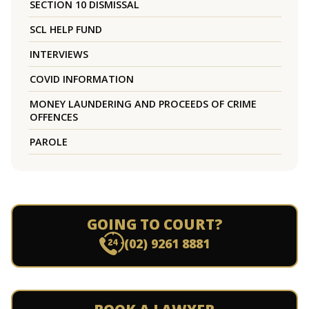
SECTION 10 DISMISSAL
SCL HELP FUND
INTERVIEWS
COVID INFORMATION
MONEY LAUNDERING AND PROCEEDS OF CRIME
OFFENCES
PAROLE
GOING TO COURT?
(02) 9261 8881