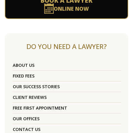
BOOK A LAWYER
ONLINE NOW
DO YOU NEED A LAWYER?
ABOUT US
FIXED FEES
OUR SUCCESS STORIES
CLIENT REVIEWS
FREE FIRST APPOINTMENT
OUR OFFICES
CONTACT US