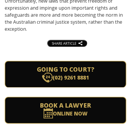
Unfortunately, new laws that prevent freedom of
expression and impinge upon important rights and
safeguards are more and more becoming the norm in
the Australian criminal justice system, rather than the
exception.
SHARE ARTICLE
GOING TO COURT?
(02) 9261 8881
BOOK A LAWYER
ONLINE NOW