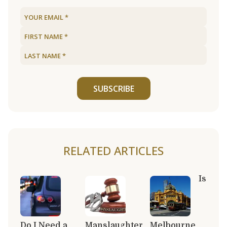
SUBSCRIBE
RELATED ARTICLES
Is
Do I Need a
Manslaughter
Melbourne