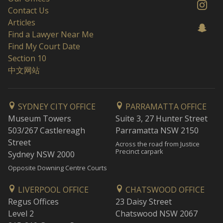
Contact Us
Articles
Find a Lawyer Near Me
Find My Court Date
Section 10
中文网站
SYDNEY CITY OFFICE
PARRAMATTA OFFICE
Museum Towers
Suite 3, 27 Hunter Street
503/267 Castlereagh
Parramatta NSW 2150
Street
Across the road from Justice
Precinct carpark
Sydney NSW 2000
Opposite Downing Centre Courts
LIVERPOOL OFFICE
CHATSWOOD OFFICE
Regus Offices
23 Daisy Street
Level 2
Chatswood NSW 2067