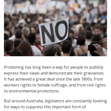
Protesting has long been a way for people to publicly
express their views and demonstrate their grievances.
It has achieved a great deal since the late 1800s; from
workers rights to female suffrage, and from civil rights
to environmental protections.
But around Australia, legislators are constantly looking
for ways to suppress this important form of