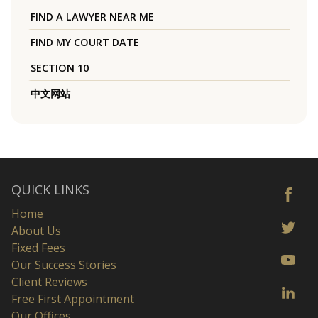
FIND A LAWYER NEAR ME
FIND MY COURT DATE
SECTION 10
中文网站
QUICK LINKS
Home
About Us
Fixed Fees
Our Success Stories
Client Reviews
Free First Appointment
Our Offices