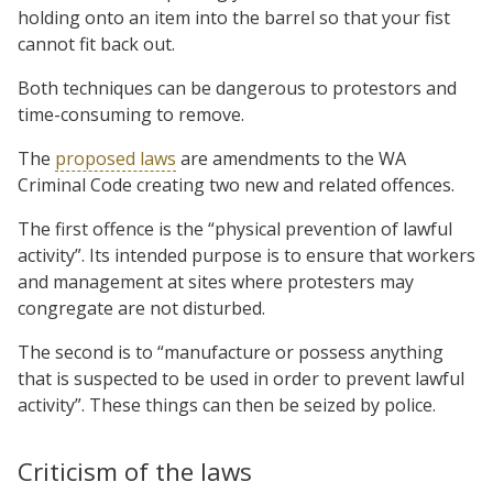
holding onto an item into the barrel so that your fist
cannot fit back out.
Both techniques can be dangerous to protestors and
time-consuming to remove.
The
proposed laws
are amendments to the WA
Criminal Code creating two new and related offences.
The first offence is the “physical prevention of lawful
activity”. Its intended purpose is to ensure that workers
and management at sites where protesters may
congregate are not disturbed.
The second is to “manufacture or possess anything
that is suspected to be used in order to prevent lawful
activity”. These things can then be seized by police.
Criticism of the laws