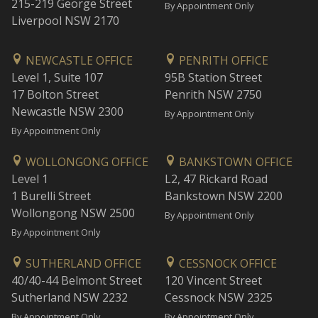
215-219 George Street
By Appointment Only
Liverpool NSW 2170
NEWCASTLE OFFICE
PENRITH OFFICE
Level 1, Suite 107
95B Station Street
17 Bolton Street
Penrith NSW 2750
Newcastle NSW 2300
By Appointment Only
By Appointment Only
WOLLONGONG OFFICE
BANKSTOWN OFFICE
Level 1
L2, 47 Rickard Road
1 Burelli Street
Bankstown NSW 2200
Wollongong NSW 2500
By Appointment Only
By Appointment Only
SUTHERLAND OFFICE
CESSNOCK OFFICE
40/40-44 Belmont Street
120 Vincent Street
Sutherland NSW 2232
Cessnock NSW 2325
By Appointment Only
By Appointment Only