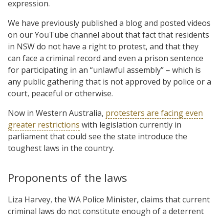
expression.
We have previously published a blog and posted videos
on our YouTube channel about that fact that residents
in NSW do not have a right to protest, and that they
can face a criminal record and even a prison sentence
for participating in an “unlawful assembly” – which is
any public gathering that is not approved by police or a
court, peaceful or otherwise.
Now in Western Australia,
protesters are facing even
greater restrictions
with legislation currently in
parliament that could see the state introduce the
toughest laws in the country.
Proponents of the laws
Liza Harvey, the WA Police Minister, claims that current
criminal laws do not constitute enough of a deterrent