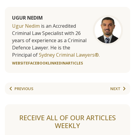
UGUR NEDIM
Ugur Nedim
is an Accredited
Criminal Law Specialist with 26
years of experience as a Criminal
Defence Lawyer. He is the
Principal of
Sydney Criminal Lawyers®.
WEBSITE
FACEBOOK
LINKEDIN
ARTICLES
PREVIOUS
NEXT
RECEIVE ALL OF OUR ARTICLES
WEEKLY