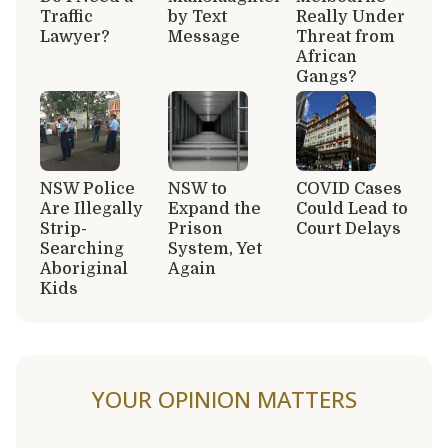
Traffic
by Text
Really Under
Lawyer?
Message
Threat from
African
Gangs?
NSW Police
NSW to
COVID Cases
Are Illegally
Expand the
Could Lead to
Strip-
Prison
Court Delays
Searching
System, Yet
Aboriginal
Again
Kids
YOUR OPINION MATTERS