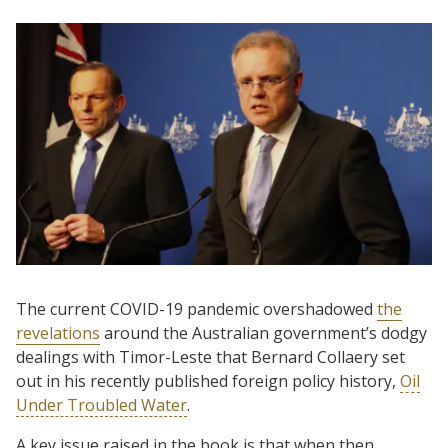
The current COVID-19 pandemic overshadowed
the
revelations
around the Australian government’s dodgy
dealings with Timor-Leste that Bernard Collaery set
out in his recently published foreign policy history,
Oil
Under Troubled Water
.
A key issue raised in the book is that when then