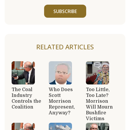
SUBSCRIBE
RELATED ARTICLES
The Coal
Who Does
Too Little,
Industry
Scott
Too Late?
Controls the
Morrison
Morrison
Coalition
Represent,
Will Mourn
Anyway?
Bushfire
Victims