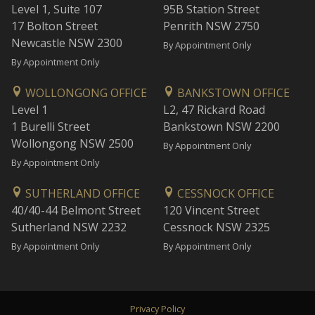
Level 1, Suite 107
95B Station Street
17 Bolton Street
Penrith NSW 2750
Newcastle NSW 2300
By Appointment Only
By Appointment Only
WOLLONGONG OFFICE
BANKSTOWN OFFICE
Level 1
L2, 47 Rickard Road
1 Burelli Street
Bankstown NSW 2200
Wollongong NSW 2500
By Appointment Only
By Appointment Only
SUTHERLAND OFFICE
CESSNOCK OFFICE
40/40-44 Belmont Street
120 Vincent Street
Sutherland NSW 2232
Cessnock NSW 2325
By Appointment Only
By Appointment Only
Privacy Policy