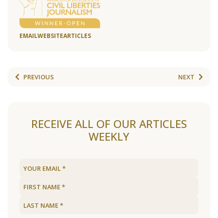
EMAIL
WEBSITE
ARTICLES
PREVIOUS
NEXT
RECEIVE ALL OF OUR ARTICLES
WEEKLY