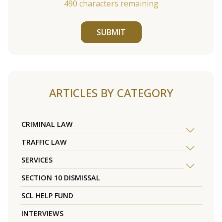
490
characters remaining
SUBMIT
ARTICLES BY CATEGORY
CRIMINAL LAW
TRAFFIC LAW
SERVICES
SECTION 10 DISMISSAL
SCL HELP FUND
INTERVIEWS