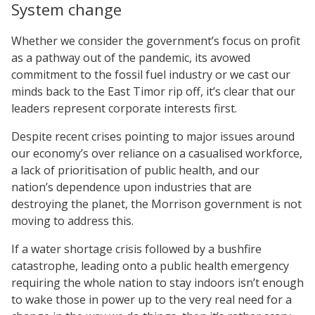
System change
Whether we consider the government’s focus on profit
as a pathway out of the pandemic, its avowed
commitment to the fossil fuel industry or we cast our
minds back to the East Timor rip off, it’s clear that our
leaders represent corporate interests first.
Despite recent crises pointing to major issues around
our economy’s over reliance on a casualised workforce,
a lack of prioritisation of public health, and our
nation’s dependence upon industries that are
destroying the planet, the Morrison government is not
moving to address this.
If a water shortage crisis followed by a bushfire
catastrophe, leading onto a public health emergency
requiring the whole nation to stay indoors isn’t enough
to wake those in power up to the very real need for a