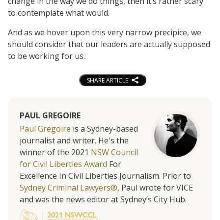
change in the way we do things, then it’s rather scary
to contemplate what would.
And as we hover upon this very narrow precipice, we
should consider that our leaders are actually supposed
to be working for us.
SHARE ARTICLE
PAUL GREGOIRE
Paul Gregoire
is a Sydney-based
journalist and writer. He's the
winner of the 2021
NSW Council
for Civil Liberties Award
For
Excellence In Civil Liberties Journalism. Prior to
Sydney Criminal Lawyers®
, Paul wrote for VICE
and was the news editor at Sydney’s City Hub.