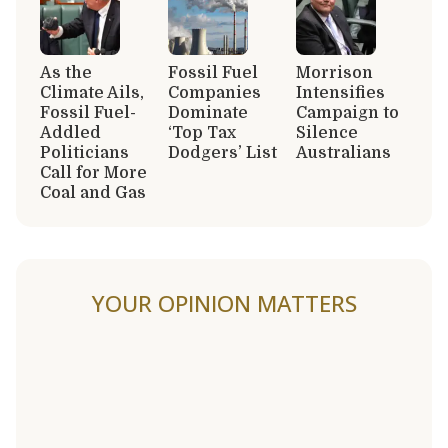
As the
Fossil Fuel
Morrison
Climate Ails,
Companies
Intensifies
Fossil Fuel-
Dominate
Campaign to
Addled
‘Top Tax
Silence
Politicians
Dodgers’ List
Australians
Call for More
Coal and Gas
YOUR OPINION MATTERS