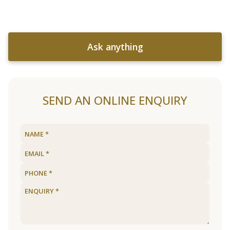
Ask anything
SEND AN ONLINE ENQUIRY