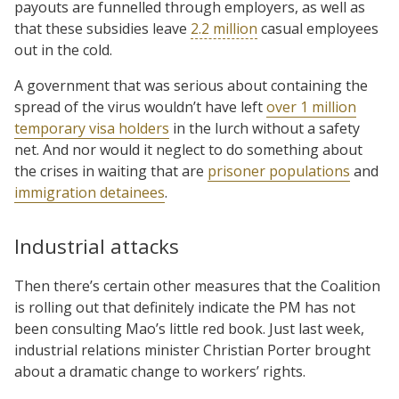
payouts are funnelled through employers, as well as
that these subsidies leave
2.2 million
casual employees
out in the cold.
A government that was serious about containing the
spread of the virus wouldn’t have left
over 1 million
temporary visa holders
in the lurch without a safety
net. And nor would it neglect to do something about
the crises in waiting that are
prisoner populations
and
immigration detainees
.
Industrial attacks
Then there’s certain other measures that the Coalition
is rolling out that definitely indicate the PM has not
been consulting Mao’s little red book. Just last week,
industrial relations minister Christian Porter brought
about a dramatic change to workers’ rights.