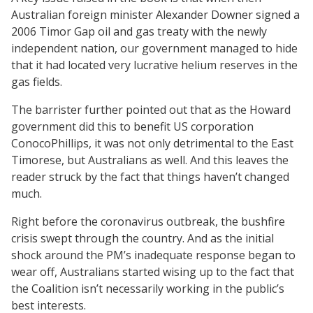
Australian foreign minister Alexander Downer signed a
2006 Timor Gap oil and gas treaty with the newly
independent nation, our government managed to hide
that it had located very lucrative helium reserves in the
gas fields.
The barrister further pointed out that as the Howard
government did this to benefit US corporation
ConocoPhillips, it was not only detrimental to the East
Timorese, but Australians as well. And this leaves the
reader struck by the fact that things haven’t changed
much.
Right before the coronavirus outbreak, the bushfire
crisis swept through the country. And as the initial
shock around the PM’s inadequate response began to
wear off, Australians started wising up to the fact that
the Coalition isn’t necessarily working in the public’s
best interests.