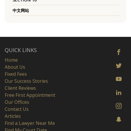
中文网站
QUICK LINKS
Home
About Us
Fixed Fees
Our Success Stories
Client Reviews
Free First Appointment
Our Offices
Contact Us
Articles
Find a Lawyer Near Me
Find My Court Date