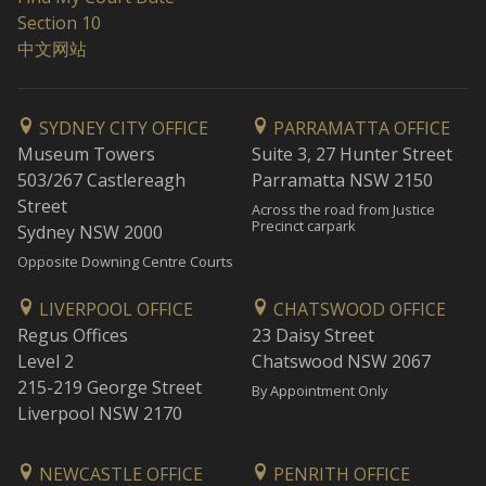
Section 10
中文网站
SYDNEY CITY OFFICE
PARRAMATTA OFFICE
Museum Towers
Suite 3, 27 Hunter Street
503/267 Castlereagh
Parramatta NSW 2150
Street
Across the road from Justice
Precinct carpark
Sydney NSW 2000
Opposite Downing Centre Courts
LIVERPOOL OFFICE
CHATSWOOD OFFICE
Regus Offices
23 Daisy Street
Level 2
Chatswood NSW 2067
215-219 George Street
By Appointment Only
Liverpool NSW 2170
NEWCASTLE OFFICE
PENRITH OFFICE