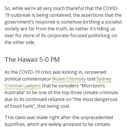
So, while we’re all very much thankful that the COVID-
19 outbreak is being contained, the assertions that the
government’s response is somehow birthing a socialist
society are far from the truth, as rather it’s tiding us
over for more of its corporate-focused politicking on
the other side.
The Hawaii 5-0 PM
As the COVID-19 crisis was kicking in, renowned
political commentator
Noam Chomsky
told
Sydney
Criminal Lawyers
that he considers “Morrison’s
Australia” to be one of the top three climate criminals
due to its continued reliance on “the most dangerous
of fossil fuels”, that being coal.
This claim was made right after the unprecedented
bushfires, which are widely accepted to be climate-