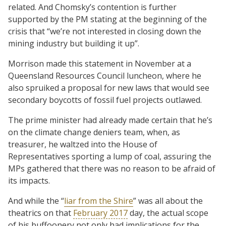
related. And Chomsky’s contention is further
supported by the PM stating at the beginning of the
crisis that “we’re not interested in closing down the
mining industry but building it up”.
Morrison made this statement in November at a
Queensland Resources Council luncheon, where he
also spruiked a proposal for new laws that would see
secondary boycotts of fossil fuel projects outlawed.
The prime minister had already made certain that he’s
on the climate change deniers team, when, as
treasurer, he waltzed into the House of
Representatives sporting a lump of coal, assuring the
MPs gathered that there was no reason to be afraid of
its impacts.
And while the “
liar from the Shire
” was all about the
theatrics on that
February 2017
day, the actual scope
of his buffoonery not only had implications for the