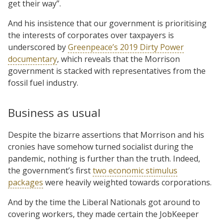
get their way”.
And his insistence that our government is prioritising
the interests of corporates over taxpayers is
underscored by
Greenpeace’s 2019 Dirty Power
documentary
, which reveals that the Morrison
government is stacked with representatives from the
fossil fuel industry.
Business as usual
Despite the bizarre assertions that Morrison and his
cronies have somehow turned socialist during the
pandemic, nothing is further than the truth. Indeed,
the government’s first
two economic stimulus
packages
were heavily weighted towards corporations.
And by the time the Liberal Nationals got around to
covering workers, they made certain the JobKeeper