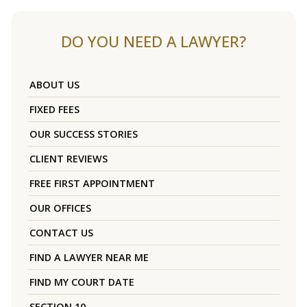
DO YOU NEED A LAWYER?
ABOUT US
FIXED FEES
OUR SUCCESS STORIES
CLIENT REVIEWS
FREE FIRST APPOINTMENT
OUR OFFICES
CONTACT US
FIND A LAWYER NEAR ME
FIND MY COURT DATE
SECTION 10