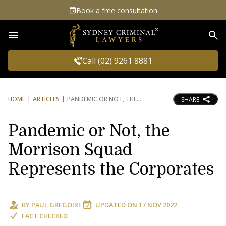
Book a free consultation
Sea
Call (02) 9261 8881
HOME
ARTICLES
PANDEMIC OR NOT, THE
SHARE
Pandemic or Not, the
Morrison Squad
Represents the Corporates
BY
PAUL GREGOIRE
UPDATED ON
17 NOV 2022
FACT CHECKED