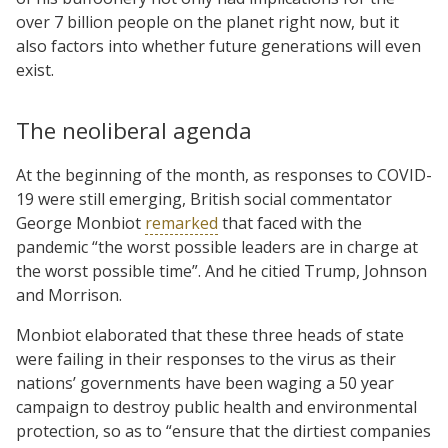
over 7 billion people on the planet right now, but it
also factors into whether future generations will even
exist.
The neoliberal agenda
At the beginning of the month, as responses to COVID-
19 were still emerging, British social commentator
George Monbiot
remarked
that faced with the
pandemic “the worst possible leaders are in charge at
the worst possible time”. And he citied Trump, Johnson
and Morrison.
Monbiot elaborated that these three heads of state
were failing in their responses to the virus as their
nations’ governments have been waging a 50 year
campaign to destroy public health and environmental
protection, so as to “ensure that the dirtiest companies