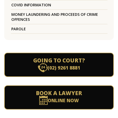
COVID INFORMATION
MONEY LAUNDERING AND PROCEEDS OF CRIME
OFFENCES
PAROLE
GOING TO COURT?
(02) 9261 8881
BOOK A LAWYER
ONLINE NOW