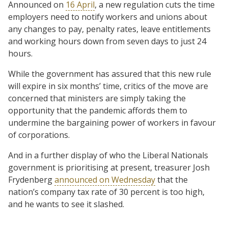
Announced on
16 April
, a new regulation cuts the time
employers need to notify workers and unions about
any changes to pay, penalty rates, leave entitlements
and working hours down from seven days to just 24
hours.
While the government has assured that this new rule
will expire in six months’ time, critics of the move are
concerned that ministers are simply taking the
opportunity that the pandemic affords them to
undermine the bargaining power of workers in favour
of corporations.
And in a further display of who the Liberal Nationals
government is prioritising at present, treasurer Josh
Frydenberg
announced on Wednesday
that the
nation’s company tax rate of 30 percent is too high,
and he wants to see it slashed.