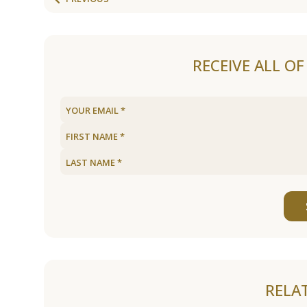
RECEIVE ALL O
RELA