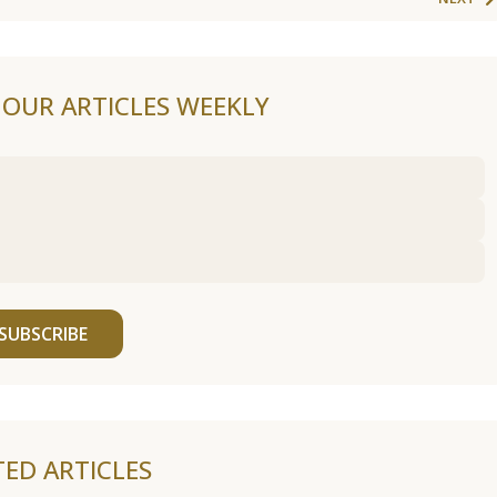
F OUR ARTICLES WEEKLY
SUBSCRIBE
TED ARTICLES