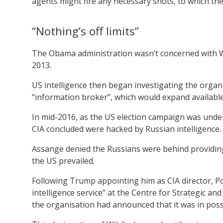
agents might fire any necessary shots, to which the 
“Nothing’s off limits”
The Obama administration wasn’t concerned with W
2013.
US intelligence then began investigating the organ
“information broker”, which would expand available
In mid-2016, as the US election campaign was unde
CIA concluded were hacked by Russian intelligence.
Assange denied the Russians were behind providing 
the US prevailed.
Following Trump appointing him as CIA director, Po
intelligence service” at the Centre for Strategic and
the organisation had announced that it was in posses