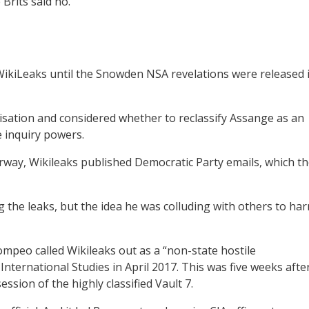
Brits said no.
ikiLeaks until the Snowden NSA revelations were released 
isation and considered whether to reclassify Assange as an
 inquiry powers.
rway, Wikileaks published Democratic Party emails, which t
the leaks, but the idea he was colluding with others to ha
mpeo called Wikileaks out as a “non-state hostile
 International Studies in April 2017. This was five weeks afte
sion of the highly classified Vault 7.