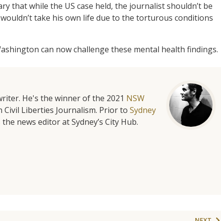
y that while the US case held, the journalist shouldn’t be
ouldn’t take his own life due to the torturous conditions
ashington can now challenge these mental health findings.
riter. He's the winner of the 2021
NSW
 Civil Liberties Journalism. Prior to
Sydney
 the news editor at Sydney’s City Hub.
NEXT