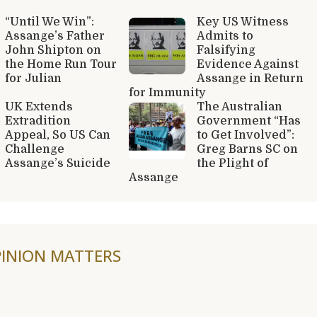
“Until We Win”:
Key US Witness
Assange’s Father
Admits to
John Shipton on
Falsifying
the Home Run Tour
Evidence Against
for Julian
Assange in Return
for Immunity
UK Extends
The Australian
Extradition
Government “Has
Appeal, So US Can
to Get Involved”:
Challenge
Greg Barns SC on
Assange’s Suicide
the Plight of
Assange
INION MATTERS