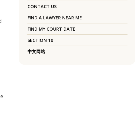
CONTACT US
FIND A LAWYER NEAR ME
d
FIND MY COURT DATE
SECTION 10
中文网站
he