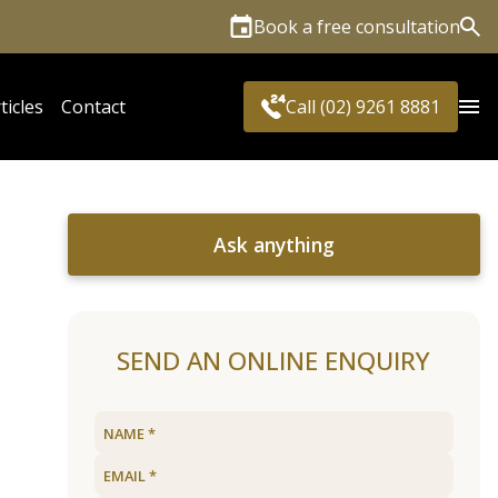
Book a free consultation
Sea
ticles
Contact
Call (02) 9261 8881
Ask anything
SEND AN ONLINE ENQUIRY