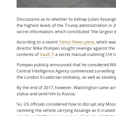
Discussions as to whether to kidnap Julian Assang
the highest levels of the Trump administration in 
secret information, which constituted “the largest da
According to a recent
Yahoo News piece
, which was
director Mike Pompeo sought revenge against the Au
contents of
Vault 7
: a secret manual outlining CIA h
Pompeo publicly announced that he considered Wikile
Central Intelligence Agency commenced surveilling
the London Ecuadorian embassy, as well as stealing 
By the end of 2017, however, Washington came acr
status and send him to Russia.
So, US officials considered how to disrupt any Mos
ramming the vehicle carrying Assange as it cruise