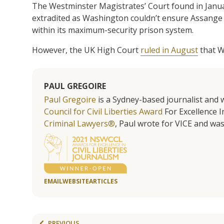
The Westminster Magistrates’ Court found in Januar
extradited as Washington couldn’t ensure Assange w
within its maximum-security prison system.
However, the UK High Court
ruled in August
that W
PAUL GREGOIRE
Paul Gregoire
is a Sydney-based journalist and w
Council for Civil Liberties Award
For Excellence In
Criminal Lawyers®
, Paul wrote for VICE and was
EMAIL
WEBSITE
ARTICLES
PREVIOUS