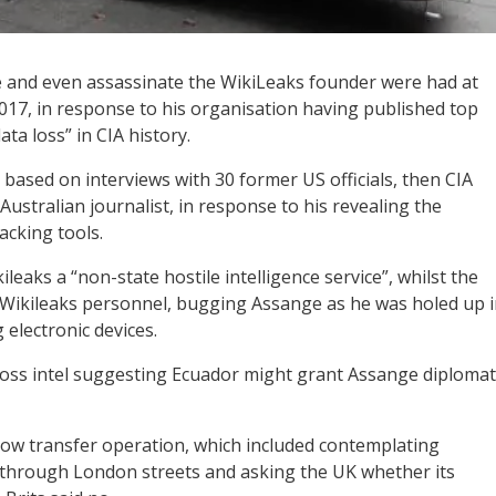
e and even assassinate the WikiLeaks founder were had at
2017, in response to his organisation having published top
ta loss” in CIA history.
 based on interviews with 30 former US officials, then CIA
stralian journalist, in response to his revealing the
acking tools.
aks a “non-state hostile intelligence service”, whilst the
 Wikileaks personnel, bugging Assange as he was holed up 
electronic devices.
oss intel suggesting Ecuador might grant Assange diplomat
cow transfer operation, which included contemplating
d through London streets and asking the UK whether its