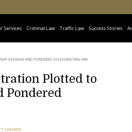
r Services
Criminal Law
Traffic Law
Success Stories
Ar
DNAP ASSANGE AND PONDERED ASSASSINATING HIM
ration Plotted to
d Pondered
CT CHECKED