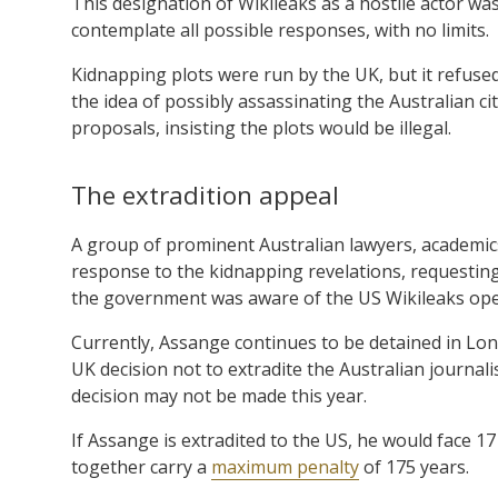
This designation of Wikileaks as a hostile actor was 
contemplate all possible responses, with no limits.
Kidnapping plots were run by the UK, but it refuse
the idea of possibly assassinating the Australian ci
proposals, insisting the plots would be illegal.
The extradition appeal
A group of prominent Australian lawyers, academics
response to the kidnapping revelations, requesting
the government was aware of the US Wikileaks ope
Currently, Assange continues to be detained in Lon
UK decision not to extradite the Australian journal
decision may not be made this year.
If Assange is extradited to the US, he would face 
together carry a
maximum penalty
of 175 years.