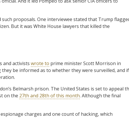
official. And it led Pompeo to ask senior CIA officers to
d such proposals. One interviewee stated that Trump flagge
tizen. But it was White House lawyers that killed the
 and activists
wrote to
prime minister Scott Morrison in
 they be informed as to whether they were surveilled, and if
ration.
don’s Belmarsh prison. The United States is set to appeal t
ist on the
27th and 28th of this month
. Although the final
17 espionage charges and one count of hacking, which