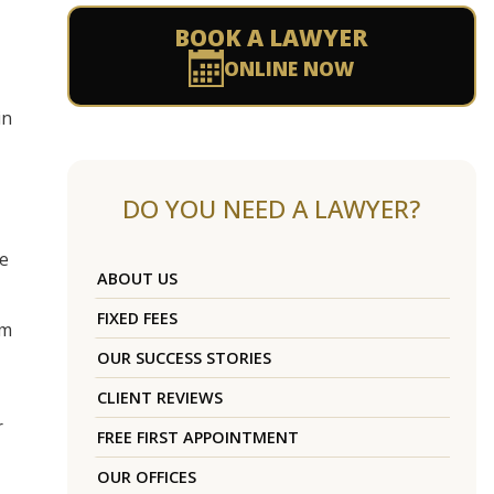
BOOK A LAWYER
ONLINE NOW
in
DO YOU NEED A LAWYER?
he
ABOUT US
FIXED FEES
rm
OUR SUCCESS STORIES
CLIENT REVIEWS
r
FREE FIRST APPOINTMENT
OUR OFFICES