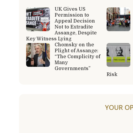
UK Gives US
Permission to
Appeal Decision
Not to Extradite
Assange, Despite
Key Witness Lying
Chomsky on the
Plight of Assange:
“The Complicity of
Many
Governments”
Risk
YOUR OP