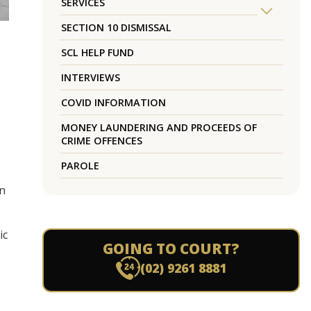
SERVICES
SECTION 10 DISMISSAL
SCL HELP FUND
INTERVIEWS
COVID INFORMATION
MONEY LAUNDERING AND PROCEEDS OF
CRIME OFFENCES
PAROLE
in
ic
GOING TO COURT?
(02) 9261 8881