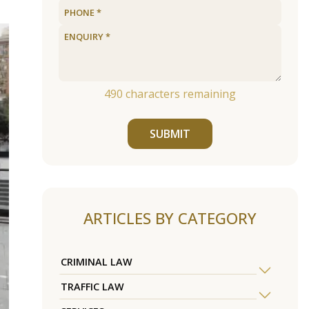
490
characters remaining
SUBMIT
ARTICLES BY CATEGORY
CRIMINAL LAW
TRAFFIC LAW