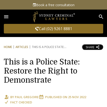
Book a free consultation
Sea
Call (02) 9261 8881
HOME
ARTICLES
THIS IS A POLICE STATE:
SHARE
This is a Police State:
Restore the Right to
Demonstrate
BY
PAUL GREGOIRE
PUBLISHED ON
25 NOV 2022
FACT CHECKED