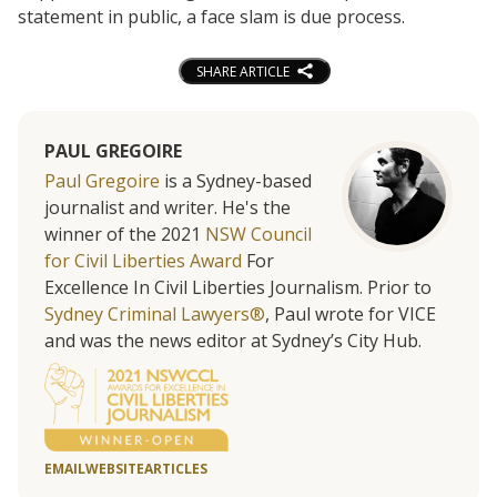
statement in public, a face slam is due process.
SHARE ARTICLE
PAUL GREGOIRE
Paul Gregoire
is a Sydney-based
journalist and writer. He's the
winner of the 2021
NSW Council
for Civil Liberties Award
For
Excellence In Civil Liberties Journalism. Prior to
Sydney Criminal Lawyers®
, Paul wrote for VICE
and was the news editor at Sydney’s City Hub.
EMAIL
WEBSITE
ARTICLES