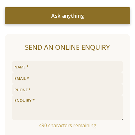
Ask anything
SEND AN ONLINE ENQUIRY
490
characters remaining