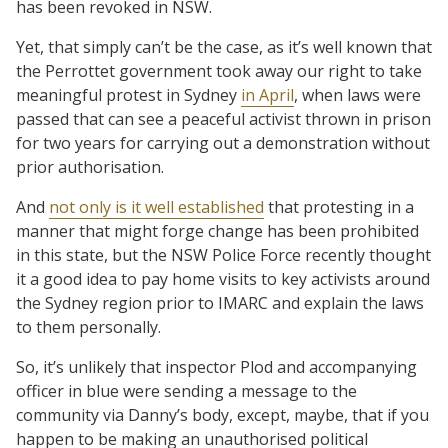
has been revoked in NSW.
Yet, that simply can’t be the case, as it’s well known that
the Perrottet government took away our right to take
meaningful protest in Sydney
in April
, when laws were
passed that can see a peaceful activist thrown in prison
for two years for carrying out a demonstration without
prior authorisation.
And
not only is it well established
that protesting in a
manner that might forge change has been prohibited
in this state, but the NSW Police Force recently thought
it a good idea to pay home visits to key activists around
the Sydney region prior to IMARC and explain the laws
to them personally.
So, it’s unlikely that inspector Plod and accompanying
officer in blue were sending a message to the
community via Danny’s body, except, maybe, that if you
happen to be making an unauthorised political