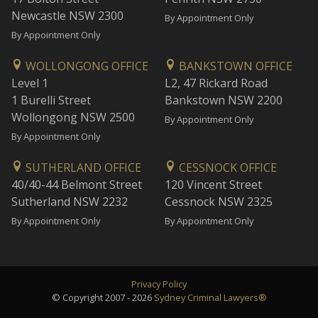
Newcastle NSW 2300
By Appointment Only
By Appointment Only
WOLLONGONG OFFICE
BANKSTOWN OFFICE
Level 1
L2, 47 Rickard Road
1 Burelli Street
Bankstown NSW 2200
Wollongong NSW 2500
By Appointment Only
By Appointment Only
SUTHERLAND OFFICE
CESSNOCK OFFICE
40/40-44 Belmont Street
120 Vincent Street
Sutherland NSW 2232
Cessnock NSW 2325
By Appointment Only
By Appointment Only
Privacy Policy
© Copyright 2007 - 2026
Sydney Criminal Lawyers®