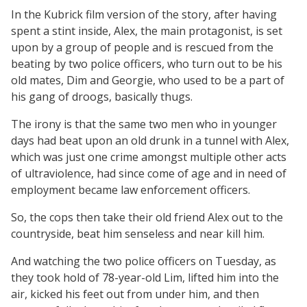
In the Kubrick film version of the story, after having
spent a stint inside, Alex, the main protagonist, is set
upon by a group of people and is rescued from the
beating by two police officers, who turn out to be his
old mates, Dim and Georgie, who used to be a part of
his gang of droogs, basically thugs.
The irony is that the same two men who in younger
days had beat upon an old drunk in a tunnel with Alex,
which was just one crime amongst multiple other acts
of ultraviolence, had since come of age and in need of
employment became law enforcement officers.
So, the cops then take their old friend Alex out to the
countryside, beat him senseless and near kill him.
And watching the two police officers on Tuesday, as
they took hold of 78-year-old Lim, lifted him into the
air, kicked his feet out from under him, and then