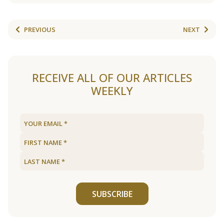
PREVIOUS
NEXT
RECEIVE ALL OF OUR ARTICLES
WEEKLY
SUBSCRIBE