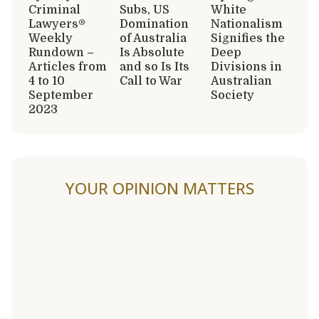
Criminal
Subs, US
White
Lawyers®
Domination
Nationalism
Weekly
of Australia
Signifies the
Rundown –
Is Absolute
Deep
Articles from
and so Is Its
Divisions in
4 to 10
Call to War
Australian
September
Society
2023
YOUR OPINION MATTERS