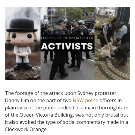
The footage of the attack upon Sydney protester
Danny Lim on the part of two
NSW police
officers in
plain view of the public, indeed in a main thoroughfare
of the Queen Victoria Building, was not only brutal but
it also evoked the type of social commentary made in a
Clockwork Orange.