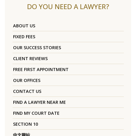
DO YOU NEED A LAWYER?
ABOUT US
FIXED FEES
OUR SUCCESS STORIES
CLIENT REVIEWS
FREE FIRST APPOINTMENT
OUR OFFICES
CONTACT US
FIND A LAWYER NEAR ME
FIND MY COURT DATE
SECTION 10
中文网站