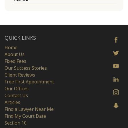
QUICK LINKS
Home
About Us
Fixed Fees
Our Success Stories
Client Reviews
Free First Appointment
Our Offices
Contact Us
Articles
Find a Lawyer Near Me
Find My Court Date
Section 10