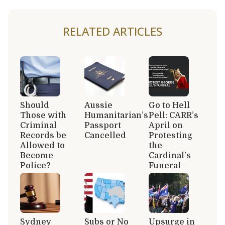
RELATED ARTICLES
Should
Aussie
Go to Hell
Those with
Humanitarian’s
Pell: CARR’s
Criminal
Passport
April on
Records be
Cancelled
Protesting
Allowed to
the
Become
Cardinal’s
Police?
Funeral
Sydney
Subs or No
Upsurge in