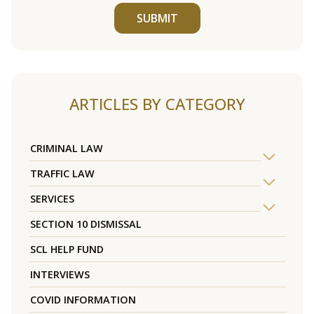
SUBMIT
ARTICLES BY CATEGORY
CRIMINAL LAW
TRAFFIC LAW
SERVICES
SECTION 10 DISMISSAL
SCL HELP FUND
INTERVIEWS
COVID INFORMATION