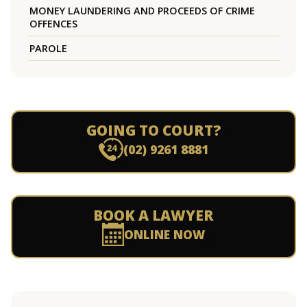
MONEY LAUNDERING AND PROCEEDS OF CRIME
OFFENCES
PAROLE
GOING TO COURT?
(02) 9261 8881
BOOK A LAWYER
ONLINE NOW