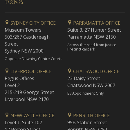
中文网站
SYDNEY CITY OFFICE
PARRAMATTA OFFICE
Museum Towers
Suite 3, 27 Hunter Street
503/267 Castlereagh
Parramatta NSW 2150
Street
Across the road from Justice
Precinct carpark
Sydney NSW 2000
Opposite Downing Centre Courts
LIVERPOOL OFFICE
CHATSWOOD OFFICE
Regus Offices
23 Daisy Street
Level 2
Chatswood NSW 2067
215-219 George Street
By Appointment Only
Liverpool NSW 2170
NEWCASTLE OFFICE
PENRITH OFFICE
Level 1, Suite 107
95B Station Street
17 Bolton Street
Penrith NSW 2750