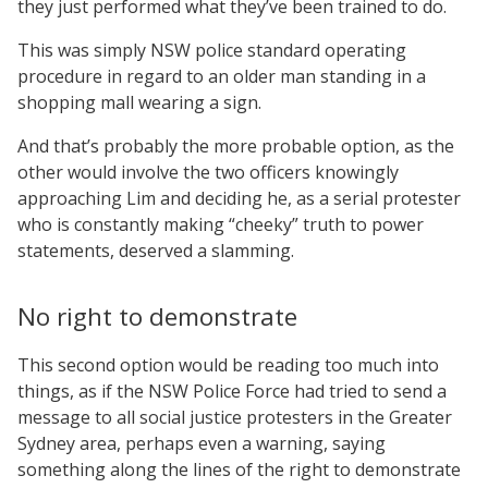
they just performed what they’ve been trained to do.
This was simply NSW police standard operating
procedure in regard to an older man standing in a
shopping mall wearing a sign.
And that’s probably the more probable option, as the
other would involve the two officers knowingly
approaching Lim and deciding he, as a serial protester
who is constantly making “cheeky” truth to power
statements, deserved a slamming.
No right to demonstrate
This second option would be reading too much into
things, as if the NSW Police Force had tried to send a
message to all social justice protesters in the Greater
Sydney area, perhaps even a warning, saying
something along the lines of the right to demonstrate