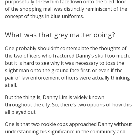
purposefully threw him facedown onto the tiled floor
of the shopping mall was distinctly reminiscent of the
concept of thugs in blue uniforms.
What was that grey matter doing?
One probably shouldn’t contemplate the thoughts of
the two officers who fractured Danny’s skull too much,
but it is hard to see why it was necessary to toss the
slight man onto the ground face first, or even if the
pair of law enforcement officers were actually thinking
at all.
But the thing is, Danny Lim is widely known
throughout the city. So, there’s two options of how this
all played out.
One is that two rookie cops approached Danny without
understanding his significance in the community and