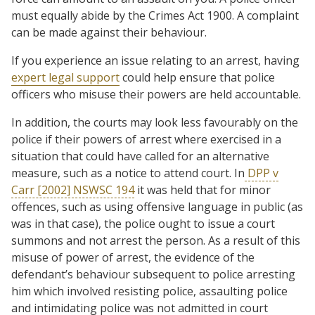
must equally abide by the Crimes Act 1900. A complaint
can be made against their behaviour.
If you experience an issue relating to an arrest, having
expert legal support
could help ensure that police
officers who misuse their powers are held accountable.
In addition, the courts may look less favourably on the
police if their powers of arrest where exercised in a
situation that could have called for an alternative
measure, such as a notice to attend court. In
DPP v
Carr [2002] NSWSC 194
it was held that for minor
offences, such as using offensive language in public (as
was in that case), the police ought to issue a court
summons and not arrest the person. As a result of this
misuse of power of arrest, the evidence of the
defendant’s behaviour subsequent to police arresting
him which involved resisting police, assaulting police
and intimidating police was not admitted in court