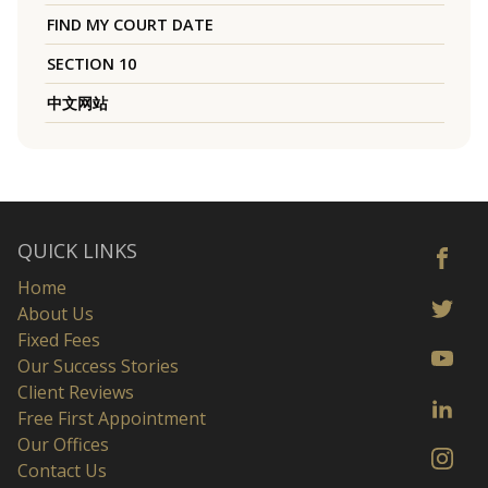
FIND MY COURT DATE
SECTION 10
中文网站
QUICK LINKS
Home
About Us
Fixed Fees
Our Success Stories
Client Reviews
Free First Appointment
Our Offices
Contact Us