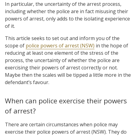
In particular, the uncertainty of the arrest process,
including whether the police are in fact misusing their
powers of arrest, only adds to the isolating experience
of it.
This article seeks to set out and inform you of the
scope of
police powers of arrest (NSW)
in the hope of
reducing at least one element of the stress of the
process, the uncertainty of whether the police are
exercising their powers of arrest correctly or not.
Maybe then the scales will be tipped a little more in the
defendant’s favour.
When can police exercise their powers
of arrest?
There are certain circumstances when police may
exercise their police powers of arrest (NSW). They do