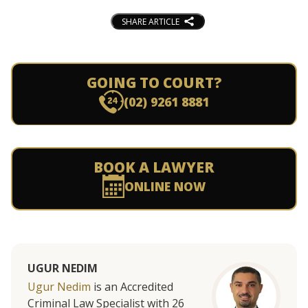
SHARE ARTICLE
GOING TO COURT?
(02) 9261 8881
BOOK A LAWYER
ONLINE NOW
UGUR NEDIM
Ugur Nedim
is an Accredited
Criminal Law Specialist with 26