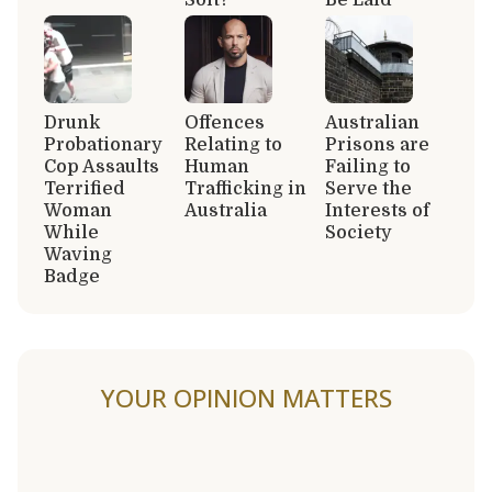
Drunk
Offences
Australian
Probationary
Relating to
Prisons are
Cop Assaults
Human
Failing to
Terrified
Trafficking in
Serve the
Woman
Australia
Interests of
While
Society
Waving
Badge
YOUR OPINION MATTERS