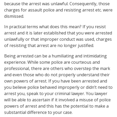
because the arrest was unlawful. Consequently, those
charges for assault police and resisting arrest etc. were
dismissed.
In practical terms what does this mean? If you resist
arrest and it is later established that you were arrested
unlawfully or that improper conduct was used, charges
of resisting that arrest are no longer justified.
Being arrested can be a humiliating and intimidating
experience. While some police are courteous and
professional, there are others who overstep the mark
and even those who do not properly understand their
own powers of arrest. If you have been arrested and
you believe police behaved improperly or didn’t need to
arrest you, speak to your criminal lawyer. You lawyer
will be able to ascertain if it involved a misuse of police
powers of arrest and this has the potential to make a
substantial difference to your case.