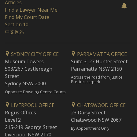
Articles
Find a Lawyer Near Me
Find My Court Date
Section 10
中文网站
SYDNEY CITY OFFICE
PARRAMATTA OFFICE
Museum Towers
Suite 3, 27 Hunter Street
503/267 Castlereagh
Parramatta NSW 2150
Street
Across the road from Justice
Precinct carpark
Sydney NSW 2000
Opposite Downing Centre Courts
LIVERPOOL OFFICE
CHATSWOOD OFFICE
Regus Offices
23 Daisy Street
Level 2
Chatswood NSW 2067
215-219 George Street
By Appointment Only
Liverpool NSW 2170