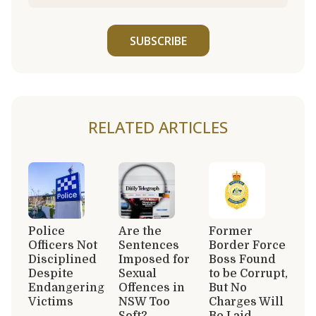
SUBSCRIBE
RELATED ARTICLES
Police
Are the
Former
Officers Not
Sentences
Border Force
Disciplined
Imposed for
Boss Found
Despite
Sexual
to be Corrupt,
Endangering
Offences in
But No
Victims
NSW Too
Charges Will
Soft?
Be Laid