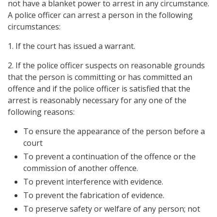
not have a blanket power to arrest in any circumstance.
A police officer can arrest a person in the following
circumstances:
1. If the court has issued a warrant.
2. If the police officer suspects on reasonable grounds
that the person is committing or has committed an
offence and if the police officer is satisfied that the
arrest is reasonably necessary for any one of the
following reasons:
To ensure the appearance of the person before a
court
To prevent a continuation of the offence or the
commission of another offence.
To prevent interference with evidence.
To prevent the fabrication of evidence.
To preserve safety or welfare of any person; not