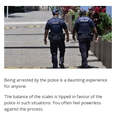
Being arrested by the police is a daunting experience
for anyone.
The balance of the scales is tipped in favour of the
police in such situations. You often feel powerless
against the process.