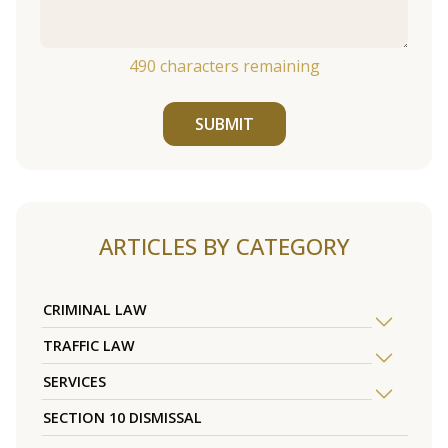
490
characters remaining
SUBMIT
ARTICLES BY CATEGORY
CRIMINAL LAW
TRAFFIC LAW
SERVICES
SECTION 10 DISMISSAL