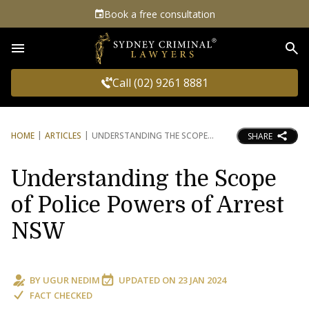
Book a free consultation
Sea
Call (02) 9261 8881
HOME
ARTICLES
UNDERSTANDING THE SCOPE
SHARE
Understanding the Scope
of Police Powers of Arrest
NSW
BY
UGUR NEDIM
UPDATED ON
23 JAN 2024
FACT CHECKED