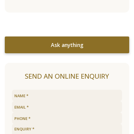
Ask anything
SEND AN ONLINE ENQUIRY