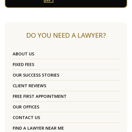
DO YOU NEED A LAWYER?
ABOUT US
FIXED FEES
OUR SUCCESS STORIES
CLIENT REVIEWS
FREE FIRST APPOINTMENT
OUR OFFICES
CONTACT US
FIND A LAWYER NEAR ME