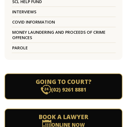
SCL HELP FUND
INTERVIEWS
COVID INFORMATION
MONEY LAUNDERING AND PROCEEDS OF CRIME
OFFENCES
PAROLE
GOING TO COURT?
(02) 9261 8881
BOOK A LAWYER
ONLINE NOW