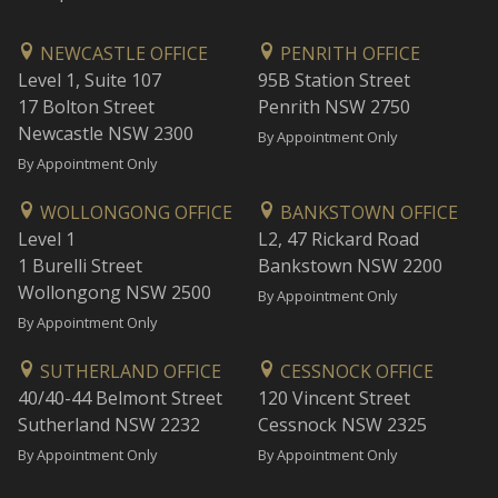
NEWCASTLE OFFICE
PENRITH OFFICE
Level 1, Suite 107
95B Station Street
17 Bolton Street
Penrith NSW 2750
Newcastle NSW 2300
By Appointment Only
By Appointment Only
WOLLONGONG OFFICE
BANKSTOWN OFFICE
Level 1
L2, 47 Rickard Road
1 Burelli Street
Bankstown NSW 2200
Wollongong NSW 2500
By Appointment Only
By Appointment Only
SUTHERLAND OFFICE
CESSNOCK OFFICE
40/40-44 Belmont Street
120 Vincent Street
Sutherland NSW 2232
Cessnock NSW 2325
By Appointment Only
By Appointment Only