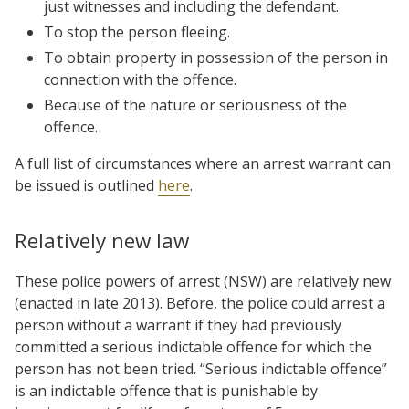
just witnesses and including the defendant.
To stop the person fleeing.
To obtain property in possession of the person in
connection with the offence.
Because of the nature or seriousness of the
offence.
A full list of circumstances where an arrest warrant can
be issued is outlined
here
.
Relatively new law
These police powers of arrest (NSW) are relatively new
(enacted in late 2013). Before, the police could arrest a
person without a warrant if they had previously
committed a serious indictable offence for which the
person has not been tried. “Serious indictable offence”
is an indictable offence that is punishable by