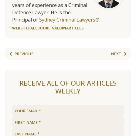
years of experience as a Criminal
Defence Lawyer. He is the
Principal of
Sydney Criminal Lawyers®.
WEBSITE
FACEBOOK
LINKEDIN
ARTICLES
PREVIOUS
NEXT
RECEIVE ALL OF OUR ARTICLES
WEEKLY