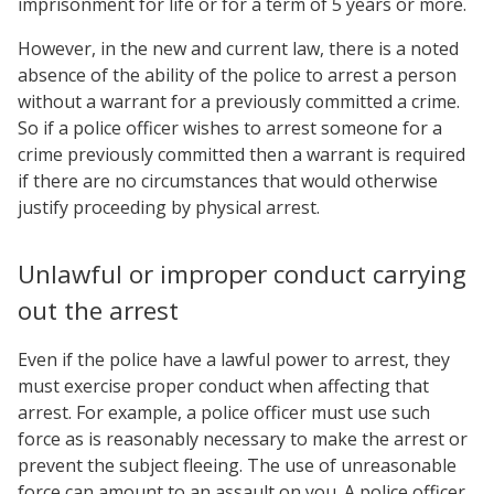
imprisonment for life or for a term of 5 years or more.
However, in the new and current law, there is a noted
absence of the ability of the police to arrest a person
without a warrant for a previously committed a crime.
So if a police officer wishes to arrest someone for a
crime previously committed then a warrant is required
if there are no circumstances that would otherwise
justify proceeding by physical arrest.
Unlawful or improper conduct carrying
out the arrest
Even if the police have a lawful power to arrest, they
must exercise proper conduct when affecting that
arrest. For example, a police officer must use such
force as is reasonably necessary to make the arrest or
prevent the subject fleeing. The use of unreasonable
force can amount to an assault on you. A police officer