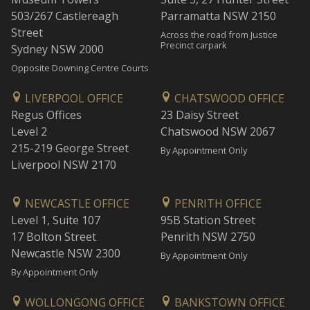
503/267 Castlereagh
Parramatta NSW 2150
Street
Across the road from Justice
Precinct carpark
Sydney NSW 2000
Opposite Downing Centre Courts
LIVERPOOL OFFICE
CHATSWOOD OFFICE
Regus Offices
23 Daisy Street
Level 2
Chatswood NSW 2067
215-219 George Street
By Appointment Only
Liverpool NSW 2170
NEWCASTLE OFFICE
PENRITH OFFICE
Level 1, Suite 107
95B Station Street
17 Bolton Street
Penrith NSW 2750
Newcastle NSW 2300
By Appointment Only
By Appointment Only
WOLLONGONG OFFICE
BANKSTOWN OFFICE