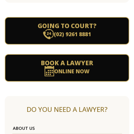
GOING TO COURT?
(02) 9261 8881
BOOK A LAWYER
ONLINE NOW
DO YOU NEED A LAWYER?
ABOUT US