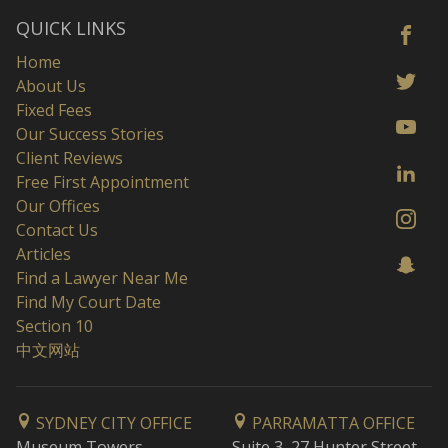
QUICK LINKS
Home
About Us
Fixed Fees
Our Success Stories
Client Reviews
Free First Appointment
Our Offices
Contact Us
Articles
Find a Lawyer Near Me
Find My Court Date
Section 10
中文网站
SYDNEY CITY OFFICE
PARRAMATTA OFFICE
Museum Towers
Suite 3, 27 Hunter Street