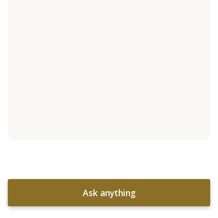
Ask anything