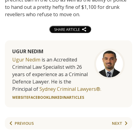
to hand out a pretty hefty fine of $1,100 for drunk
revellers who refuse to move on.
SHARE ARTICLE
UGUR NEDIM
Ugur Nedim
is an Accredited
Criminal Law Specialist with 26
years of experience as a Criminal
Defence Lawyer. He is the
Principal of
Sydney Criminal Lawyers®.
WEBSITE
FACEBOOK
LINKEDIN
ARTICLES
PREVIOUS
NEXT