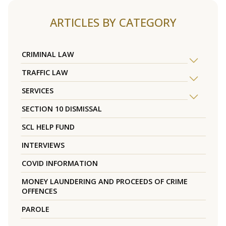
ARTICLES BY CATEGORY
CRIMINAL LAW
TRAFFIC LAW
SERVICES
SECTION 10 DISMISSAL
SCL HELP FUND
INTERVIEWS
COVID INFORMATION
MONEY LAUNDERING AND PROCEEDS OF CRIME
OFFENCES
PAROLE