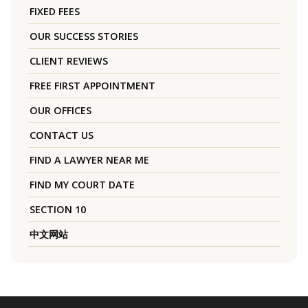
FIXED FEES
OUR SUCCESS STORIES
CLIENT REVIEWS
FREE FIRST APPOINTMENT
OUR OFFICES
CONTACT US
FIND A LAWYER NEAR ME
FIND MY COURT DATE
SECTION 10
中文网站