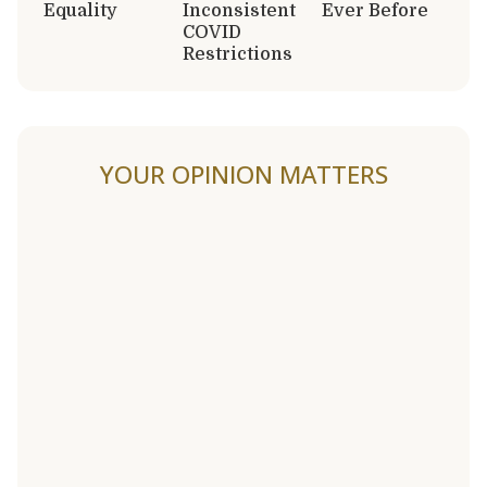
Equality
Inconsistent
Ever Before
COVID
Restrictions
YOUR OPINION MATTERS