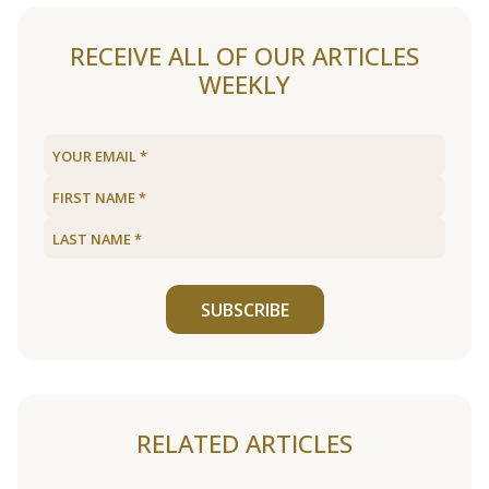
RECEIVE ALL OF OUR ARTICLES
WEEKLY
SUBSCRIBE
RELATED ARTICLES