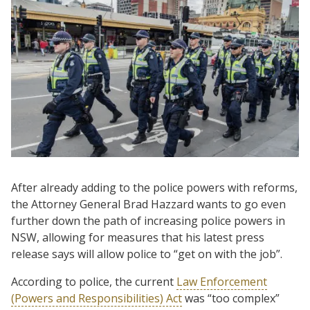
After already adding to the police powers with reforms,
the Attorney General Brad Hazzard wants to go even
further down the path of increasing police powers in
NSW, allowing for measures that his latest press
release says will allow police to “get on with the job”.
According to police, the current
Law Enforcement
(Powers and Responsibilities) Act
was “too complex”