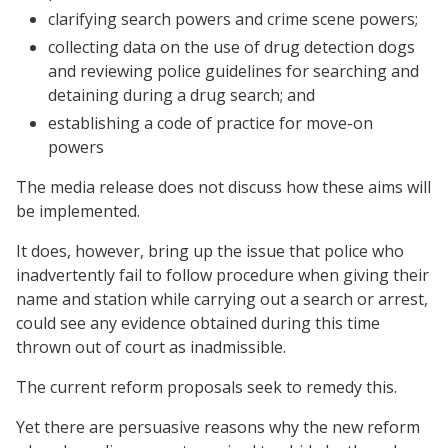
clarifying search powers and crime scene powers;
collecting data on the use of drug detection dogs
and reviewing police guidelines for searching and
detaining during a drug search; and
establishing a code of practice for move-on
powers
The media release does not discuss how these aims will
be implemented.
It does, however, bring up the issue that police who
inadvertently fail to follow procedure when giving their
name and station while carrying out a search or arrest,
could see any evidence obtained during this time
thrown out of court as inadmissible.
The current reform proposals seek to remedy this.
Yet there are persuasive reasons why the new reform