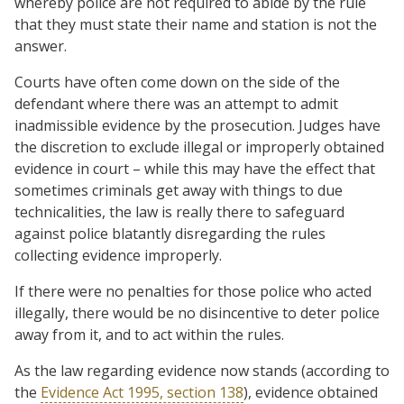
whereby police are not required to abide by the rule
that they must state their name and station is not the
answer.
Courts have often come down on the side of the
defendant where there was an attempt to admit
inadmissible evidence by the prosecution. Judges have
the discretion to exclude illegal or improperly obtained
evidence in court – while this may have the effect that
sometimes criminals get away with things to due
technicalities, the law is really there to safeguard
against police blatantly disregarding the rules
collecting evidence improperly.
If there were no penalties for those police who acted
illegally, there would be no disincentive to deter police
away from it, and to act within the rules.
As the law regarding evidence now stands (according to
the
Evidence Act 1995, section 138
), evidence obtained