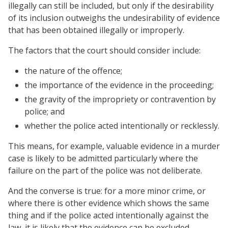
illegally can still be included, but only if the desirability
of its inclusion outweighs the undesirability of evidence
that has been obtained illegally or improperly.
The factors that the court should consider include:
the nature of the offence;
the importance of the evidence in the proceeding;
the gravity of the impropriety or contravention by
police; and
whether the police acted intentionally or recklessly.
This means, for example, valuable evidence in a murder
case is likely to be admitted particularly where the
failure on the part of the police was not deliberate.
And the converse is true: for a more minor crime, or
where there is other evidence which shows the same
thing and if the police acted intentionally against the
law, it is likely that the evidence can be excluded.