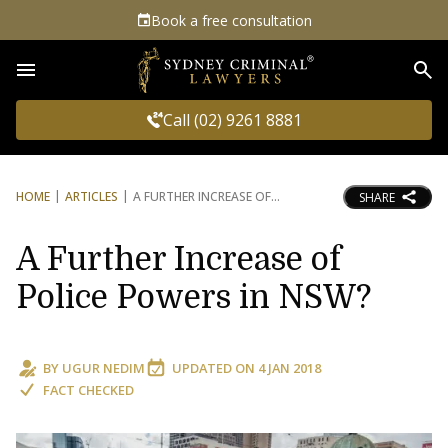
Book a free consultation
Sea
Call (02) 9261 8881
HOME
ARTICLES
A FURTHER INCREASE OF
SHARE
A Further Increase of
Police Powers in NSW?
BY
UGUR NEDIM
UPDATED ON
4 JAN 2018
FACT CHECKED