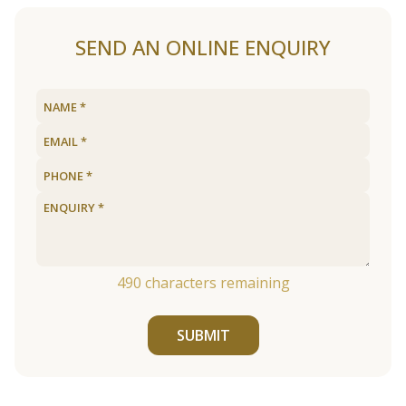
SEND AN ONLINE ENQUIRY
490
characters remaining
SUBMIT