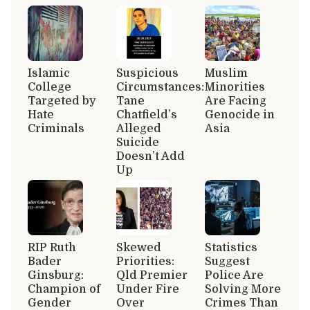
Islamic
Suspicious
Muslim
College
Circumstances:
Minorities
Targeted by
Tane
Are Facing
Hate
Chatfield’s
Genocide in
Criminals
Alleged
Asia
Suicide
Doesn’t Add
Up
RIP Ruth
Skewed
Statistics
Bader
Priorities:
Suggest
Ginsburg:
Qld Premier
Police Are
Champion of
Under Fire
Solving More
Gender
Over
Crimes Than