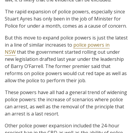
The rapid expansion of police powers, especially since
Stuart Ayres has only been in the job of Minister for
Police for under a month, comes as a cause of concern.
But this move to expand police powers is just the latest
in a line of similar increases to
police powers in
NSW
that the government started rolling out under
new legislation drafted last year under the leadership
of Barry O’Farrell. The former premier said that
reforms on police powers would cut red tape as well as
allow the police to perform their job.
These powers have all had a general trend of widening
police powers: the increase of scenarios where police
can arrest, as well as the removal of the principle that
an arrest is a last resort.
Other police power expansion included the 24-hour
precinct ban in the CBD as well as the ability of police