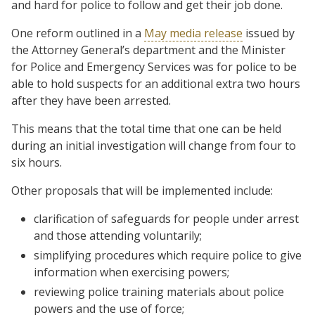
and hard for police to follow and get their job done.
One reform outlined in a
May media release
issued by
the Attorney General’s department and the Minister
for Police and Emergency Services was for police to be
able to hold suspects for an additional extra two hours
after they have been arrested.
This means that the total time that one can be held
during an initial investigation will change from four to
six hours.
Other proposals that will be implemented include:
clarification of safeguards for people under arrest
and those attending voluntarily;
simplifying procedures which require police to give
information when exercising powers;
reviewing police training materials about police
powers and the use of force;