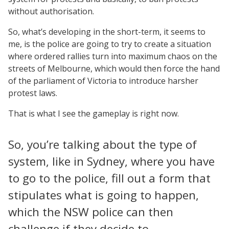
without authorisation.
So, what’s developing in the short-term, it seems to
me, is the police are going to try to create a situation
where ordered rallies turn into maximum chaos on the
streets of Melbourne, which would then force the hand
of the parliament of Victoria to introduce harsher
protest laws.
That is what I see the gameplay is right now.
So, you’re talking about the type of
system, like in Sydney, where you have
to go to the police, fill out a form that
stipulates what is going to happen,
which the NSW police can then
challenge if they decide to.