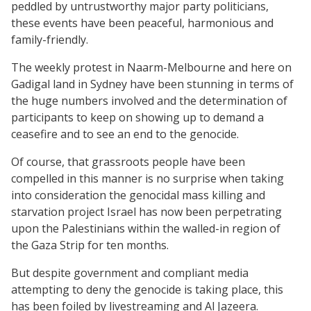
peddled by untrustworthy major party politicians,
these events have been peaceful, harmonious and
family-friendly.
The weekly protest in Naarm-Melbourne and here on
Gadigal land in Sydney have been stunning in terms of
the huge numbers involved and the determination of
participants to keep on showing up to demand a
ceasefire and to see an end to the genocide.
Of course, that grassroots people have been
compelled in this manner is no surprise when taking
into consideration the genocidal mass killing and
starvation project Israel has now been perpetrating
upon the Palestinians within the walled-in region of
the Gaza Strip for ten months.
But despite government and compliant media
attempting to deny the genocide is taking place, this
has been foiled by livestreaming and Al Jazeera.