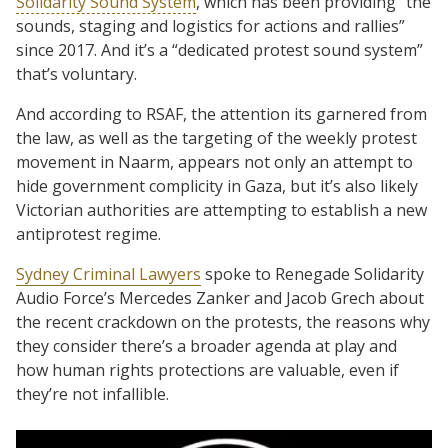
Solidarity Sound System
, which has been providing “the
sounds, staging and logistics for actions and rallies”
since 2017. And it’s a “dedicated protest sound system”
that’s voluntary.
And according to RSAF, the attention its garnered from
the law, as well as the targeting of the weekly protest
movement in Naarm, appears not only an attempt to
hide government complicity in Gaza, but it’s also likely
Victorian authorities are attempting to establish a new
antiprotest regime.
Sydney Criminal Lawyers
spoke to Renegade Solidarity
Audio Force’s Mercedes Zanker and Jacob Grech about
the recent crackdown on the protests, the reasons why
they consider there’s a broader agenda at play and
how human rights protections are valuable, even if
they’re not infallible.