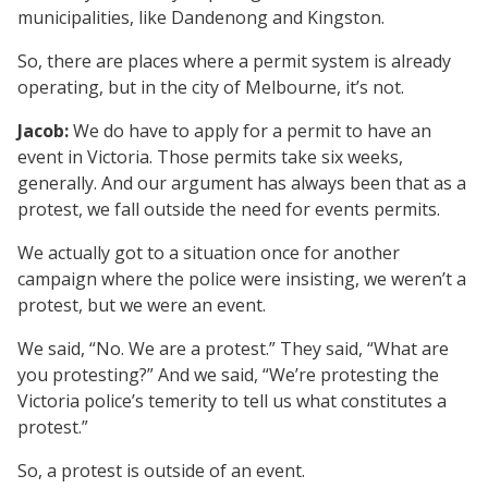
municipalities, like Dandenong and Kingston.
So, there are places where a permit system is already
operating, but in the city of Melbourne, it’s not.
Jacob:
We do have to apply for a permit to have an
event in Victoria. Those permits take six weeks,
generally. And our argument has always been that as a
protest, we fall outside the need for events permits.
We actually got to a situation once for another
campaign where the police were insisting, we weren’t a
protest, but we were an event.
We said, “No. We are a protest.” They said, “What are
you protesting?” And we said, “We’re protesting the
Victoria police’s temerity to tell us what constitutes a
protest.”
So, a protest is outside of an event.