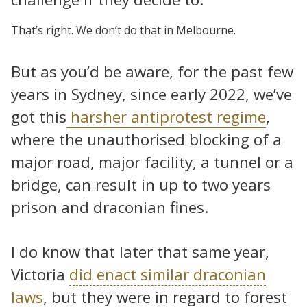
That’s right. We don’t do that in Melbourne.
But as you’d be aware, for the past few
years in Sydney, since early 2022, we’ve
got this
harsher antiprotest regime
,
where the unauthorised blocking of a
major road, major facility, a tunnel or a
bridge, can result in up to two years
prison and draconian fines.
I do know that later that same year,
Victoria
did enact similar draconian
laws
, but they were in regard to forest