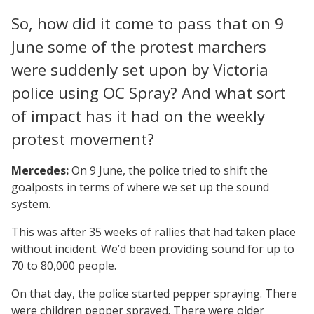
So, how did it come to pass that on 9
June some of the protest marchers
were suddenly set upon by Victoria
police using OC Spray? And what sort
of impact has it had on the weekly
protest movement?
Mercedes:
On 9 June, the police tried to shift the
goalposts in terms of where we set up the sound
system.
This was after 35 weeks of rallies that had taken place
without incident. We’d been providing sound for up to
70 to 80,000 people.
On that day, the police started pepper spraying. There
were children pepper sprayed. There were older