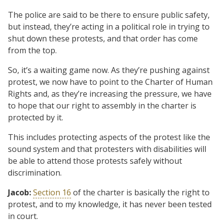
The police are said to be there to ensure public safety,
but instead, they’re acting in a political role in trying to
shut down these protests, and that order has come
from the top.
So, it’s a waiting game now. As they’re pushing against
protest, we now have to point to the Charter of Human
Rights and, as they’re increasing the pressure, we have
to hope that our right to assembly in the charter is
protected by it.
This includes protecting aspects of the protest like the
sound system and that protesters with disabilities will
be able to attend those protests safely without
discrimination.
Jacob:
Section 16
of the charter is basically the right to
protest, and to my knowledge, it has never been tested
in court.