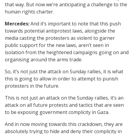
that way. But now we’re anticipating a challenge to the
human rights charter.
Mercedes:
And it’s important to note that this push
towards potential antiprotest laws, alongside the
media casting the protesters as violent to garner
public support for the new laws, aren’t seen in
isolation from the heightened campaigns going on and
organising around the arms trade.
So, it’s not just the attack on Sunday rallies, it is what
this is going to allow in order to attempt to punish
protesters in the future.
This is not just an attack on the Sunday rallies, it’s an
attack on all future protests and tactics that are seen
to be exposing government complicity in Gaza.
And in now moving towards this crackdown, they are
absolutely trying to hide and deny their complicity in