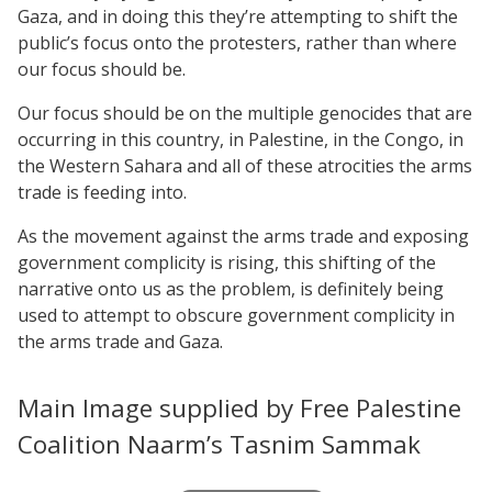
Gaza, and in doing this they’re attempting to shift the
public’s focus onto the protesters, rather than where
our focus should be.
Our focus should be on the multiple genocides that are
occurring in this country, in Palestine, in the Congo, in
the Western Sahara and all of these atrocities the arms
trade is feeding into.
As the movement against the arms trade and exposing
government complicity is rising, this shifting of the
narrative onto us as the problem, is definitely being
used to attempt to obscure government complicity in
the arms trade and Gaza.
Main Image supplied by Free Palestine
Coalition Naarm’s Tasnim Sammak