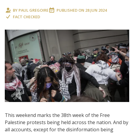
BY
PAUL GREGOIRE
PUBLISHED ON
28 JUN 2024
FACT CHECKED
This weekend marks the 38th week of the Free
Palestine protests being held across the nation. And by
all accounts, except for the disinformation being