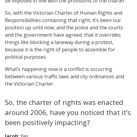
be imposed in line with the provisions of the charter.
So, with the Victorian Charter of Human Rights and
Responsibilities containing that right, it’s been our
position up until now, and the police and the courts
and the government have agreed, that it overrides
things like blocking a laneway during a protest,
because it is the right of people to assemble for
political purposes.
What’s happening now is a conflict is occurring
between various traffic laws and city ordinances and
the Victorian Charter.
So, the charter of rights was enacted
around 2006, have you noticed that it’s
been positively impacting?
Jacob:
Yes.