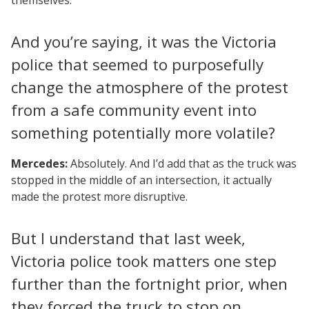
And you’re saying, it was the Victoria
police that seemed to purposefully
change the atmosphere of the protest
from a safe community event into
something potentially more volatile?
Mercedes:
Absolutely. And I’d add that as the truck was
stopped in the middle of an intersection, it actually
made the protest more disruptive.
But I understand that last week,
Victoria police took matters one step
further than the fortnight prior, when
they forced the truck to stop on