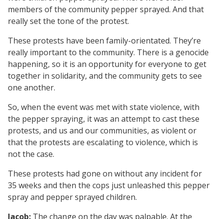
members of the community pepper sprayed. And that
really set the tone of the protest.
These protests have been family-orientated. They’re
really important to the community. There is a genocide
happening, so it is an opportunity for everyone to get
together in solidarity, and the community gets to see
one another.
So, when the event was met with state violence, with
the pepper spraying, it was an attempt to cast these
protests, and us and our communities, as violent or
that the protests are escalating to violence, which is
not the case.
These protests had gone on without any incident for
35 weeks and then the cops just unleashed this pepper
spray and pepper sprayed children.
Jacob:
The change on the day was palpable. At the