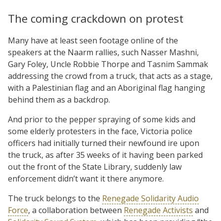
The coming crackdown on protest
Many have at least seen footage online of the
speakers at the Naarm rallies, such Nasser Mashni,
Gary Foley, Uncle Robbie Thorpe and Tasnim Sammak
addressing the crowd from a truck, that acts as a stage,
with a Palestinian flag and an Aboriginal flag hanging
behind them as a backdrop.
And prior to the pepper spraying of some kids and
some elderly protesters in the face, Victoria police
officers had initially turned their newfound ire upon
the truck, as after 35 weeks of it having been parked
out the front of the State Library, suddenly law
enforcement didn’t want it there anymore.
The truck belongs to the
Renegade Solidarity Audio
Force
, a collaboration between
Renegade Activists
and