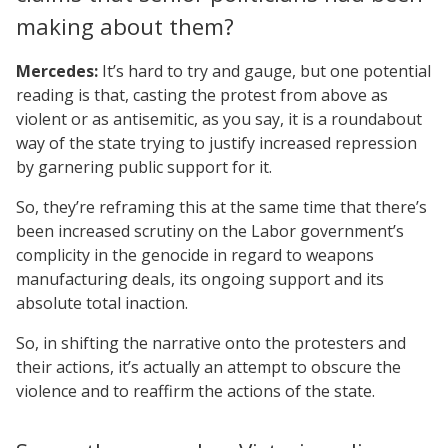
making about them?
Mercedes:
It’s hard to try and gauge, but one potential
reading is that, casting the protest from above as
violent or as antisemitic, as you say, it is a roundabout
way of the state trying to justify increased repression
by garnering public support for it.
So, they’re reframing this at the same time that there’s
been increased scrutiny on the Labor government’s
complicity in the genocide in regard to weapons
manufacturing deals, its ongoing support and its
absolute total inaction.
So, in shifting the narrative onto the protesters and
their actions, it’s actually an attempt to obscure the
violence and to reaffirm the actions of the state.