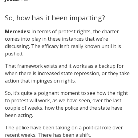
So, how has it been impacting?
Mercedes:
In terms of protest rights, the charter
comes into play in these instances that we’re
discussing. The efficacy isn’t really known until it is
pushed.
That framework exists and it works as a backup for
when there is increased state repression, or they take
action that impinges on rights.
So, it’s quite a poignant moment to see how the right
to protest will work, as we have seen, over the last
couple of weeks, how the police and the state have
been acting.
The police have been taking on a political role over
recent weeks. There has been a shift.