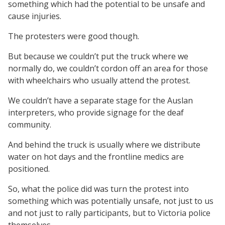
something which had the potential to be unsafe and
cause injuries.
The protesters were good though.
But because we couldn’t put the truck where we
normally do, we couldn’t cordon off an area for those
with wheelchairs who usually attend the protest.
We couldn’t have a separate stage for the Auslan
interpreters, who provide signage for the deaf
community.
And behind the truck is usually where we distribute
water on hot days and the frontline medics are
positioned.
So, what the police did was turn the protest into
something which was potentially unsafe, not just to us
and not just to rally participants, but to Victoria police
themselves.