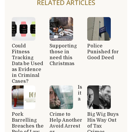
RELATED ARTICLES
Could
Supporting
Police
Fitness
those in
Punished for
Tracking
need this
Good Deed
Data be Used
Christmas
as Evidence
in Criminal
Cases?
Is
it
a
Pork
Crime to
Big Wig Buys
Barrelling
Help Another
His Way Out
Breaches the
Avoid Arrest
of Tax
Rule of Law
or
Crimes,