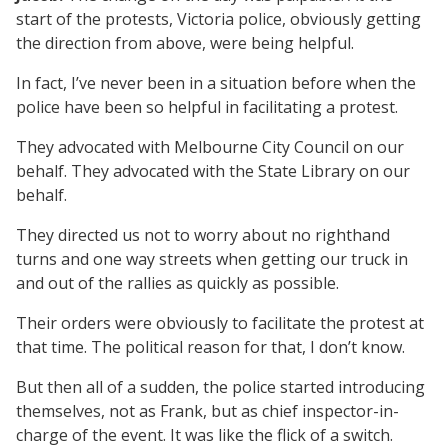
start of the protests, Victoria police, obviously getting
the direction from above, were being helpful.
In fact, I’ve never been in a situation before when the
police have been so helpful in facilitating a protest.
They advocated with Melbourne City Council on our
behalf. They advocated with the State Library on our
behalf.
They directed us not to worry about no righthand
turns and one way streets when getting our truck in
and out of the rallies as quickly as possible.
Their orders were obviously to facilitate the protest at
that time. The political reason for that, I don’t know.
But then all of a sudden, the police started introducing
themselves, not as Frank, but as chief inspector-in-
charge of the event. It was like the flick of a switch.