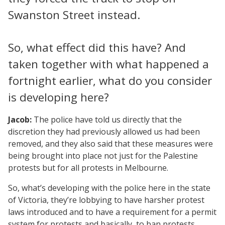
Swanston Street instead.
So, what effect did this have? And
taken together with what happened a
fortnight earlier, what do you consider
is developing here?
Jacob:
The police have told us directly that the
discretion they had previously allowed us had been
removed, and they also said that these measures were
being brought into place not just for the Palestine
protests but for all protests in Melbourne.
So, what’s developing with the police here in the state
of Victoria, they’re lobbying to have harsher protest
laws introduced and to have a requirement for a permit
system for protests and basically, to ban protests