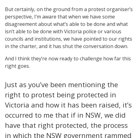
But certainly, on the ground from a protest organiser’s
perspective, I’m aware that when we have some
disagreement about what’s able to be done and what
isn’t able to be done with Victoria police or various
councils and institutions, we have pointed to our rights
in the charter, and it has shut the conversation down.
And I think they’re now ready to challenge how far this
right goes.
Just as you’ve been mentioning the
right to protest being protected in
Victoria and how it has been raised, it’s
occurred to me that if in NSW, we did
have that right protected, the process
in which the NSW government rammed