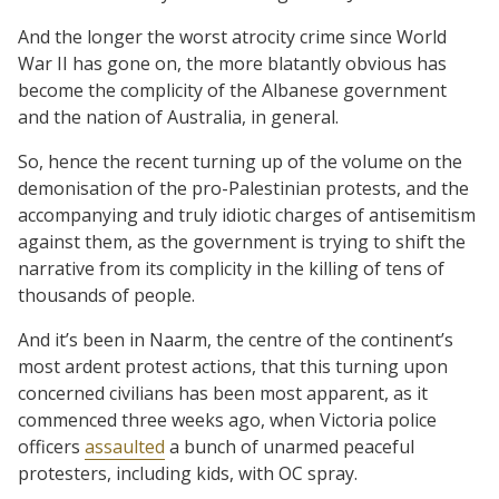
And the longer the worst atrocity crime since World
War II has gone on, the more blatantly obvious has
become the complicity of the Albanese government
and the nation of Australia, in general.
So, hence the recent turning up of the volume on the
demonisation of the pro-Palestinian protests, and the
accompanying and truly idiotic charges of antisemitism
against them, as the government is trying to shift the
narrative from its complicity in the killing of tens of
thousands of people.
And it’s been in Naarm, the centre of the continent’s
most ardent protest actions, that this turning upon
concerned civilians has been most apparent, as it
commenced three weeks ago, when Victoria police
officers
assaulted
a bunch of unarmed peaceful
protesters, including kids, with OC spray.