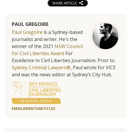
SHARE ARTICLE
PAUL GREGOIRE
Paul Gregoire
is a Sydney-based
journalist and writer. He's the
winner of the 2021
NSW Council
for Civil Liberties Award
For
Excellence In Civil Liberties Journalism. Prior to
Sydney Criminal Lawyers®
, Paul wrote for VICE
and was the news editor at Sydney’s City Hub.
EMAIL
WEBSITE
ARTICLES