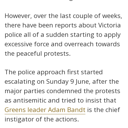
However, over the last couple of weeks,
there have been reports about Victoria
police all of a sudden starting to apply
excessive force and overreach towards
the peaceful protests.
The police approach first started
escalating on Sunday 9 June, after the
major parties condemned the protests
as antisemitic and tried to insist that
Greens leader Adam Bandt
is the chief
instigator of the actions.