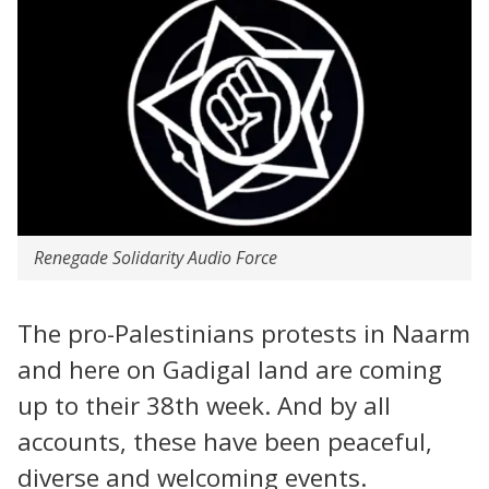
Renegade Solidarity Audio Force
The pro-Palestinians protests in Naarm
and here on Gadigal land are coming
up to their 38th week. And by all
accounts, these have been peaceful,
diverse and welcoming events.