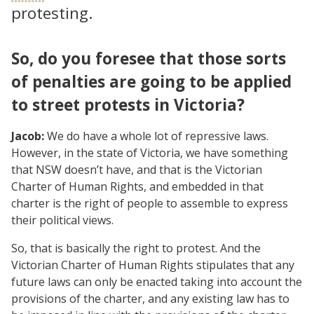
protesting.
So, do you foresee that those sorts
of penalties are going to be applied
to street protests in Victoria?
Jacob:
We do have a whole lot of repressive laws.
However, in the state of Victoria, we have something
that NSW doesn’t have, and that is the Victorian
Charter of Human Rights, and embedded in that
charter is the right of people to assemble to express
their political views.
So, that is basically the right to protest. And the
Victorian Charter of Human Rights stipulates that any
future laws can only be enacted taking into account the
provisions of the charter, and any existing law has to