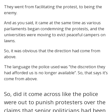
They went from facilitating the protest, to being the
enemy.
And as you said, it came at the same time as various
parliaments began condemning the protests, and the
universities were moving to evict peaceful campers on
lawns.
So, it was obvious that the direction had come from
above.
The language the police used was “the discretion they
had afforded us is no longer available”. So, that says it’s
come from above.
So, did it come across like the police
were out to punish protesters over the
claims that senior politicians had been