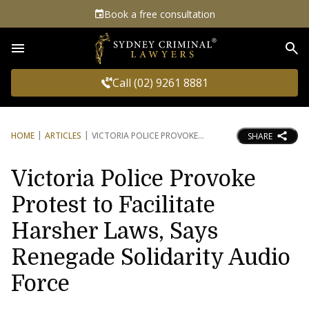
Book a free consultation
Sea
Call (02) 9261 8881
HOME
ARTICLES
VICTORIA POLICE PROVOKE
SHARE
Victoria Police Provoke
Protest to Facilitate
Harsher Laws, Says
Renegade Solidarity Audio
Force