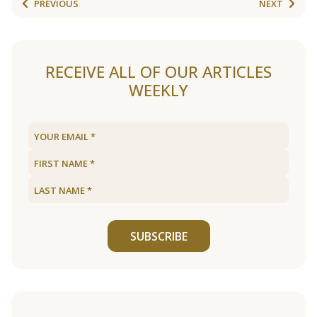
PREVIOUS
NEXT
RECEIVE ALL OF OUR ARTICLES
WEEKLY
SUBSCRIBE