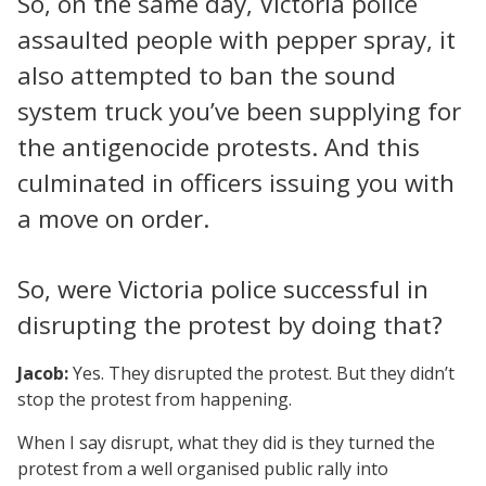
So, on the same day, Victoria police
assaulted people with pepper spray, it
also attempted to ban the sound
system truck you’ve been supplying for
the antigenocide protests. And this
culminated in officers issuing you with
a move on order.
So, were Victoria police successful in
disrupting the protest by doing that?
Jacob:
Yes. They disrupted the protest. But they didn’t
stop the protest from happening.
When I say disrupt, what they did is they turned the
protest from a well organised public rally into