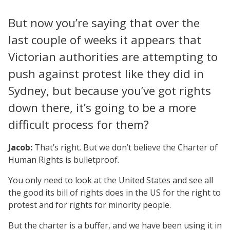
But now you’re saying that over the
last couple of weeks it appears that
Victorian authorities are attempting to
push against protest like they did in
Sydney, but because you’ve got rights
down there, it’s going to be a more
difficult process for them?
Jacob:
That’s right. But we don’t believe the Charter of
Human Rights is bulletproof.
You only need to look at the United States and see all
the good its bill of rights does in the US for the right to
protest and for rights for minority people.
But the charter is a buffer, and we have been using it in