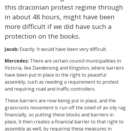
this draconian protest regime through
in about 48 hours, might have been
more difficult if we did have such a
protection on the books.
Jacob:
Exactly. It would have been very difficult.
Mercedes:
There are certain council municipalities in
Victoria, like Dandenong and Kingston, where barriers
have been put in place to the right to peaceful
assembly, such as needing a requirement to protest
and requiring road and traffic controllers.
These barriers are now being put in place, and the
grassroots movement is run off the smell of an oily rag
financially, so putting these blocks and barriers in
place, it then creates a financial barrier to that right to
assembly as well, by requiring these measures in