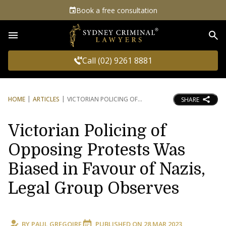
Book a free consultation
Sea
Call (02) 9261 8881
HOME
ARTICLES
VICTORIAN POLICING OF
SHARE
Victorian Policing of
Opposing Protests Was
Biased in Favour of Nazis,
Legal Group Observes
BY
PAUL GREGOIRE
PUBLISHED ON
28 MAR 2023