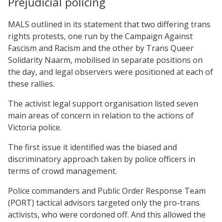
Prejudicial policing
MALS outlined in its statement that two differing trans
rights protests, one run by the Campaign Against
Fascism and Racism and the other by Trans Queer
Solidarity Naarm, mobilised in separate positions on
the day, and legal observers were positioned at each of
these rallies.
The activist legal support organisation listed seven
main areas of concern in relation to the actions of
Victoria police.
The first issue it identified was the biased and
discriminatory approach taken by police officers in
terms of crowd management.
Police commanders and Public Order Response Team
(PORT) tactical advisors targeted only the pro-trans
activists, who were cordoned off. And this allowed the