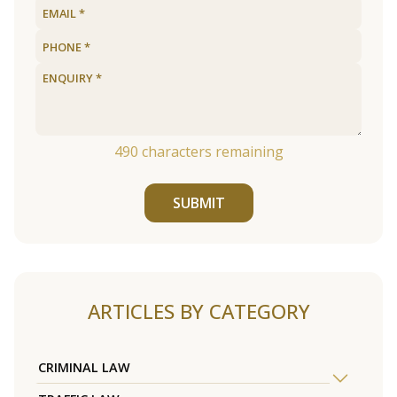
490
characters remaining
SUBMIT
ARTICLES BY CATEGORY
CRIMINAL LAW