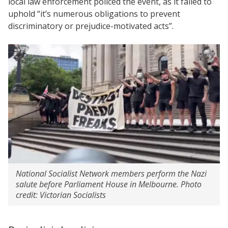
local law enforcement policed the event, as it failed to
uphold “it’s numerous obligations to prevent
discriminatory or prejudice-motivated acts”.
National Socialist Network members perform the Nazi
salute before Parliament House in Melbourne. Photo
credit: Victorian Socialists