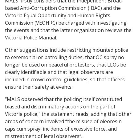
MALS firstly considers that the Independent Broad-
based Anti-Corruption Commission (IBAC) and the
Victoria Equal Opportunity and Human Rights
Commission (VEOHRC) be charged with investigating
the events and that the latter organisation reviews the
Victoria Police Manual.
Other suggestions include restricting mounted police
to ceremonial or patrolling duties, that OC spray no
longer be used on peaceful protesters, that LLOs be
clearly identifiable and that legal observers are
included in crowd control guidelines, so that officers
ensure their safety at events.
“MALS observed that the policing itself constituted
biased and discriminatory actions on the part of
Victoria police,” the statement reads, adding that other
areas of concern involved “the misuse of oleoresin
capsicum spray, incidents of excessive force, and
mistreatment of legal observers”.