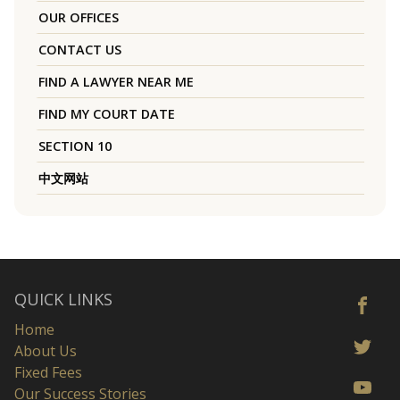
OUR OFFICES
CONTACT US
FIND A LAWYER NEAR ME
FIND MY COURT DATE
SECTION 10
中文网站
QUICK LINKS
Home
About Us
Fixed Fees
Our Success Stories