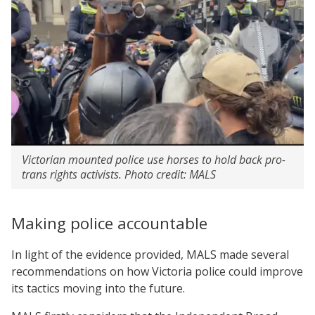
Victorian mounted police use horses to hold back pro-
trans rights activists. Photo credit: MALS
Making police accountable
In light of the evidence provided, MALS made several
recommendations on how Victoria police could improve
its tactics moving into the future.