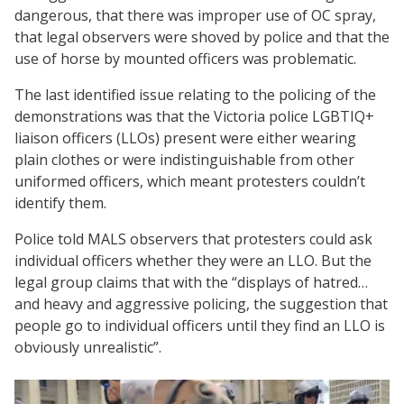
dangerous, that there was improper use of OC spray,
that legal observers were shoved by police and that the
use of horse by mounted officers was problematic.
The last identified issue relating to the policing of the
demonstrations was that the Victoria police LGBTIQ+
liaison officers (LLOs) present were either wearing
plain clothes or were indistinguishable from other
uniformed officers, which meant protesters couldn’t
identify them.
Police told MALS observers that protesters could ask
individual officers whether they were an LLO. But the
legal group claims that with the “displays of hatred…
and heavy and aggressive policing, the suggestion that
people go to individual officers until they find an LLO is
obviously unrealistic”.