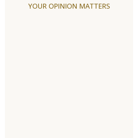
YOUR OPINION MATTERS