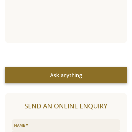
Ask anything
SEND AN ONLINE ENQUIRY