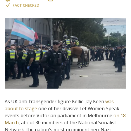
FACT CHECKED
As UK anti-transgender figure Kellie-Jay Keen
was
about to stage
one of her divisive Let Women Speak
events before Victorian parliament in Melbourne
on 18
March
, about 30 members of the National Socialist
Network, the nation’s most prominent neo-Nazi