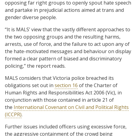
opposing far right groups to openly spout hate speech
and partake in prejudicial actions aimed at trans and
gender diverse people.
“It is MALS’ view that the vastly different approaches to
the two opposing groups and the resulting harms,
arrests, use of force, and the failure to act upon any of
the hate-motivated messages and behaviour on display
formed a clear pattern of biased and discriminatory
policing,” the report reads.
MALS considers that Victoria police breached its
obligations set out in
section 16
of the Charter of
Human Rights and Responsibilities Act 2006 (Vic), in
conjunction with those contained in article 21 of
the
International Covenant on Civil and Political Rights
(ICCPR)
.
Further issues included officers using excessive force,
the aggressive containment of the crowd being