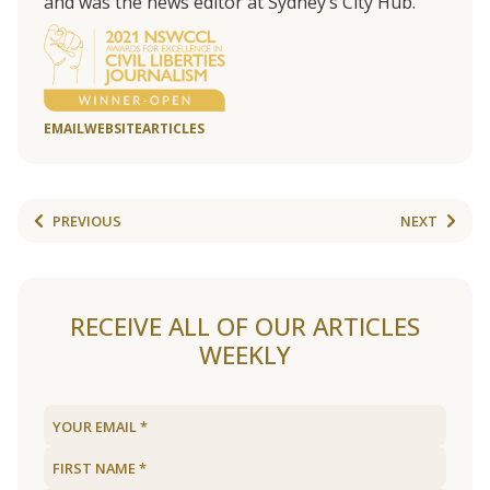
and was the news editor at Sydney’s City Hub.
EMAIL
WEBSITE
ARTICLES
PREVIOUS
NEXT
RECEIVE ALL OF OUR ARTICLES
WEEKLY