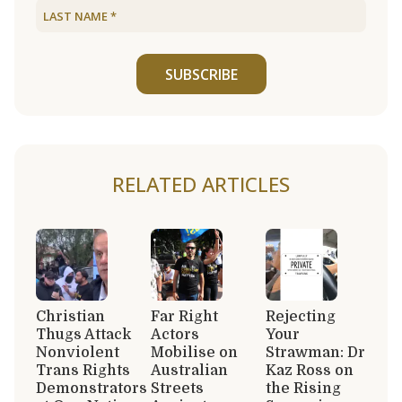
SUBSCRIBE
RELATED ARTICLES
Christian
Far Right
Rejecting
Thugs Attack
Actors
Your
Nonviolent
Mobilise on
Strawman: Dr
Trans Rights
Australian
Kaz Ross on
Demonstrators
Streets
the Rising