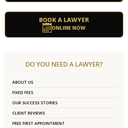
BOOK A LAWYER
ONLINE NOW
DO YOU NEED A LAWYER?
ABOUT US
FIXED FEES
OUR SUCCESS STORIES
CLIENT REVIEWS
FREE FIRST APPOINTMENT