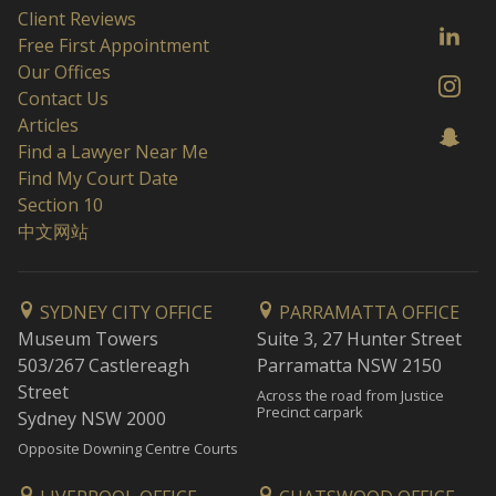
Client Reviews
Free First Appointment
Our Offices
Contact Us
Articles
Find a Lawyer Near Me
Find My Court Date
Section 10
中文网站
SYDNEY CITY OFFICE
PARRAMATTA OFFICE
Museum Towers
Suite 3, 27 Hunter Street
503/267 Castlereagh
Parramatta NSW 2150
Street
Across the road from Justice
Precinct carpark
Sydney NSW 2000
Opposite Downing Centre Courts