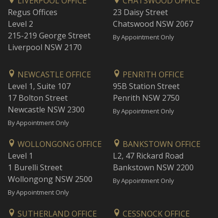
LIVERPOOL OFFICE
CHATSWOOD OFFICE
Regus Offices
23 Daisy Street
Level 2
Chatswood NSW 2067
215-219 George Street
By Appointment Only
Liverpool NSW 2170
NEWCASTLE OFFICE
PENRITH OFFICE
Level 1, Suite 107
95B Station Street
17 Bolton Street
Penrith NSW 2750
Newcastle NSW 2300
By Appointment Only
By Appointment Only
WOLLONGONG OFFICE
BANKSTOWN OFFICE
Level 1
L2, 47 Rickard Road
1 Burelli Street
Bankstown NSW 2200
Wollongong NSW 2500
By Appointment Only
By Appointment Only
SUTHERLAND OFFICE
CESSNOCK OFFICE