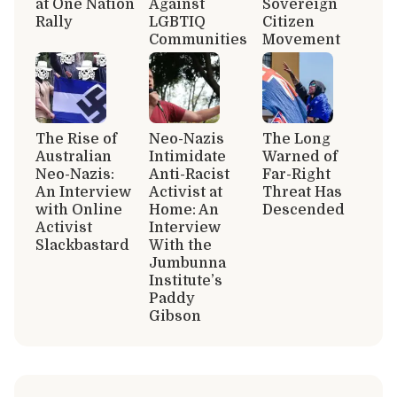
at One Nation
Against
Sovereign
Rally
LGBTIQ
Citizen
Communities
Movement
The Rise of
Neo-Nazis
The Long
Australian
Intimidate
Warned of
Neo-Nazis:
Anti-Racist
Far-Right
An Interview
Activist at
Threat Has
with Online
Home: An
Descended
Activist
Interview
Slackbastard
With the
Jumbunna
Institute’s
Paddy
Gibson