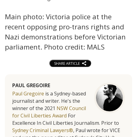
Main photo: Victoria police at the
recent opposing pro-trans rights and
Nazi demonstrations before Victorian
parliament. Photo credit: MALS
SHARE ARTICLE
PAUL GREGOIRE
Paul Gregoire
is a Sydney-based
journalist and writer. He's the
winner of the 2021
NSW Council
for Civil Liberties Award
For
Excellence In Civil Liberties Journalism. Prior to
Sydney Criminal Lawyers®
, Paul wrote for VICE