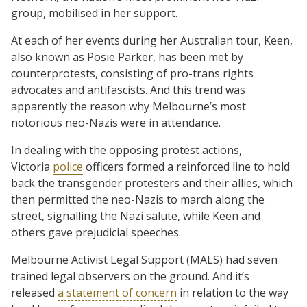
group, mobilised in her support.
At each of her events during her Australian tour, Keen,
also known as Posie Parker, has been met by
counterprotests, consisting of pro-trans rights
advocates and antifascists. And this trend was
apparently the reason why Melbourne’s most
notorious neo-Nazis were in attendance.
In dealing with the opposing protest actions,
Victoria
police
officers formed a reinforced line to hold
back the transgender protesters and their allies, which
then permitted the neo-Nazis to march along the
street, signalling the Nazi salute, while Keen and
others gave prejudicial speeches.
Melbourne Activist Legal Support (MALS) had seven
trained legal observers on the ground. And it’s
released
a statement of concern
in relation to the way