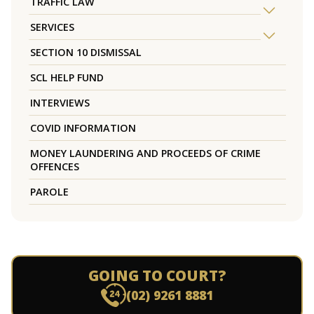
TRAFFIC LAW
SERVICES
SECTION 10 DISMISSAL
SCL HELP FUND
INTERVIEWS
COVID INFORMATION
MONEY LAUNDERING AND PROCEEDS OF CRIME
OFFENCES
PAROLE
GOING TO COURT?
(02) 9261 8881