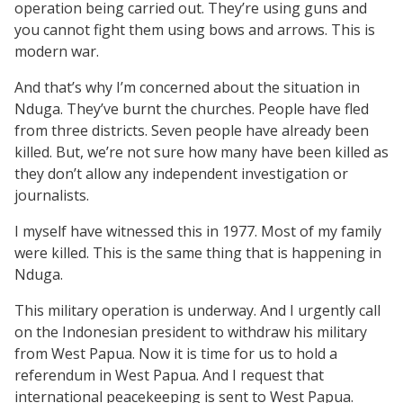
operation being carried out. They’re using guns and
you cannot fight them using bows and arrows. This is
modern war.
And that’s why I’m concerned about the situation in
Nduga. They’ve burnt the churches. People have fled
from three districts. Seven people have already been
killed. But, we’re not sure how many have been killed as
they don’t allow any independent investigation or
journalists.
I myself have witnessed this in 1977. Most of my family
were killed. This is the same thing that is happening in
Nduga.
This military operation is underway. And I urgently call
on the Indonesian president to withdraw his military
from West Papua. Now it is time for us to hold a
referendum in West Papua. And I request that
international peacekeeping is sent to West Papua.