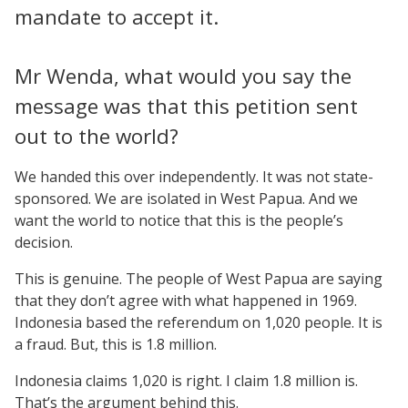
mandate to accept it.
Mr Wenda, what would you say the
message was that this petition sent
out to the world?
We handed this over independently. It was not state-
sponsored. We are isolated in West Papua. And we
want the world to notice that this is the people’s
decision.
This is genuine. The people of West Papua are saying
that they don’t agree with what happened in 1969.
Indonesia based the referendum on 1,020 people. It is
a fraud. But, this is 1.8 million.
Indonesia claims 1,020 is right. I claim 1.8 million is.
That’s the argument behind this.