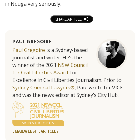
in Nduga very seriously.
SHARE ARTICLE
PAUL GREGOIRE
Paul Gregoire
is a Sydney-based
journalist and writer. He's the
winner of the 2021
NSW Council
for Civil Liberties Award
For
Excellence In Civil Liberties Journalism. Prior to
Sydney Criminal Lawyers®
, Paul wrote for VICE
and was the news editor at Sydney’s City Hub.
EMAIL
WEBSITE
ARTICLES