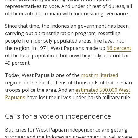
representatives to vote. And under threat of duress, all
of them voted to remain with Indonesian governance.
Since that time, the Indonesian government has been
carrying out a transmigration program, resettling
people from densely populated areas, like Java, into
the region. In 1971, West Papuans made up
96 percent
of the local population, but now they only account for
49 percent.
Today, West Papua is one of the
most militarised
regions in the Pacific. Tens of thousands of Indonesian
troops police the area. And an
estimated 500,000 West
Papuans
have lost their lives under harsh military rule.
Calls for a vote on independence
But, cries for West Papuan independence are getting
stronger and the Indonesian government is well aware