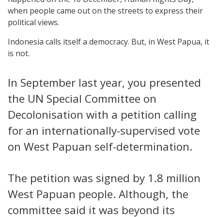
when people came out on the streets to express their
political views.
Indonesia calls itself a democracy. But, in West Papua, it
is not.
In September last year, you presented
the UN Special Committee on
Decolonisation with a petition calling
for an internationally-supervised vote
on West Papuan self-determination.
The petition was signed by 1.8 million
West Papuan people. Although, the
committee said it was beyond its