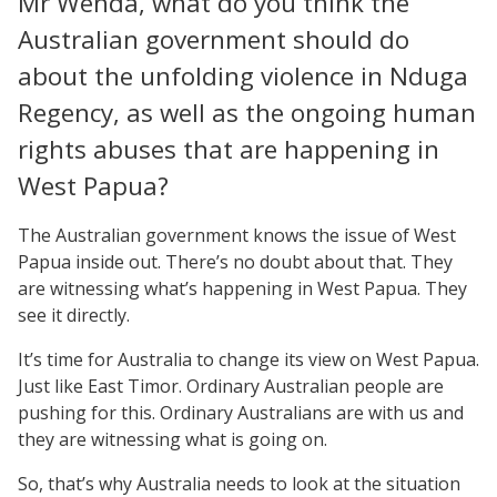
Mr Wenda, what do you think the
Australian government should do
about the unfolding violence in Nduga
Regency, as well as the ongoing human
rights abuses that are happening in
West Papua?
The Australian government knows the issue of West
Papua inside out. There’s no doubt about that. They
are witnessing what’s happening in West Papua. They
see it directly.
It’s time for Australia to change its view on West Papua.
Just like East Timor. Ordinary Australian people are
pushing for this. Ordinary Australians are with us and
they are witnessing what is going on.
So, that’s why Australia needs to look at the situation