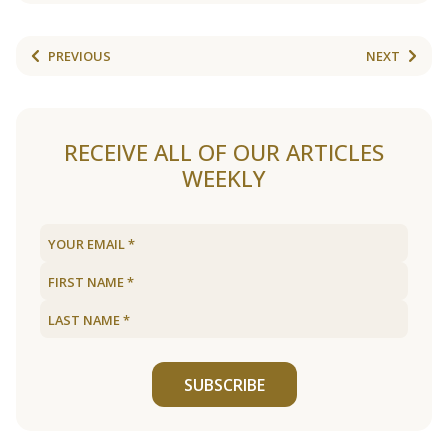
PREVIOUS
NEXT
RECEIVE ALL OF OUR ARTICLES
WEEKLY
SUBSCRIBE