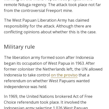
remote Nduga regency. The attack took place not far
from the controversial Freeport mine.
The West Papuan Liberation Army has claimed
responsibility for the attack. Although there are
conflicting opinions about whether this is the case.
Military rule
The liberation army formed soon after Indonesia
began its occupation of West Papua in 1963. After
former coloniser the Netherlands left, the UN allowed
Indonesia to take control
on the proviso
that a
referendum on whether West Papuans wanted
independence was held.
In 1969, the United Nations brokered Act of Free
Choice referendum took place. It involved the
Indonesian army selecting 1,026 West Papuan