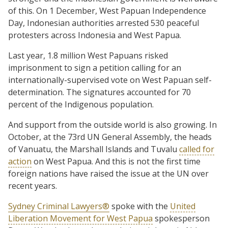
of this. On 1 December, West Papuan Independence
Day, Indonesian authorities arrested 530 peaceful
protesters across Indonesia and West Papua.
Last year, 1.8 million West Papuans risked
imprisonment to sign a petition calling for an
internationally-supervised vote on West Papuan self-
determination. The signatures accounted for 70
percent of the Indigenous population.
And support from the outside world is also growing. In
October, at the 73rd UN General Assembly, the heads
of Vanuatu, the Marshall Islands and Tuvalu
called for
action
on West Papua. And this is not the first time
foreign nations have raised the issue at the UN over
recent years.
Sydney Criminal Lawyers®
spoke with the
United
Liberation Movement for West Papua
spokesperson