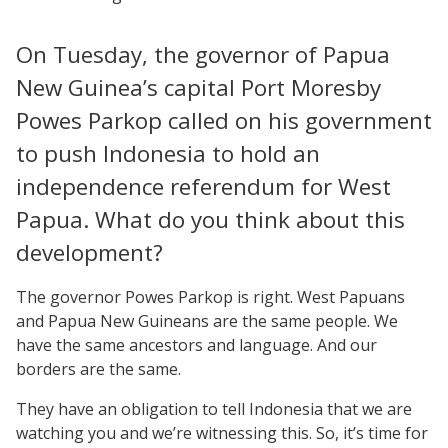
On Tuesday, the governor of Papua
New Guinea’s capital Port Moresby
Powes Parkop called on his government
to push Indonesia to hold an
independence referendum for West
Papua. What do you think about this
development?
The governor Powes Parkop is right. West Papuans
and Papua New Guineans are the same people. We
have the same ancestors and language. And our
borders are the same.
They have an obligation to tell Indonesia that we are
watching you and we’re witnessing this. So, it’s time for