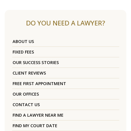
DO YOU NEED A LAWYER?
ABOUT US
FIXED FEES
OUR SUCCESS STORIES
CLIENT REVIEWS
FREE FIRST APPOINTMENT
OUR OFFICES
CONTACT US
FIND A LAWYER NEAR ME
FIND MY COURT DATE