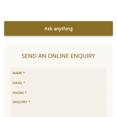
Ask anything
SEND AN ONLINE ENQUIRY