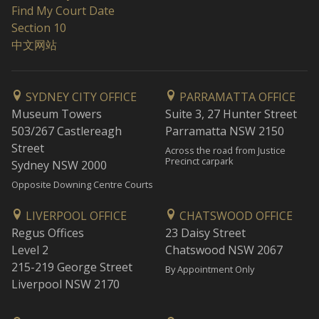
Find My Court Date
Section 10
中文网站
SYDNEY CITY OFFICE
PARRAMATTA OFFICE
Museum Towers
Suite 3, 27 Hunter Street
503/267 Castlereagh
Parramatta NSW 2150
Street
Across the road from Justice
Precinct carpark
Sydney NSW 2000
Opposite Downing Centre Courts
LIVERPOOL OFFICE
CHATSWOOD OFFICE
Regus Offices
23 Daisy Street
Level 2
Chatswood NSW 2067
215-219 George Street
By Appointment Only
Liverpool NSW 2170