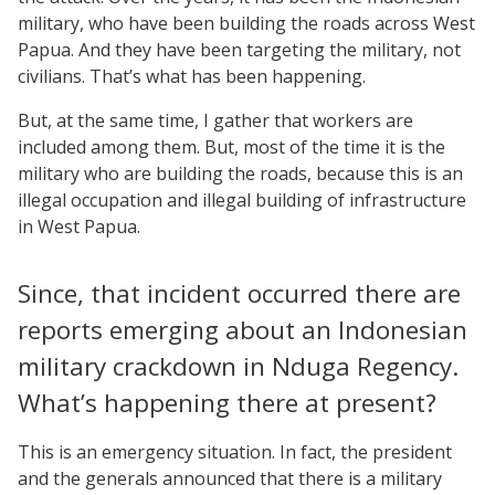
military, who have been building the roads across West
Papua. And they have been targeting the military, not
civilians. That’s what has been happening.
But, at the same time, I gather that workers are
included among them. But, most of the time it is the
military who are building the roads, because this is an
illegal occupation and illegal building of infrastructure
in West Papua.
Since, that incident occurred there are
reports emerging about an Indonesian
military crackdown in Nduga Regency.
What’s happening there at present?
This is an emergency situation. In fact, the president
and the generals announced that there is a military