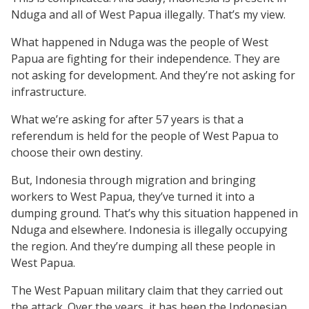
Nduga and all of West Papua illegally. That’s my view.
What happened in Nduga was the people of West
Papua are fighting for their independence. They are
not asking for development. And they’re not asking for
infrastructure.
What we’re asking for after 57 years is that a
referendum is held for the people of West Papua to
choose their own destiny.
But, Indonesia through migration and bringing
workers to West Papua, they’ve turned it into a
dumping ground. That’s why this situation happened in
Nduga and elsewhere. Indonesia is illegally occupying
the region. And they’re dumping all these people in
West Papua.
The West Papuan military claim that they carried out
the attack. Over the years, it has been the Indonesian