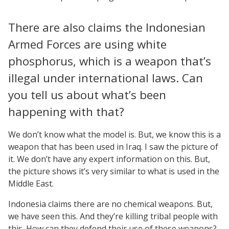
There are also claims the Indonesian
Armed Forces are using white
phosphorus, which is a weapon that’s
illegal under international laws. Can
you tell us about what’s been
happening with that?
We don’t know what the model is. But, we know this is a
weapon that has been used in Iraq. I saw the picture of
it. We don’t have any expert information on this. But,
the picture shows it’s very similar to what is used in the
Middle East.
Indonesia claims there are no chemical weapons. But,
we have seen this. And they’re killing tribal people with
this. How can they defend their use of these weapons?