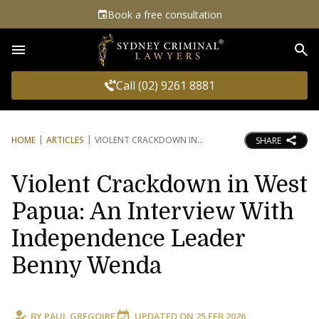
Book a free consultation
Sea
Call (02) 9261 8881
HOME
ARTICLES
VIOLENT CRACKDOWN IN
SHARE
Violent Crackdown in West
Papua: An Interview With
Independence Leader
Benny Wenda
BY
PAUL GREGOIRE
UPDATED ON
25 FEB 2026