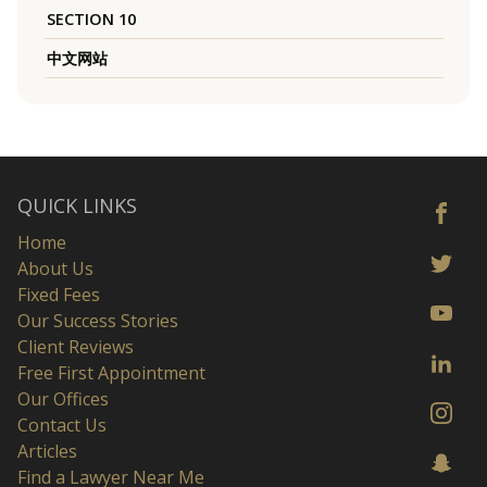
SECTION 10
中文网站
QUICK LINKS
Home
About Us
Fixed Fees
Our Success Stories
Client Reviews
Free First Appointment
Our Offices
Contact Us
Articles
Find a Lawyer Near Me