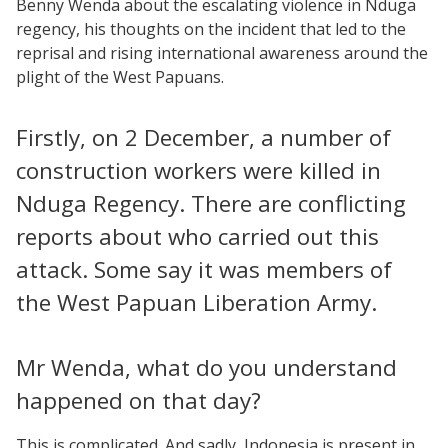
Benny Wenda about the escalating violence in Nduga
regency, his thoughts on the incident that led to the
reprisal and rising international awareness around the
plight of the West Papuans.
Firstly, on 2 December, a number of
construction workers were killed in
Nduga Regency. There are conflicting
reports about who carried out this
attack. Some say it was members of
the West Papuan Liberation Army.
Mr Wenda, what do you understand
happened on that day?
This is complicated. And sadly, Indonesia is present in