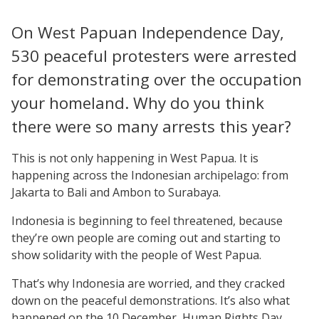
On West Papuan Independence Day,
530 peaceful protesters were arrested
for demonstrating over the occupation
your homeland. Why do you think
there were so many arrests this year?
This is not only happening in West Papua. It is
happening across the Indonesian archipelago: from
Jakarta to Bali and Ambon to Surabaya.
Indonesia is beginning to feel threatened, because
they’re own people are coming out and starting to
show solidarity with the people of West Papua.
That’s why Indonesia are worried, and they cracked
down on the peaceful demonstrations. It’s also what
happened on the 10 December, Human Rights Day,