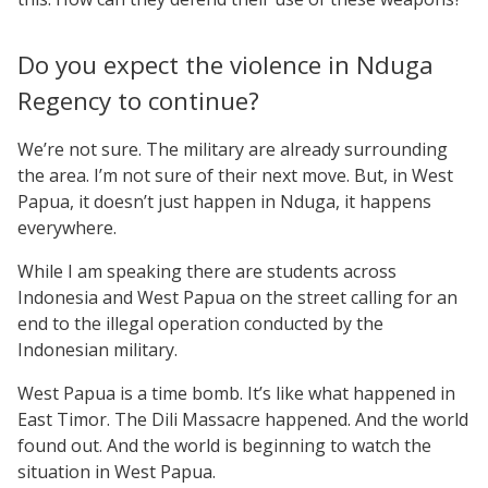
Do you expect the violence in Nduga
Regency to continue?
We’re not sure. The military are already surrounding
the area. I’m not sure of their next move. But, in West
Papua, it doesn’t just happen in Nduga, it happens
everywhere.
While I am speaking there are students across
Indonesia and West Papua on the street calling for an
end to the illegal operation conducted by the
Indonesian military.
West Papua is a time bomb. It’s like what happened in
East Timor. The Dili Massacre happened. And the world
found out. And the world is beginning to watch the
situation in West Papua.