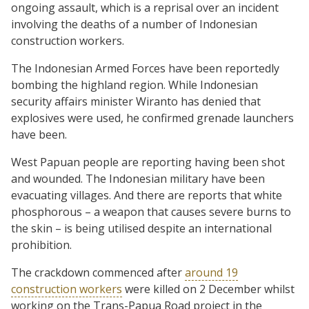
ongoing assault, which is a reprisal over an incident
involving the deaths of a number of Indonesian
construction workers.
The Indonesian Armed Forces have been reportedly
bombing the highland region. While Indonesian
security affairs minister Wiranto has denied that
explosives were used, he confirmed grenade launchers
have been.
West Papuan people are reporting having been shot
and wounded. The Indonesian military have been
evacuating villages. And there are reports that white
phosphorous – a weapon that causes severe burns to
the skin – is being utilised despite an international
prohibition.
The crackdown commenced after
around 19
construction workers
were killed on 2 December whilst
working on the Trans-Papua Road project in the