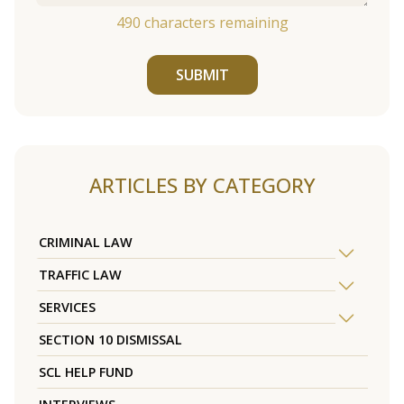
490
characters remaining
SUBMIT
ARTICLES BY CATEGORY
CRIMINAL LAW
TRAFFIC LAW
SERVICES
SECTION 10 DISMISSAL
SCL HELP FUND