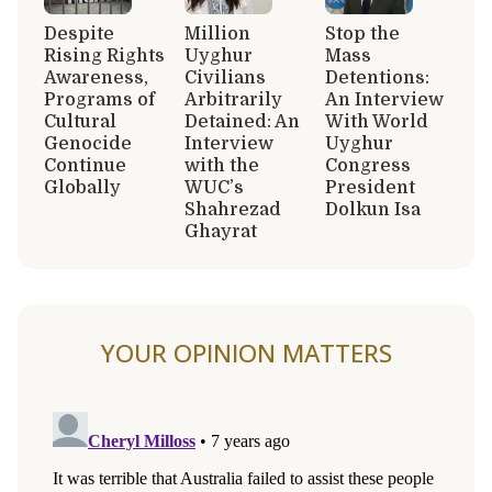
Despite
Million
Stop the
Rising Rights
Uyghur
Mass
Awareness,
Civilians
Detentions:
Programs of
Arbitrarily
An Interview
Cultural
Detained: An
With World
Genocide
Interview
Uyghur
Continue
with the
Congress
Globally
WUC’s
President
Shahrezad
Dolkun Isa
Ghayrat
YOUR OPINION MATTERS