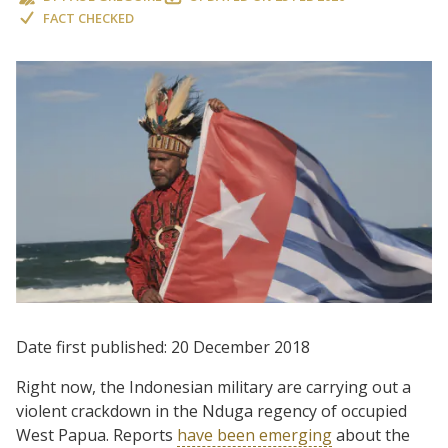
FACT CHECKED
Date first published: 20 December 2018
Right now, the Indonesian military are carrying out a
violent crackdown in the Nduga regency of occupied
West Papua. Reports
have been emerging
about the