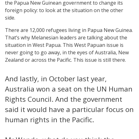
the Papua New Guinean government to change its
foreign policy: to look at the situation on the other
side.
There are 12,000 refugees living in Papua New Guinea.
That’s why Melanesian leaders are talking about the
situation in West Papua. This West Papuan issue is
never going to go away, in the eyes of Australia, New
Zealand or across the Pacific. This issue is still there.
And lastly, in October last year,
Australia won a seat on the UN Human
Rights Council. And the government
said it would have a particular focus on
human rights in the Pacific.