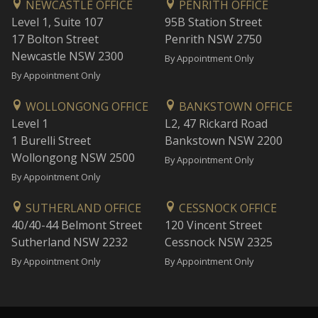
NEWCASTLE OFFICE
PENRITH OFFICE
Level 1, Suite 107
95B Station Street
17 Bolton Street
Penrith NSW 2750
Newcastle NSW 2300
By Appointment Only
By Appointment Only
WOLLONGONG OFFICE
BANKSTOWN OFFICE
Level 1
L2, 47 Rickard Road
1 Burelli Street
Bankstown NSW 2200
Wollongong NSW 2500
By Appointment Only
By Appointment Only
SUTHERLAND OFFICE
CESSNOCK OFFICE
40/40-44 Belmont Street
120 Vincent Street
Sutherland NSW 2232
Cessnock NSW 2325
By Appointment Only
By Appointment Only