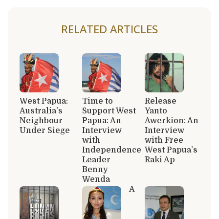
RELATED ARTICLES
West Papua:
Time to
Release
Australia’s
Support West
Yanto
Neighbour
Papua: An
Awerkion: An
Under Siege
Interview
Interview
with
with Free
Independence
West Papua’s
Leader
Raki Ap
Benny
Wenda
A