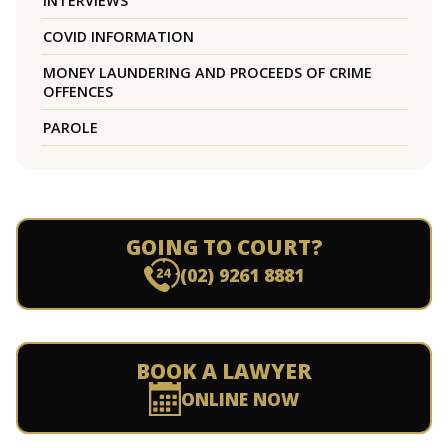
INTERVIEWS
COVID INFORMATION
MONEY LAUNDERING AND PROCEEDS OF CRIME
OFFENCES
PAROLE
GOING TO COURT?
(02) 9261 8881
BOOK A LAWYER
ONLINE NOW