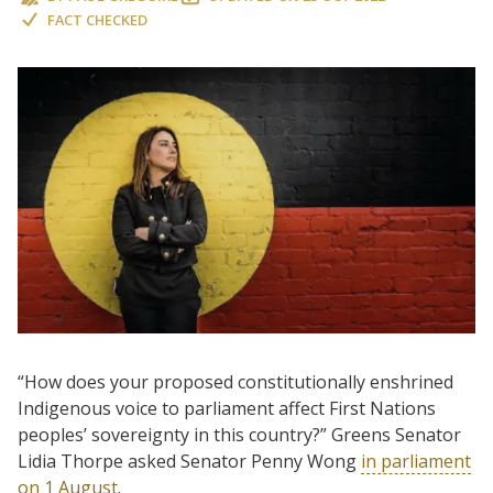
FACT CHECKED
“How does your proposed constitutionally enshrined
Indigenous voice to parliament affect First Nations
peoples’ sovereignty in this country?” Greens Senator
Lidia Thorpe asked Senator Penny Wong
in parliament
on 1 August
.