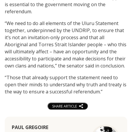
is essential to the government moving on the
referendum.
“We need to do all elements of the Uluru Statement
together, underpinned by the UNDRIP, to ensure that
it’s not an invitation-only process and that all
Aboriginal and Torres Strait Islander people – who this
will ultimately affect – have an opportunity and the
accessibility to participate and make decisions for their
own clans and nations,” the senator said in conclusion.
“Those that already support the statement need to
open their minds to understand why truth and treaty is
the way to ensure a successful referendum.”
SHARE ARTICLE
PAUL GREGOIRE