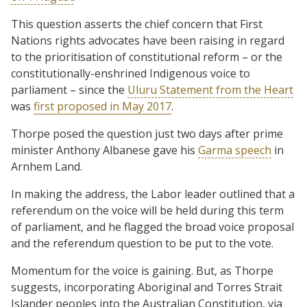
This question asserts the chief concern that First
Nations rights advocates have been raising in regard
to the prioritisation of constitutional reform – or the
constitutionally-enshrined Indigenous voice to
parliament – since the
Uluru Statement from the Heart
was
first proposed in May 2017
.
Thorpe posed the question just two days after prime
minister Anthony Albanese gave his
Garma speech
in
Arnhem Land.
In making the address, the Labor leader outlined that a
referendum on the voice will be held during this term
of parliament, and he flagged the broad voice proposal
and the referendum question to be put to the vote.
Momentum for the voice is gaining. But, as Thorpe
suggests, incorporating Aboriginal and Torres Strait
Islander peoples into the Australian Constitution, via