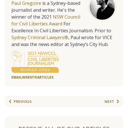
Paul Gregoire
is a Sydney-based
journalist and writer. He's the
winner of the 2021
NSW Council
for Civil Liberties Award
For
Excellence In Civil Liberties Journalism. Prior to
Sydney Criminal Lawyers®
, Paul wrote for VICE
and was the news editor at Sydney’s City Hub.
EMAIL
WEBSITE
ARTICLES
PREVIOUS
NEXT