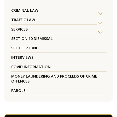
CRIMINAL LAW
TRAFFIC LAW
SERVICES
SECTION 10 DISMISSAL
SCL HELP FUND
INTERVIEWS
COVID INFORMATION
MONEY LAUNDERING AND PROCEEDS OF CRIME
OFFENCES
PAROLE