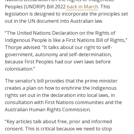
Peoples (UNDRIP) Bill 2022
back in March
. This
legislation is designed to incorporate the principles set
out in the UN document into Australian law.
“The United Nations Declaration on the Rights of
Indigenous People is like a First Nations Bill of Rights,”
Thorpe advised. “It talks about our right to self-
government, autonomy and self-determination,
because First Peoples had our own laws before
colonisation.”
The senator’s bill provides that the prime minister
creates a plan on how to enshrine the Indigenous
rights set out in the declaration into local laws, in
consultation with First Nations communities and the
Australian Human Rights Commission.
“Key articles talk about free, prior and informed
consent. This is critical because we need to stop