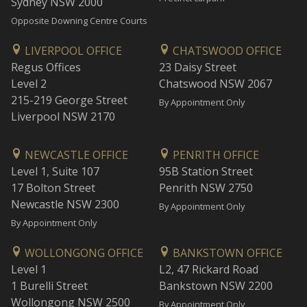
Sydney NSW 2000
Opposite Downing Centre Courts
LIVERPOOL OFFICE
CHATSWOOD OFFICE
Regus Offices
23 Daisy Street
Level 2
Chatswood NSW 2067
215-219 George Street
By Appointment Only
Liverpool NSW 2170
NEWCASTLE OFFICE
PENRITH OFFICE
Level 1, Suite 107
95B Station Street
17 Bolton Street
Penrith NSW 2750
Newcastle NSW 2300
By Appointment Only
By Appointment Only
WOLLONGONG OFFICE
BANKSTOWN OFFICE
Level 1
L2, 47 Rickard Road
1 Burelli Street
Bankstown NSW 2200
Wollongong NSW 2500
By Appointment Only