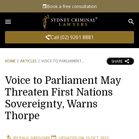
Book a free consultation
Sea
Call (02) 9261 8881
HOME
ARTICLES
VOICE TO PARLIAMENT
SHARE
Voice to Parliament May
Threaten First Nations
Sovereignty, Warns
Thorpe
BY
PAUL GREGOIRE
UPDATED ON
23 OCT 2022