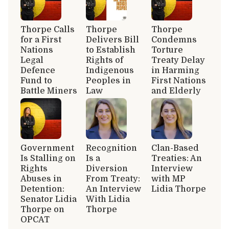
Thorpe Calls
Thorpe
Thorpe
for a First
Delivers Bill
Condemns
Nations
to Establish
Torture
Legal
Rights of
Treaty Delay
Defence
Indigenous
in Harming
Fund to
Peoples in
First Nations
Battle Miners
Law
and Elderly
Government
Recognition
Clan-Based
Is Stalling on
Is a
Treaties: An
Rights
Diversion
Interview
Abuses in
From Treaty:
with MP
Detention:
An Interview
Lidia Thorpe
Senator Lidia
With Lidia
Thorpe on
Thorpe
OPCAT