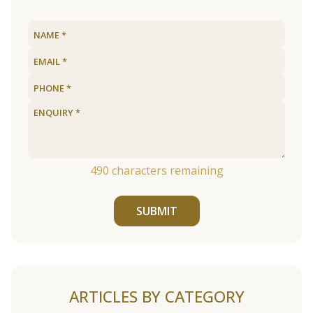
490
characters remaining
SUBMIT
ARTICLES BY CATEGORY