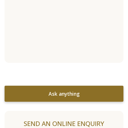
Ask anything
SEND AN ONLINE ENQUIRY