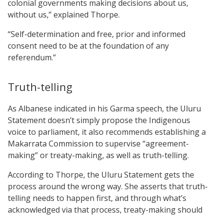
colonial governments making decisions about us,
without us,” explained Thorpe.
“Self-determination and free, prior and informed
consent need to be at the foundation of any
referendum.”
Truth-telling
As Albanese indicated in his Garma speech, the Uluru
Statement doesn’t simply propose the Indigenous
voice to parliament, it also recommends establishing a
Makarrata Commission to supervise “agreement-
making” or treaty-making, as well as truth-telling.
According to Thorpe, the Uluru Statement gets the
process around the wrong way. She asserts that truth-
telling needs to happen first, and through what’s
acknowledged via that process, treaty-making should