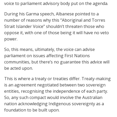
voice to parliament advisory body put on the agenda.
During his Garma speech, Albanese pointed to a
number of reasons why this “Aboriginal and Torres
Strait Islander Voice” shouldn’t threaten those who
oppose it, with one of those being it will have no veto
power.
So, this means, ultimately, the voice can advise
parliament on issues affecting First Nations
communities, but there’s no guarantee this advice will
be acted upon.
This is where a treaty or treaties differ. Treaty-making
is an agreement negotiated between two sovereign
entities, recognising the independence of each party.
So, any such compact would involve the Australian
nation acknowledging Indigenous sovereignty as a
foundation to be built upon.