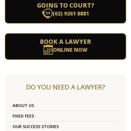
GOING TO COURT?
(02) 9261 8881
BOOK A LAWYER
ONLINE NOW
DO YOU NEED A LAWYER?
ABOUT US
FIXED FEES
OUR SUCCESS STORIES