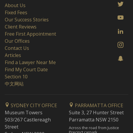
About Us
Fixed Fees
Our Success Stories
Client Reviews
Free First Appointment
Our Offices
Contact Us
Articles
Find a Lawyer Near Me
Find My Court Date
Section 10
中文网站
SYDNEY CITY OFFICE
PARRAMATTA OFFICE
Museum Towers
Suite 3, 27 Hunter Street
503/267 Castlereagh
Parramatta NSW 2150
Street
Across the road from Justice
Precinct carpark