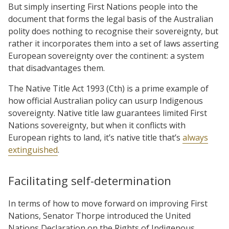
But simply inserting First Nations people into the
document that forms the legal basis of the Australian
polity does nothing to recognise their sovereignty, but
rather it incorporates them into a set of laws asserting
European sovereignty over the continent: a system
that disadvantages them.
The Native Title Act 1993 (Cth) is a prime example of
how official Australian policy can usurp Indigenous
sovereignty. Native title law guarantees limited First
Nations sovereignty, but when it conflicts with
European rights to land, it’s native title that’s
always
extinguished
.
Facilitating self-determination
In terms of how to move forward on improving First
Nations, Senator Thorpe introduced the United
Nations Declaration on the Rights of Indigenous