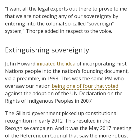
“I want all the legal experts out there to prove to me
that we are not ceding any of our sovereignty by
entering into the colonial so-called “sovereign”
system,” Thorpe added in respect to the voice.
Extinguishing sovereignty
John Howard
initiated the idea
of incorporating First
Nations people into the nation’s founding document,
via a preamble, in 1998. This was the same PM who
oversaw our nation
being one of four that voted
against the adoption of the UN Declaration on the
Rights of Indigenous Peoples in 2007.
The Gillard government picked up constitutional
recognition in early 2012. This resulted in the
Recognise campaign. And it was the May 2017 meeting
of the Referendum Council that saw the more robust