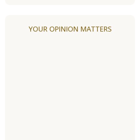
YOUR OPINION MATTERS