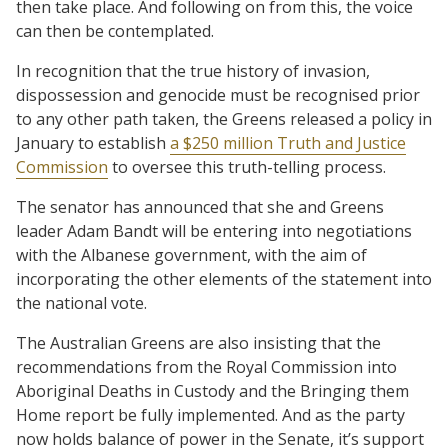
then take place. And following on from this, the voice
can then be contemplated.
In recognition that the true history of invasion,
dispossession and genocide must be recognised prior
to any other path taken, the Greens released a policy in
January to establish
a $250 million Truth and Justice
Commission
to oversee this truth-telling process.
The senator has announced that she and Greens
leader Adam Bandt will be entering into negotiations
with the Albanese government, with the aim of
incorporating the other elements of the statement into
the national vote.
The Australian Greens are also insisting that the
recommendations from the Royal Commission into
Aboriginal Deaths in Custody and the Bringing them
Home report be fully implemented. And as the party
now holds balance of power in the Senate, it’s support