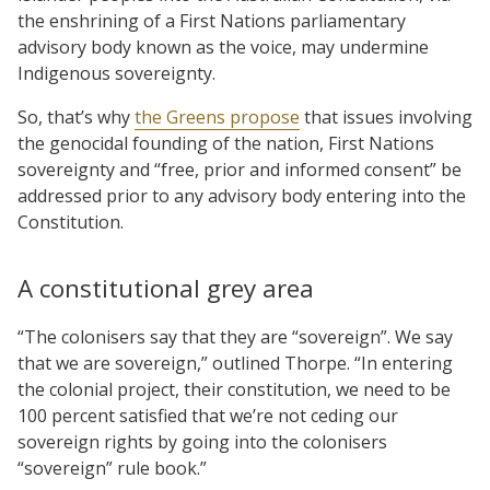
the enshrining of a First Nations parliamentary
advisory body known as the voice, may undermine
Indigenous sovereignty.
So, that’s why
the Greens propose
that issues involving
the genocidal founding of the nation, First Nations
sovereignty and “free, prior and informed consent” be
addressed prior to any advisory body entering into the
Constitution.
A constitutional grey area
“The colonisers say that they are “sovereign”. We say
that we are sovereign,” outlined Thorpe. “In entering
the colonial project, their constitution, we need to be
100 percent satisfied that we’re not ceding our
sovereign rights by going into the colonisers
“sovereign” rule book.”