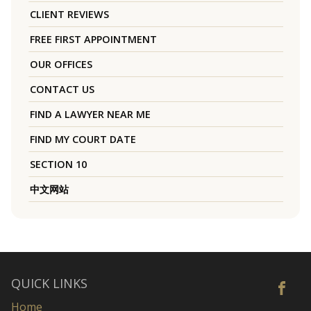
CLIENT REVIEWS
FREE FIRST APPOINTMENT
OUR OFFICES
CONTACT US
FIND A LAWYER NEAR ME
FIND MY COURT DATE
SECTION 10
中文网站
QUICK LINKS
Home