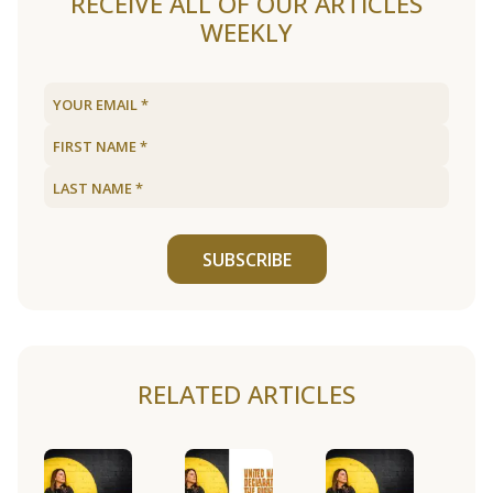
RECEIVE ALL OF OUR ARTICLES
WEEKLY
SUBSCRIBE
RELATED ARTICLES