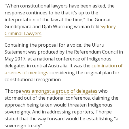
“When constitutional lawyers have been asked, the
response continues to be that it’s up to the
interpretation of the law at the time,” the Gunnai
Gunditjmara and Djab Wurrung woman told
Sydney
Criminal Lawyers
.
Containing the proposal for a voice, the Uluru
Statement was produced by the Referendum Council in
May 2017, at a national conference of Indigenous
delegates in central Australia. It was the
culmination of
a series of meetings
considering the original plan for
constitutional recognition.
Thorpe
was amongst a group of delegates
who
stormed out of the national conference, claiming the
approach being taken would threaten Indigenous
sovereignty. And in addressing reporters, Thorpe
stated that the way forward would be establishing “a
sovereign treaty”.