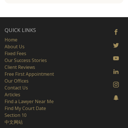
QUICK LINKS
Home
About Us
Fixed Fees
Our Success Stories
Client Reviews
Free First Appointment
Our Offices
Contact Us
Articles
Find a Lawyer Near Me
Find My Court Date
Section 10
中文网站