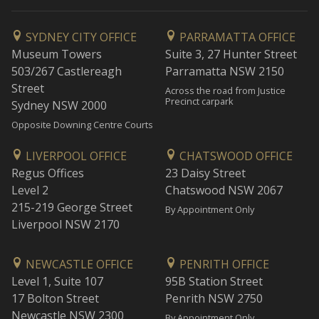
SYDNEY CITY OFFICE
PARRAMATTA OFFICE
Museum Towers
Suite 3, 27 Hunter Street
503/267 Castlereagh
Parramatta NSW 2150
Street
Across the road from Justice
Precinct carpark
Sydney NSW 2000
Opposite Downing Centre Courts
LIVERPOOL OFFICE
CHATSWOOD OFFICE
Regus Offices
23 Daisy Street
Level 2
Chatswood NSW 2067
215-219 George Street
By Appointment Only
Liverpool NSW 2170
NEWCASTLE OFFICE
PENRITH OFFICE
Level 1, Suite 107
95B Station Street
17 Bolton Street
Penrith NSW 2750
Newcastle NSW 2300
By Appointment Only