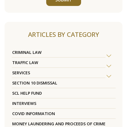
ARTICLES BY CATEGORY
CRIMINAL LAW
TRAFFIC LAW
SERVICES
SECTION 10 DISMISSAL
SCL HELP FUND
INTERVIEWS
COVID INFORMATION
MONEY LAUNDERING AND PROCEEDS OF CRIME