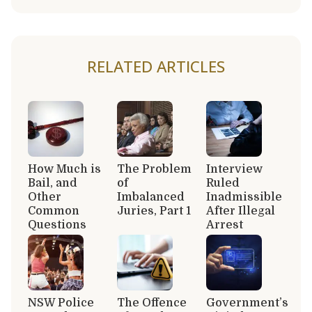
RELATED ARTICLES
How Much is
The Problem
Interview
Bail, and
of
Ruled
Other
Imbalanced
Inadmissible
Common
Juries, Part 1
After Illegal
Questions
Arrest
NSW Police
The Offence
Government’s