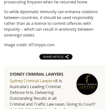
prosecuting Knyazev when he returned home.
So while diplomatic immunity can enhance relations
between countries, it should be used responsibly
rather than as a licence to commit offences with
impunity – which can result in animosity between
sovereign states.
Image credit: i47.tinypic.com
SHARE ARTICLE
SYDNEY CRIMINAL LAWYERS
Sydney Criminal Lawyers®
is
Australia's Leading Criminal
Defence firm, Delivering
Outstanding Results in all
Criminal and Traffic Law cases. Going to Court?