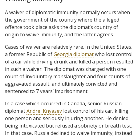
A waiver of diplomatic immunity normally occurs when
the government of the country where the alleged
offence took place asks the diplomat’s country of
origin to waive immunity, and the latter agrees.
Cases of waiver are relatively rare. In the United States,
a former Republic of
Georgia diplomat
who lost control
of a car while driving drunk and killed a person resulted
in such a waiver. The diplomat was charged with one
count of involuntary manslaughter and four counts of
aggravated assault, and ultimately convicted and
sentenced to 7 years’ imprisonment.
In a case which occurred in Canada, senior Russian
diplomat
Andrei Knyazev
lost control of his car, killing
one person and seriously injuring another. He denied
being intoxicated but refused a sobriety or breath test.
In that case, Russia declined to waive immunity, instead