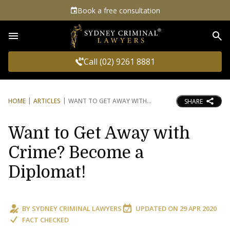
Book a free consultation
Sea
Call (02) 9261 8881
HOME
ARTICLES
WANT TO GET AWAY WITH
SHARE
Want to Get Away with
Crime? Become a
Diplomat!
BY
SYDNEY CRIMINAL LAWYERS
UPDATED ON
29 APR 2020
FACT CHECKED