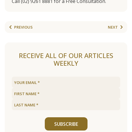
Call (02) 9261 8881 for a Free Consultation.
PREVIOUS
NEXT
RECEIVE ALL OF OUR ARTICLES
WEEKLY
SUBSCRIBE