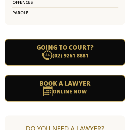
OFFENCES
PAROLE
GOING TO COURT?
(02) 9261 8881
BOOK A LAWYER
ONLINE NOW
DO YOU NEED A LAWYER?