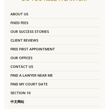
ABOUT US
FIXED FEES
OUR SUCCESS STORIES
CLIENT REVIEWS
FREE FIRST APPOINTMENT
OUR OFFICES
CONTACT US
FIND A LAWYER NEAR ME
FIND MY COURT DATE
SECTION 10
中文网站