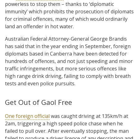
powerless to stop them – thanks to ‘diplomatic
immunity’ which prohibits the prosecution of diplomats
for criminal offences, many of which would ordinarily
land an offender in hot water.
Australian Federal Attorney-General George Brandis
has said that in the year ending in September, foreign
diplomats based in Canberra have been detected for
hundreds of offences, and not just speeding and minor
traffic infringements, but more serious offences like
high range drink driving, failing to comply with breath
tests and even police pursuits.
Get Out of Gaol Free
One foreign official
was caught driving at 135km/h at
2am, triggering a high speed police chase when he
failed to pull over. After eventually stopping, the man
failed to produce a driver licence of any description and