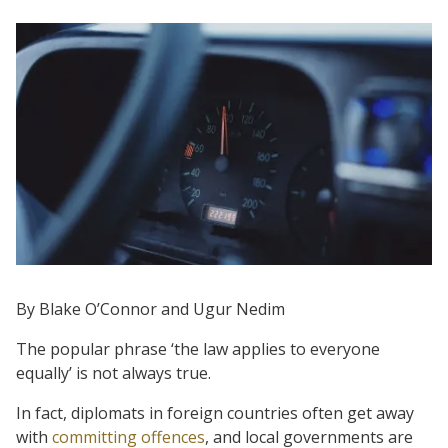
By Blake O’Connor and Ugur Nedim
The popular phrase ‘the law applies to everyone
equally’ is not always true.
In fact, diplomats in foreign countries often get away
with
committing offences
, and local governments are