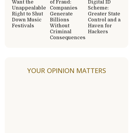
Want the
of Fraud:
Digital ID
Unappealable
Companies
Scheme:
Right to Shut
Generate
Greater State
Down Music
Billions
Control and a
Festivals
Without
Haven for
Criminal
Hackers
Consequences
YOUR OPINION MATTERS