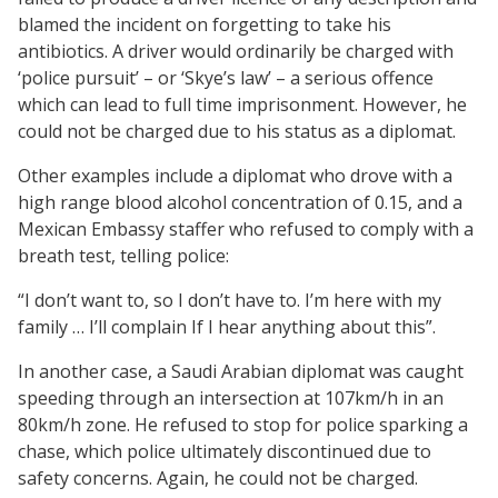
blamed the incident on forgetting to take his
antibiotics. A driver would ordinarily be charged with
‘police pursuit’ – or ‘Skye’s law’ – a serious offence
which can lead to full time imprisonment. However, he
could not be charged due to his status as a diplomat.
Other examples include a diplomat who drove with a
high range blood alcohol concentration of 0.15, and a
Mexican Embassy staffer who refused to comply with a
breath test, telling police:
“I don’t want to, so I don’t have to. I’m here with my
family … I’ll complain If I hear anything about this”.
In another case, a Saudi Arabian diplomat was caught
speeding through an intersection at 107km/h in an
80km/h zone. He refused to stop for police sparking a
chase, which police ultimately discontinued due to
safety concerns. Again, he could not be charged.