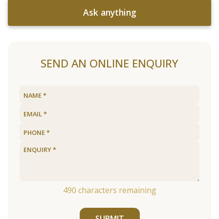
Ask anything
SEND AN ONLINE ENQUIRY
490
characters remaining
SUBMIT