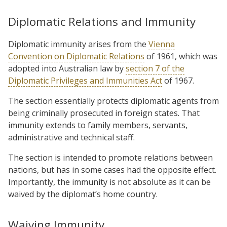
Diplomatic Relations and Immunity
Diplomatic immunity arises from the
Vienna
Convention on Diplomatic Relations
of 1961, which was
adopted into Australian law by
section 7 of the
Diplomatic Privileges and Immunities Act
of 1967.
The section essentially protects diplomatic agents from
being criminally prosecuted in foreign states. That
immunity extends to family members, servants,
administrative and technical staff.
The section is intended to promote relations between
nations, but has in some cases had the opposite effect.
Importantly, the immunity is not absolute as it can be
waived by the diplomat’s home country.
Waiving Immunity