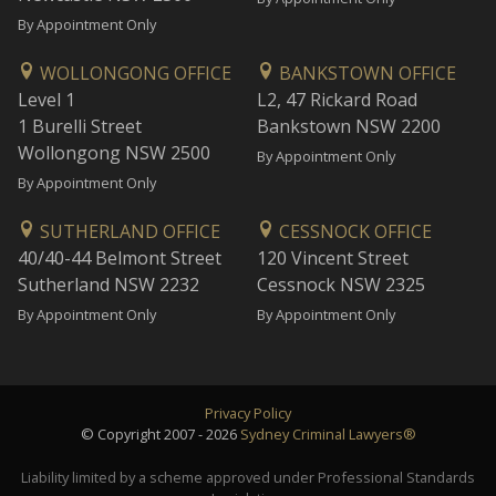
By Appointment Only
WOLLONGONG OFFICE
BANKSTOWN OFFICE
Level 1
L2, 47 Rickard Road
1 Burelli Street
Bankstown NSW 2200
Wollongong NSW 2500
By Appointment Only
By Appointment Only
SUTHERLAND OFFICE
CESSNOCK OFFICE
40/40-44 Belmont Street
120 Vincent Street
Sutherland NSW 2232
Cessnock NSW 2325
By Appointment Only
By Appointment Only
Privacy Policy
© Copyright 2007 - 2026
Sydney Criminal Lawyers®
Liability limited by a scheme approved under Professional Standards