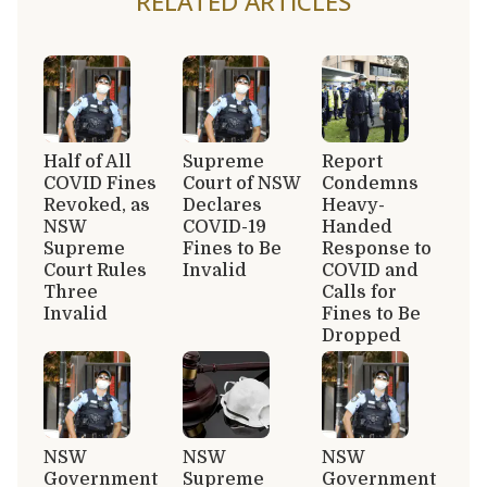
RELATED ARTICLES
Half of All
Supreme
Report
COVID Fines
Court of NSW
Condemns
Revoked, as
Declares
Heavy-
NSW
COVID-19
Handed
Supreme
Fines to Be
Response to
Court Rules
Invalid
COVID and
Three
Calls for
Invalid
Fines to Be
Dropped
NSW
NSW
NSW
Government
Supreme
Government