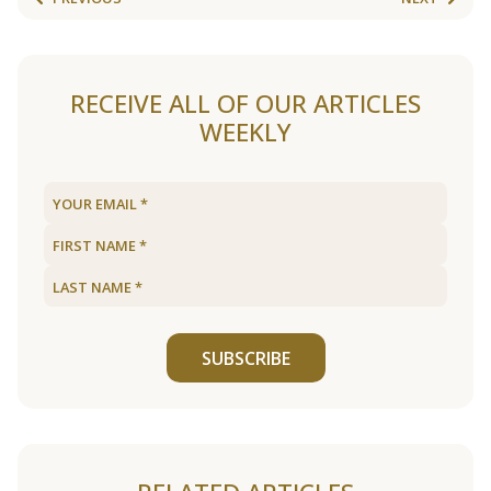
RECEIVE ALL OF OUR ARTICLES
WEEKLY
SUBSCRIBE