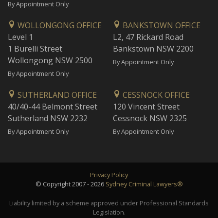
By Appointment Only
WOLLONGONG OFFICE
BANKSTOWN OFFICE
Level 1
L2, 47 Rickard Road
1 Burelli Street
Bankstown NSW 2200
Wollongong NSW 2500
By Appointment Only
By Appointment Only
SUTHERLAND OFFICE
CESSNOCK OFFICE
40/40-44 Belmont Street
120 Vincent Street
Sutherland NSW 2232
Cessnock NSW 2325
By Appointment Only
By Appointment Only
Privacy Policy
© Copyright 2007 - 2026
Sydney Criminal Lawyers®
Liability limited by a scheme approved under Professional Standards
Legislation.