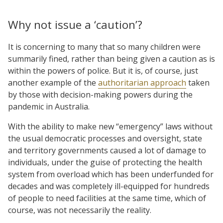
Why not issue a ‘caution’?
It is concerning to many that so many children were
summarily fined, rather than being given a caution as is
within the powers of police. But it is, of course, just
another example of the
authoritarian approach
taken
by those with decision-making powers during the
pandemic in Australia.
With the ability to make new “emergency” laws without
the usual democratic processes and oversight, state
and territory governments caused a lot of damage to
individuals, under the guise of protecting the health
system from overload which has been underfunded for
decades and was completely ill-equipped for hundreds
of people to need facilities at the same time, which of
course, was not necessarily the reality.