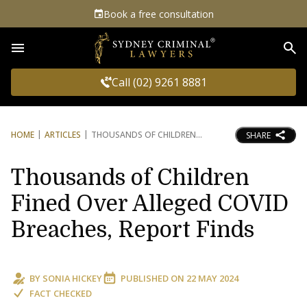
Book a free consultation
Sea
Call (02) 9261 8881
HOME
ARTICLES
THOUSANDS OF CHILDREN
SHARE
Thousands of Children
Fined Over Alleged COVID
Breaches, Report Finds
BY
SONIA HICKEY
PUBLISHED ON
22 MAY 2024
FACT CHECKED