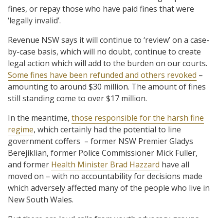
fines, or repay those who have paid fines that were
‘legally invalid’.
Revenue NSW says it will continue to ‘review’ on a case-
by-case basis, which will no doubt, continue to create
legal action which will add to the burden on our courts.
Some fines have been refunded and others revoked
–
amounting to around $30 million. The amount of fines
still standing come to over $17 million.
In the meantime,
those responsible for the harsh fine
regime
, which certainly had the potential to line
government coffers
– former NSW Premier Gladys
Berejiklian, former Police Commissioner Mick Fuller,
and former
Health Minister Brad Hazzard
have all
moved on – with no accountability for decisions made
which adversely affected many of the people who live in
New South Wales.