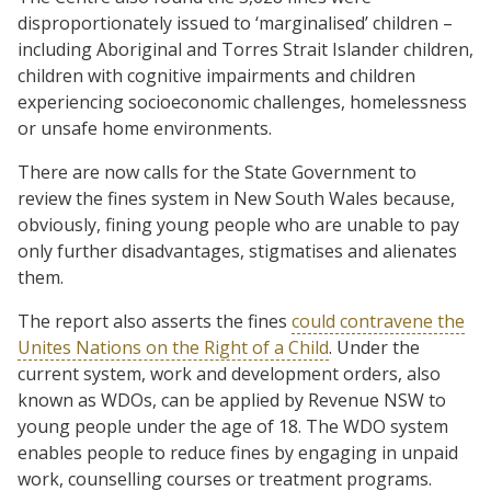
disproportionately issued to ‘marginalised’ children –
including Aboriginal and Torres Strait Islander children,
children with cognitive impairments and children
experiencing socioeconomic challenges, homelessness
or unsafe home environments.
There are now calls for the State Government to
review the fines system in New South Wales because,
obviously, fining young people who are unable to pay
only further disadvantages, stigmatises and alienates
them.
The report also asserts the fines
could contravene the
Unites Nations on the Right of a Child
. Under the
current system, work and development orders, also
known as WDOs, can be applied by Revenue NSW to
young people under the age of 18. The WDO system
enables people to reduce fines by engaging in unpaid
work, counselling courses or treatment programs.