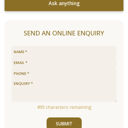
Ask anything
SEND AN ONLINE ENQUIRY
490
characters remaining
SUBMIT