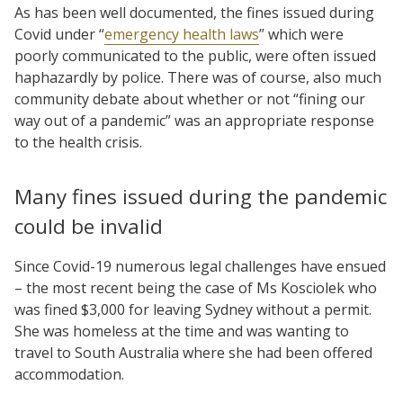
As has been well documented, the fines issued during
Covid under “
emergency health laws
” which were
poorly communicated to the public, were often issued
haphazardly by police. There was of course, also much
community debate about whether or not “fining our
way out of a pandemic” was an appropriate response
to the health crisis.
Many fines issued during the pandemic
could be invalid
Since Covid-19 numerous legal challenges have ensued
– the most recent being the case of Ms Kosciolek who
was fined $3,000 for leaving Sydney without a permit.
She was homeless at the time and was wanting to
travel to South Australia where she had been offered
accommodation.