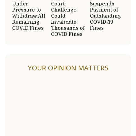
Under
Court
Suspends
Pressure to
Challenge
Payment of
Withdraw All
Could
Outstanding
Remaining
Invalidate
COVID-19
COVID Fines
Thousands of
Fines
COVID Fines
YOUR OPINION MATTERS