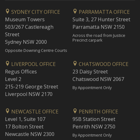
SYDNEY CITY OFFICE
PARRAMATTA OFFICE
Museum Towers
Suite 3, 27 Hunter Street
503/267 Castlereagh
Parramatta NSW 2150
Street
Across the road from Justice
Precinct carpark
Sydney NSW 2000
Opposite Downing Centre Courts
LIVERPOOL OFFICE
CHATSWOOD OFFICE
Regus Offices
23 Daisy Street
Level 2
Chatswood NSW 2067
215-219 George Street
By Appointment Only
Liverpool NSW 2170
NEWCASTLE OFFICE
PENRITH OFFICE
Level 1, Suite 107
95B Station Street
17 Bolton Street
Penrith NSW 2750
Newcastle NSW 2300
By Appointment Only