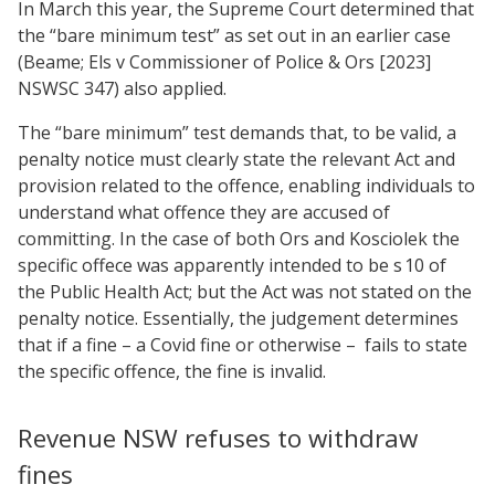
In March this year, the Supreme Court determined that
the “bare minimum test” as set out in an earlier case
(Beame; Els v Commissioner of Police & Ors [2023]
NSWSC 347) also applied.
The “bare minimum” test demands that, to be valid, a
penalty notice must clearly state the relevant Act and
provision related to the offence, enabling individuals to
understand what offence they are accused of
committing. In the case of both Ors and Kosciolek the
specific offece was apparently intended to be s 10 of
the Public Health Act; but the Act was not stated on the
penalty notice. Essentially, the judgement determines
that if a fine – a Covid fine or otherwise –
fails to state
the specific offence, the fine is invalid.
Revenue NSW refuses to withdraw
fines