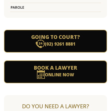
PAROLE
GOING TO COURT?
(02) 9261 8881
BOOK A LAWYER
ONLINE NOW
DO YOU NEED A LAWYER?