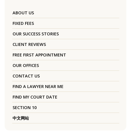
ABOUT US
FIXED FEES
OUR SUCCESS STORIES
CLIENT REVIEWS
FREE FIRST APPOINTMENT
OUR OFFICES
CONTACT US
FIND A LAWYER NEAR ME
FIND MY COURT DATE
SECTION 10
中文网站