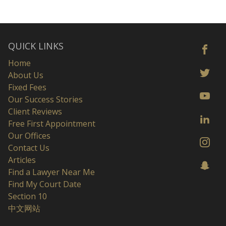
QUICK LINKS
Home
About Us
Fixed Fees
Our Success Stories
Client Reviews
Free First Appointment
Our Offices
Contact Us
Articles
Find a Lawyer Near Me
Find My Court Date
Section 10
中文网站