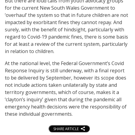
But there are loud calls from youth advocacy groups
for the current New South Wales Government to
‘overhaul’ the system so that in future children are not
impacted by exorbitant fines they cannot repay. And
surely, with the benefit of hindsight, particularly with
regard to Covid-19 pandemic fines, there is some basis
for at least a review of the current system, particularly
in relation to children.
At the national level, the Federal Government’s Covid
Response Inquiry is still underway, with a final report
to be delivered by September, however its scope does
not include actions taken unilaterally by state and
territory governments, which of course, makes it a
‘clayton’s inquiry’ given that during the pandemic all
emergency health decisions were the responsibility of
these individual governments.
SHARE ARTICLE