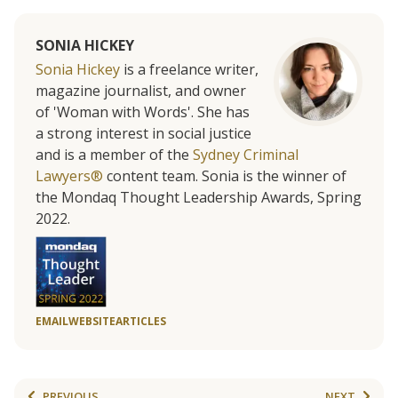
SONIA HICKEY
Sonia Hickey
is a freelance writer,
magazine journalist, and owner
of 'Woman with Words'. She has
a strong interest in social justice
and is a member of the
Sydney Criminal
Lawyers®
content team. Sonia is the winner of
the Mondaq Thought Leadership Awards, Spring
2022.
EMAIL
WEBSITE
ARTICLES
PREVIOUS
NEXT