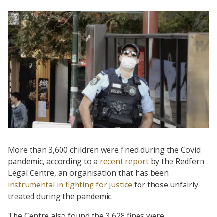
More than 3,600 children were fined during the Covid
pandemic, according to a
recent report
by the Redfern
Legal Centre, an organisation that has been
instrumental in fighting for justice
for those unfairly
treated during the pandemic.
The Centre also found the 3,628 fines were