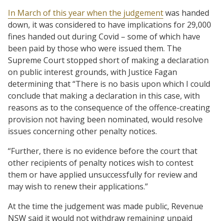
In March of this year when the judgement
was handed
down, it was considered to have implications for 29,000
fines handed out during Covid – some of which have
been paid by those who were issued them. The
Supreme Court stopped short of making a declaration
on public interest grounds, with Justice Fagan
determining that “There is no basis upon which I could
conclude that making a declaration in this case, with
reasons as to the consequence of the offence-creating
provision not having been nominated, would resolve
issues concerning other penalty notices.
“Further, there is no evidence before the court that
other recipients of penalty notices wish to contest
them or have applied unsuccessfully for review and
may wish to renew their applications.”
At the time the judgement was made public, Revenue
NSW said it would not withdraw remaining unpaid