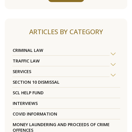
ARTICLES BY CATEGORY
CRIMINAL LAW
TRAFFIC LAW
SERVICES
SECTION 10 DISMISSAL
SCL HELP FUND
INTERVIEWS
COVID INFORMATION
MONEY LAUNDERING AND PROCEEDS OF CRIME
OFFENCES