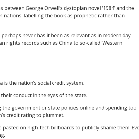
between George Orwell’s dystopian novel ‘1984’ and the
n nations, labelling the book as prophetic rather than
t perhaps never has it been as relevant as in modern day
an rights records such as China to so-called ‘Western
 is the nation’s social credit system.
their conduct in the eyes of the state.
ng the government or state policies online and spending too
s credit rating to plummet.
are pasted on high-tech billboards to publicly shame them. Ev
ng.