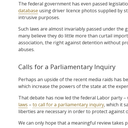
The federal government has even passed legislatio
database
using driver licence photos supplied by s
intrusive purposes.
Such laws are almost invariably passed under the 
many believe they do little more than curtail impor
association, the right against detention without pr
abuses.
Calls for a Parliamentary Inquiry
Perhaps an upside of the recent media raids has b
which increase the powers of the state at the expe
That debate has now led the federal Labor party – w
laws
–
to call for a parliamentary inquiry
, which it 
liberties are necessary in order to protect against 
We can only hope that a meaningful review takes pla