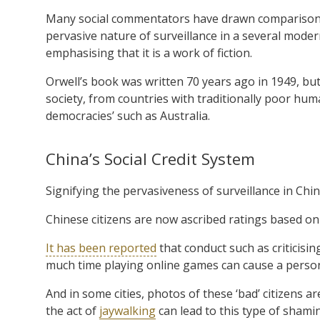
Many social commentators have drawn comparisons 
pervasive nature of surveillance in a several moder
emphasising that it is a work of fiction.
Orwell’s book was written 70 years ago in 1949, bu
society, from countries with traditionally poor hum
democracies’ such as Australia.
China’s Social Credit System
Signifying the pervasiveness of surveillance in China
Chinese citizens are now ascribed ratings based on 
It has been reported
that conduct such as criticisi
much time playing online games can cause a person’
And in some cities, photos of these ‘bad’ citizens 
the act of
jaywalking
can lead to this type of shami