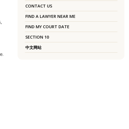
CONTACT US
FIND A LAWYER NEAR ME
,
FIND MY COURT DATE
SECTION 10
中文网站
e.