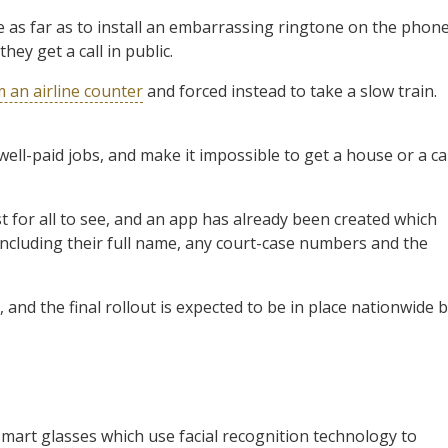
as far as to install an embarrassing ringtone on the phon
ey get a call in public.
 an airline counter
and forced instead to take a slow train.
 well-paid jobs, and make it impossible to get a house or a ca
st for all to see, and an app has already been created which
including their full name, any court-case numbers and the
 and the final rollout is expected to be in place nationwide 
smart glasses which use facial recognition technology to