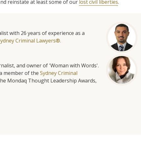
nd reinstate at least some of our
lost civil liberties
.
list with 26 years of experience as a
Sydney Criminal Lawyers®.
urnalist, and owner of 'Woman with Words'.
is a member of the
Sydney Criminal
f the Mondaq Thought Leadership Awards,