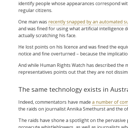
identify people whose appearances correspond wit
regular citizens.
One man was
recently snapped by an automated su
and was fined for using what artificial intelligenc
actually scratching his face.
He lost points on his licence and was fined the equ
notice and fine overturned – because the implication
And while Human Rights Watch has described the m
representatives points out that they are not dissimil
The same technology exists in Austr
Indeed, commentators have made
a number of com
the raids on journalist Annika Smethurst and the of
The raids have shone a spotlight on the pervasive
prosecute whistleblowers, as well as journalists 