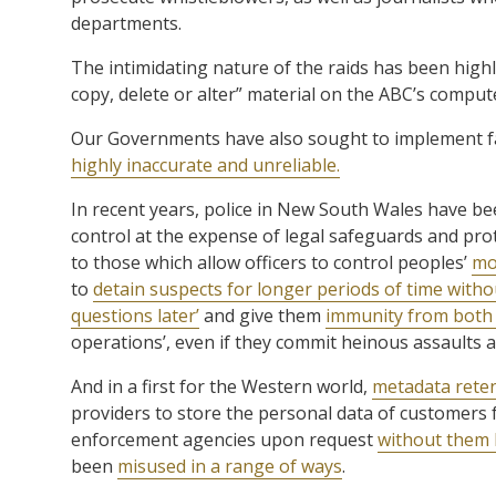
departments.
The intimidating nature of the raids has been highl
copy, delete or alter” material on the ABC’s comput
Our Governments have also sought to implement fa
highly inaccurate and unreliable.
In recent years, police in New South Wales have be
control at the expense of legal safeguards and pro
to those which allow officers to control peoples’
mo
to
detain suspects for longer periods of time with
questions later’
and give them
immunity from both c
operations’, even if they commit heinous assaults a
And in a first for the Western world,
metadata reten
providers to store the personal data of customers f
enforcement agencies upon request
without them 
been
misused in a range of ways
.