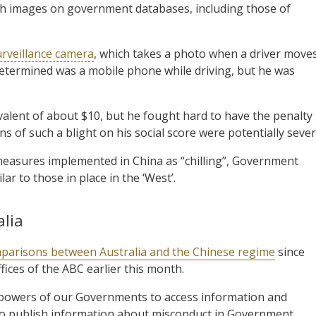
h images on government databases, including those of
rveillance camera
, which takes a photo when a driver moves
e determined was a mobile phone while driving, but he was
ivalent of about $10, but he fought hard to have the penalty
s of such a blight on his social score were potentially sever
easures implemented in China as “chilling”, Government
ar to those in place in the ‘West’.
alia
parisons between Australia and the Chinese regime
since
fices of the ABC earlier this month.
 powers of our Governments to access information and
who publish information about misconduct in Government