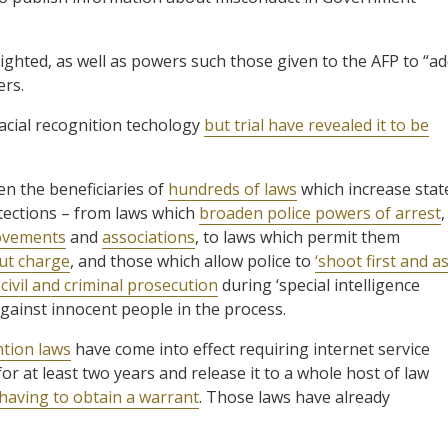
ighted, as well as powers such those given to the AFP to “ad
ers.
cial recognition techology
but trial have revealed it to be
en the beneficiaries of
hundreds of laws
which increase stat
tections – from laws which
broaden police powers of arrest
,
vements
and
associations
, to laws which permit them
out charge
, and those which allow police to
‘shoot first and a
ivil and criminal prosecution
during ‘special intelligence
gainst innocent people in the process.
tion laws
have come into effect requiring internet service
or at least two years and release it to a whole host of law
having to obtain a warrant
. Those laws have already