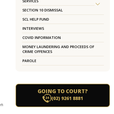
SERVICES
SECTION 10 DISMISSAL
SCL HELP FUND
INTERVIEWS
COVID INFORMATION
MONEY LAUNDERING AND PROCEEDS OF
CRIME OFFENCES
PAROLE
GOING TO COURT?
(02) 9261 8881
en