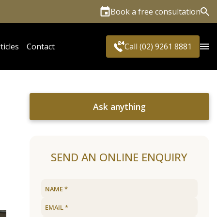
Book a free consultation
Sea
ticles
Contact
Call (02) 9261 8881
Ask anything
SEND AN ONLINE ENQUIRY