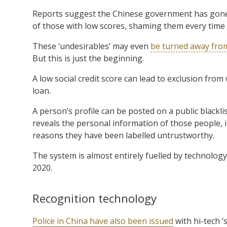
Reports suggest the Chinese government has gone 
of those with low scores, shaming them every time th
These ‘undesirables’ may even
be turned away from
But this is just the beginning.
A low social credit score can lead to exclusion from
loan.
A person’s profile can be posted on a public blackli
reveals the personal information of those people, 
reasons they have been labelled untrustworthy.
The system is almost entirely fuelled by technology,
2020.
Recognition technology
Police in China have also been issued
with hi-tech ‘