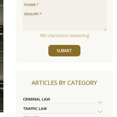
490
characters remaining
SUBMIT
ARTICLES BY CATEGORY
CRIMINAL LAW
TRAFFIC LAW