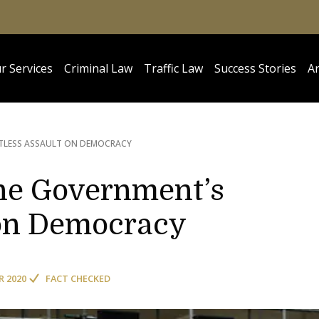
r Services
Criminal Law
Traffic Law
Success Stories
Ar
TLESS ASSAULT ON DEMOCRACY
he Government’s
 on Democracy
R 2020
FACT CHECKED