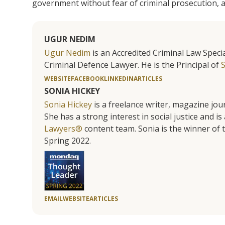
government without fear of criminal prosecution, a
UGUR NEDIM
Ugur Nedim
is an Accredited Criminal Law Specia
Criminal Defence Lawyer. He is the Principal of
WEBSITE
FACEBOOK
LINKEDIN
ARTICLES
SONIA HICKEY
Sonia Hickey
is a freelance writer, magazine jo
She has a strong interest in social justice and 
Lawyers®
content team. Sonia is the winner o
Spring 2022.
EMAIL
WEBSITE
ARTICLES