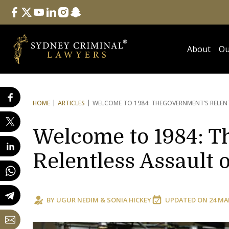
Follow Us
facebook
twitter
youtube
linkedin
instagram
snapchat
About
Ou
HOME
ARTICLES
WELCOME TO 1984: THE
GOVERNMENT’S RELEN
Welcome to 1984: T
Relentless Assault
BY
UGUR NEDIM
&
SONIA HICKEY
UPDATED ON
24 MA