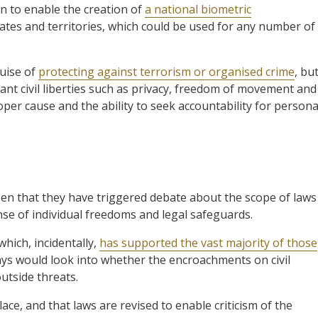
n to enable the creation of
a national biometric
tates and territories, which could be used for any number of
guise of
protecting against terrorism or organised crime
, bu
tant civil liberties such as privacy, freedom of movement and
oper cause and the ability to seek accountability for persona
een that they have triggered debate about the scope of laws
nse of individual freedoms and legal safeguards.
hich, incidentally,
has supported the vast majority of those
says would look into whether the encroachments on civil
outside threats.
ce, and that laws are revised to enable criticism of the