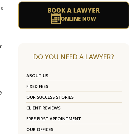
es
BOOK A LAWYER
ONLINE NOW
r
DO YOU NEED A LAWYER?
ABOUT US
FIXED FEES
by
OUR SUCCESS STORIES
CLIENT REVIEWS
FREE FIRST APPOINTMENT
OUR OFFICES