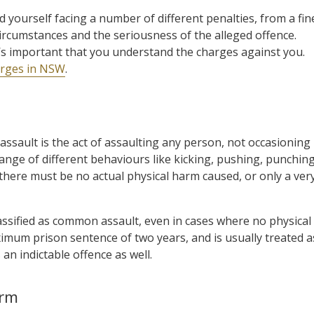
d yourself facing a number of different penalties, from a fin
rcumstances and the seriousness of the alleged offence.
t’s important that you understand the charges against you.
harges in NSW
.
ssault is the act of assaulting any person, not occasioning
ange of different behaviours like kicking, pushing, punchin
there must be no actual physical harm caused, or only a ver
ssified as common assault, even in cases where no physical
mum prison sentence of two years, and is usually treated a
an indictable offence as well.
arm