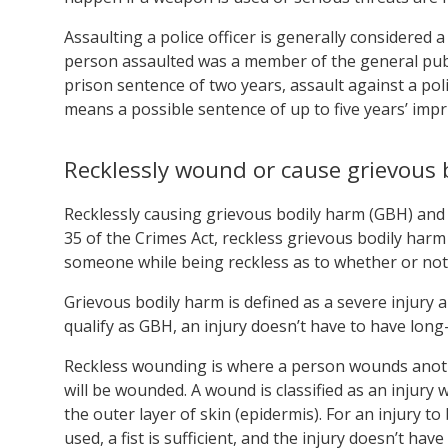
Assaulting a police officer is generally considered 
person assaulted was a member of the general pub
prison sentence of two years, assault against a poli
means a possible sentence of up to five years’ imp
Recklessly wound or cause grievous 
Recklessly causing grievous bodily harm (GBH) and 
35 of the Crimes Act, reckless grievous bodily harm
someone while being reckless as to whether or not 
Grievous bodily harm is defined as a severe injury 
qualify as GBH, an injury doesn’t have to have long-
Reckless wounding is where a person wounds anoth
will be wounded. A wound is classified as an injury 
the outer layer of skin (epidermis). For an injury 
used, a fist is sufficient, and the injury doesn’t hav