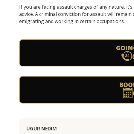
If you are facing assault charges of any nature, it
advice. A criminal conviction for assault will remain
emigrating and working in certain occupations.
GOIN
BOO
UGUR NEDIM