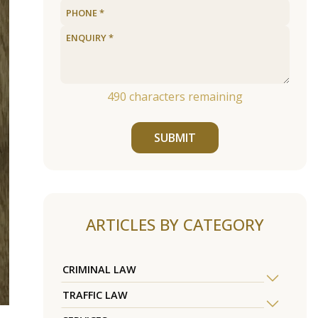
490
characters remaining
SUBMIT
ARTICLES BY CATEGORY
CRIMINAL LAW
TRAFFIC LAW