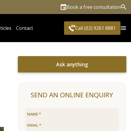
Book a free consultation
Sea
ticles
Contact
Call (02) 9261 8881
Ask anything
SEND AN ONLINE ENQUIRY