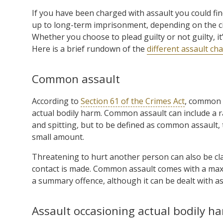
If you have been charged with assault you could fin
up to long-term imprisonment, depending on the ci
Whether you choose to plead guilty or not guilty, i
Here is a brief rundown of the
different assault c
Common assault
According to
Section 61 of the Crimes Act
, common a
actual bodily harm. Common assault can include a r
and spitting, but to be defined as common assault, 
small amount.
Threatening to hurt another person can also be cla
contact is made. Common assault comes with a maxi
a summary offence, although it can be dealt with as 
Assault occasioning actual bodily h