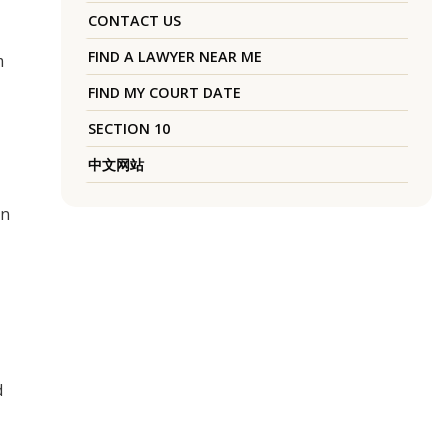
CONTACT US
FIND A LAWYER NEAR ME
m
FIND MY COURT DATE
SECTION 10
中文网站
on
d