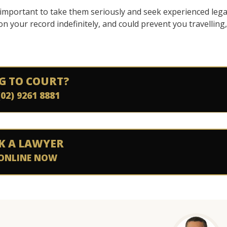
’s important to take them seriously and seek experienced lega
 on your record indefinitely, and could prevent you travelling,
G TO COURT?
(02) 9261 8881
K A LAWYER
ONLINE NOW