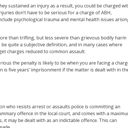
ey sustained an injury as a result, you could be charged wi
njuries don’t have to be serious for a charge of ABH,
include psychological trauma and mental health issues arisin
ore than trifling, but less severe than grievous bodily harm
be quite a subjective definition, and in many cases where
to get charges reduced to common assault.
rious the penalty is likely to be when you are facing a charg
s five years’ imprisonment if the matter is dealt with in th
on who resists arrest or assaults police is committing an
a summary offence in the local court, and comes with a maxim
 it may be dealt with as an indictable offence. This can
made.