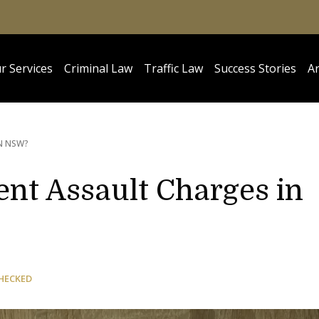
r Services
Criminal Law
Traffic Law
Success Stories
Ar
N NSW?
ent Assault Charges in
HECKED