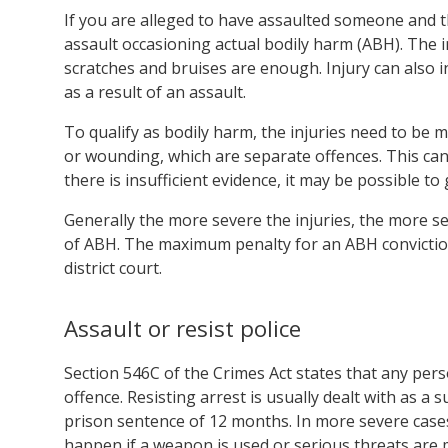
If you are alleged to have assaulted someone and th
assault occasioning actual bodily harm (ABH). The i
scratches and bruises are enough. Injury can also 
as a result of an assault.
To qualify as bodily harm, the injuries need to be m
or wounding, which are separate offences. This can 
there is insufficient evidence, it may be possible 
Generally the more severe the injuries, the more se
of ABH. The maximum penalty for an ABH conviction i
district court.
Assault or resist police
Section 546C of the Crimes Act states that any pers
offence. Resisting arrest is usually dealt with as 
prison sentence of 12 months. In more severe cases,
happen if a weapon is used or serious threats are 