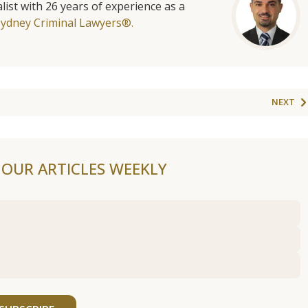
list with 26 years of experience as a
Sydney Criminal Lawyers®.
NEXT
F OUR ARTICLES WEEKLY