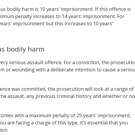
 bodily harm is 10 years’ imprisonment. If this offence is
imum penalty increases to 14 years’ imprisonment. For
ars’ imprisonment but this increases to 10 years’
us bodily harm
ery serious assault offence. For a conviction, the prosecuti
m or wounding with a deliberate intention to cause a serio
ence was committed, the prosecution will look at a range of
the assault, any previous criminal history and whether or no
 comes with a maximum penalty of 25 years’ imprisonment,
 you are facing a charge of this type, it’s essential that you
ion.