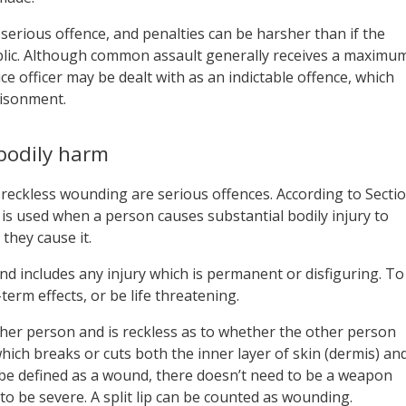
a serious offence, and penalties can be harsher than if the
lic. Although common assault generally receives a maximu
ce officer may be dealt with as an indictable offence, which
risonment.
bodily harm
reckless wounding are serious offences. According to Secti
 is used when a person causes substantial bodily injury to
they cause it.
and includes any injury which is permanent or disfiguring. To
term effects, or be life threatening.
er person and is reckless as to whether the other person
which breaks or cuts both the inner layer of skin (dermis) an
to be defined as a wound, there doesn’t need to be a weapon
e to be severe. A split lip can be counted as wounding.