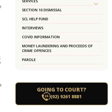
SERVICES
e
SECTION 10 DISMISSAL
SCL HELP FUND
INTERVIEWS
COVID INFORMATION
MONEY LAUNDERING AND PROCEEDS OF
CRIME OFFENCES
g
PAROLE
y
s
GOING TO COURT?
(02) 9261 8881