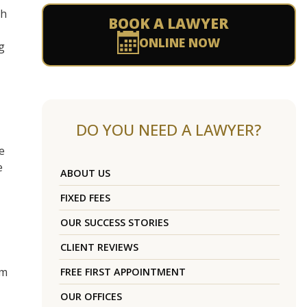
th
BOOK A LAWYER
ONLINE NOW
g
DO YOU NEED A LAWYER?
e
e
ABOUT US
FIXED FEES
OUR SUCCESS STORIES
CLIENT REVIEWS
um
FREE FIRST APPOINTMENT
OUR OFFICES