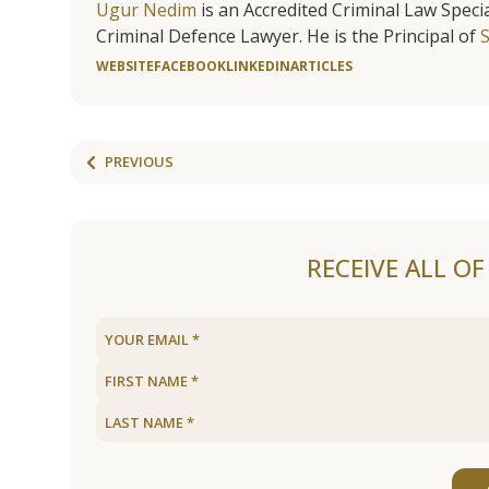
Ugur Nedim
is an Accredited Criminal Law Specia
Criminal Defence Lawyer. He is the Principal of
WEBSITE
FACEBOOK
LINKEDIN
ARTICLES
PREVIOUS
RECEIVE ALL O