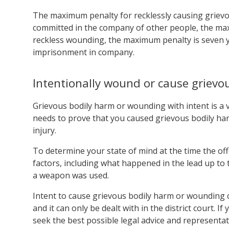
The maximum penalty for recklessly causing grievous
committed in the company of other people, the max
reckless wounding, the maximum penalty is seven ye
imprisonment in company.
Intentionally wound or cause grievo
Grievous bodily harm or wounding with intent is a v
needs to prove that you caused grievous bodily har
injury.
To determine your state of mind at the time the off
factors, including what happened in the lead up to 
a weapon was used.
Intent to cause grievous bodily harm or wounding
and it can only be dealt with in the district court. If
seek the best possible legal advice and representat