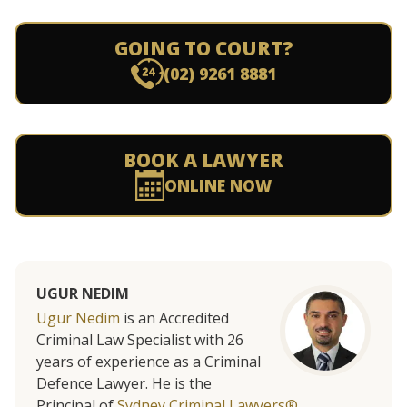
GOING TO COURT?
(02) 9261 8881
BOOK A LAWYER
ONLINE NOW
UGUR NEDIM
Ugur Nedim
is an Accredited
Criminal Law Specialist with 26
years of experience as a Criminal
Defence Lawyer. He is the
Principal of
Sydney Criminal Lawyers®.