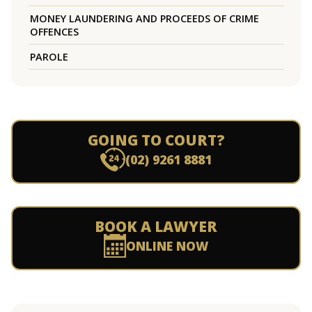
MONEY LAUNDERING AND PROCEEDS OF CRIME
OFFENCES
PAROLE
GOING TO COURT?
(02) 9261 8881
BOOK A LAWYER
ONLINE NOW