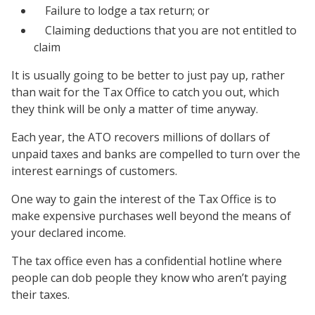
Failure to lodge a tax return; or
Claiming deductions that you are not entitled to
claim
It is usually going to be better to just pay up, rather
than wait for the Tax Office to catch you out, which
they think will be only a matter of time anyway.
Each year, the ATO recovers millions of dollars of
unpaid taxes and banks are compelled to turn over the
interest earnings of customers.
One way to gain the interest of the Tax Office is to
make expensive purchases well beyond the means of
your declared income.
The tax office even has a confidential hotline where
people can dob people they know who aren’t paying
their taxes.