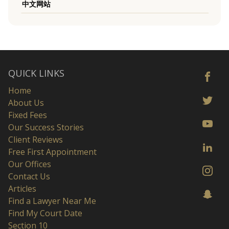
中文网站
QUICK LINKS
Home
About Us
Fixed Fees
Our Success Stories
Client Reviews
Free First Appointment
Our Offices
Contact Us
Articles
Find a Lawyer Near Me
Find My Court Date
Section 10