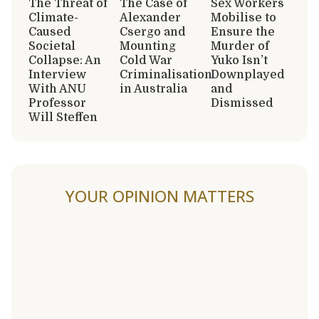
The Threat of
The Case of
Sex Workers
Climate-
Alexander
Mobilise to
Caused
Csergo and
Ensure the
Societal
Mounting
Murder of
Collapse: An
Cold War
Yuko Isn’t
Interview
Criminalisation
Downplayed
With ANU
in Australia
and
Professor
Dismissed
Will Steffen
YOUR OPINION MATTERS