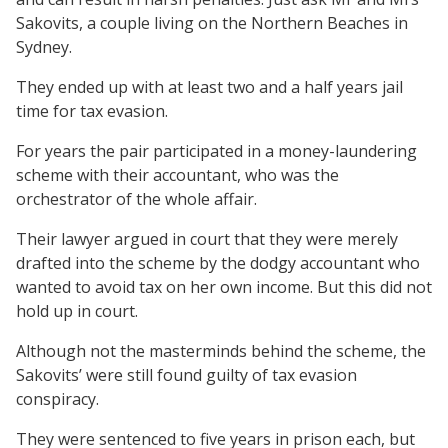
Sakovits, a couple living on the Northern Beaches in
Sydney.
They ended up with at least two and a half years jail
time for tax evasion.
For years the pair participated in a money-laundering
scheme with their accountant, who was the
orchestrator of the whole affair.
Their lawyer argued in court that they were merely
drafted into the scheme by the dodgy accountant who
wanted to avoid tax on her own income. But this did not
hold up in court.
Although not the masterminds behind the scheme, the
Sakovits’ were still found guilty of tax evasion
conspiracy.
They were sentenced to five years in prison each, but