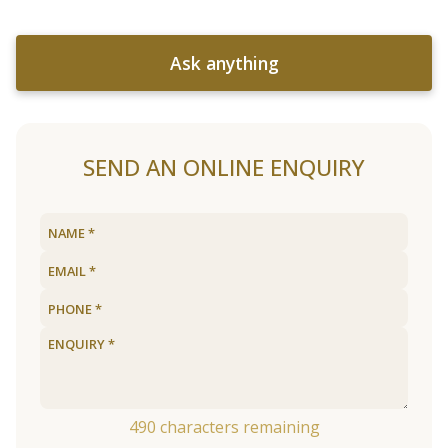
Ask anything
SEND AN ONLINE ENQUIRY
490
characters remaining