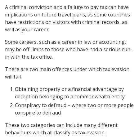
A criminal conviction and a failure to pay tax can have
implications on future travel plans, as some countries
have restrictions on visitors with criminal records, as
well as your career.
Some careers, such as a career in law or accounting,
may be off-limits to those who have had a serious run-
in with the tax office.
There are two main offences under which tax evasion
will fall:
Obtaining property or a financial advantage by
deception belonging to a commonwealth entity
Conspiracy to defraud – where two or more people
conspire to defraud
These two categories can include many different
behaviours which all classify as tax evasion.