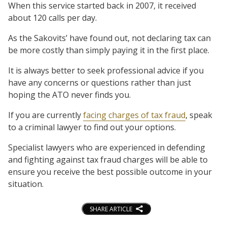
When this service started back in 2007, it received
about 120 calls per day.
As the Sakovits’ have found out, not declaring tax can
be more costly than simply paying it in the first place.
It is always better to seek professional advice if you
have any concerns or questions rather than just
hoping the ATO never finds you.
If you are currently
facing charges of tax fraud
, speak
to a criminal lawyer to find out your options.
Specialist lawyers who are experienced in defending
and fighting against tax fraud charges will be able to
ensure you receive the best possible outcome in your
situation.
SHARE ARTICLE