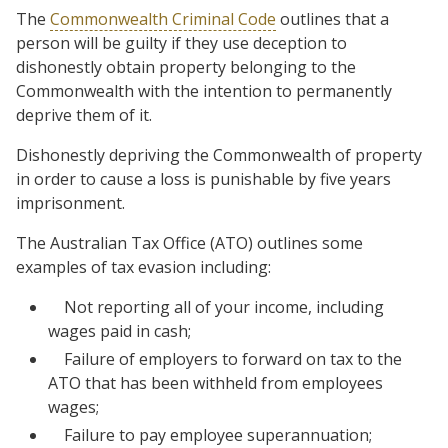
The
Commonwealth Criminal Code
outlines that a
person will be guilty if they use deception to
dishonestly obtain property belonging to the
Commonwealth with the intention to permanently
deprive them of it.
Dishonestly depriving the Commonwealth of property
in order to cause a loss is punishable by five years
imprisonment.
The Australian Tax Office (ATO) outlines some
examples of tax evasion including:
Not reporting all of your income, including
wages paid in cash;
Failure of employers to forward on tax to the
ATO that has been withheld from employees
wages;
Failure to pay employee superannuation;