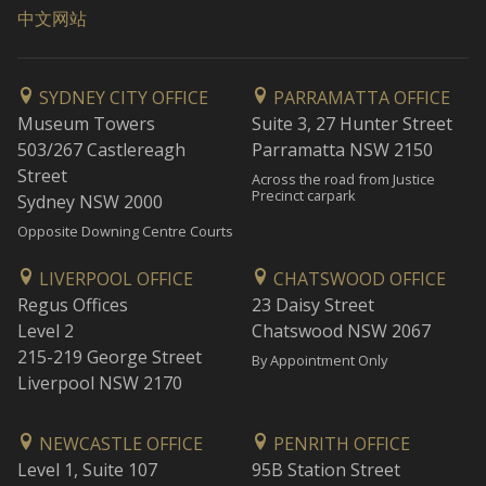
中文网站
SYDNEY CITY OFFICE
PARRAMATTA OFFICE
Museum Towers
Suite 3, 27 Hunter Street
503/267 Castlereagh
Parramatta NSW 2150
Street
Across the road from Justice
Precinct carpark
Sydney NSW 2000
Opposite Downing Centre Courts
LIVERPOOL OFFICE
CHATSWOOD OFFICE
Regus Offices
23 Daisy Street
Level 2
Chatswood NSW 2067
215-219 George Street
By Appointment Only
Liverpool NSW 2170
NEWCASTLE OFFICE
PENRITH OFFICE
Level 1, Suite 107
95B Station Street