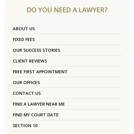
DO YOU NEED A LAWYER?
ABOUT US
FIXED FEES
OUR SUCCESS STORIES
CLIENT REVIEWS
FREE FIRST APPOINTMENT
OUR OFFICES
CONTACT US
FIND A LAWYER NEAR ME
FIND MY COURT DATE
SECTION 10