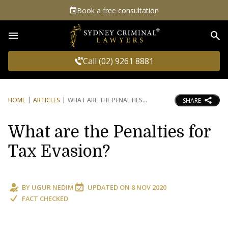
Book a free consultation
Sea
Call (02) 9261 8881
HOME
ARTICLES
WHAT ARE THE PENALTIES
SHARE
What are the Penalties for
Tax Evasion?
BY
UGUR NEDIM
UPDATED ON
8 NOV 2020
FACT CHECKED