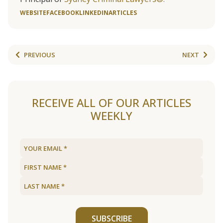
WEBSITE
FACEBOOK
LINKEDIN
ARTICLES
PREVIOUS
NEXT
RECEIVE ALL OF OUR ARTICLES
WEEKLY
SUBSCRIBE