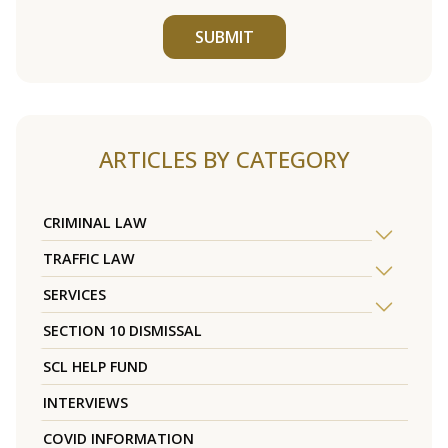
SUBMIT
ARTICLES BY CATEGORY
CRIMINAL LAW
TRAFFIC LAW
SERVICES
SECTION 10 DISMISSAL
SCL HELP FUND
INTERVIEWS
COVID INFORMATION