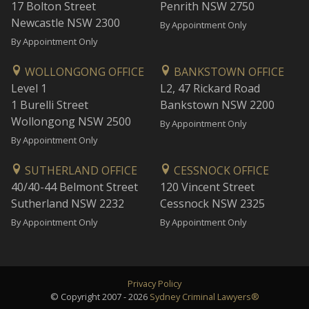
17 Bolton Street
Penrith NSW 2750
Newcastle NSW 2300
By Appointment Only
By Appointment Only
WOLLONGONG OFFICE
BANKSTOWN OFFICE
Level 1
L2, 47 Rickard Road
1 Burelli Street
Bankstown NSW 2200
Wollongong NSW 2500
By Appointment Only
By Appointment Only
SUTHERLAND OFFICE
CESSNOCK OFFICE
40/40-44 Belmont Street
120 Vincent Street
Sutherland NSW 2232
Cessnock NSW 2325
By Appointment Only
By Appointment Only
Privacy Policy
© Copyright 2007 - 2026
Sydney Criminal Lawyers®