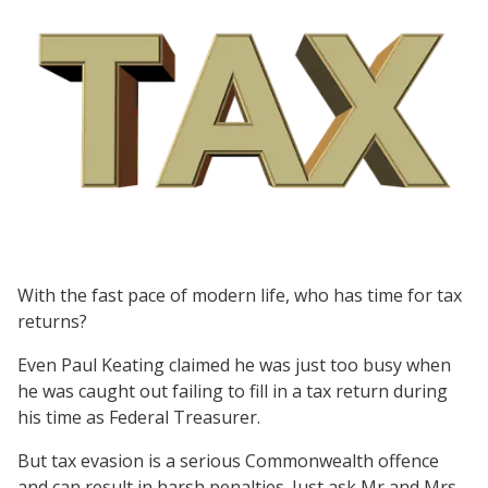
With the fast pace of modern life, who has time for tax
returns?
Even Paul Keating claimed he was just too busy when
he was caught out failing to fill in a tax return during
his time as Federal Treasurer.
But tax evasion is a serious Commonwealth offence
and can result in harsh penalties. Just ask Mr and Mrs