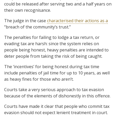
could be released after serving two and a half years on
their own recognisance.
The judge in the case
characterised their actions as a
“breach of the community’s trust.”
The penalties for failing to lodge a tax return, or
evading tax are harsh: since the system relies on
people being honest, heavy penalties are intended to
deter people from taking the risk of being caught.
The ‘incentives’ for being honest during tax time
include penalties of jail time for up to 10 years, as well
as heavy fines for those who aren’t.
Courts take a very serious approach to tax evasion
because of the elements of dishonestly in this offence.
Courts have made it clear that people who commit tax
evasion should not expect lenient treatment in court.