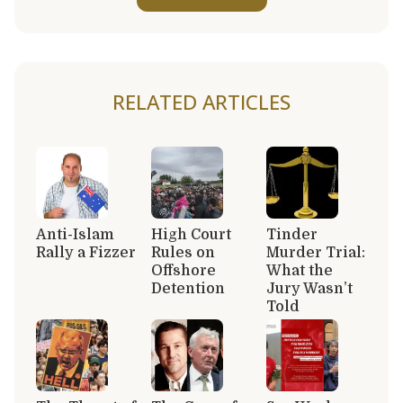
RELATED ARTICLES
Anti-Islam
High Court
Tinder
Rally a Fizzer
Rules on
Murder Trial:
Offshore
What the
Detention
Jury Wasn’t
Told