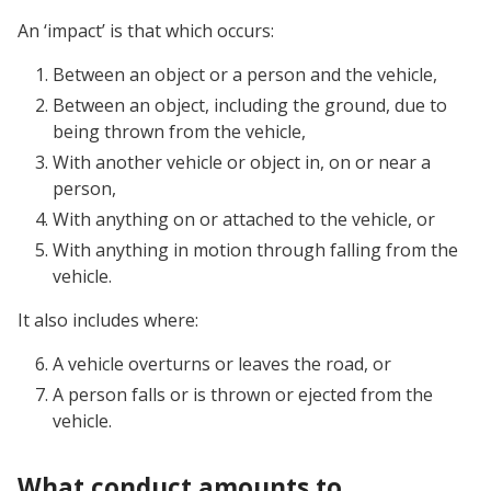
An ‘impact’ is that which occurs:
Between an object or a person and the vehicle,
Between an object, including the ground, due to
being thrown from the vehicle,
With another vehicle or object in, on or near a
person,
With anything on or attached to the vehicle, or
With anything in motion through falling from the
vehicle.
It also includes where:
A vehicle overturns or leaves the road, or
A person falls or is thrown or ejected from the
vehicle.
What conduct amounts to