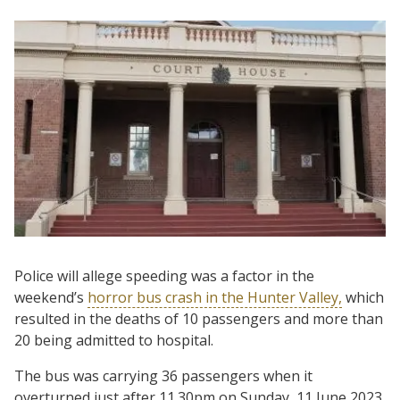
Police will allege speeding was a factor in the
weekend’s
horror bus crash in the Hunter Valley,
which
resulted in the deaths of 10 passengers and more than
20 being admitted to hospital.
The bus was carrying 36 passengers when it
overturned just after 11.30pm on Sunday, 11 June 2023