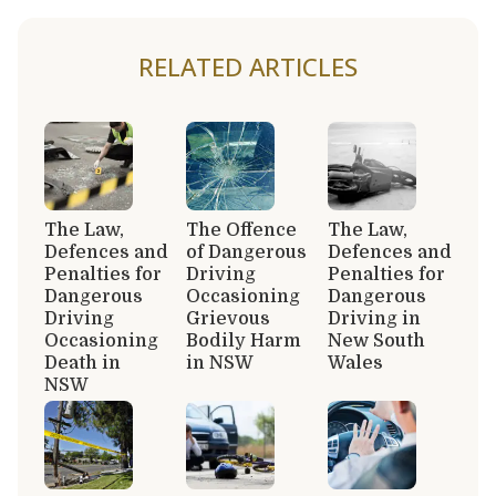
RELATED ARTICLES
The Law,
The Offence
The Law,
Defences and
of Dangerous
Defences and
Penalties for
Driving
Penalties for
Dangerous
Occasioning
Dangerous
Driving
Grievous
Driving in
Occasioning
Bodily Harm
New South
Death in
in NSW
Wales
NSW