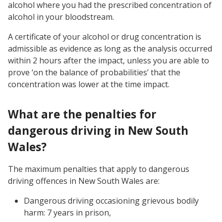
alcohol where you had the prescribed concentration of
alcohol in your bloodstream.
A certificate of your alcohol or drug concentration is
admissible as evidence as long as the analysis occurred
within 2 hours after the impact, unless you are able to
prove ‘on the balance of probabilities’ that the
concentration was lower at the time impact.
What are the penalties for
dangerous driving in New South
Wales?
The maximum penalties that apply to dangerous
driving offences in New South Wales are:
Dangerous driving occasioning grievous bodily
harm: 7 years in prison,