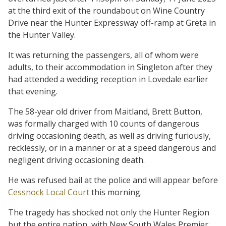
at the third exit of the roundabout on Wine Country
Drive near the Hunter Expressway off-ramp at Greta in
the Hunter Valley.
It was returning the passengers, all of whom were
adults, to their accommodation in Singleton after they
had attended a wedding reception in Lovedale earlier
that evening.
The 58-year old driver from Maitland, Brett Button,
was formally charged with 10 counts of dangerous
driving occasioning death, as well as driving furiously,
recklessly, or in a manner or at a speed dangerous and
negligent driving occasioning death.
He was refused bail at the police and will appear before
Cessnock Local Court
this morning.
The tragedy has shocked not only the Hunter Region
but the entire nation, with New South Wales Premier