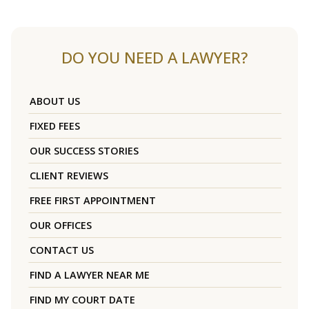
DO YOU NEED A LAWYER?
ABOUT US
FIXED FEES
OUR SUCCESS STORIES
CLIENT REVIEWS
FREE FIRST APPOINTMENT
OUR OFFICES
CONTACT US
FIND A LAWYER NEAR ME
FIND MY COURT DATE