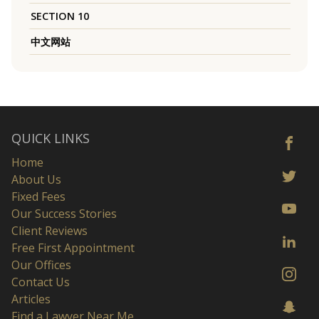
SECTION 10
中文网站
QUICK LINKS
Home
About Us
Fixed Fees
Our Success Stories
Client Reviews
Free First Appointment
Our Offices
Contact Us
Articles
Find a Lawyer Near Me