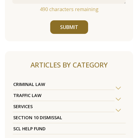
490
characters remaining
SUBMIT
ARTICLES BY CATEGORY
CRIMINAL LAW
TRAFFIC LAW
SERVICES
SECTION 10 DISMISSAL
SCL HELP FUND