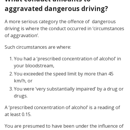
aggravated dangerous driving?
A more serious category the offence of dangerous
driving is where the conduct occurred in ‘circumstances
of aggravation’.
Such circumstances are where:
You had a ‘prescribed concentration of alcohol’ in
your bloodstream,
You exceeded the speed limit by more than 45
km/h, or
You were ‘very substantially impaired’ by a drug or
drugs.
A ‘prescribed concentration of alcohol’ is a reading of
at least 0.15.
You are presumed to have been under the influence of