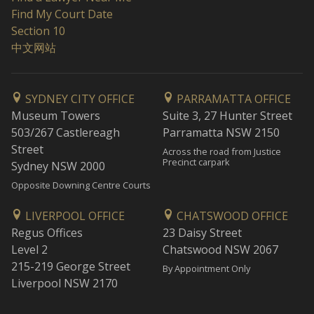
Find My Court Date
Section 10
中文网站
SYDNEY CITY OFFICE
PARRAMATTA OFFICE
Museum Towers
Suite 3, 27 Hunter Street
503/267 Castlereagh
Parramatta NSW 2150
Street
Across the road from Justice
Precinct carpark
Sydney NSW 2000
Opposite Downing Centre Courts
LIVERPOOL OFFICE
CHATSWOOD OFFICE
Regus Offices
23 Daisy Street
Level 2
Chatswood NSW 2067
215-219 George Street
By Appointment Only
Liverpool NSW 2170