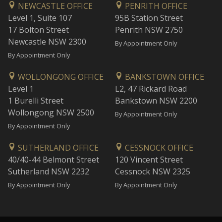
NEWCASTLE OFFICE
PENRITH OFFICE
Level 1, Suite 107
95B Station Street
17 Bolton Street
Penrith NSW 2750
Newcastle NSW 2300
By Appointment Only
By Appointment Only
WOLLONGONG OFFICE
BANKSTOWN OFFICE
Level 1
L2, 47 Rickard Road
1 Burelli Street
Bankstown NSW 2200
Wollongong NSW 2500
By Appointment Only
By Appointment Only
SUTHERLAND OFFICE
CESSNOCK OFFICE
40/40-44 Belmont Street
120 Vincent Street
Sutherland NSW 2232
Cessnock NSW 2325
By Appointment Only
By Appointment Only