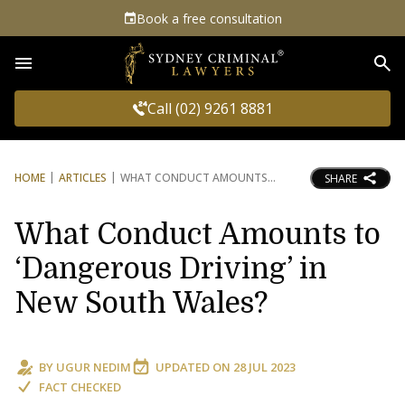
Book a free consultation
Sea
Call (02) 9261 8881
HOME
ARTICLES
WHAT CONDUCT AMOUNTS
SHARE
What Conduct Amounts to
‘Dangerous Driving’ in
New South Wales?
BY
UGUR NEDIM
UPDATED ON
28 JUL 2023
FACT CHECKED