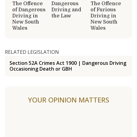
The Offence
Dangerous
The Offence
of Dangerous
Driving and
of Furious
Driving in
the Law
Driving in
New South
New South
Wales
Wales
RELATED LEGISLATION
Section 52A Crimes Act 1900 | Dangerous Driving
Occasioning Death or GBH
YOUR OPINION MATTERS