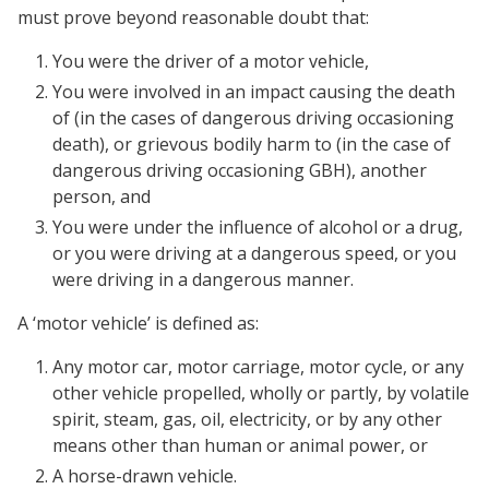
must prove beyond reasonable doubt that:
You were the driver of a motor vehicle,
You were involved in an impact causing the death
of (in the cases of dangerous driving occasioning
death), or grievous bodily harm to (in the case of
dangerous driving occasioning GBH), another
person, and
You were under the influence of alcohol or a drug,
or you were driving at a dangerous speed, or you
were driving in a dangerous manner.
A ‘motor vehicle’ is defined as:
Any motor car, motor carriage, motor cycle, or any
other vehicle propelled, wholly or partly, by volatile
spirit, steam, gas, oil, electricity, or by any other
means other than human or animal power, or
A horse-drawn vehicle.