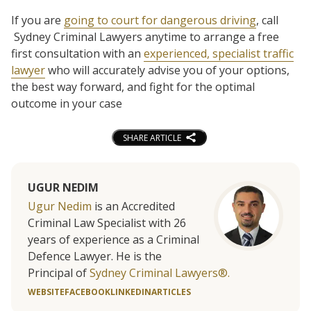
If you are
going to court for dangerous driving
, call
Sydney Criminal Lawyers anytime to arrange a free
first consultation with an
experienced, specialist traffic
lawyer
who will accurately advise you of your options,
the best way forward, and fight for the optimal
outcome in your case
SHARE ARTICLE
UGUR NEDIM
Ugur Nedim
is an Accredited
Criminal Law Specialist with 26
years of experience as a Criminal
Defence Lawyer. He is the
Principal of
Sydney Criminal Lawyers®.
WEBSITE
FACEBOOK
LINKEDIN
ARTICLES