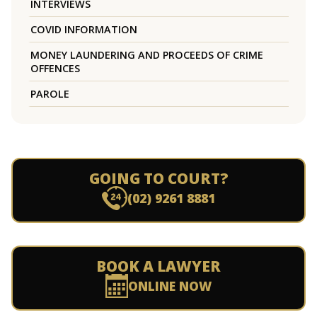
INTERVIEWS
COVID INFORMATION
MONEY LAUNDERING AND PROCEEDS OF CRIME
OFFENCES
PAROLE
GOING TO COURT?
(02) 9261 8881
BOOK A LAWYER
ONLINE NOW