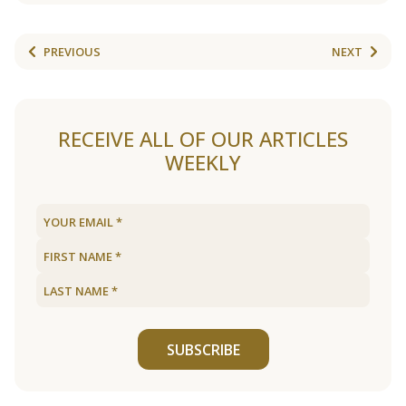
PREVIOUS
NEXT
RECEIVE ALL OF OUR ARTICLES
WEEKLY
SUBSCRIBE