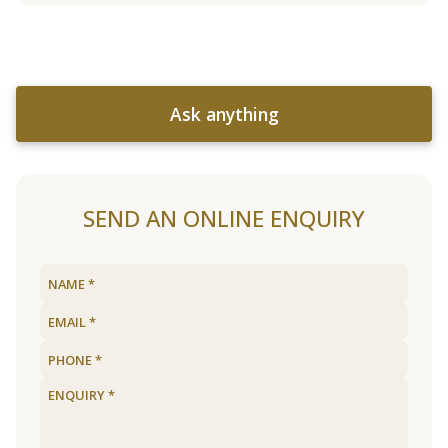
Ask anything
SEND AN ONLINE ENQUIRY