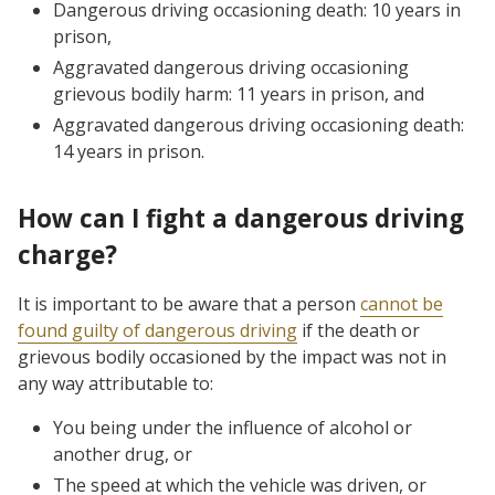
Dangerous driving occasioning death: 10 years in
prison,
Aggravated dangerous driving occasioning
grievous bodily harm: 11 years in prison, and
Aggravated dangerous driving occasioning death:
14 years in prison.
How can I fight a dangerous driving
charge?
It is important to be aware that a person
cannot be
found guilty of dangerous driving
if the death or
grievous bodily occasioned by the impact was not in
any way attributable to:
You being under the influence of alcohol or
another drug, or
The speed at which the vehicle was driven, or