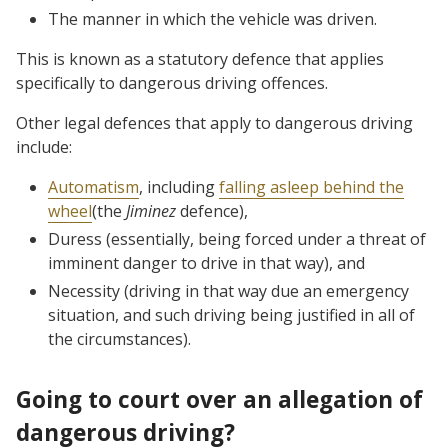
The manner in which the vehicle was driven.
This is known as a statutory defence that applies
specifically to dangerous driving offences.
Other legal defences that apply to dangerous driving
include:
Automatism
, including
falling asleep behind the
wheel
(the
Jiminez
defence),
Duress (essentially, being forced under a threat of
imminent danger to drive in that way), and
Necessity (driving in that way due an emergency
situation, and such driving being justified in all of
the circumstances).
Going to court over an allegation of
dangerous driving?