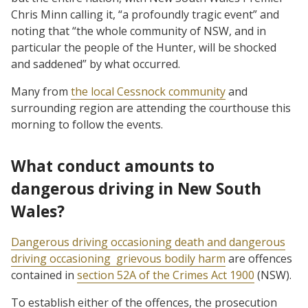
Chris Minn calling it, “a profoundly tragic event” and
noting that “the whole community of NSW, and in
particular the people of the Hunter, will be shocked
and saddened” by what occurred.
Many from
the local Cessnock community
and
surrounding region are attending the courthouse this
morning to follow the events.
What conduct amounts to
dangerous driving in New South
Wales?
Dangerous driving occasioning death and dangerous
driving occasioning grievous bodily harm
are offences
contained in
section 52A of the Crimes Act 1900
(NSW).
To establish either of the offences, the prosecution