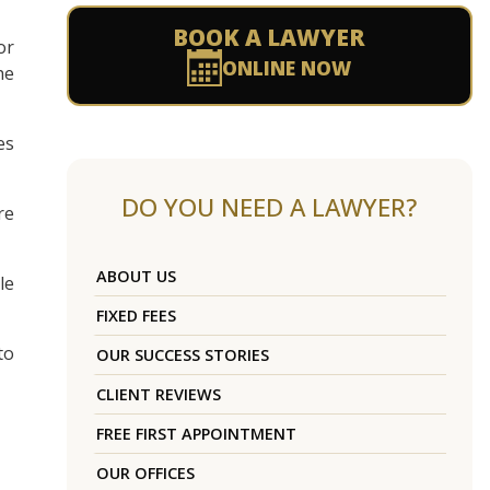
BOOK A LAWYER
or
ONLINE NOW
he
es
DO YOU NEED A LAWYER?
re
ABOUT US
le
FIXED FEES
to
OUR SUCCESS STORIES
CLIENT REVIEWS
FREE FIRST APPOINTMENT
OUR OFFICES