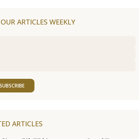
F OUR ARTICLES WEEKLY
SUBSCRIBE
TED ARTICLES