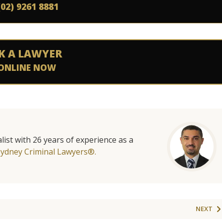
(02) 9261 8881
K A LAWYER
ONLINE NOW
list with 26 years of experience as a
Sydney Criminal Lawyers®.
NEXT