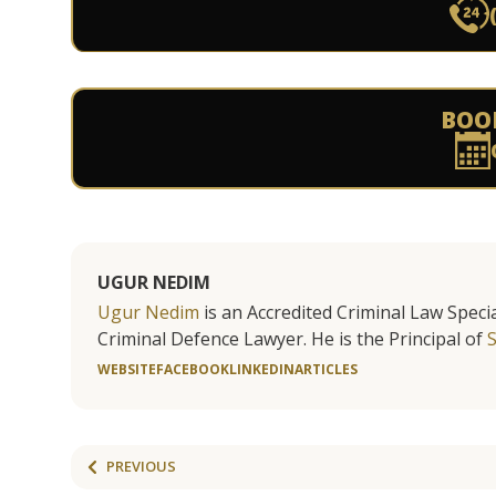
BOO
UGUR NEDIM
Ugur Nedim
is an Accredited Criminal Law Specia
Criminal Defence Lawyer. He is the Principal of
WEBSITE
FACEBOOK
LINKEDIN
ARTICLES
PREVIOUS