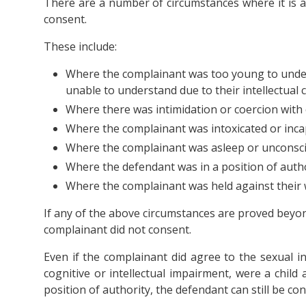
There are a number of circumstances where it is 
consent.
These include:
Where the complainant was too young to under
unable to understand due to their intellectual c
Where there was intimidation or coercion with 
Where the complainant was intoxicated or inca
Where the complainant was asleep or unconsci
Where the defendant was in a position of autho
Where the complainant was held against their w
If any of the above circumstances are proved beyon
complainant did not consent.
Even if the complainant did agree to the sexual i
cognitive or intellectual impairment, were a child
position of authority, the defendant can still be con