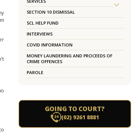
SERVICES
SECTION 10 DISMISSAL
hy
um
SCL HELP FUND
INTERVIEWS
er
COVID INFORMATION
MONEY LAUNDERING AND PROCEEDS OF
’t
CRIME OFFENCES
PAROLE
no
GOING TO COURT?
(02) 9261 8881
to