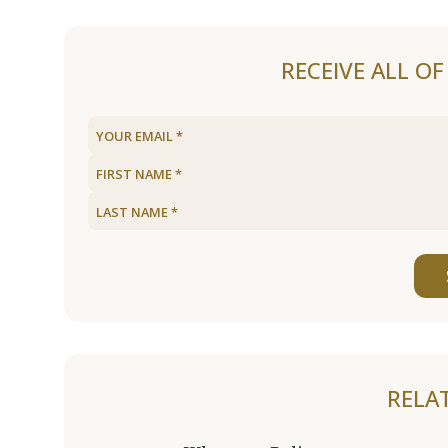
RECEIVE ALL O
RELA