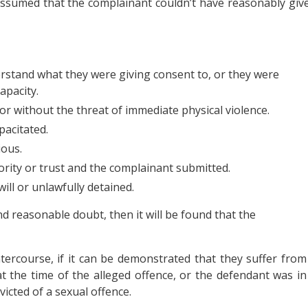
assumed that the complainant couldn’t have reasonably giv
stand what they were giving consent to, or they were
apacity.
or without the threat of immediate physical violence.
pacitated.
ous.
rity or trust and the complainant submitted.
ill or unlawfully detained.
d reasonable doubt, then it will be found that the
ntercourse, if it can be demonstrated that they suffer from
 at the time of the alleged offence, or the defendant was in
victed of a sexual offence.