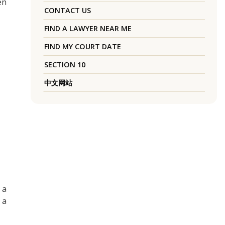
en
CONTACT US
FIND A LAWYER NEAR ME
FIND MY COURT DATE
SECTION 10
中文网站
 a
 a