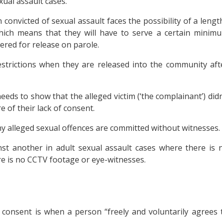
ual assault cases.
convicted of sexual assault faces the possibility of a lengt
hich means that they will have to serve a certain minim
ered for release on parole.
restrictions when they are released into the community aft
eeds to show that the alleged victim (‘the complainant’) didn
 of their lack of consent.
ny alleged sexual offences are committed without witnesses.
st another in adult sexual assault cases where there is 
re is no CCTV footage or eye-witnesses.
, consent is when a person “freely and voluntarily agrees 