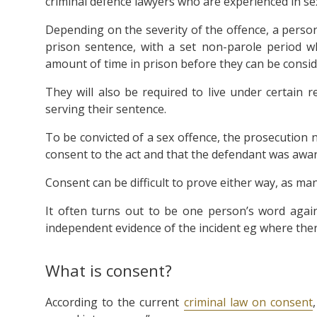
criminal defence lawyers who are experienced in sex
Depending on the severity of the offence, a person 
prison sentence, with a set non-parole period w
amount of time in prison before they can be consid
They will also be required to live under certain 
serving their sentence.
To be convicted of a sex offence, the prosecution n
consent to the act and that the defendant was aware
Consent can be difficult to prove either way, as ma
It often turns out to be one person’s word again
independent evidence of the incident eg where the
What is consent?
According to the current
criminal law on consent