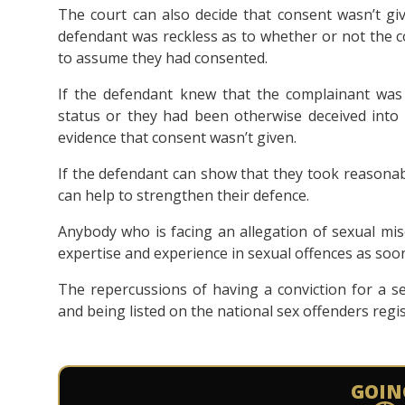
The court can also decide that consent wasn’t gi
defendant was reckless as to whether or not the 
to assume they had consented.
If the defendant knew that the complainant was 
status or they had been otherwise deceived into 
evidence that consent wasn’t given.
If the defendant can show that they took reasonab
can help to strengthen their defence.
Anybody who is facing an allegation of sexual mis
expertise and experience in sexual offences as soon
The repercussions of having a conviction for a s
and being listed on the national sex offenders regis
GOIN