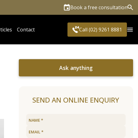
Book a free consultation
Sea
ticles
Contact
Call (02) 9261 8881
Ask anything
SEND AN ONLINE ENQUIRY