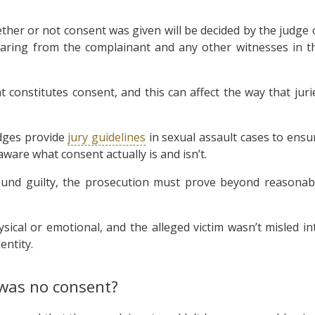
ether or not consent was given will be decided by the judge 
hearing from the complainant and any other witnesses in t
nstitutes consent, and this can affect the way that juri
dges provide
jury guidelines
in sexual assault cases to ensu
ware what consent actually is and isn’t.
found guilty, the prosecution must prove beyond reasonab
sical or emotional, and the alleged victim wasn’t misled in
entity.
was no consent?