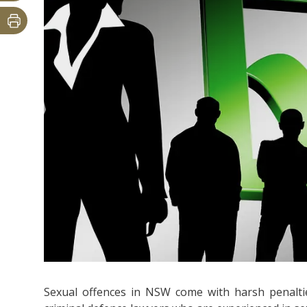
Sexual offences in NSW come with harsh penaltie