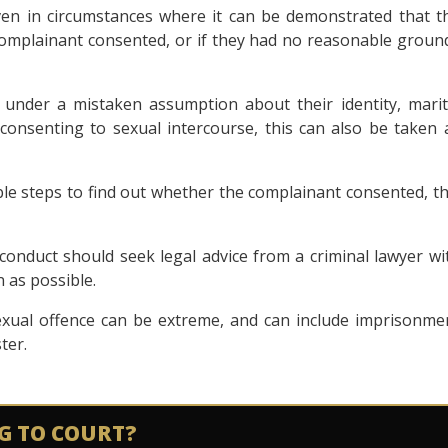
ven in circumstances where it can be demonstrated that t
complainant consented, or if they had no reasonable groun
under a mistaken assumption about their identity, marit
consenting to sexual intercourse, this can also be taken 
le steps to find out whether the complainant consented, th
conduct should seek legal advice from a criminal lawyer wi
 as possible.
exual offence can be extreme, and can include imprisonme
ter.
G TO COURT?