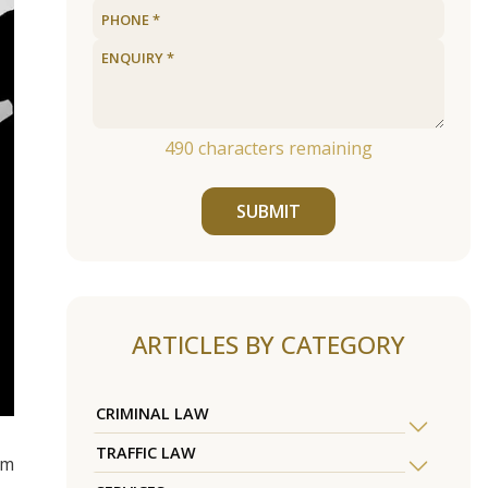
490
characters remaining
SUBMIT
ARTICLES BY CATEGORY
CRIMINAL LAW
TRAFFIC LAW
om