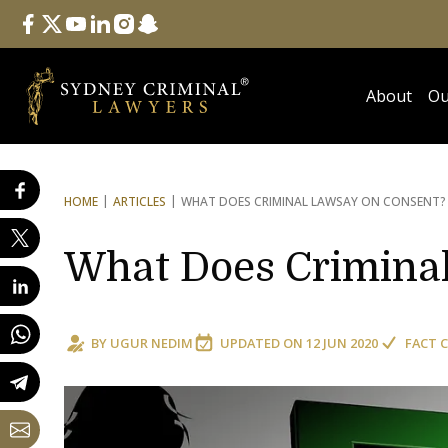
Follow Us
facebook
twitter
youtube
linkedin
instagram
snapchat
About
Ou
HOME
ARTICLES
WHAT DOES CRIMINAL LAW
SAY ON CONSENT?
What Does Criminal
BY
UGUR NEDIM
UPDATED ON
12 JUN 2020
FACT 