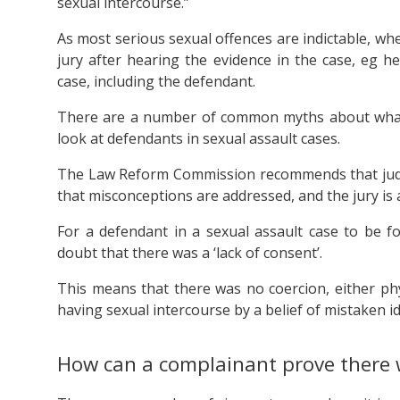
sexual intercourse.”
As most serious sexual offences are indictable, wh
jury after hearing the evidence in the case, eg 
case, including the defendant.
There are a number of common myths about what co
look at defendants in sexual assault cases.
The Law Reform Commission recommends that ju
that misconceptions are addressed, and the jury is a
For a defendant in a sexual assault case to be 
doubt that there was a ‘lack of consent’.
This means that there was no coercion, either phy
having sexual intercourse by a belief of mistaken id
How can a complainant prove there 