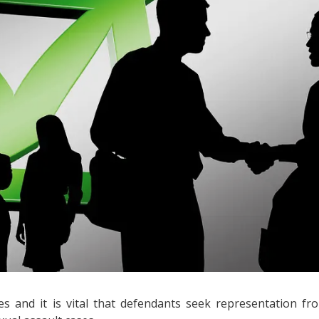
s and it is vital that defendants seek representation fr