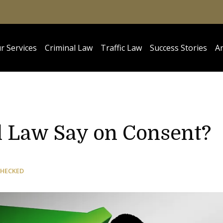
r Services
Criminal Law
Traffic Law
Success Stories
Ar
 Law Say on Consent?
CHECKED