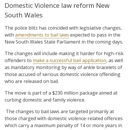
Domestic Violence law reform New
South Wales
The police blitz has coincided with legislative changes,
with
amendments to bail laws
expected to pass in the
New South Wales State Parliament in the coming days.
The changes will include making it harder for high-risk
offenders to
make a successful bail application
, as well
as mandatory monitoring by way of ankle bracelets of
those accused of serious domestic violence offending
who are released on bail.
The move is part of a $230 million package aimed at
curbing domestic and family violence.
The changes to bail laws are targeted primarily at
those charged with domestic violence-related offences
which carry a maximum penalty of 14 or more years in