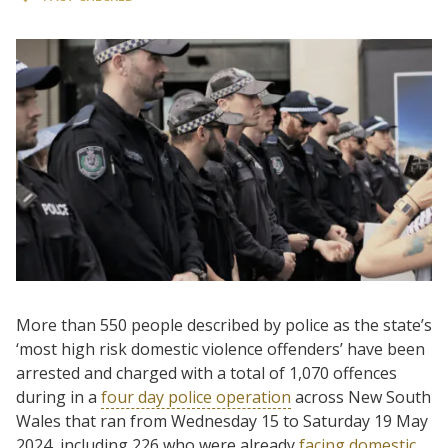
More than 550 people described by police as the state’s
‘most high risk domestic violence offenders’ have been
arrested and charged with a total of 1,070 offences
during in a
four day police operation
across New South
Wales that ran from Wednesday 15 to Saturday 19 May
2024, including 226 who were already
facing domestic