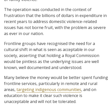
The operation was conducted in the context of
frustration that the billions of dollars in expenditure in
recent years to address domestic violence-related
issues has not borne fruit, with the problem as severe
as ever in our nation.
Frontline groups have recognised the need for a
cultural shift in what is seen as acceptable in our
society, asserting that holding a Royal Commission
would be pintless as the underlying issues are well
known, well documented and understood.
Many believe the money would be better spent funding
frontline services, particularly in remote and rural
areas,
targeting indigenous communities
, and on
education to make it clear such violence is
unacceptable and will not be tolerated.