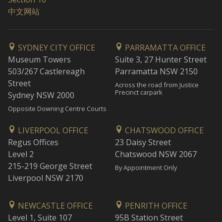
中文网站
SYDNEY CITY OFFICE
PARRAMATTA OFFICE
Museum Towers
Suite 3, 27 Hunter Street
503/267 Castlereagh
Parramatta NSW 2150
Street
Across the road from Justice
Precinct carpark
Sydney NSW 2000
Opposite Downing Centre Courts
LIVERPOOL OFFICE
CHATSWOOD OFFICE
Regus Offices
23 Daisy Street
Level 2
Chatswood NSW 2067
215-219 George Street
By Appointment Only
Liverpool NSW 2170
NEWCASTLE OFFICE
PENRITH OFFICE
Level 1, Suite 107
95B Station Street