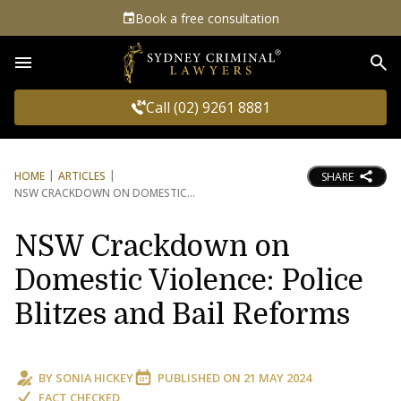
Book a free consultation
Sea
Call (02) 9261 8881
HOME
ARTICLES
SHARE
NSW CRACKDOWN ON DOMESTIC
NSW Crackdown on
Domestic Violence: Police
Blitzes and Bail Reforms
BY
SONIA HICKEY
PUBLISHED ON
21 MAY 2024
FACT CHECKED