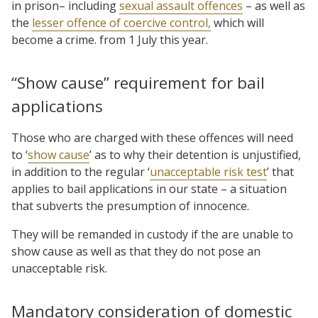
in prison– including
sexual assault offences
– as well as
the
lesser offence of coercive control,
which will
become a crime. from 1 July this year.
“Show cause” requirement for bail
applications
Those who are charged with these offences will need
to ‘
show cause
’ as to why their detention is unjustified,
in addition to the regular ‘
unacceptable risk test
’ that
applies to bail applications in our state – a situation
that subverts the presumption of innocence.
They will be remanded in custody if the are unable to
show cause as well as that they do not pose an
unacceptable risk.
Mandatory consideration of domestic