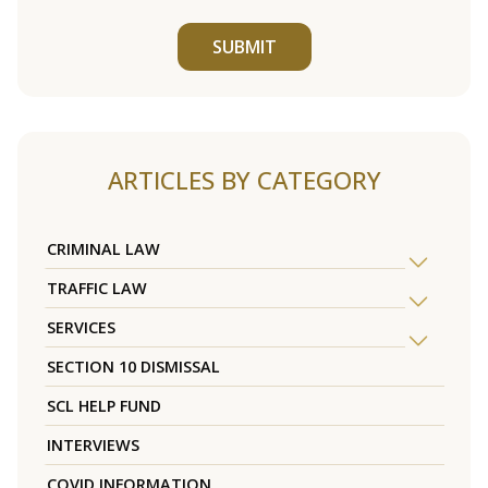
SUBMIT
ARTICLES BY CATEGORY
CRIMINAL LAW
TRAFFIC LAW
SERVICES
SECTION 10 DISMISSAL
SCL HELP FUND
INTERVIEWS
COVID INFORMATION