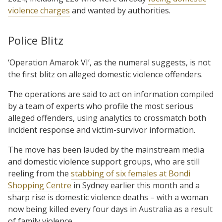
violence charges
and wanted by authorities.
Police Blitz
‘Operation Amarok VI’, as the numeral suggests, is not
the first blitz on alleged domestic violence offenders.
The operations are said to act on information compiled
by a team of experts who profile the most serious
alleged offenders, using analytics to crossmatch both
incident response and victim-survivor information.
The move has been lauded by the mainstream media
and domestic violence support groups, who are still
reeling from the
stabbing of six females at Bondi
Shopping Centre
in Sydney earlier this month and a
sharp rise is domestic violence deaths – with a woman
now being killed every four days in Australia as a result
of family violence.