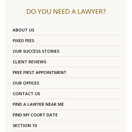
DO YOU NEED A LAWYER?
ABOUT US
FIXED FEES
OUR SUCCESS STORIES
CLIENT REVIEWS
FREE FIRST APPOINTMENT
OUR OFFICES
CONTACT US
FIND A LAWYER NEAR ME
FIND MY COURT DATE
SECTION 10