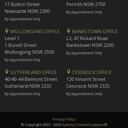
17 Bolton Street
Penrith NSW 2750
Newcastle NSW 2300
By Appointment Only
By Appointment Only
WOLLONGONG OFFICE
BANKSTOWN OFFICE
Level 1
L2, 47 Rickard Road
1 Burelli Street
Bankstown NSW 2200
Wollongong NSW 2500
By Appointment Only
By Appointment Only
SUTHERLAND OFFICE
CESSNOCK OFFICE
40/40-44 Belmont Street
120 Vincent Street
Sutherland NSW 2232
Cessnock NSW 2325
By Appointment Only
By Appointment Only
Privacy Policy
© Copyright 2007 - 2026
Sydney Criminal Lawyers®