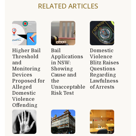
RELATED ARTICLES
Higher Bail
Bail
Domestic
Threshold
Applications
Violence
and
in NSW:
Blitz Raises
Monitoring
Showing
Questions
Devices
Cause and
Regarding
Proposed for
the
Lawfulness
Alleged
Unacceptable
of Arrests
Domestic
Risk Test
Violence
Offending