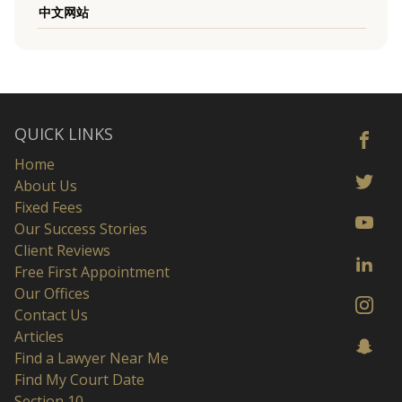
中文网站
QUICK LINKS
Home
About Us
Fixed Fees
Our Success Stories
Client Reviews
Free First Appointment
Our Offices
Contact Us
Articles
Find a Lawyer Near Me
Find My Court Date
Section 10