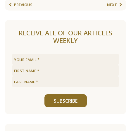
PREVIOUS
NEXT
RECEIVE ALL OF OUR ARTICLES
WEEKLY
SUBSCRIBE