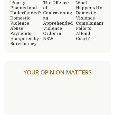
‘Poorly
The Offence
What
Planned and
of
Happens If a
Underfunded’:
Contravening
Domestic
Domestic
an
Violence
Violence
Apprehended
Complainant
Abuse
Violence
Fails to
Payments
Order in
Attend
Hampered by
NSW
Court?
Bureaucracy
YOUR OPINION MATTERS