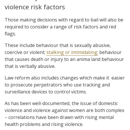
violence risk factors
Those making decisions with regard to bail will also be
required to consider a range of risk factors and red
flags.
These include behaviour that is sexually abusive,
coercive or violent;
stalking or intimidating;
behaviour
that causes death or injury to an anima land behaviour
that is verbally abusive.
Law reform also includes changes which make it
easier
to prosecute perpetrators who use tracking and
surveillance devices to control victims.
As has been well-documented, the issue of domestic
violence and violence against women are both complex
– correlations have been drawn with rising mental
health problems and rising violence.