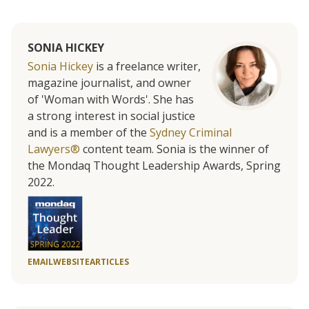
SONIA HICKEY
Sonia Hickey
is a freelance writer,
magazine journalist, and owner
of 'Woman with Words'. She has
a strong interest in social justice
and is a member of the
Sydney Criminal
Lawyers®
content team. Sonia is the winner of
the Mondaq Thought Leadership Awards, Spring
2022.
EMAIL
WEBSITE
ARTICLES