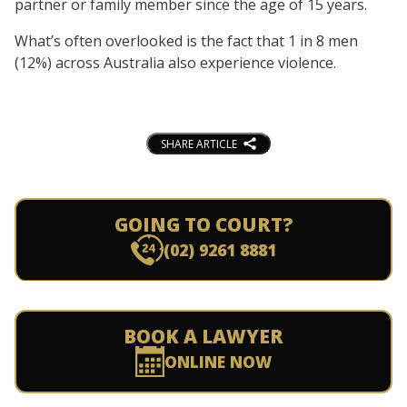
partner or family member since the age of 15 years.
What’s often overlooked is the fact that 1 in 8 men
(12%) across Australia also experience violence.
SHARE ARTICLE
GOING TO COURT?
(02) 9261 8881
BOOK A LAWYER
ONLINE NOW