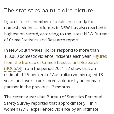
The statistics paint a dire picture
Figures for the number of adults in custody for
domestic violence offences in NSW has also reached its
highest on record, according to the latest NSW Bureau
of Crime Statistics and Research report.
In New South Wales, police respond to more than
100,000 domestic violence incidents each year.
Figures
from the Bureau of Crime Statistics and Research
(BOCSAR)
from the period 2021-22 show that an
estimated 1.5 per cent of Australian women aged 18
years and over experienced violence by an intimate
partner in the previous 12 months.
The recent Australian Bureau of Statistics Personal
Safety Survey reported that approximately 1 in 4
women (27%) experienced violence by an intimate