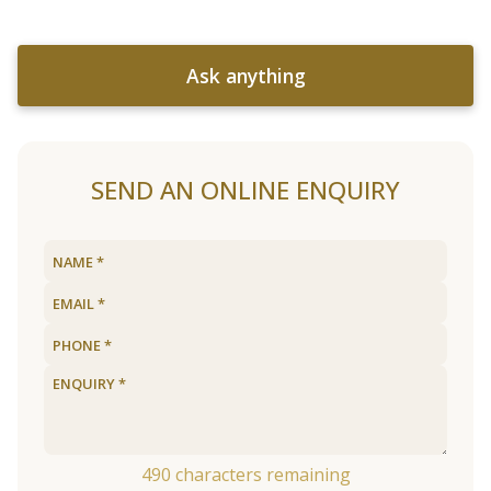
Ask anything
SEND AN ONLINE ENQUIRY
490
characters remaining