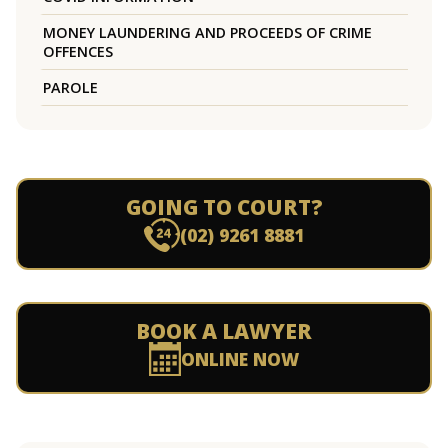
MONEY LAUNDERING AND PROCEEDS OF CRIME
OFFENCES
PAROLE
GOING TO COURT?
(02) 9261 8881
BOOK A LAWYER
ONLINE NOW