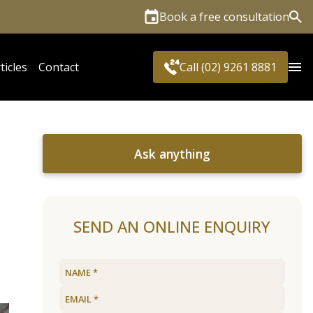
Book a free consultation
Sea
ticles
Contact
Call (02) 9261 8881
Ask anything
SEND AN ONLINE ENQUIRY