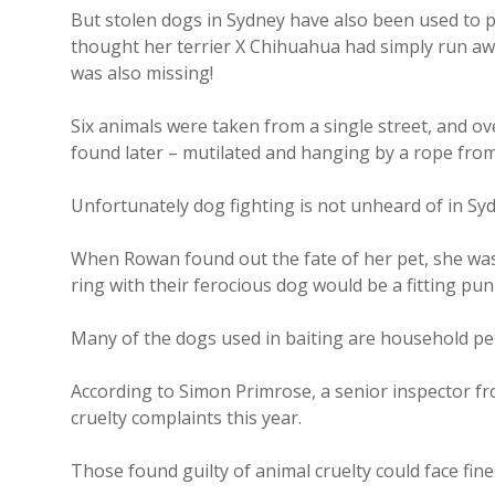
But stolen dogs in Sydney have also been used to p
thought her terrier X Chihuahua had simply run aw
was also missing!
Six animals were taken from a single street, and 
found later – mutilated and hanging by a rope from
Unfortunately dog fighting is not unheard of in Syd
When Rowan found out the fate of her pet, she was
ring with their ferocious dog would be a fitting pu
Many of the dogs used in baiting are household pets
According to Simon Primrose, a senior inspector fr
cruelty complaints this year.
Those found guilty of animal cruelty could face fines