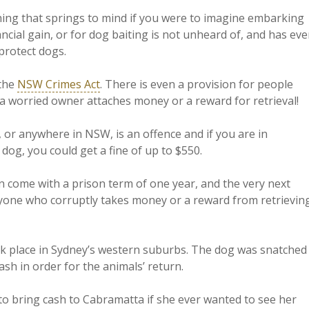
hing that springs to mind if you were to imagine embarking
nancial gain, or for dog baiting is not unheard of, and has ev
 protect dogs.
 the
NSW Crimes Act
. There is even a provision for people
a worried owner attaches money or a reward for retrieval!
, or anywhere in NSW, is an offence and if you are in
 dog, you could get a fine of up to $550.
n come with a prison term of one year, and the very next
nyone who corruptly takes money or a reward from retrievin
k place in Sydney’s western suburbs. The dog was snatched
h in order for the animals’ return.
 to bring cash to Cabramatta if she ever wanted to see her