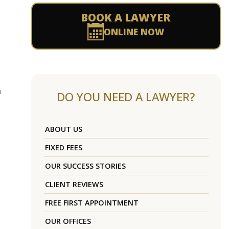
BOOK A LAWYER
ONLINE NOW
m
DO YOU NEED A LAWYER?
ABOUT US
FIXED FEES
OUR SUCCESS STORIES
CLIENT REVIEWS
FREE FIRST APPOINTMENT
OUR OFFICES