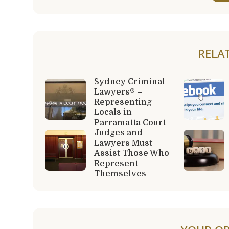
RELA
Sydney Criminal
Lawyers® –
Representing
Locals in
Parramatta Court
Judges and
Lawyers Must
Assist Those Who
Represent
Themselves