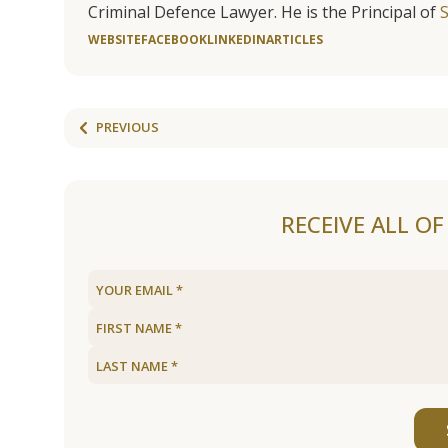
Criminal Defence Lawyer. He is the Principal of
WEBSITE
FACEBOOK
LINKEDIN
ARTICLES
PREVIOUS
RECEIVE ALL O