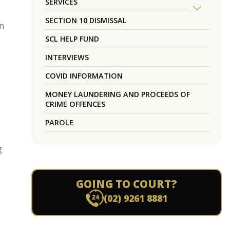
SERVICES
SECTION 10 DISMISSAL
en
SCL HELP FUND
INTERVIEWS
COVID INFORMATION
MONEY LAUNDERING AND PROCEEDS OF
CRIME OFFENCES
PAROLE
g
GOING TO COURT?
(02) 9261 8881