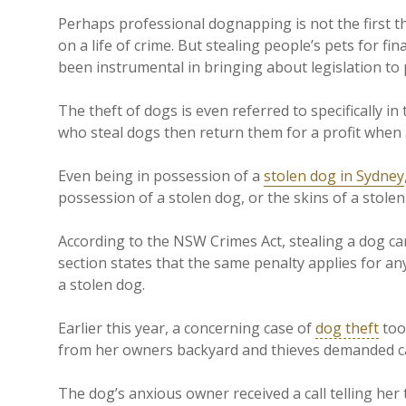
Perhaps professional dognapping is not the first t
on a life of crime. But stealing people’s pets for fi
been instrumental in bringing about legislation to
The theft of dogs is even referred to specifically in
who steal dogs then return them for a profit when 
Even being in possession of a
stolen dog in Sydney
possession of a stolen dog, or the skins of a stolen
According to the NSW Crimes Act, stealing a dog ca
section states that the same penalty applies for a
a stolen dog.
Earlier this year, a concerning case of
dog theft
too
from her owners backyard and thieves demanded cas
The dog’s anxious owner received a call telling her