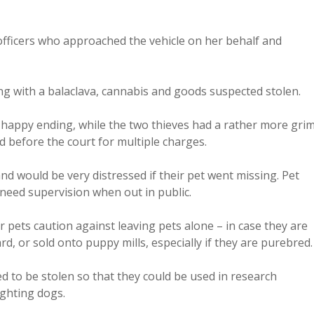
 officers who approached the vehicle on her behalf and
long with a balaclava, cannabis and goods suspected stolen.
a happy ending, while the two thieves had a rather more gri
 before the court for multiple charges.
nd would be very distressed if their pet went missing. Pet
need supervision when out in public.
 pets caution against leaving pets alone – in case they are
d, or sold onto puppy mills, especially if they are purebred.
d to be stolen so that they could be used in research
fighting dogs.