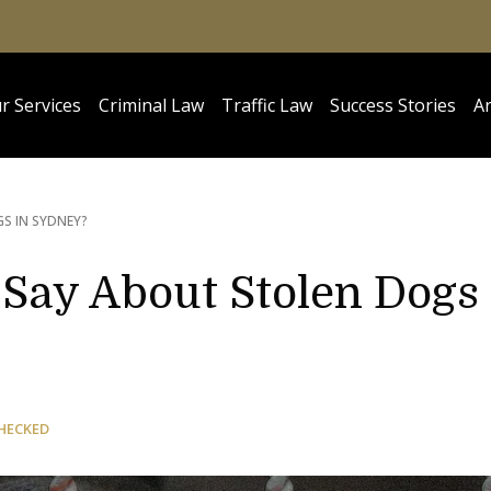
r Services
Criminal Law
Traffic Law
Success Stories
Ar
S IN SYDNEY?
Say About Stolen Dogs
HECKED