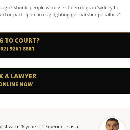
nough? Should people who use stolen dogs in Sydney to
d or participate in dog fighting get harsher penalties?
G TO COURT?
(02) 9261 8881
K A LAWYER
ONLINE NOW
list with 26 years of experience as a