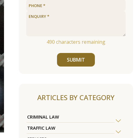
490
characters remaining
SUBMIT
ARTICLES BY CATEGORY
CRIMINAL LAW
TRAFFIC LAW