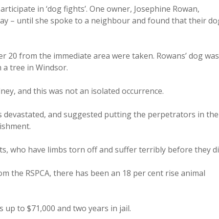
articipate in ‘dog fights’. One owner, Josephine Rowan,
ay – until she spoke to a neighbour and found that their do
over 20 from the immediate area were taken. Rowans’ dog was
 a tree in Windsor.
ney, and this was not an isolated occurrence.
 devastated, and suggested putting the perpetrators in the
nishment.
, who have limbs torn off and suffer terribly before they di
om the RSPCA, there has been an 18 per cent rise animal
 up to $71,000 and two years in jail.