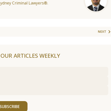
Sydney Criminal Lawyers®.
NEXT
F OUR ARTICLES WEEKLY
SUBSCRIBE