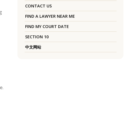
CONTACT US
g
FIND A LAWYER NEAR ME
FIND MY COURT DATE
SECTION 10
中文网站
e.