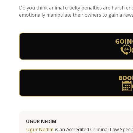
Do you think animal cruelty penalties are harsh e
emotionally manipulate their owners to gain a rewar
GOIN
BOO
UGUR NEDIM
Ugur Nedim
is an Accredited Criminal Law Specia