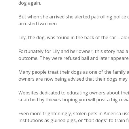
dog again.
But when she arrived she alerted patrolling police
arrested two men.
Lily, the dog, was found in the back of the car – a
Fortunately for Lily and her owner, this story had 
outcome. They were refused bail and later appeared
Many people treat their dogs as one of the family a
owners are now being advised that their dogs may 
Websites dedicated to educating owners about their
snatched by thieves hoping you will post a big rewar
Even more frighteningly, stolen pets in America use
institutions as guinea pigs, or “bait dogs” to train 