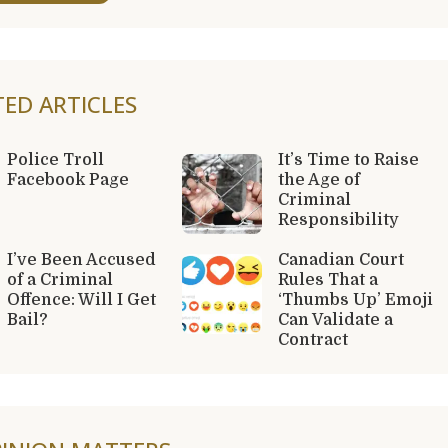
TED ARTICLES
Police Troll
It’s Time to Raise
Facebook Page
the Age of
Criminal
Responsibility
I’ve Been Accused
Canadian Court
of a Criminal
Rules That a
Offence: Will I Get
‘Thumbs Up’ Emoji
Bail?
Can Validate a
Contract