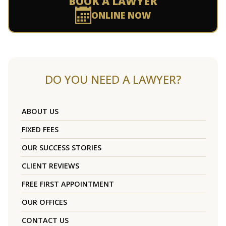
BOOK A LAWYER
ONLINE NOW
DO YOU NEED A LAWYER?
ABOUT US
FIXED FEES
OUR SUCCESS STORIES
CLIENT REVIEWS
FREE FIRST APPOINTMENT
OUR OFFICES
CONTACT US