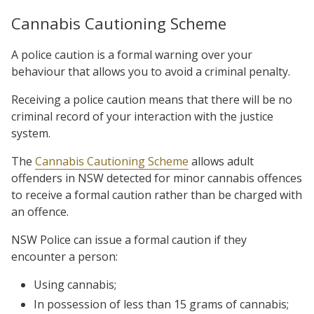
Cannabis Cautioning Scheme
A police caution is a formal warning over your
behaviour that allows you to avoid a criminal penalty.
Receiving a police caution means that there will be no
criminal record of your interaction with the justice
system.
The
Cannabis Cautioning Scheme
allows adult
offenders in NSW detected for minor cannabis offences
to receive a formal caution rather than be charged with
an offence.
NSW Police can issue a formal caution if they
encounter a person:
Using cannabis;
In possession of less than 15 grams of cannabis;