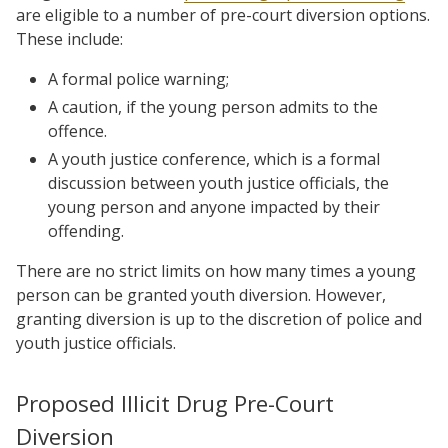
are eligible to a number of pre-court diversion options.
These include:
A formal police warning;
A caution, if the young person admits to the
offence.
A youth justice conference, which is a formal
discussion between youth justice officials, the
young person and anyone impacted by their
offending.
There are no strict limits on how many times a young
person can be granted youth diversion. However,
granting diversion is up to the discretion of police and
youth justice officials.
Proposed Illicit Drug Pre-Court
Diversion