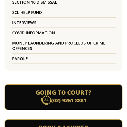
SECTION 10 DISMISSAL
SCL HELP FUND
INTERVIEWS
COVID INFORMATION
MONEY LAUNDERING AND PROCEEDS OF CRIME
OFFENCES
PAROLE
GOING TO COURT?
(02) 9261 8881