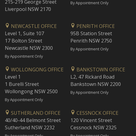
215-219 George Street
By Appointment Only
Liverpool NSW 2170
NEWCASTLE OFFICE
PENRITH OFFICE
Level 1, Suite 107
95B Station Street
17 Bolton Street
Penrith NSW 2750
Newcastle NSW 2300
By Appointment Only
By Appointment Only
WOLLONGONG OFFICE
BANKSTOWN OFFICE
Level 1
L2, 47 Rickard Road
1 Burelli Street
Bankstown NSW 2200
Wollongong NSW 2500
By Appointment Only
By Appointment Only
SUTHERLAND OFFICE
CESSNOCK OFFICE
40/40-44 Belmont Street
120 Vincent Street
Sutherland NSW 2232
Cessnock NSW 2325
By Appointment Only
By Appointment Only