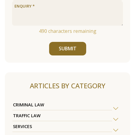
490
characters remaining
SUBMIT
ARTICLES BY CATEGORY
CRIMINAL LAW
TRAFFIC LAW
SERVICES