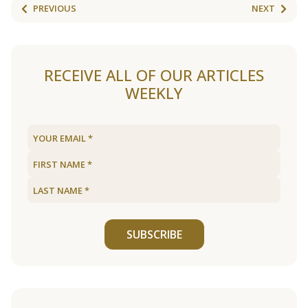
PREVIOUS
NEXT
RECEIVE ALL OF OUR ARTICLES
WEEKLY
SUBSCRIBE