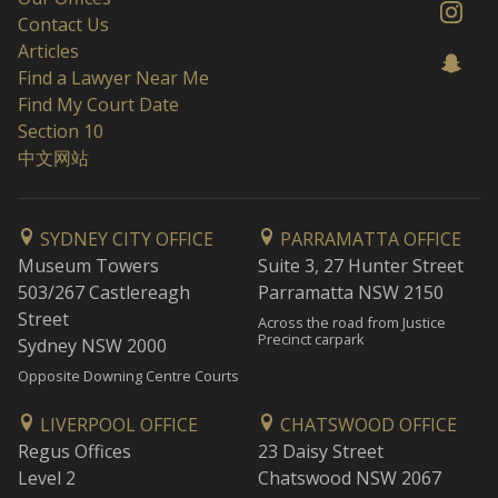
Contact Us
Articles
Find a Lawyer Near Me
Find My Court Date
Section 10
中文网站
SYDNEY CITY OFFICE
PARRAMATTA OFFICE
Museum Towers
Suite 3, 27 Hunter Street
503/267 Castlereagh
Parramatta NSW 2150
Street
Across the road from Justice
Precinct carpark
Sydney NSW 2000
Opposite Downing Centre Courts
LIVERPOOL OFFICE
CHATSWOOD OFFICE
Regus Offices
23 Daisy Street
Level 2
Chatswood NSW 2067