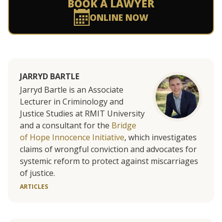
BOOK A LAWYER
ONLINE NOW
JARRYD BARTLE
Jarryd Bartle is an Associate
Lecturer in Criminology and
Justice Studies at RMIT University
and a consultant for the
Bridge
of Hope Innocence Initiative
, which investigates
claims of wrongful conviction and advocates for
systemic reform to protect against miscarriages
of justice.
ARTICLES