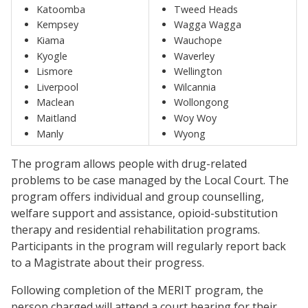
Katoomba
Tweed Heads
Kempsey
Wagga Wagga
Kiama
Wauchope
Kyogle
Waverley
Lismore
Wellington
Liverpool
Wilcannia
Maclean
Wollongong
Maitland
Woy Woy
Manly
Wyong
The program allows people with drug-related
problems to be case managed by the Local Court. The
program offers individual and group counselling,
welfare support and assistance, opioid-substitution
therapy and residential rehabilitation programs.
Participants in the program will regularly report back
to a Magistrate about their progress.
Following completion of the MERIT program, the
person charged will attend a court hearing for their