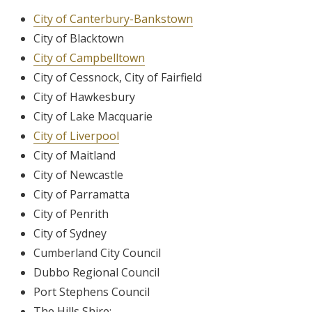
City of Canterbury-Bankstown
City of Blacktown
City of Campbelltown
City of Cessnock, City of Fairfield
City of Hawkesbury
City of Lake Macquarie
City of Liverpool
City of Maitland
City of Newcastle
City of Parramatta
City of Penrith
City of Sydney
Cumberland City Council
Dubbo Regional Council
Port Stephens Council
The Hills Shire;