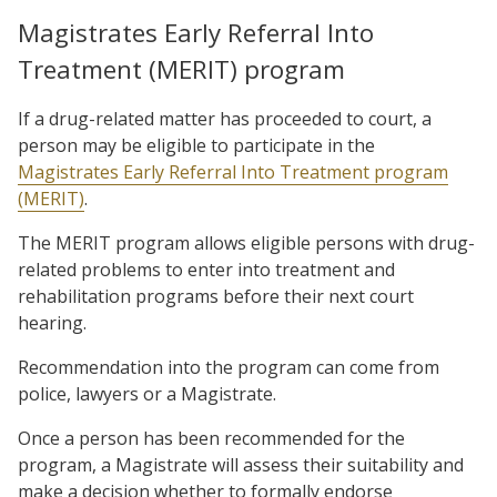
Magistrates Early Referral Into
Treatment (MERIT) program
If a drug-related matter has proceeded to court, a
person may be eligible to participate in the
Magistrates Early Referral Into Treatment program
(MERIT)
.
The MERIT program allows eligible persons with drug-
related problems to enter into treatment and
rehabilitation programs before their next court
hearing.
Recommendation into the program can come from
police, lawyers or a Magistrate.
Once a person has been recommended for the
program, a Magistrate will assess their suitability and
make a decision whether to formally endorse