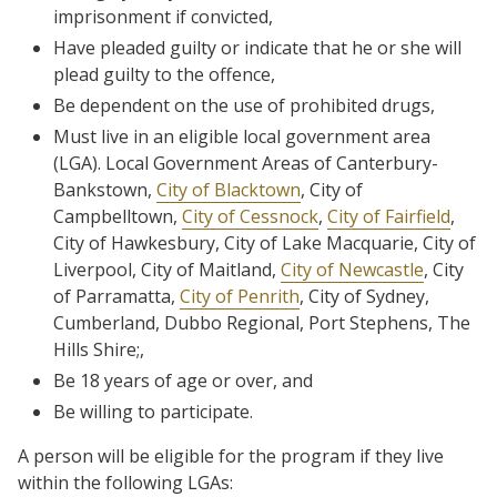
imprisonment if convicted,
Have pleaded guilty or indicate that he or she will
plead guilty to the offence,
Be dependent on the use of prohibited drugs,
Must live in an eligible local government area
(LGA). Local Government Areas of Canterbury-
Bankstown,
City of Blacktown
, City of
Campbelltown,
City of Cessnock
,
City of Fairfield
,
City of Hawkesbury, City of Lake Macquarie, City of
Liverpool, City of Maitland,
City of Newcastle
, City
of Parramatta,
City of Penrith
, City of Sydney,
Cumberland, Dubbo Regional, Port Stephens, The
Hills Shire;,
Be 18 years of age or over, and
Be willing to participate.
A person will be eligible for the program if they live
within the following LGAs: