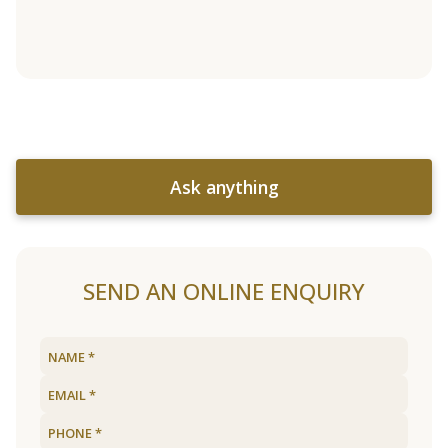
Ask anything
SEND AN ONLINE ENQUIRY