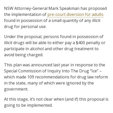
NSW Attorney-General Mark Speakman has proposed
the implementation of
pre-court diversion for adults
found in possession of a small quantity of any illicit
drug for personal use.
Under the proposal, persons found in possession of
illicit drugs will be able to either pay a $400 penalty or
participate in alcohol and other drug treatment to
avoid being charged.
This plan was announced last year in response to the
Special Commission of Inquiry Into The Drug “Ice” –
which made 109 recommendations for drug law reform
in the state, many of which were ignored by the
government.
At this stage, it’s not clear when (and if) this proposal is
going to be implemented.