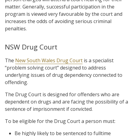
matter. Generally, successful participation in the
program is viewed very favourable by the court and
increases the odds of avoiding serious criminal
penalties.
NSW Drug Court
The
New South Wales Drug Court
is a specialist
“problem solving court” designed to address
underlying issues of drug dependency connected to
offending.
The Drug Court is designed for offenders who are
dependent on drugs and are facing the possibility of a
sentence of imprisonment if convicted.
To be eligible for the Drug Court a person must:
Be highly likely to be sentenced to fulltime