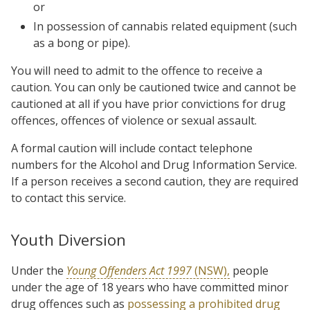
or
In possession of cannabis related equipment (such
as a bong or pipe).
You will need to admit to the offence to receive a
caution. You can only be cautioned twice and cannot be
cautioned at all if you have prior convictions for drug
offences, offences of violence or sexual assault.
A formal caution will include contact telephone
numbers for the Alcohol and Drug Information Service.
If a person receives a second caution, they are required
to contact this service.
Youth Diversion
Under the
Young Offenders Act 1997
(NSW),
people
under the age of 18 years who have committed minor
drug offences such as
possessing a prohibited drug