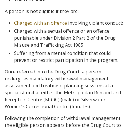
A person is not eligible if they are:
Charged with an offence
involving violent conduct;
Charged with a sexual offence or an offence
punishable under Division 2 Part 2 of the Drug
Misuse and Trafficking Act 1985
Suffering from a mental condition that could
prevent or restrict participation in the program.
Once referred into the Drug Court, a person
undergoes mandatory withdrawal management,
assessment and treatment planning sessions at a
specialist unit at either the Metropolitan Remand and
Reception Centre (MRRC) (male) or Silverwater
Women’s Correctional Centre (females).
Following the completion of withdrawal management,
the eligible person appears before the Drug Court to