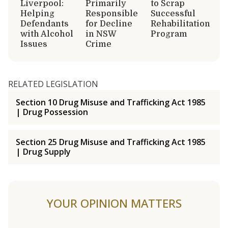
Liverpool:
Primarily
to Scrap
Helping
Responsible
Successful
Defendants
for Decline
Rehabilitation
with Alcohol
in NSW
Program
Issues
Crime
RELATED LEGISLATION
Section 10 Drug Misuse and Trafficking Act 1985
| Drug Possession
Section 25 Drug Misuse and Trafficking Act 1985
| Drug Supply
YOUR OPINION MATTERS