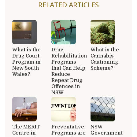
RELATED ARTICLES
What is the
Drug
What is the
Drug Court
Rehabilitation
Cannabis
Program in
Programs
Cautioning
New South
that Can Help
Scheme?
Wales?
Reduce
Repeat Drug
Offences in
NSW
The MERIT
Preventative
NSW
Centre in
Programs are
Government