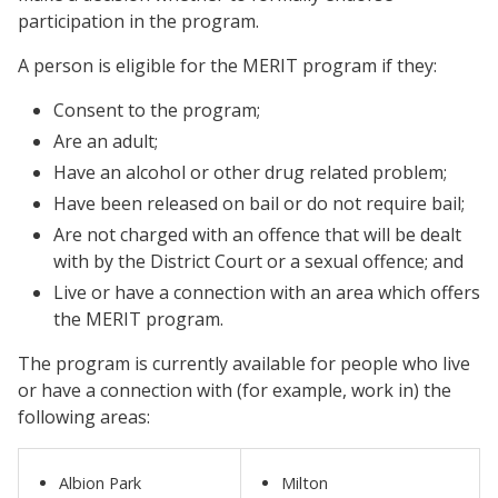
participation in the program.
A person is eligible for the MERIT program if they:
Consent to the program;
Are an adult;
Have an alcohol or other drug related problem;
Have been released on bail or do not require bail;
Are not charged with an offence that will be dealt
with by the District Court or a sexual offence; and
Live or have a connection with an area which offers
the MERIT program.
The program is currently available for people who live
or have a connection with (for example, work in) the
following areas:
Albion Park
Milton