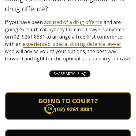
drug offence?
If you have been
accused of a drug offence
and are
going to court, call Sydney Criminal Lawyers anytime
on (02) 9261 8881 to arrange a free first conference
with an
experienced, specialist drug defence lawyer
who will advise you of your options, the best way
forward and fight for the optimal outcome in your case.
SHARE ARTICLE
GOING TO COURT?
(02) 9261 8881