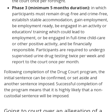
the court once per fortnight.
Phase 3 (minimum 5 months duration):
in which
participants must remain drug-free and crime-free,
establish stable accommodation, gain employment,
be employment ready, be engaged in an activity or
education/ training which could lead to
employment, or be engaged in full-time child-care
or other positive activity, and be financially
responsible. Participants are required to undergo
supervised urine drug testing twice per week and
report to the court once per month.
Following completion of the Drug Court program, the
initial sentence can be confirmed, or set aside and
another sentence imposed. Successful completion of
the program means that it is highly likely that a non-
custodial sentence will be imposed.
Going to court over an allegation of a