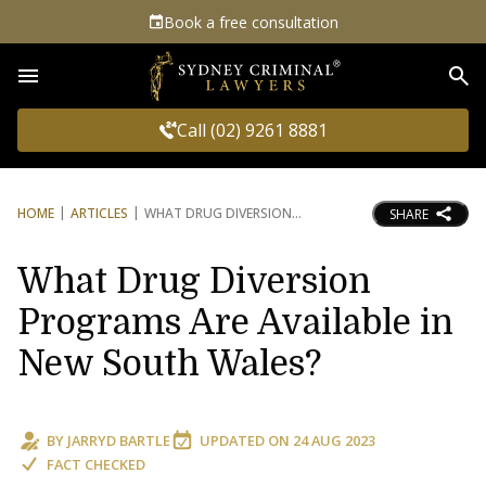
Book a free consultation
Sea
Call (02) 9261 8881
HOME
ARTICLES
WHAT DRUG DIVERSION
SHARE
What Drug Diversion
Programs Are Available in
New South Wales?
BY
JARRYD BARTLE
UPDATED ON
24 AUG 2023
FACT CHECKED