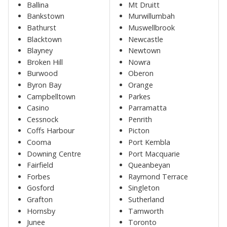
Ballina
Mt Druitt
Bankstown
Murwillumbah
Bathurst
Muswellbrook
Blacktown
Newcastle
Blayney
Newtown
Broken Hill
Nowra
Burwood
Oberon
Byron Bay
Orange
Campbelltown
Parkes
Casino
Parramatta
Cessnock
Penrith
Coffs Harbour
Picton
Cooma
Port Kembla
Downing Centre
Port Macquarie
Fairfield
Queanbeyan
Forbes
Raymond Terrace
Gosford
Singleton
Grafton
Sutherland
Hornsby
Tamworth
Junee
Toronto