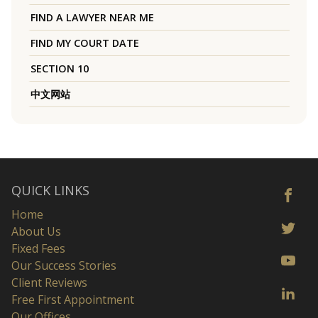
FIND A LAWYER NEAR ME
FIND MY COURT DATE
SECTION 10
中文网站
QUICK LINKS
Home
About Us
Fixed Fees
Our Success Stories
Client Reviews
Free First Appointment
Our Offices