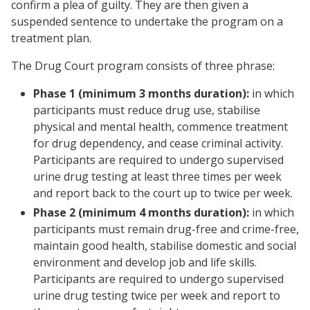
confirm a plea of guilty. They are then given a
suspended sentence to undertake the program on a
treatment plan.
The Drug Court program consists of three phrase:
Phase 1 (minimum 3 months duration):
in which
participants must reduce drug use, stabilise
physical and mental health, commence treatment
for drug dependency, and cease criminal activity.
Participants are required to undergo supervised
urine drug testing at least three times per week
and report back to the court up to twice per week.
Phase 2 (minimum 4 months duration):
in which
participants must remain drug-free and crime-free,
maintain good health, stabilise domestic and social
environment and develop job and life skills.
Participants are required to undergo supervised
urine drug testing twice per week and report to