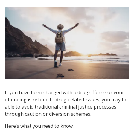
If you have been charged with a drug offence or your
offending is related to drug-related issues, you may be
able to avoid traditional criminal justice processes
through caution or diversion schemes.
Here’s what you need to know.