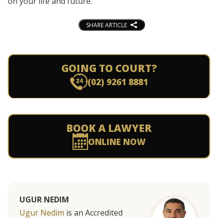
on your life and future.
SHARE ARTICLE
GOING TO COURT?
(02) 9261 8881
BOOK A LAWYER
ONLINE NOW
UGUR NEDIM
Ugur Nedim
is an Accredited