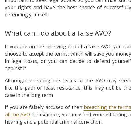
your rights and have the best chance of successfully
defending yourself.
What can I do about a false AVO?
If you are on the receiving end of a false AVO, you can
choose to accept the terms, which will save you money
in legal costs, or you can decide to defend yourself
against it.
Although accepting the terms of the AVO may seem
like the path of least resistance, this may not be the
case in the long term.
If you are falsely accused of then
breaching the terms
of the AVO
for example, you may find yourself facing a
hearing and a potential criminal conviction.