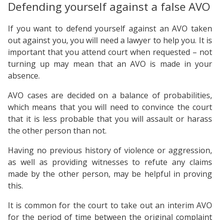
Defending yourself against a false AVO
If you want to defend yourself against an AVO taken
out against you, you will need a lawyer to help you. It is
important that you attend court when requested – not
turning up may mean that an AVO is made in your
absence.
AVO cases are decided on a balance of probabilities,
which means that you will need to convince the court
that it is less probable that you will assault or harass
the other person than not.
Having no previous history of violence or aggression,
as well as providing witnesses to refute any claims
made by the other person, may be helpful in proving
this.
It is common for the court to take out an interim AVO
for the period of time between the original complaint