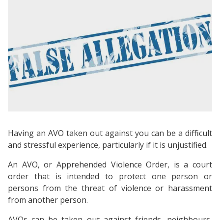
Having an AVO taken out against you can be a difficult
and stressful experience, particularly if it is unjustified.
An AVO, or Apprehended Violence Order, is a court
order that is intended to protect one person or
persons from the threat of violence or harassment
from another person.
AVOs can be taken out against friends, neighbours,