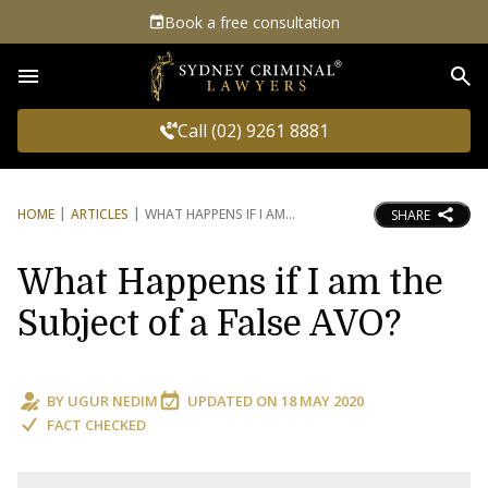
Book a free consultation
Sea
Call (02) 9261 8881
HOME
ARTICLES
WHAT HAPPENS IF I AM
SHARE
What Happens if I am the
Subject of a False AVO?
BY
UGUR NEDIM
UPDATED ON
18 MAY 2020
FACT CHECKED