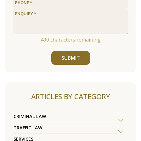
490
characters remaining
SUBMIT
ARTICLES BY CATEGORY
CRIMINAL LAW
TRAFFIC LAW
SERVICES