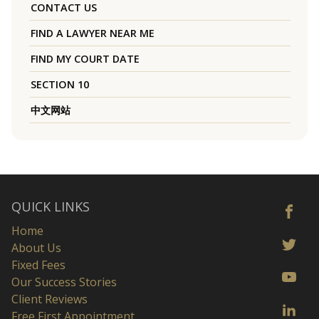
CONTACT US
FIND A LAWYER NEAR ME
FIND MY COURT DATE
SECTION 10
中文网站
QUICK LINKS
Home
About Us
Fixed Fees
Our Success Stories
Client Reviews
Free First Appointment