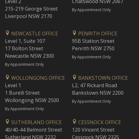
Level 2
Chatswood NSW 2067
215-219 George Street
By Appointment Only
Liverpool NSW 2170
NEWCASTLE OFFICE
PENRITH OFFICE
Level 1, Suite 107
95B Station Street
17 Bolton Street
Penrith NSW 2750
Newcastle NSW 2300
By Appointment Only
By Appointment Only
WOLLONGONG OFFICE
BANKSTOWN OFFICE
Level 1
L2, 47 Rickard Road
1 Burelli Street
Bankstown NSW 2200
Wollongong NSW 2500
By Appointment Only
By Appointment Only
SUTHERLAND OFFICE
CESSNOCK OFFICE
40/40-44 Belmont Street
120 Vincent Street
Sutherland NSW 2232
Cessnock NSW 2325