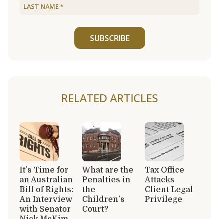
SUBSCRIBE
RELATED ARTICLES
It’s Time for
What are the
Tax Office
an Australian
Penalties in
Attacks
Bill of Rights:
the
Client Legal
An Interview
Children’s
Privilege
with Senator
Court?
Nick McKim