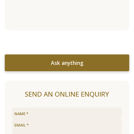
Ask anything
SEND AN ONLINE ENQUIRY