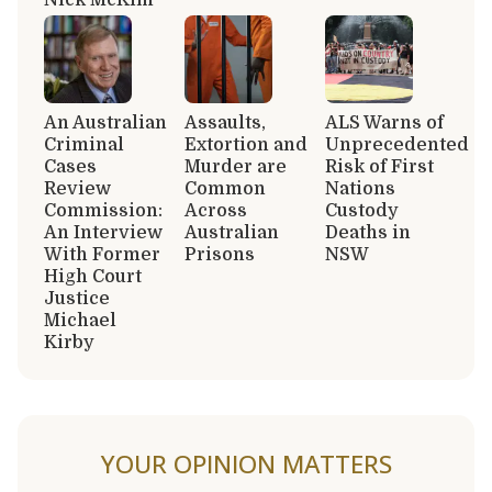
An Australian
Assaults,
ALS Warns of
Criminal
Extortion and
Unprecedented
Cases
Murder are
Risk of First
Review
Common
Nations
Commission:
Across
Custody
An Interview
Australian
Deaths in
With Former
Prisons
NSW
High Court
Justice
Michael
Kirby
YOUR OPINION MATTERS