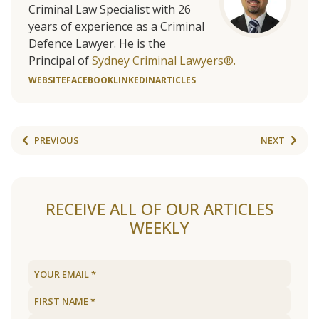
Criminal Law Specialist with 26
years of experience as a Criminal
Defence Lawyer. He is the
Principal of
Sydney Criminal Lawyers®.
WEBSITE
FACEBOOK
LINKEDIN
ARTICLES
PREVIOUS
NEXT
RECEIVE ALL OF OUR ARTICLES
WEEKLY