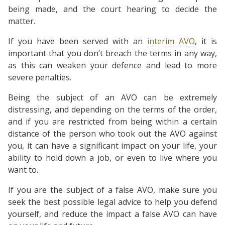
being made, and the court hearing to decide the
matter.
If you have been served with an
interim AVO
, it is
important that you don’t breach the terms in any way,
as this can weaken your defence and lead to more
severe penalties.
Being the subject of an AVO can be extremely
distressing, and depending on the terms of the order,
and if you are restricted from being within a certain
distance of the person who took out the AVO against
you, it can have a significant impact on your life, your
ability to hold down a job, or even to live where you
want to.
If you are the subject of a false AVO, make sure you
seek the best possible legal advice to help you defend
yourself, and reduce the impact a false AVO can have