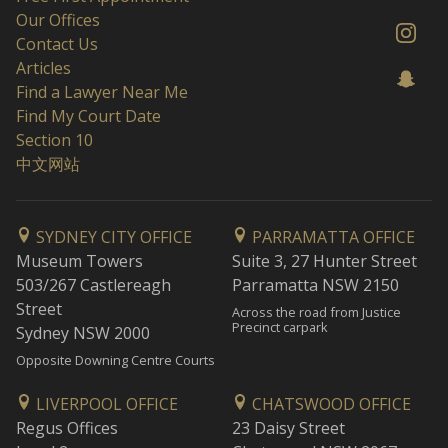
Our Offices
Contact Us
Articles
Find a Lawyer Near Me
Find My Court Date
Section 10
中文网站
SYDNEY CITY OFFICE
PARRAMATTA OFFICE
Museum Towers
Suite 3, 27 Hunter Street
503/267 Castlereagh
Parramatta NSW 2150
Street
Across the road from Justice
Precinct carpark
Sydney NSW 2000
Opposite Downing Centre Courts
LIVERPOOL OFFICE
CHATSWOOD OFFICE
Regus Offices
23 Daisy Street