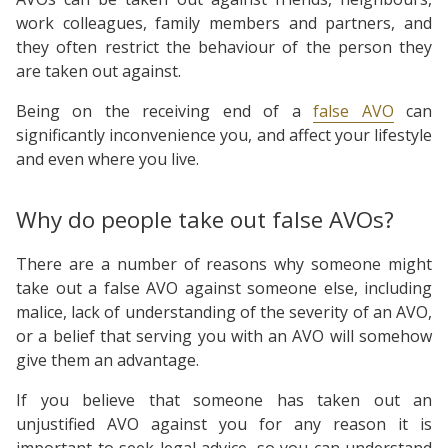
work colleagues, family members and partners, and
they often restrict the behaviour of the person they
are taken out against.
Being on the receiving end of a
false AVO
can
significantly inconvenience you, and affect your lifestyle
and even where you live.
Why do people take out false AVOs?
There are a number of reasons why someone might
take out a false AVO against someone else, including
malice, lack of understanding of the severity of an AVO,
or a belief that serving you with an AVO will somehow
give them an advantage.
If you believe that someone has taken out an
unjustified AVO against you for any reason it is
important to seek legal advice, so you can understand