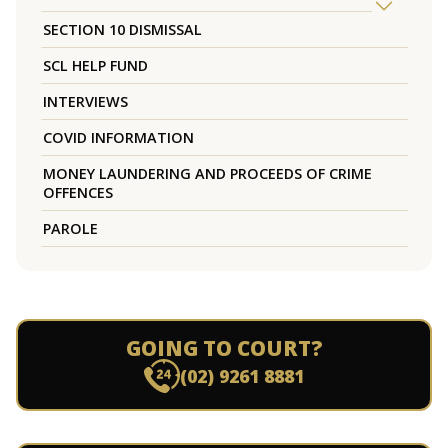
SECTION 10 DISMISSAL
SCL HELP FUND
INTERVIEWS
COVID INFORMATION
MONEY LAUNDERING AND PROCEEDS OF CRIME
OFFENCES
PAROLE
GOING TO COURT?
(02) 9261 8881