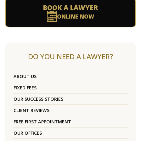
BOOK A LAWYER
ONLINE NOW
DO YOU NEED A LAWYER?
ABOUT US
FIXED FEES
OUR SUCCESS STORIES
CLIENT REVIEWS
FREE FIRST APPOINTMENT
OUR OFFICES