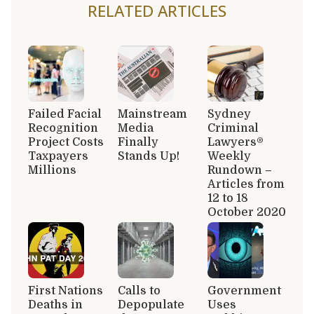
RELATED ARTICLES
Failed Facial
Mainstream
Sydney
Recognition
Media
Criminal
Project Costs
Finally
Lawyers®
Taxpayers
Stands Up!
Weekly
Millions
Rundown –
Articles from
12 to 18
October 2020
First Nations
Calls to
Government
Deaths in
Depopulate
Uses