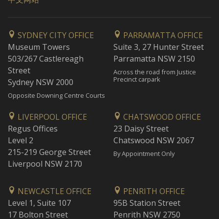
SYDNEY CITY OFFICE
PARRAMATTA OFFICE
Museum Towers
Suite 3, 27 Hunter Street
503/267 Castlereagh
Parramatta NSW 2150
Street
Across the road from Justice
Precinct carpark
Sydney NSW 2000
Opposite Downing Centre Courts
LIVERPOOL OFFICE
CHATSWOOD OFFICE
Regus Offices
23 Daisy Street
Level 2
Chatswood NSW 2067
215-219 George Street
By Appointment Only
Liverpool NSW 2170
NEWCASTLE OFFICE
PENRITH OFFICE
Level 1, Suite 107
95B Station Street
17 Bolton Street
Penrith NSW 2750