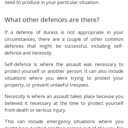
need to produce in your particular situation.
What other defences are there?
If a defence of duress is not appropriate in your
circumstances, there are a couple of other common
defences that might be successful, including self-
defence and necessity.
Self-defence is where the assault was necessary to
protect yourself or another person. It can also include
situations where you were trying to protect your
property, or prevent unlawful trespass.
Necessity is where an assault takes place because you
believed it necessary at the time to protect yourself
from death or serious injury.
This can include emergency situations where you