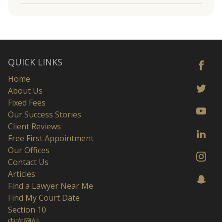
QUICK LINKS
Home
About Us
Fixed Fees
Our Success Stories
Client Reviews
Free First Appointment
Our Offices
Contact Us
Articles
Find a Lawyer Near Me
Find My Court Date
Section 10
中文网站