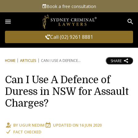
Book a free consultation
Sea
Call (02) 9261 8881
HOME
ARTICLES
CAN I USE A DEFENCE
SHARE
Can I Use A Defence of
Duress in NSW for Assault
Charges?
BY
UGUR NEDIM
UPDATED ON
16 JUN 2020
FACT CHECKED