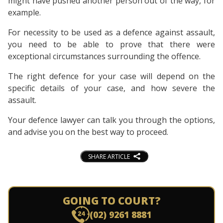
might have pushed another person out of the way, for
example.
For necessity to be used as a defence against assault,
you need to be able to prove that there were
exceptional circumstances surrounding the offence.
The right defence for your case will depend on the
specific details of your case, and how severe the
assault.
Your defence lawyer can talk you through the options,
and advise you on the best way to proceed.
SHARE ARTICLE
GOING TO COURT?
(02) 9261 8881