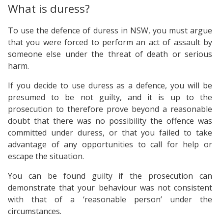
What is duress?
To use the defence of duress in NSW, you must argue
that you were forced to perform an act of assault by
someone else under the threat of death or serious
harm.
If you decide to use duress as a defence, you will be
presumed to be not guilty, and it is up to the
prosecution to therefore prove beyond a reasonable
doubt that there was no possibility the offence was
committed under duress, or that you failed to take
advantage of any opportunities to call for help or
escape the situation.
You can be found guilty if the prosecution can
demonstrate that your behaviour was not consistent
with that of a ‘reasonable person’ under the
circumstances.