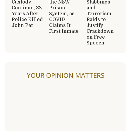
Custody
the NSW
Stabbings
Continue, 38
Prison
and
Years After
System, as
Terrorism
Police Killed
COVID
Raids to
John Pat
Claims It
Justify
First Inmate
Crackdown
on Free
Speech
YOUR OPINION MATTERS