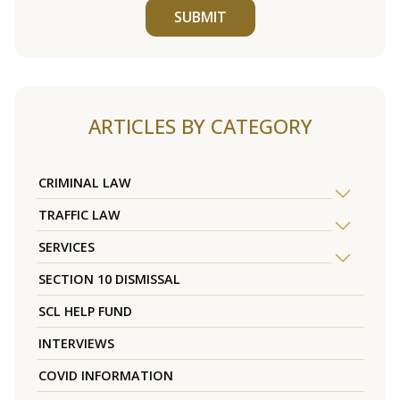
SUBMIT
ARTICLES BY CATEGORY
CRIMINAL LAW
TRAFFIC LAW
SERVICES
SECTION 10 DISMISSAL
SCL HELP FUND
INTERVIEWS
COVID INFORMATION