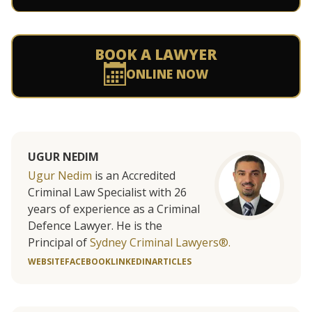
BOOK A LAWYER
ONLINE NOW
UGUR NEDIM
Ugur Nedim
is an Accredited
Criminal Law Specialist with 26
years of experience as a Criminal
Defence Lawyer. He is the
Principal of
Sydney Criminal Lawyers®.
WEBSITE
FACEBOOK
LINKEDIN
ARTICLES