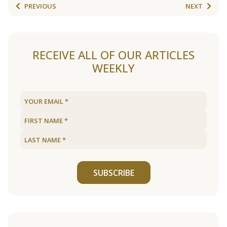
PREVIOUS
NEXT
RECEIVE ALL OF OUR ARTICLES
WEEKLY
SUBSCRIBE