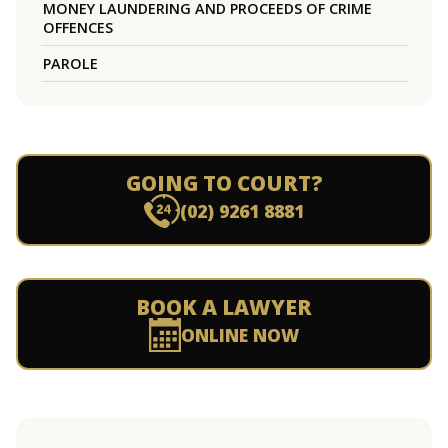
MONEY LAUNDERING AND PROCEEDS OF CRIME
OFFENCES
PAROLE
GOING TO COURT?
(02) 9261 8881
BOOK A LAWYER
ONLINE NOW