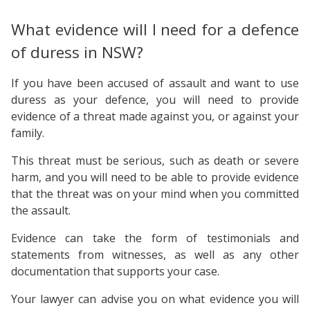
What evidence will I need for a defence
of duress in NSW?
If you have been accused of assault and want to use
duress as your defence, you will need to provide
evidence of a threat made against you, or against your
family.
This threat must be serious, such as death or severe
harm, and you will need to be able to provide evidence
that the threat was on your mind when you committed
the assault.
Evidence can take the form of testimonials and
statements from witnesses, as well as any other
documentation that supports your case.
Your lawyer can advise you on what evidence you will