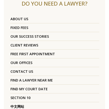
DO YOU NEED A LAWYER?
ABOUT US
FIXED FEES
OUR SUCCESS STORIES
CLIENT REVIEWS
FREE FIRST APPOINTMENT
OUR OFFICES
CONTACT US
FIND A LAWYER NEAR ME
FIND MY COURT DATE
SECTION 10
中文网站