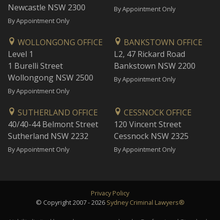
Newcastle NSW 2300
By Appointment Only
By Appointment Only
WOLLONGONG OFFICE
BANKSTOWN OFFICE
Level 1
L2, 47 Rickard Road
1 Burelli Street
Bankstown NSW 2200
Wollongong NSW 2500
By Appointment Only
By Appointment Only
SUTHERLAND OFFICE
CESSNOCK OFFICE
40/40-44 Belmont Street
120 Vincent Street
Sutherland NSW 2232
Cessnock NSW 2325
By Appointment Only
By Appointment Only
Privacy Policy
© Copyright 2007 - 2026
Sydney Criminal Lawyers®