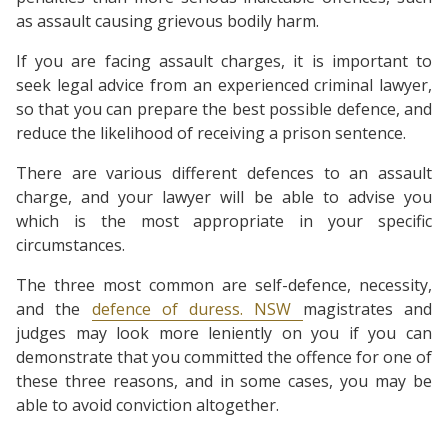
as assault causing grievous bodily harm.
If you are facing assault charges, it is important to
seek legal advice from an experienced criminal lawyer,
so that you can prepare the best possible defence, and
reduce the likelihood of receiving a prison sentence.
There are various different defences to an assault
charge, and your lawyer will be able to advise you
which is the most appropriate in your specific
circumstances.
The three most common are self-defence, necessity,
and the
defence of duress. NSW
magistrates and
judges may look more leniently on you if you can
demonstrate that you committed the offence for one of
these three reasons, and in some cases, you may be
able to avoid conviction altogether.