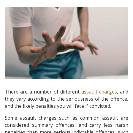
There are a number of different
assault charges
, and
they vary according to the seriousness of the offence,
and the likely penalties you will face if convicted.
Some assault charges such as common assault are
considered summary offences, and carry less harsh
penalties than more serious indictable offences, such