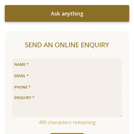
Ask anything
SEND AN ONLINE ENQUIRY
490
characters remaining