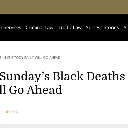
r Services
Criminal Law
Traffic Law
Success Stories
Ar
S IN CUSTODY RALLY WILL GO AHEAD
 Sunday’s Black Deaths
ll Go Ahead
T CHECKED