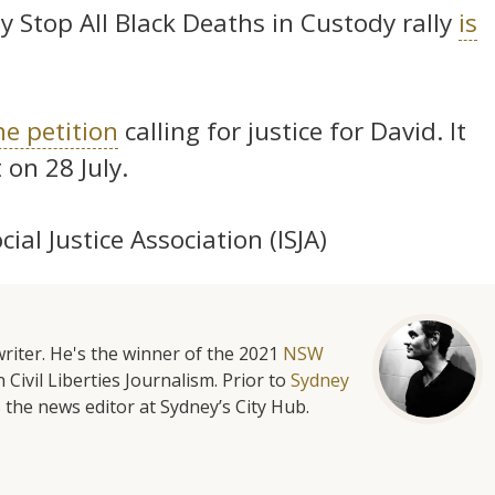
 Stop All Black Deaths in Custody rally
is
ne petition
calling for justice for David. It
on 28 July.
al Justice Association (ISJA)
riter. He's the winner of the 2021
NSW
 Civil Liberties Journalism. Prior to
Sydney
 the news editor at Sydney’s City Hub.