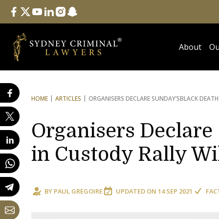
Follow Us
facebook
twitter
youtube
linkedin
instagram
snapchat
About
Ou
HOME
ARTICLES
ORGANISERS DECLARE SUNDAY’S
BLACK DEATH
Organisers Declare
in Custody Rally Wi
BY
PAUL GREGOIRE
UPDATED ON
14 SEP 2021
FAC