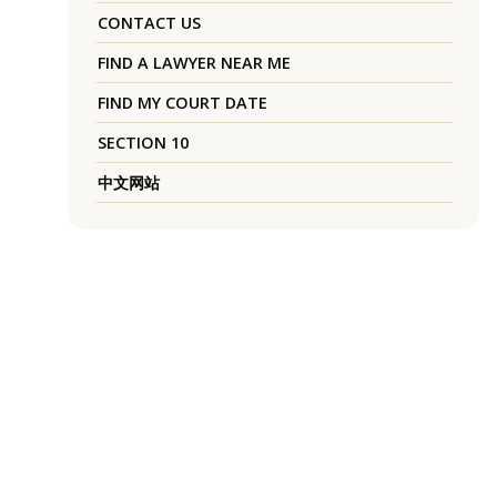
CONTACT US
FIND A LAWYER NEAR ME
FIND MY COURT DATE
SECTION 10
中文网站