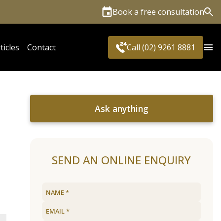
Book a free consultation
Sea
ticles
Contact
Call (02) 9261 8881
Ask anything
SEND AN ONLINE ENQUIRY