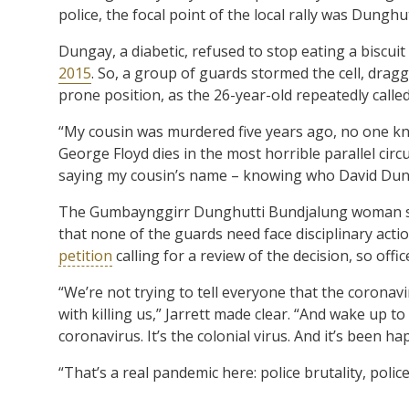
police, the focal point of the local rally was Dungh
Dungay, a diabetic, refused to stop eating a biscuit
2015
. So, a group of guards stormed the cell, drag
prone position, as the 26-year-old repeatedly called
“My cousin was murdered five years ago, no one knew
George Floyd dies in the most horrible parallel ci
saying my cousin’s name – knowing who David Dun
The Gumbaynggirr Dunghutti Bundjalung woman sa
that none of the guards need face disciplinary acti
petition
calling for a review of the decision, so offi
“We’re not trying to tell everyone that the coronavi
with killing us,” Jarrett made clear. “And wake up to
coronavirus. It’s the colonial virus. And it’s been h
“That’s a real pandemic here: police brutality, pol