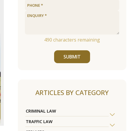
490
characters remaining
SUBMIT
ARTICLES BY CATEGORY
CRIMINAL LAW
TRAFFIC LAW