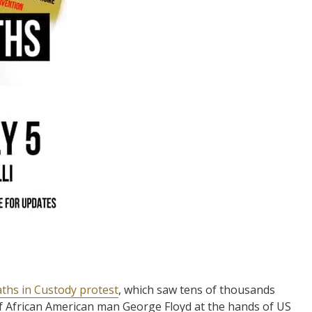
aths in Custody protest
, which saw tens of thousands
of African American man George Floyd at the hands of US