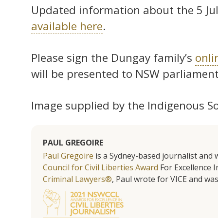
Updated information about the 5 July
available here
.
Please sign the Dungay family’s
onli
will be presented to NSW parliament 
Image supplied by the Indigenous Soci
PAUL GREGOIRE
Paul Gregoire
is a Sydney-based journalist and w
Council for Civil Liberties Award
For Excellence In
Criminal Lawyers®
, Paul wrote for VICE and was