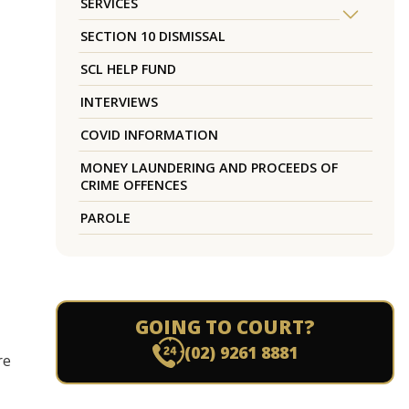
SERVICES
SECTION 10 DISMISSAL
SCL HELP FUND
INTERVIEWS
COVID INFORMATION
MONEY LAUNDERING AND PROCEEDS OF
CRIME OFFENCES
PAROLE
GOING TO COURT?
(02) 9261 8881
re