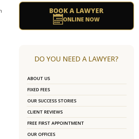
BOOK A LAWYER
n
ONLINE NOW
DO YOU NEED A LAWYER?
ABOUT US
FIXED FEES
OUR SUCCESS STORIES
CLIENT REVIEWS
FREE FIRST APPOINTMENT
OUR OFFICES