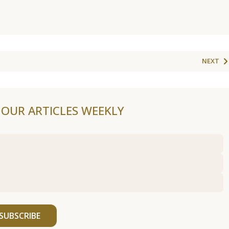
NEXT
F OUR ARTICLES WEEKLY
SUBSCRIBE