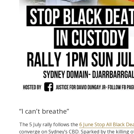
“I can’t breathe”
The 5 July rally follows the
6 June Stop All Black De
converge on Sydney’s CBD. Sparked by the killing 