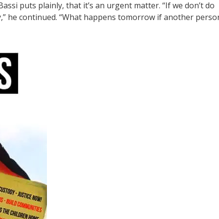
assi puts plainly, that it’s an urgent matter. “If we don’t do
dy,” he continued. “What happens tomorrow if another perso