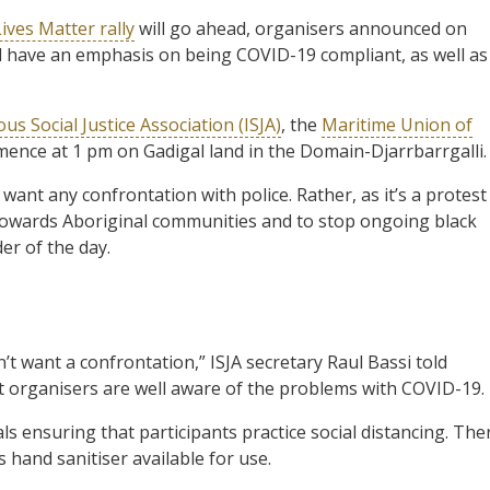
ives Matter rally
will go ahead, organisers announced on
 have an emphasis on being COVID-19 compliant, as well as
us Social Justice Association (ISJA)
, the
Maritime Union of
ommence at 1 pm on Gadigal land in the Domain-Djarrbarrgalli.
ant any confrontation with police. Rather, as it’s a protest
ce towards Aboriginal communities and to stop ongoing black
er of the day.
t want a confrontation,” ISJA secretary Raul Bassi told
t organisers are well aware of the problems with COVID-19.
ls ensuring that participants practice social distancing. The
s hand sanitiser available for use.