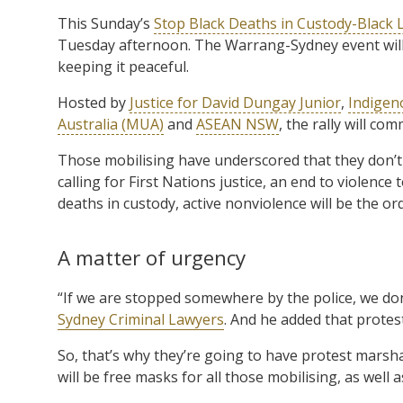
This Sunday’s
Stop Black Deaths in Custody-Black L
Tuesday afternoon. The Warrang-Sydney event will
keeping it peaceful.
Hosted by
Justice for David Dungay Junior
,
Indigeno
Australia (MUA)
and
ASEAN NSW
, the rally will c
Those mobilising have underscored that they don’t w
calling for First Nations justice, an end to violen
deaths in custody, active nonviolence will be the ord
A matter of urgency
“If we are stopped somewhere by the police, we don’
Sydney Criminal Lawyers
. And he added that protes
So, that’s why they’re going to have protest marsha
will be free masks for all those mobilising, as well a