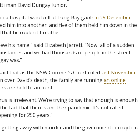
utti man David Dungay Junior.
 in a hospital ward cell at Long Bay gaol
on 29 December
ged him into another, and five of them held him down in the
 that he couldn’t breathe.
 his name,” said Elizabeth Jarrett. “Now, all of a sudden
rcumstances and we had thousands of people in the street
gay was.”
id that as the NSW Coroner’s Court ruled
last November
on over David’s death, the family are running
an online
cers are held to account.
rus is irrelevant. We’re trying to say that enough is enough
 the fact that there’s another pandemic. It’s not called
appening for 250 years.”
ice getting away with murder and the government corruption.