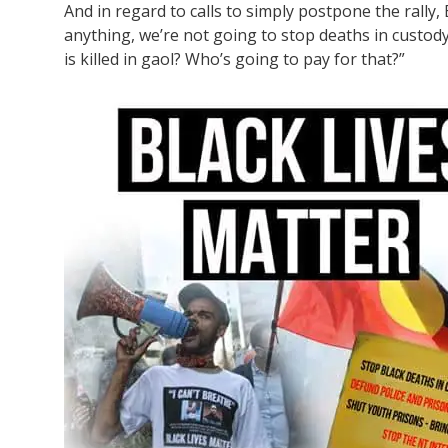
And in regard to calls to simply postpone the rally, B
anything, we’re not going to stop deaths in custo
is killed in gaol? Who’s going to pay for that?”