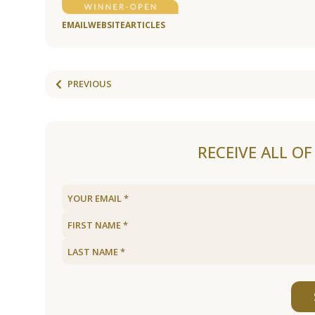
EMAIL
WEBSITE
ARTICLES
PREVIOUS
RECEIVE ALL O