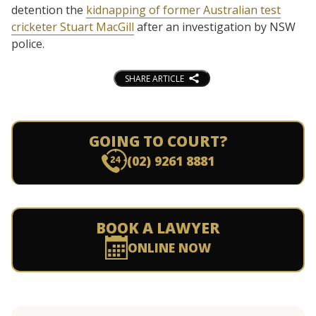
detention the
kidnapping of former Australian test
cricketer Stuart MacGill
after an investigation by NSW
police.
SHARE ARTICLE
GOING TO COURT?
(02) 9261 8881
BOOK A LAWYER
ONLINE NOW