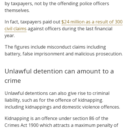
by taxpayers, not by the offending police officers
themselves.
In fact, taxpayers paid out
$24 million as a result of 300
civil claims
against officers during the last financial
year.
The figures include misconduct claims including
battery, false imprisonment and malicious prosecution.
Unlawful detention can amount to a
crime
Unlawful detentions can also give rise to criminal
liability, such as for the offence of kidnapping.
including kidnappings and domestic violence offences.
Kidnapping is an offence under section 86 of the
Crimes Act 1900 which attracts a maximum penalty of