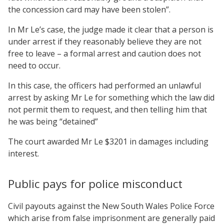
the concession card may have been stolen”.
In Mr Le’s case, the judge made it clear that a person is
under arrest if they reasonably believe they are not
free to leave – a formal arrest and caution does not
need to occur.
In this case, the officers had performed an unlawful
arrest by asking Mr Le for something which the law did
not permit them to request, and then telling him that
he was being “detained”
The court awarded Mr Le $3201 in damages including
interest.
Public pays for police misconduct
Civil payouts against the New South Wales Police Force
which arise from false imprisonment are generally paid