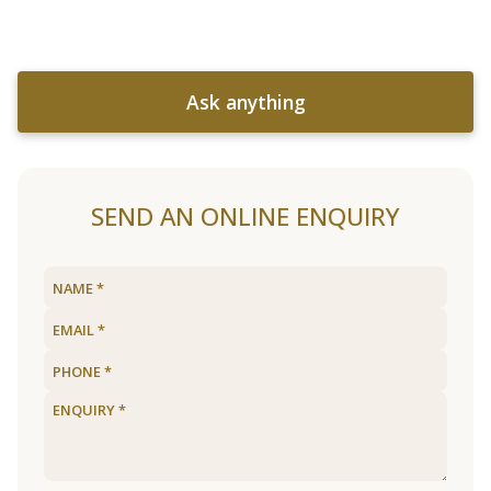
Ask anything
SEND AN ONLINE ENQUIRY