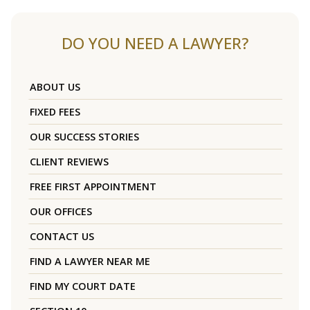
DO YOU NEED A LAWYER?
ABOUT US
FIXED FEES
OUR SUCCESS STORIES
CLIENT REVIEWS
FREE FIRST APPOINTMENT
OUR OFFICES
CONTACT US
FIND A LAWYER NEAR ME
FIND MY COURT DATE