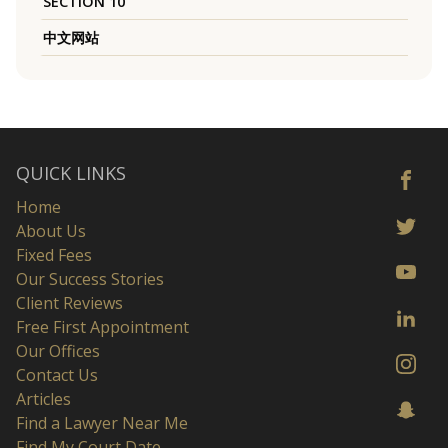
SECTION 10
中文网站
QUICK LINKS
Home
About Us
Fixed Fees
Our Success Stories
Client Reviews
Free First Appointment
Our Offices
Contact Us
Articles
Find a Lawyer Near Me
Find My Court Date