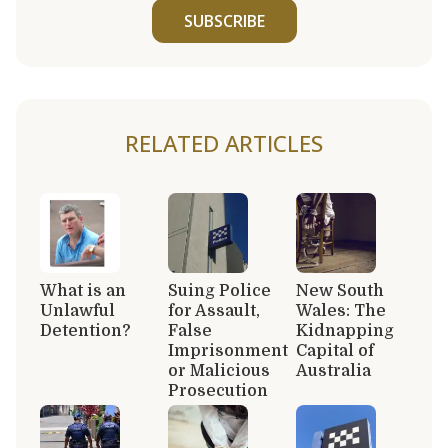
SUBSCRIBE
RELATED ARTICLES
What is an
Suing Police
New South
Unlawful
for Assault,
Wales: The
Detention?
False
Kidnapping
Imprisonment
Capital of
or Malicious
Australia
Prosecution