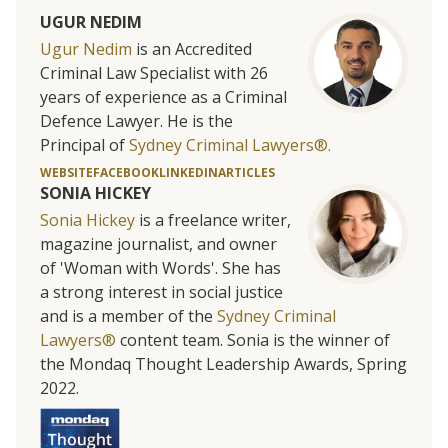
UGUR NEDIM
Ugur Nedim
is an Accredited
Criminal Law Specialist with 26
years of experience as a Criminal
Defence Lawyer. He is the
Principal of
Sydney Criminal Lawyers®.
WEBSITE
FACEBOOK
LINKEDIN
ARTICLES
SONIA HICKEY
Sonia Hickey
is a freelance writer,
magazine journalist, and owner
of 'Woman with Words'. She has
a strong interest in social justice
and is a member of the
Sydney Criminal
Lawyers®
content team. Sonia is the winner of
the Mondaq Thought Leadership Awards, Spring
2022.