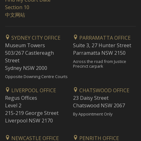
Section 10
中文网站
SYDNEY CITY OFFICE
PARRAMATTA OFFICE
Museum Towers
Suite 3, 27 Hunter Street
503/267 Castlereagh
Parramatta NSW 2150
Street
Across the road from Justice
Precinct carpark
Sydney NSW 2000
Opposite Downing Centre Courts
LIVERPOOL OFFICE
CHATSWOOD OFFICE
Regus Offices
23 Daisy Street
Level 2
Chatswood NSW 2067
215-219 George Street
By Appointment Only
Liverpool NSW 2170
NEWCASTLE OFFICE
PENRITH OFFICE