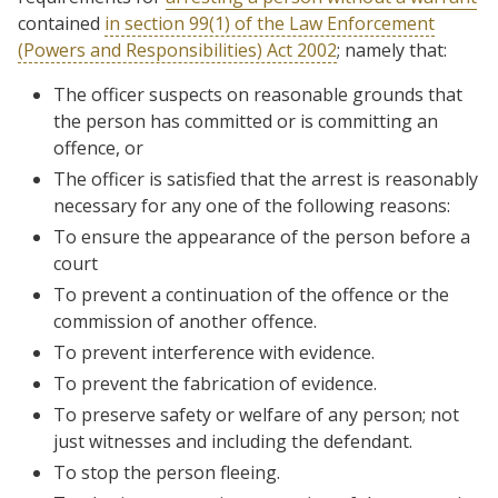
contained
in section 99(1) of the Law Enforcement
(Powers and Responsibilities) Act 2002
; namely that:
The officer suspects on reasonable grounds that
the person has committed or is committing an
offence, or
The officer is satisfied that the arrest is reasonably
necessary for any one of the following reasons:
To ensure the appearance of the person before a
court
To prevent a continuation of the offence or the
commission of another offence.
To prevent interference with evidence.
To prevent the fabrication of evidence.
To preserve safety or welfare of any person; not
just witnesses and including the defendant.
To stop the person fleeing.