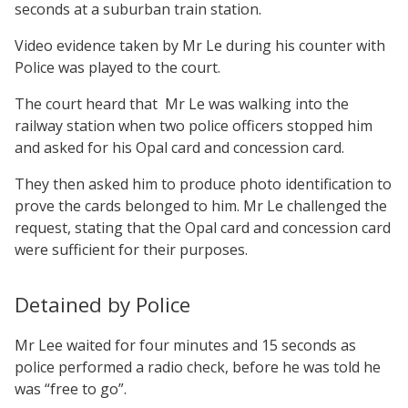
seconds at a suburban train station.
Video evidence taken by Mr Le during his counter with
Police was played to the court.
The court heard that Mr Le was walking into the
railway station when two police officers stopped him
and asked for his Opal card and concession card.
They then asked him to produce photo identification to
prove the cards belonged to him. Mr Le challenged the
request, stating that the Opal card and concession card
were sufficient for their purposes.
Detained by Police
Mr Lee waited for four minutes and 15 seconds as
police performed a radio check, before he was told he
was “free to go”.