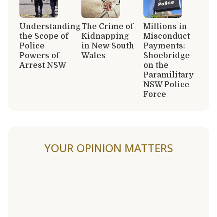
Understanding
The Crime of
Millions in
the Scope of
Kidnapping
Misconduct
Police
in New South
Payments:
Powers of
Wales
Shoebridge
Arrest NSW
on the
Paramilitary
NSW Police
Force
YOUR OPINION MATTERS