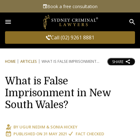
Book a free consultation
Sea
Call (02) 9261 8881
HOME
ARTICLES
WHAT IS FALSE IMPRISONMENT
SHARE
What is False
Imprisonment in New
South Wales?
BY
UGUR NEDIM
&
SONIA HICKEY
PUBLISHED ON
31 MAY 2021
FACT CHECKED