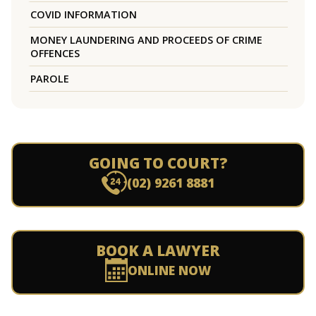
COVID INFORMATION
MONEY LAUNDERING AND PROCEEDS OF CRIME
OFFENCES
PAROLE
GOING TO COURT?
(02) 9261 8881
BOOK A LAWYER
ONLINE NOW