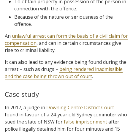
To obtain property in possession of the person in
connection with the offence.
Because of the nature or seriousness of the
offence.
An
unlawful arrest can form the basis of a civil claim for
compensation
, and can in certain circumstances give
rise to criminal liability.
It can also lead to any evidence being found during the
arrest – such as drugs –
being rendered inadmissible
and the case being thrown out of court
.
Case study
In 2017, a judge in
Downing Centre District Court
found in favour of a 24-year old Sydney commuter who
sued the state of NSW for
false imprisonment
after
police illegally detained him for four minutes and 15