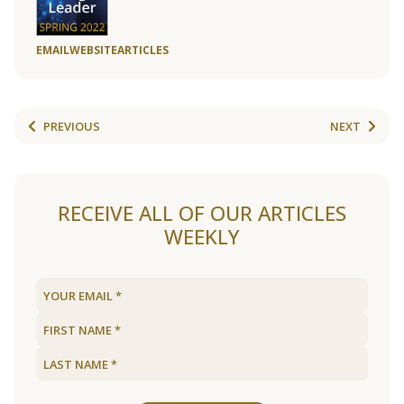
EMAIL
WEBSITE
ARTICLES
PREVIOUS
NEXT
RECEIVE ALL OF OUR ARTICLES
WEEKLY