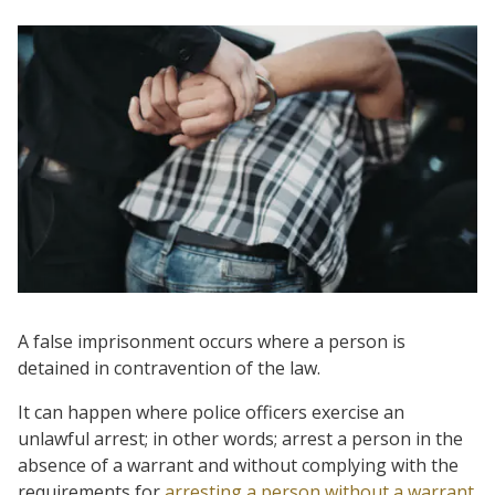
A false imprisonment occurs where a person is
detained in contravention of the law.
It can happen where police officers exercise an
unlawful arrest; in other words; arrest a person in the
absence of a warrant and without complying with the
requirements for
arresting a person without a warrant