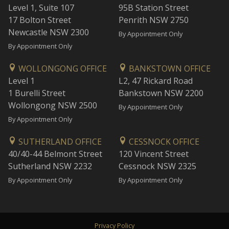
Level 1, Suite 107
95B Station Street
17 Bolton Street
Penrith NSW 2750
Newcastle NSW 2300
By Appointment Only
By Appointment Only
WOLLONGONG OFFICE
BANKSTOWN OFFICE
Level 1
L2, 47 Rickard Road
1 Burelli Street
Bankstown NSW 2200
Wollongong NSW 2500
By Appointment Only
By Appointment Only
SUTHERLAND OFFICE
CESSNOCK OFFICE
40/40-44 Belmont Street
120 Vincent Street
Sutherland NSW 2232
Cessnock NSW 2325
By Appointment Only
By Appointment Only
Privacy Policy