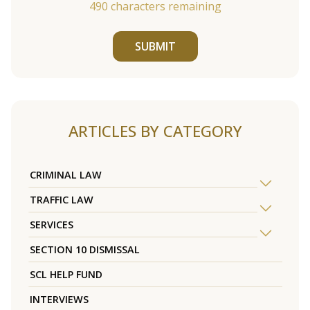
490
characters remaining
SUBMIT
ARTICLES BY CATEGORY
CRIMINAL LAW
TRAFFIC LAW
SERVICES
SECTION 10 DISMISSAL
SCL HELP FUND
INTERVIEWS