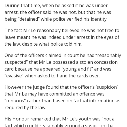
During that time, when he asked if he was under
arrest, the officer said he was not, but that he was
being “detained” while police verified his identity.
The fact Mr Le reasonably believed he was not free to
leave meant he was indeed under arrest in the eyes of
the law, despite what police told him.
One of the officers claimed in court he had “reasonably
suspected” that Mr Le possessed a stolen concession
card because he appeared “young and fit” and was
“evasive” when asked to hand the cards over.
However the judge found that the officer’s ‘suspicion’
that Mr Le may have committed an offence was
“tenuous” rather than based on factual information as
required by the law.
His Honour remarked that Mr Le’s youth was “not a
fact which could reasonably ground a suspicion that