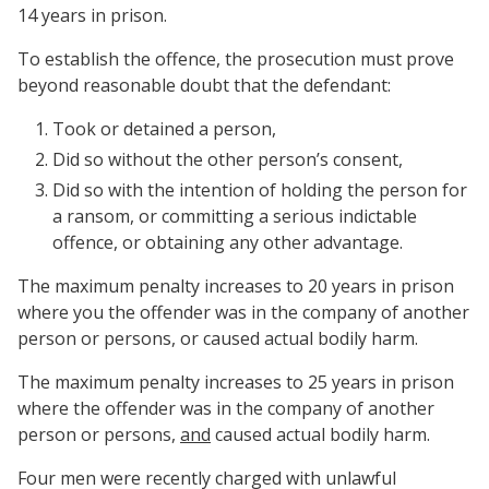
14 years in prison.
To establish the offence, the prosecution must prove
beyond reasonable doubt that the defendant:
Took or detained a person,
Did so without the other person’s consent,
Did so with the intention of holding the person for
a ransom, or committing a serious indictable
offence, or obtaining any other advantage.
The maximum penalty increases to 20 years in prison
where you the offender was in the company of another
person or persons, or caused actual bodily harm.
The maximum penalty increases to 25 years in prison
where the offender was in the company of another
person or persons,
and
caused actual bodily harm.
Four men were recently charged with unlawful