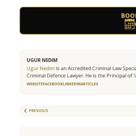
BOO
UGUR NEDIM
Ugur Nedim
is an Accredited Criminal Law Specia
Criminal Defence Lawyer. He is the Principal of
WEBSITE
FACEBOOK
LINKEDIN
ARTICLES
PREVIOUS