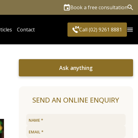
Book a free consultation
Sea
ticles
Contact
Call (02) 9261 8881
Ask anything
SEND AN ONLINE ENQUIRY