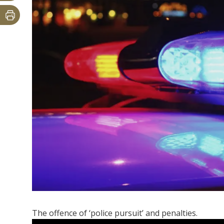
The offence of ‘police pursuit’ and penalties.