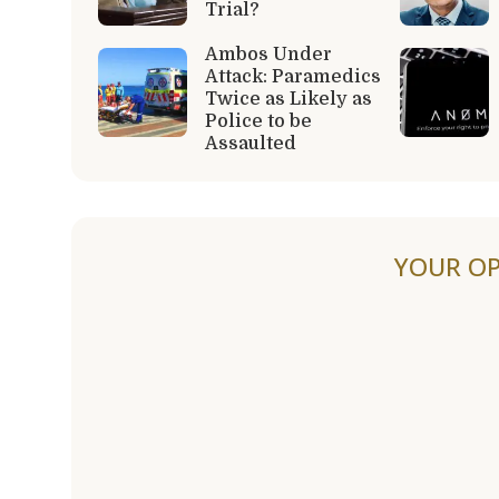
Trial?
Ambos Under
Attack: Paramedics
Twice as Likely as
Police to be
Assaulted
YOUR OP