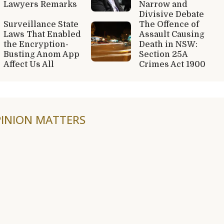
Lawyers Remarks
Narrow and
Divisive Debate
Surveillance State
The Offence of
Laws That Enabled
Assault Causing
the Encryption-
Death in NSW:
Busting Anom App
Section 25A
Affect Us All
Crimes Act 1900
INION MATTERS