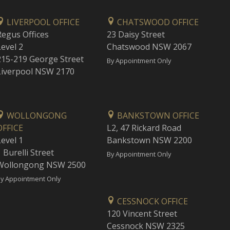
LIVERPOOL OFFICE
CHATSWOOD OFFICE
Regus Offices
23 Daisy Street
Level 2
Chatswood NSW 2067
215-219 George Street
By Appointment Only
Liverpool NSW 2170
WOLLONGONG
BANKSTOWN OFFICE
OFFICE
L2, 47 Rickard Road
Level 1
Bankstown NSW 2200
 Burelli Street
By Appointment Only
Wollongong NSW 2500
y Appointment Only
CESSNOCK OFFICE
120 Vincent Street
Cessnock NSW 2325