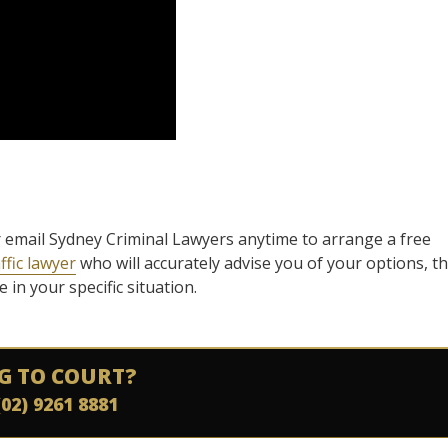
l or email Sydney Criminal Lawyers anytime to arrange a free
ffic lawyer
who will accurately advise you of your options, t
in your specific situation.
G TO COURT?
(02) 9261 8881