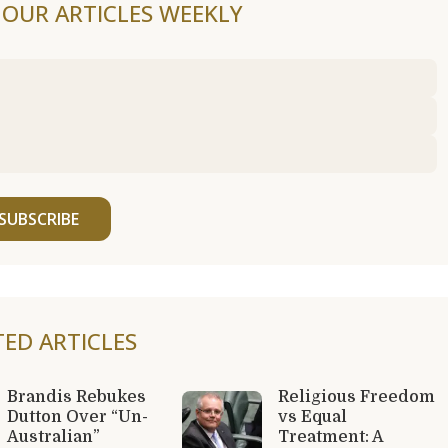
F OUR ARTICLES WEEKLY
SUBSCRIBE
TED ARTICLES
Brandis Rebukes
Religious Freedom
Dutton Over “Un-
vs Equal
Australian”
Treatment: A