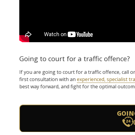
Going to court for a traffic offence?
If you are going to court for a traffic offence, cal
first consultation with an
experienced, specialist tra
best way forward, and fight for the optimal outcome 
GOIN