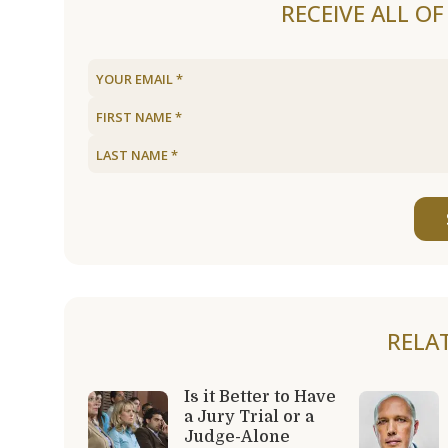
RECEIVE ALL O
RELA
Is it Better to Have
a Jury Trial or a
Judge-Alone