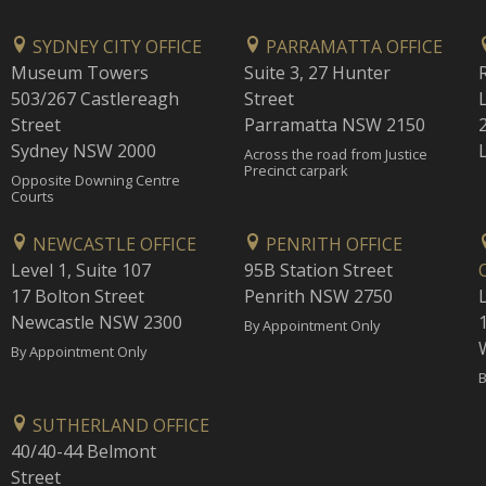
SYDNEY CITY OFFICE
PARRAMATTA OFFICE
Museum Towers
Suite 3, 27 Hunter
503/267 Castlereagh
Street
Street
Parramatta NSW 2150
Sydney NSW 2000
Across the road from Justice
Precinct carpark
Opposite Downing Centre
Courts
NEWCASTLE OFFICE
PENRITH OFFICE
Level 1, Suite 107
95B Station Street
17 Bolton Street
Penrith NSW 2750
Newcastle NSW 2300
1
By Appointment Only
By Appointment Only
B
SUTHERLAND OFFICE
40/40-44 Belmont
Street