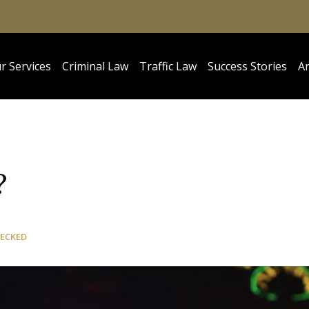
r Services
Criminal Law
Traffic Law
Success Stories
Ar
?
HECKED