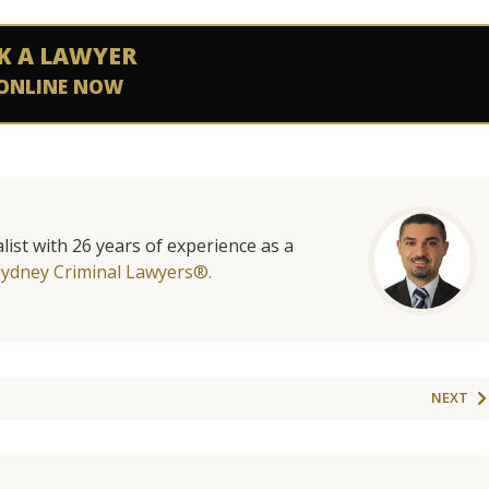
K A LAWYER
ONLINE NOW
list with 26 years of experience as a
Sydney Criminal Lawyers®.
NEXT