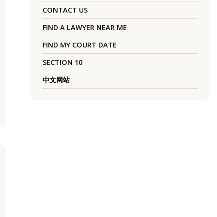
CONTACT US
FIND A LAWYER NEAR ME
FIND MY COURT DATE
SECTION 10
中文网站