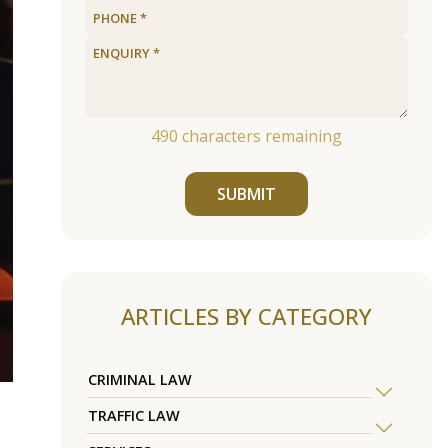
490
characters remaining
SUBMIT
ARTICLES BY CATEGORY
CRIMINAL LAW
TRAFFIC LAW