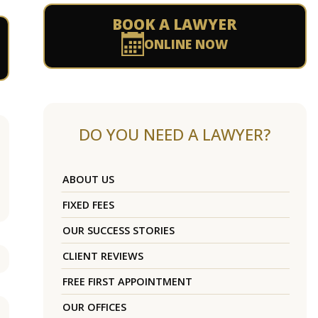
BOOK A LAWYER
ONLINE NOW
DO YOU NEED A LAWYER?
ABOUT US
FIXED FEES
OUR SUCCESS STORIES
CLIENT REVIEWS
FREE FIRST APPOINTMENT
OUR OFFICES