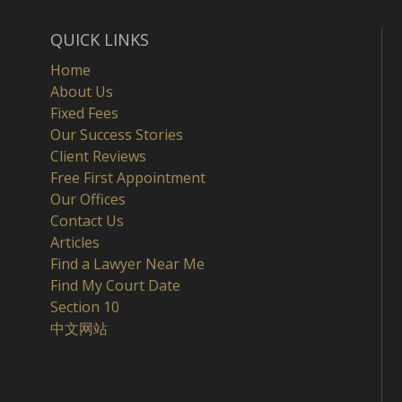
QUICK LINKS
Home
About Us
Fixed Fees
Our Success Stories
Client Reviews
Free First Appointment
Our Offices
Contact Us
Articles
Find a Lawyer Near Me
Find My Court Date
Section 10
中文网站