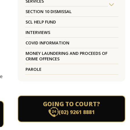
SERVICES
SECTION 10 DISMISSAL
SCL HELP FUND
INTERVIEWS
COVID INFORMATION
MONEY LAUNDERING AND PROCEEDS OF
CRIME OFFENCES
PAROLE
he
GOING TO COURT?
(02) 9261 8881