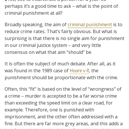
perhaps it’s a good time to ask – what is the point of
criminal punishment at all?
Broadly speaking, the aim of
criminal punishment
is to
reduce crime rates. That’s fairly obvious. But what is
surprising is that there is no single aim for punishment
in our criminal justice system – and very little
consensus on what that aim “should” be.
It is often the subject of much debate. After all, as it
was found in the 1989 case of
Hoare v R
, the
punishment should be proportionate with the crime.
Often, this “fit” is based on the level of “wrongness” of
a crime – murder is accepted to be a far worse crime
than exceeding the speed limit on a clear road, for
example. Therefore, one is punished with
imprisonment, and the other often addressed with a
fine. But there are far more grey areas, and this adds a