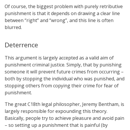
Of course, the biggest problem with purely retributive
punishment is that it depends on drawing a clear line
between “right” and “wrong”, and this line is often
blurred.
Deterrence
This argument is largely accepted as a valid aim of
punishment criminal justice. Simply, that by punishing
someone it will prevent future crimes from occurring –
both by stopping the individual who was punished, and
stopping others from copying their crime for fear of
punishment.
The great C18th legal philosopher, Jeremy Bentham, is
largely responsible for expounding this theory.
Basically, people try to achieve pleasure and avoid pain
– so setting up a punishment that is painful (by