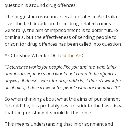
question is around drug offences.
The biggest increase incarceration rates in Australia
over the last decade are from drug-related crimes.
Generally, the aim of imprisonment is to deter future
criminals, but the effectiveness of sending people to
prison for drug offences has been called into question.
As Christine Wheeler QC
told the ABC:
“Deterrence works for people like you and me, who think
about consequences and would not commit the offences
anyway. It doesn’t work for drug addicts, it doesn’t work for
alcoholics, it doesn’t work for people who are mentally ill.”
So when thinking about what the aims of punishment
“should” be, it is probably best to stick to the basic idea
that the punishment should fit the crime.
This means understanding that imprisonment and