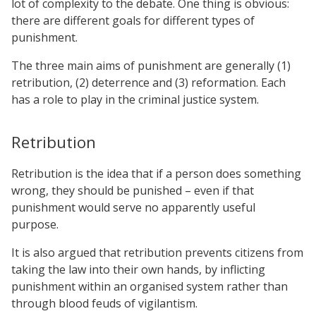
lot of complexity to the debate. One thing is obvious:
there are different goals for different types of
punishment.
The three main aims of punishment are generally (1)
retribution, (2) deterrence and (3) reformation. Each
has a role to play in the criminal justice system.
Retribution
Retribution is the idea that if a person does something
wrong, they should be punished – even if that
punishment would serve no apparently useful
purpose.
It is also argued that retribution prevents citizens from
taking the law into their own hands, by inflicting
punishment within an organised system rather than
through blood feuds of vigilantism.