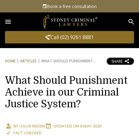
Book a free consultation
Sea
Call (02) 9261 8881
HOME
ARTICLES
WHAT SHOULD PUNISHMENT
SHARE
What Should Punishment
Achieve in our Criminal
Justice System?
BY
UGUR NEDIM
UPDATED ON
8 MAY 2020
FACT CHECKED