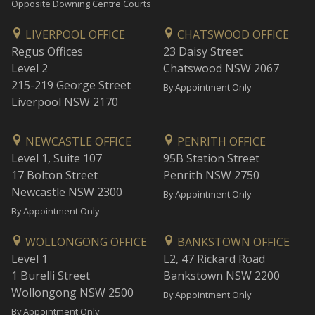
Opposite Downing Centre Courts
LIVERPOOL OFFICE
CHATSWOOD OFFICE
Regus Offices
23 Daisy Street
Level 2
Chatswood NSW 2067
215-219 George Street
By Appointment Only
Liverpool NSW 2170
NEWCASTLE OFFICE
PENRITH OFFICE
Level 1, Suite 107
95B Station Street
17 Bolton Street
Penrith NSW 2750
Newcastle NSW 2300
By Appointment Only
By Appointment Only
WOLLONGONG OFFICE
BANKSTOWN OFFICE
Level 1
L2, 47 Rickard Road
1 Burelli Street
Bankstown NSW 2200
Wollongong NSW 2500
By Appointment Only
By Appointment Only