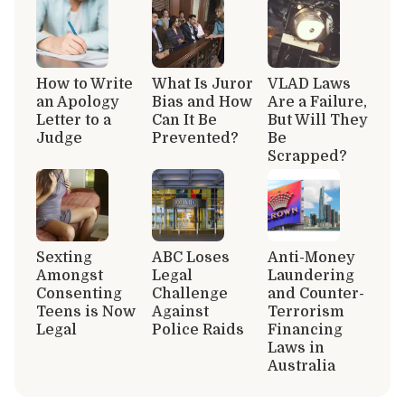
How to Write
What Is Juror
VLAD Laws
an Apology
Bias and How
Are a Failure,
Letter to a
Can It Be
But Will They
Judge
Prevented?
Be
Scrapped?
Sexting
ABC Loses
Anti-Money
Amongst
Legal
Laundering
Consenting
Challenge
and Counter-
Teens is Now
Against
Terrorism
Legal
Police Raids
Financing
Laws in
Australia