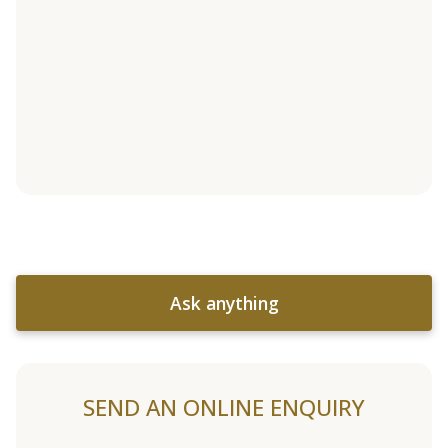
Ask anything
SEND AN ONLINE ENQUIRY