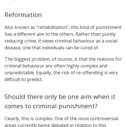
Reformation
Also known as “rehabilitation”, this kind of punishment
has a different aim to the others. Rather than purely
reducing crime, it views criminal behaviour as a social
disease, one that individuals can be cured of.
The biggest problem, of course, is that the reasons for
criminal behaviour are often highly complex and
unpredictable. Equally, the risk of re-offending is very
difficult to predict.
Should there only be one aim when it
comes to criminal punishment?
Clearly, this is complex. One of the most controversial
areas currently being debated in relation to this