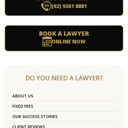
(02) 9261 8881
BOOK A LAWYER
ONLINE NOW
DO YOU NEED A LAWYER?
ABOUT US
FIXED FEES
OUR SUCCESS STORIES
CLIENT REVIEWS