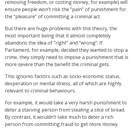
removing freedom, or costing money, for example) will
ensure people won’t risk the “pain” of punishment for
the “pleasure” of committing a criminal act.
But there are huge problems with this theory, the
most important being that it almost completely
abandons the idea of “right” and “wrong”. If
Parliament, for example, decided they wanted to stop a
crime, they simply need to impose a punishment that is
more severe than the benefit the criminal gets.
This ignores factors such as socio-economic status,
desperation or mental illness, all of which are highly
relevant to criminal behaviours.
For example, it would take a very harsh punishment to
deter a starving person from stealing a slice of bread.
By contrast, it wouldn’t take much to deter a rich
person from committing fraud to get more money.