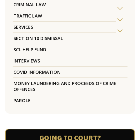
CRIMINAL LAW
TRAFFIC LAW
SERVICES
SECTION 10 DISMISSAL
SCL HELP FUND
INTERVIEWS
COVID INFORMATION
MONEY LAUNDERING AND PROCEEDS OF CRIME
OFFENCES
PAROLE
GOING TO COURT?