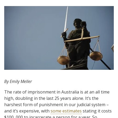
By Emily Meller
The rate of imprisonment in Australia is at an all time
high, doubling in the last 25 years alone. It’s the
harshest form of punishment in our judicial system –
and it’s expensive, with
some estimates
stating it costs
$100, 000 to incarcerate a person for a year. So