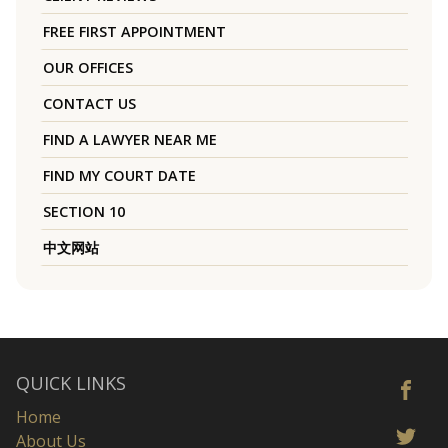
FREE FIRST APPOINTMENT
OUR OFFICES
CONTACT US
FIND A LAWYER NEAR ME
FIND MY COURT DATE
SECTION 10
中文网站
QUICK LINKS
Home
About Us