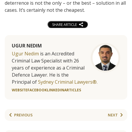
deterrence is not the only – or the best – solution in all
cases. It’s certainly not the cheapest.
SHARE ARTICLE
UGUR NEDIM
Ugur Nedim
is an Accredited
Criminal Law Specialist with 26
years of experience as a Criminal
Defence Lawyer. He is the
Principal of
Sydney Criminal Lawyers®.
WEBSITE
FACEBOOK
LINKEDIN
ARTICLES
PREVIOUS
NEXT