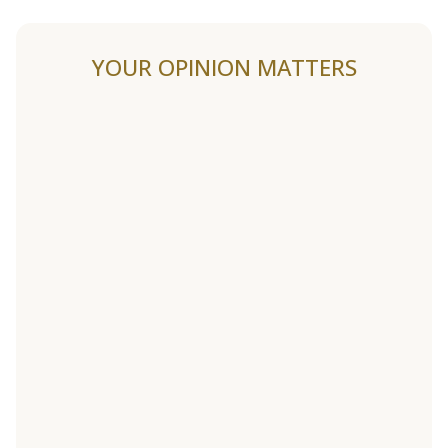
YOUR OPINION MATTERS