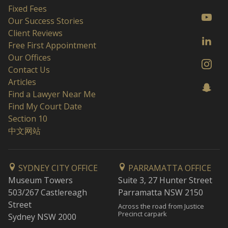
Fixed Fees
Our Success Stories
Client Reviews
Free First Appointment
Our Offices
Contact Us
Articles
Find a Lawyer Near Me
Find My Court Date
Section 10
中文网站
SYDNEY CITY OFFICE
PARRAMATTA OFFICE
Museum Towers
Suite 3, 27 Hunter Street
503/267 Castlereagh
Parramatta NSW 2150
Street
Across the road from Justice
Precinct carpark
Sydney NSW 2000