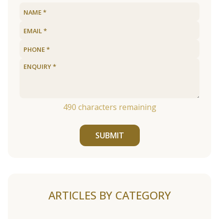
490
characters remaining
SUBMIT
ARTICLES BY CATEGORY