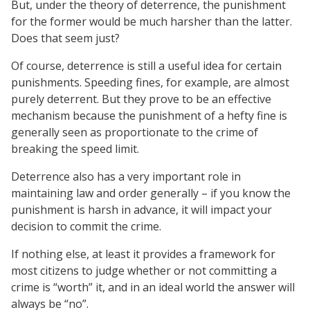
But, under the theory of deterrence, the punishment
for the former would be much harsher than the latter.
Does that seem just?
Of course, deterrence is still a useful idea for certain
punishments. Speeding fines, for example, are almost
purely deterrent. But they prove to be an effective
mechanism because the punishment of a hefty fine is
generally seen as proportionate to the crime of
breaking the speed limit.
Deterrence also has a very important role in
maintaining law and order generally – if you know the
punishment is harsh in advance, it will impact your
decision to commit the crime.
If nothing else, at least it provides a framework for
most citizens to judge whether or not committing a
crime is “worth” it, and in an ideal world the answer will
always be “no”.