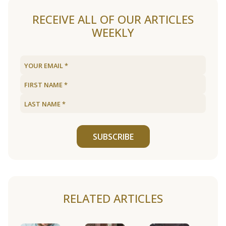
RECEIVE ALL OF OUR ARTICLES
WEEKLY
SUBSCRIBE
RELATED ARTICLES