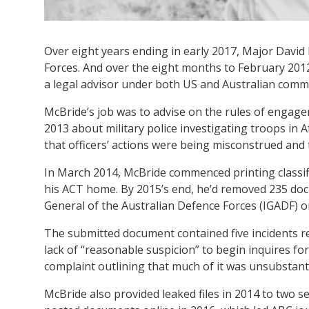
Over eight years ending in early 2017, Major David 
Forces. And over the eight months to February 2012
a legal advisor under both US and Australian com
McBride’s job was to advise on the rules of engage
2013 about military police investigating troops in 
that officers’ actions were being misconstrued and 
In March 2014, McBride commenced printing classif
his ACT home. By 2015’s end, he’d removed 235 doc
General of the Australian Defence Forces (IGADF) 
The submitted document contained five incidents rel
lack of “reasonable suspicion” to begin inquires fo
complaint outlining that much of it was unsubstant
McBride also provided leaked files in 2014 to two s