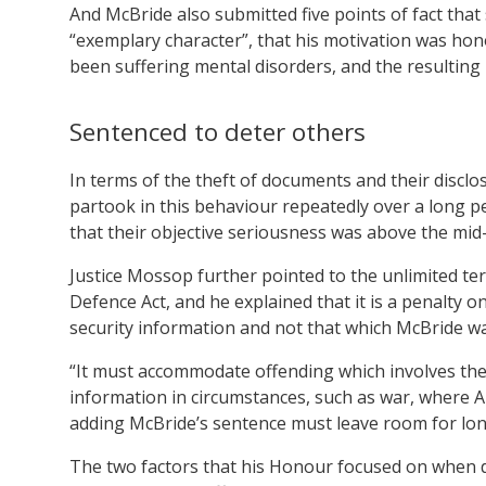
And McBride also submitted five points of fact tha
“exemplary character”, that his motivation was hono
been suffering mental disorders, and the resultin
Sentenced to deter others
In terms of the theft of documents and their disclo
partook in this behaviour repeatedly over a long pe
that their objective seriousness was above the mid
Justice Mossop further pointed to the unlimited te
Defence Act, and he explained that it is a penalty
security information and not that which McBride was
“It must accommodate offending which involves the 
information in circumstances, such as war, where Au
adding McBride’s sentence must leave room for lo
The two factors that his Honour focused on when de