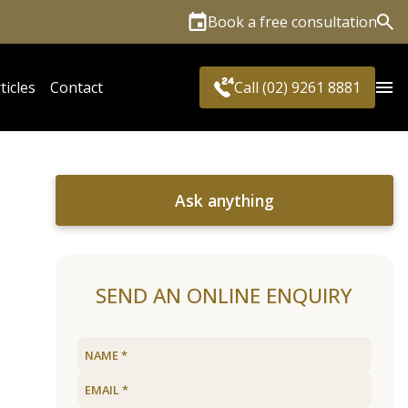
Book a free consultation
Sea
ticles
Contact
Call (02) 9261 8881
Ask anything
SEND AN ONLINE ENQUIRY