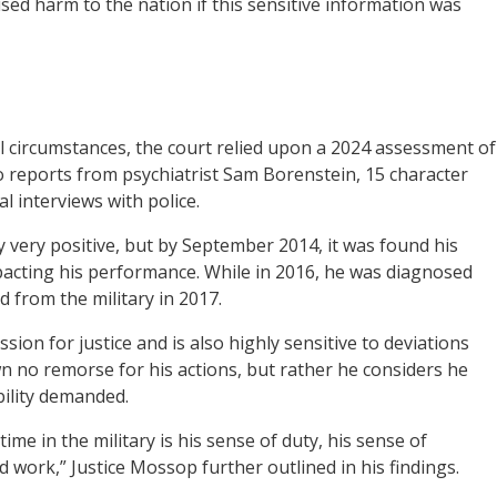
ed harm to the nation if this sensitive information was
l circumstances, the court relied upon a 2024 assessment of
o reports from psychiatrist Sam Borenstein, 15 character
 interviews with police.
 very positive, but by September 2014, it was found his
mpacting his performance. While in 2016, he was diagnosed
 from the military in 2017.
on for justice and is also highly sensitive to deviations
wn no remorse for his actions, but rather he considers he
bility demanded.
me in the military is his sense of duty, his sense of
rd work,” Justice Mossop further outlined in his findings.