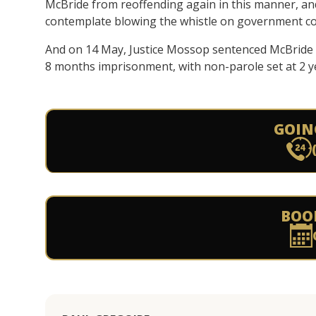
McBride from reoffending again in this manner, an
contemplate blowing the whistle on government cor
And on 14 May, Justice Mossop sentenced McBride 
8 months imprisonment, with non-parole set at 2 y
GOIN
BOO