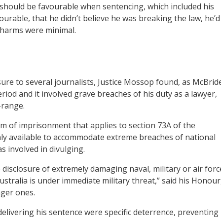
t should be favourable when sentencing, which included his
urable, that he didn’t believe he was breaking the law, he’d
g harms were minimal.
sure to several journalists, Justice Mossop found, as McBrid
riod and it involved grave breaches of his duty as a lawyer,
-range.
rm of imprisonment that applies to section 73A of the
 only available to accommodate extreme breaches of national
 involved in divulging.
disclosure of extremely damaging naval, military or air forc
stralia is under immediate military threat,” said his Honour
nger ones.
livering his sentence were specific deterrence, preventing