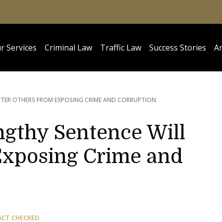
r Services
Criminal Law
Traffic Law
Success Stories
Ar
ETER OTHERS FROM EXPOSING CRIME AND CORRUPTION
ngthy Sentence Will
Exposing Crime and
ACT CHECKED