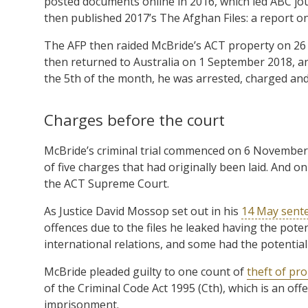
posted documents online in 2016, which led ABC jo
then published 2017’s The Afghan Files: a report o
The AFP then raided McBride’s ACT property on 26 F
then returned to Australia on 1 September 2018, a
the 5th of the month, he was arrested, charged and 
Charges before the court
McBride’s criminal trial commenced on 6 November 
of five charges that had originally been laid. And o
the ACT Supreme Court.
As Justice David Mossop set out in his
14 May sente
offences due to the files he leaked having the potent
international relations, and some had the potential
McBride pleaded guilty to one count of
theft of pr
of the Criminal Code Act 1995 (Cth), which is an of
imprisonment.