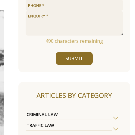
490
characters remaining
SUBMIT
ARTICLES BY CATEGORY
CRIMINAL LAW
TRAFFIC LAW