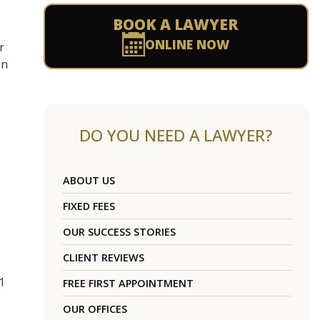
BOOK A LAWYER
ONLINE NOW
r
on
DO YOU NEED A LAWYER?
ABOUT US
FIXED FEES
OUR SUCCESS STORIES
CLIENT REVIEWS
1
FREE FIRST APPOINTMENT
OUR OFFICES