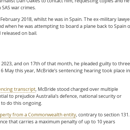
urnalist Dan Oakes to contact him, requesting copies and he
n SAS war crimes.
ebruary 2018, whilst he was in Spain. The ex-military lawye
nd when he was attempting to board a plane back to Spain 
released on bail.
2023, and on 17th of that month, he pleaded guilty to three
n 6 May this year, McBride’s sentencing hearing took place in
ncing transcript
, McBride stood charged over multiple
ial to prejudice Australia’s defence, national security or
 to do this ongoing.
operty from a Commonwealth entity
, contrary to section 131.
fence that carries a maximum penalty of up to 10 years