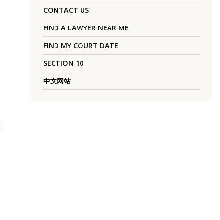
CONTACT US
FIND A LAWYER NEAR ME
FIND MY COURT DATE
SECTION 10
中文网站
t