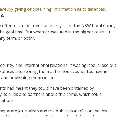
awfully giving or obtaining information as to defences
,
h).
A offence can be tried summarily, or in the NSW Local Court,
hs gaol time. But when prosecuted in the higher courts it
ny term, or both”.
curity, and international relations, it was agreed, arose ou
offices and storing them at his home, as well as having
s and publishing them online.
ents had meant they could have been obtained by
 its allies and partners about this crime, which could
nations.
separate journalists and the publication of it online, his