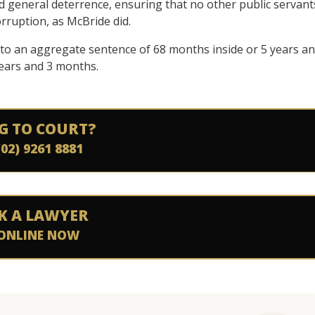
d general deterrence, ensuring that no other public servant
ruption, as McBride did.
to an aggregate sentence of 68 months inside or 5 years a
ears and 3 months.
G TO COURT?
(02) 9261 8881
K A LAWYER
ONLINE NOW