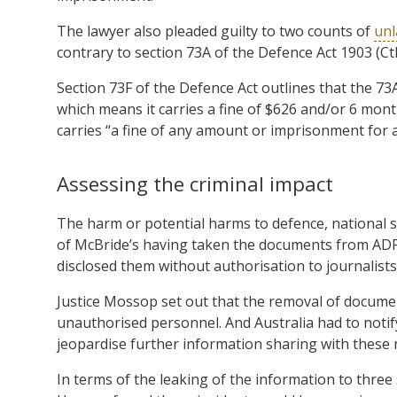
The lawyer also pleaded guilty to two counts of
unl
contrary to section 73A of the Defence Act 1903 (Ct
Section 73F of the Defence Act outlines that the 73
which means it carries a fine of $626 and/or 6 mont
carries “a fine of any amount or imprisonment for a
Assessing the criminal impact
The harm or potential harms to defence, national se
of McBride’s having taken the documents from ADF 
disclosed them without authorisation to journalist
Justice Mossop set out that the removal of docum
unauthorised personnel. And Australia had to notify
jeopardise further information sharing with these 
In terms of the leaking of the information to three 