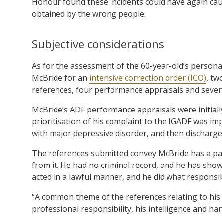
Honour found these incidents could have again caus
obtained by the wrong people.
Subjective considerations
As for the assessment of the 60-year-old’s persona
McBride for an
intensive correction order (ICO)
, tw
references, four performance appraisals and several
McBride’s ADF performance appraisals were initially
prioritisation of his complaint to the IGADF was i
with major depressive disorder, and then discharged
The references submitted convey McBride has a passi
from it. He had no criminal record, and he has sho
acted in a lawful manner, and he did what responsi
“A common theme of the references relating to his ti
professional responsibility, his intelligence and ha