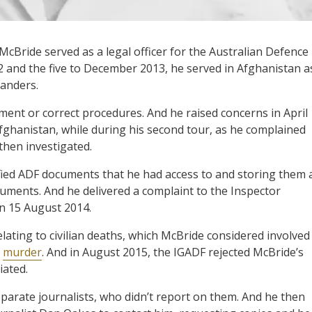
McBride served as a legal officer for the Australian Defence
 and the five to December 2013, he served in Afghanistan a
manders.
ment or correct procedures. And he raised concerns in April
Afghanistan, while during his second tour, as he complained
then investigated.
ied ADF documents that he had access to and storing them 
uments. And he delivered a complaint to the Inspector
on 15 August 2014.
ating to civilian deaths, which McBride considered involved
r
murder
. And in August 2015, the IGADF rejected McBride’s
iated.
eparate journalists, who didn’t report on them. And he then