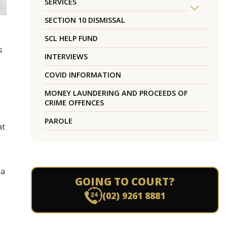
SERVICES
SECTION 10 DISMISSAL
SCL HELP FUND
s
INTERVIEWS
COVID INFORMATION
MONEY LAUNDERING AND PROCEEDS OF
CRIME OFFENCES
PAROLE
at
 a
GOING TO COURT?
(02) 9261 8881