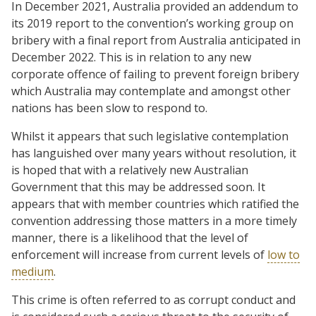
In December 2021, Australia provided an addendum to
its 2019 report to the convention’s working group on
bribery with a final report from Australia anticipated in
December 2022. This is in relation to any new
corporate offence of failing to prevent foreign bribery
which Australia may contemplate and amongst other
nations has been slow to respond to.
Whilst it appears that such legislative contemplation
has languished over many years without resolution, it
is hoped that with a relatively new Australian
Government that this may be addressed soon. It
appears that with member countries which ratified the
convention addressing those matters in a more timely
manner, there is a likelihood that the level of
enforcement will increase from current levels of
low to
medium
.
This crime is often referred to as corrupt conduct and