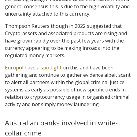
general consensus this is due to the high volatility and
uncertainty attached to this currency.
Thompson Reuters though in 2022 suggested that
Crypto-assets and associated products are rising and
have grown rapidly over the past few years with the
currency appearing to be making inroads into the
regulated money markets.
Europol have a spotlight
on this and have been
gathering and continue to gather evidence albeit scant
to alert all partners within the global criminal justice
systems as early as possible of new specific trends in
relation to cryptocurrency usage in organised criminal
activity and not simply money laundering.
Australian banks involved in white-
collar crime