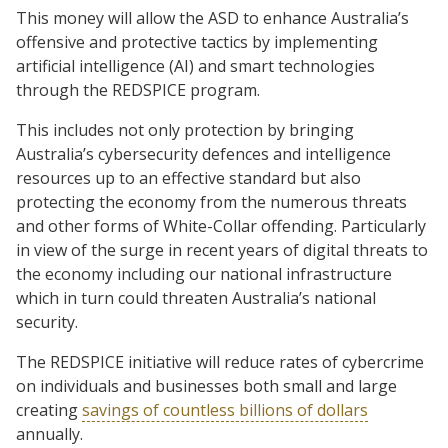
This money will allow the ASD to enhance Australia’s
offensive and protective tactics by implementing
artificial intelligence (AI) and smart technologies
through the REDSPICE program.
This includes not only protection by bringing
Australia’s cybersecurity defences and intelligence
resources up to an effective standard but also
protecting the economy from the numerous threats
and other forms of White-Collar offending. Particularly
in view of the surge in recent years of digital threats to
the economy including our national infrastructure
which in turn could threaten Australia’s national
security.
The REDSPICE initiative will reduce rates of cybercrime
on individuals and businesses both small and large
creating
savings of countless billions of dollars
annually.