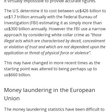
it virtually impossible to provide accurate figures.
The U.S. determine it to cost between us$426 billion to
us$1.7 trillion annually with the Federal Bureau of
Investigation (FBI) estimating it as simply more than
us$300 billion annually. However the FBI use a narrow
approach by considering white collar crime as
“those
illegal acts which are
characterised by deceit, concealment
or violation of trust and which are not dependent upon the
application or threat of physical force or violence”.
This may have changed in more recent times as the
starting point was altered to being perhaps up to
us$660 billion.
Money laundering in the European
Union
The money laundering statistics have been difficult to