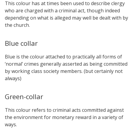
This colour has at times been used to describe clergy
who are charged with a criminal act, though indeed
depending on what is alleged may well be dealt with by
the church.
Blue collar
Blue is the colour attached to practically all forms of
‘normal’ crimes generally asserted as being committed
by working class society members. (but certainly not
always)
Green-collar
This colour refers to criminal acts committed against
the environment for monetary reward in a variety of
ways.