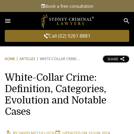
Book a free consultation
Sea
Call (02) 9261 8881
HOME
ARTICLES
WHITE-COLLAR CRIME:
SHARE
White-Collar Crime:
Definition, Categories,
Evolution and Notable
Cases
BY
DAVID MCCULLOCH
UPDATED ON
10 JUN 2024