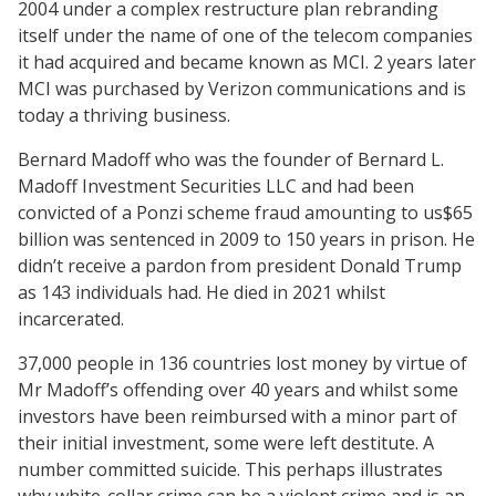
2004 under a complex restructure plan rebranding
itself under the name of one of the telecom companies
it had acquired and became known as MCI. 2 years later
MCI was purchased by Verizon communications and is
today a thriving business.
Bernard Madoff who was the founder of Bernard L.
Madoff Investment Securities LLC and had been
convicted of a Ponzi scheme fraud amounting to us$65
billion was sentenced in 2009 to 150 years in prison. He
didn’t receive a pardon from president Donald Trump
as 143 individuals had. He died in 2021 whilst
incarcerated.
37,000 people in 136 countries lost money by virtue of
Mr Madoff’s offending over 40 years and whilst some
investors have been reimbursed with a minor part of
their initial investment, some were left destitute. A
number committed suicide. This perhaps illustrates