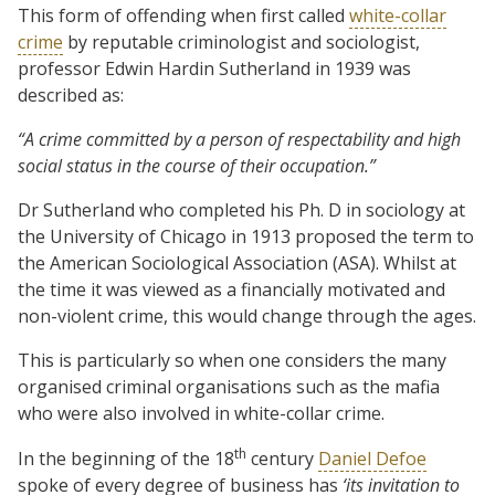
This form of offending when first called
white-collar
crime
by reputable criminologist and sociologist,
professor Edwin Hardin Sutherland in 1939 was
described as:
“A crime committed by a person of respectability and high
social status in the course of their occupation.”
Dr Sutherland who completed his Ph. D in sociology at
the University of Chicago in 1913 proposed the term to
the American Sociological Association (ASA). Whilst at
the time it was viewed as a financially motivated and
non-violent crime, this would change through the ages.
This is particularly so when one considers the many
organised criminal organisations such as the mafia
who were also involved in white-collar crime.
th
In the beginning of the 18
century
Daniel Defoe
spoke of every degree of business has
‘its
invitation to