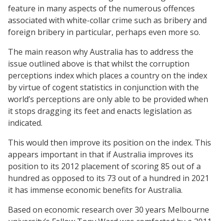
feature in many aspects of the numerous offences
associated with white-collar crime such as bribery and
foreign bribery in particular, perhaps even more so.
The main reason why Australia has to address the
issue outlined above is that whilst the corruption
perceptions index which places a country on the index
by virtue of cogent statistics in conjunction with the
world’s perceptions are only able to be provided when
it stops dragging its feet and enacts legislation as
indicated.
This would then improve its position on the index. This
appears important in that if Australia improves its
position to its 2012 placement of scoring 85 out of a
hundred as opposed to its 73 out of a hundred in 2021
it has immense economic benefits for Australia.
Based on economic research over 30 years Melbourne