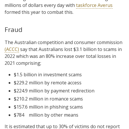
millions of dollars every day with
taskforce Averus
formed this year to combat this.
Fraud
The Australian competition and consumer commission
(ACCC)
say that Australians lost $3.1 billion to scams in
2022 which was an 80% increase over total losses in
2021 comprising;
$1.5 billion in investment scams
$229.2 million by remote access
$224.9 million by payment redirection
$210.2 million in romance scams
$157.6 million in phishing scams
$784
million by other means
It is estimated that up to 30% of victims do not report