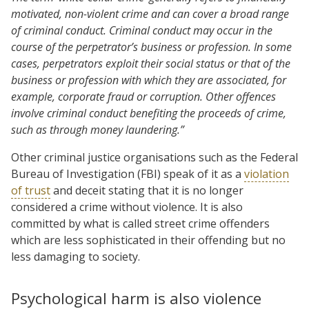
motivated, non-violent crime and can cover a broad range
of criminal conduct. Criminal conduct may occur in the
course of the perpetrator’s business or profession. In some
cases, perpetrators exploit their social status or that of the
business or profession with which they are associated, for
example, corporate fraud or corruption. Other offences
involve criminal conduct benefiting the proceeds of crime,
such as through money laundering.”
Other criminal justice organisations such as the Federal
Bureau of Investigation (FBI) speak of it as a
violation
of trust
and deceit stating that it is no longer
considered a crime without violence. It is also
committed by what is called street crime offenders
which are less sophisticated in their offending but no
less damaging to society.
Psychological harm is also violence