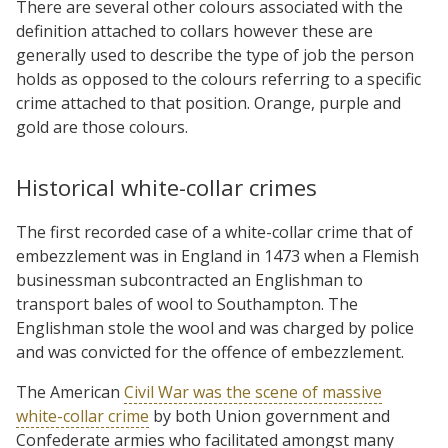
There are several other colours associated with the
definition attached to collars however these are
generally used to describe the type of job the person
holds as opposed to the colours referring to a specific
crime attached to that position. Orange, purple and
gold are those colours.
Historical white-collar crimes
The first recorded case of a white-collar crime that of
embezzlement was in England in 1473 when a Flemish
businessman subcontracted an Englishman to
transport bales of wool to Southampton. The
Englishman stole the wool and was charged by police
and was convicted for the offence of embezzlement.
The American
Civil War was the scene of massive
white-collar crime
by both Union government and
Confederate armies who facilitated amongst many