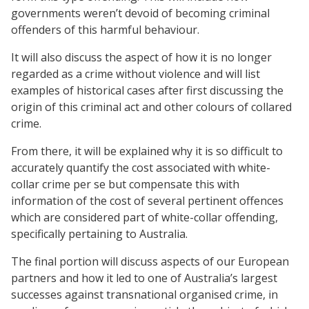
governments weren’t devoid of becoming criminal
offenders of this harmful behaviour.
It will also discuss the aspect of how it is no longer
regarded as a crime without violence and will list
examples of historical cases after first discussing the
origin of this criminal act and other colours of collared
crime.
From there, it will be explained why it is so difficult to
accurately quantify the cost associated with white-
collar crime per se but compensate this with
information of the cost of several pertinent offences
which are considered part of white-collar offending,
specifically pertaining to Australia.
The final portion will discuss aspects of our European
partners and how it led to one of Australia’s largest
successes against transnational organised crime, in