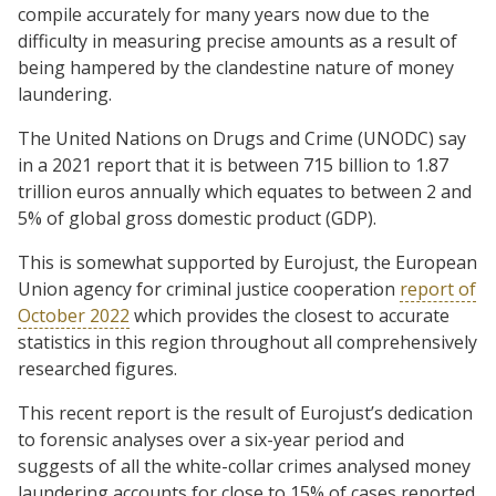
compile accurately for many years now due to the
difficulty in measuring precise amounts as a result of
being hampered by the clandestine nature of money
laundering.
The United Nations on Drugs and Crime (UNODC) say
in a 2021 report that it is between 715 billion to 1.87
trillion euros annually which equates to between 2 and
5% of global gross domestic product (GDP).
This is somewhat supported by Eurojust, the European
Union agency for criminal justice cooperation
report of
October 2022
which provides the closest to accurate
statistics in this region throughout all comprehensively
researched figures.
This recent report is the result of Eurojust’s dedication
to forensic analyses over a six-year period and
suggests of all the white-collar crimes analysed money
laundering accounts for close to 15% of cases reported