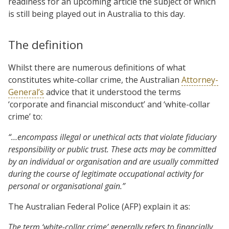
readiness for an upcoming article the subject of which
is still being played out in Australia to this day.
The definition
Whilst there are numerous definitions of what
constitutes white-collar crime, the Australian
Attorney-
General’s
advice that it understood the terms
‘corporate and financial misconduct’ and ‘white-collar
crime’ to:
“…encompass illegal or unethical acts that violate fiduciary
responsibility or public trust.
These
acts
may be committed
by an individual or organisation and are usually
committed
during the course of legitimate occupational activity for
personal or organisational gain.”
The Australian Federal Police (AFP) explain it as:
The term ‘white-collar crime’ generally refers to financially