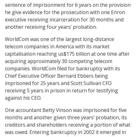
sentence of imprisonment for 6 years on the provision
he give evidence for the prosecution with one Enron
executive receiving incarceration for 30 months and
another receiving four years’ probation.
WorldCom was one of the largest long-distance
telecom companies in America with its market
capitalisation reaching us$175 billion at one time after
acquiring approximately 30 competing telecom
companies. WorldCom filed for bankruptcy with its
Chief Executive Officer Bernard Ebbers being
imprisoned for 25 years and Scott Sullivan CFO
receiving 5 years in prison in return for testifying
against his CEO.
One accountant Betty Vinson was imprisoned for five
months and another given three years’ probation, its
creditors and shareholders receiving a portion of what
was owed. Entering bankruptcy in 2002 it emerged in