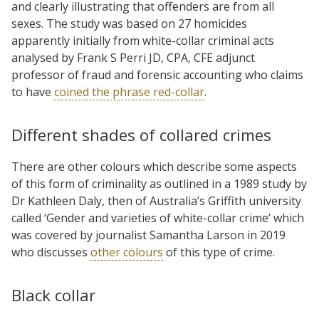
and clearly illustrating that offenders are from all
sexes. The study was based on 27 homicides
apparently initially from white-collar criminal acts
analysed by Frank S Perri JD, CPA, CFE adjunct
professor of fraud and forensic accounting who claims
to have
coined the phrase red-collar
.
Different shades of collared crimes
There are other colours which describe some aspects
of this form of criminality as outlined in a 1989 study by
Dr Kathleen Daly, then of Australia’s Griffith university
called ‘Gender and varieties of white-collar crime’ which
was covered by journalist Samantha Larson in 2019
who discusses
other colours
of this type of crime.
Black collar