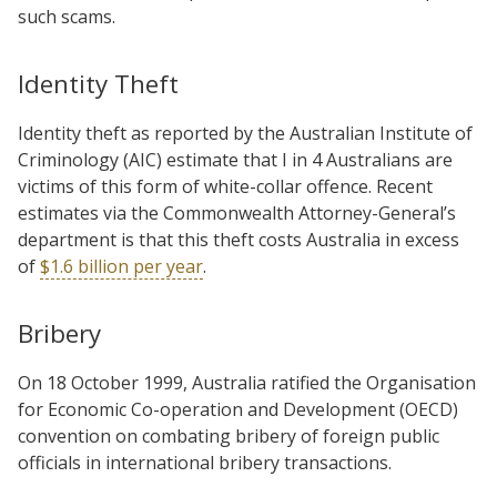
such scams.
Identity Theft
Identity theft as reported by the Australian Institute of
Criminology (AIC) estimate that
I in 4 Australians are
victims of this form of white-collar offence. Recent
estimates via the Commonwealth Attorney-General’s
department is that this theft costs Australia in excess
of
$1.6 billion per year
.
Bribery
On 18 October 1999, Australia ratified the Organisation
for Economic Co-operation and Development (OECD)
convention on combating bribery of foreign public
officials in international bribery transactions.