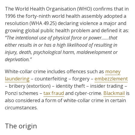
The World Health Organisation (WHO) confirms that in
1996 the forty-ninth world health assembly adopted a
resolution (WHA 49.25) declaring violence a major and
growing global public health problem and defined it as:
“The intentional use of physical force or power……that
either results in or has a high likelihood of resulting in
injury, death, psychological harm, maldevelopment or
deprivation.”
White-collar crime includes offences such as
money
laundering
– counterfeiting – forgery –
embezzlement
– bribery (extortion) – identity theft – insider trading –
Ponzi schemes –
tax fraud
and cyber-crime.
Blackmail
is
also considered a form of white-collar crime in certain
circumstances.
The origin