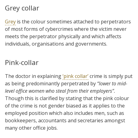
Grey collar
Grey
is the colour sometimes attached to perpetrators
of most forms of cybercrimes where the victim never
meets the perpetrator physically and which affects
individuals, organisations and governments.
Pink-collar
The doctor in explaining
‘pink collar’
crime is simply put
as being predominantly perpetrated by
“lower to mid-
level office women who steal from their employers”.
Though this is clarified by stating that the pink colour
of the crime is not gender biased as it applies to the
employed position which also includes men, such as
bookkeepers, accountants and secretaries amongst
many other office jobs.