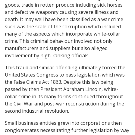
goods, trade in rotten produce including sick horses
and defective weaponry causing severe illness and
death. It may well have been classified as a war crime
such was the scale of the corruption which included
many of the aspects which incorporate white-collar
crime. This criminal behaviour involved not only
manufacturers and suppliers but also alleged
involvement by high-ranking officials.
This fraud and similar offending ultimately forced the
United States Congress to pass legislation which was
the False Claims Act 1863. Despite this law being
passed by then President Abraham Lincoln, white-
collar crime in its many forms continued throughout
the Civil War and post-war reconstruction during the
second industrial revolution.
Small business entities grew into corporations then
conglomerates necessitating further legislation by way