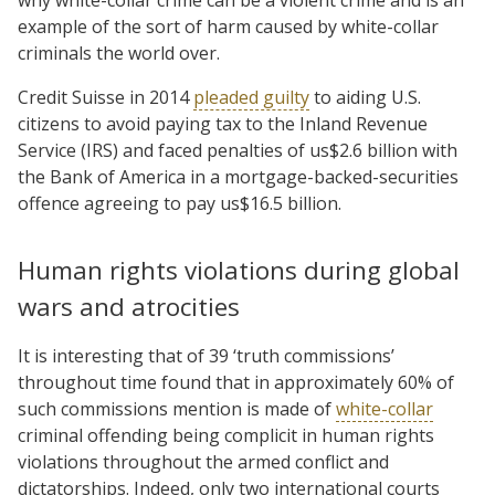
why white-collar crime can be a violent crime and is an
example of the sort of harm caused by white-collar
criminals the world over.
Credit Suisse in 2014
pleaded guilty
to aiding U.S.
citizens to avoid paying tax to the Inland Revenue
Service (IRS) and faced penalties of us$2.6 billion with
the Bank of America in a mortgage-backed-securities
offence agreeing to pay us$16.5 billion.
Human rights violations during global
wars and atrocities
It is interesting that of 39 ‘truth commissions’
throughout time found that in approximately 60% of
such commissions mention is made of
white-collar
criminal offending being complicit in human rights
violations throughout the armed conflict and
dictatorships. Indeed, only two international courts