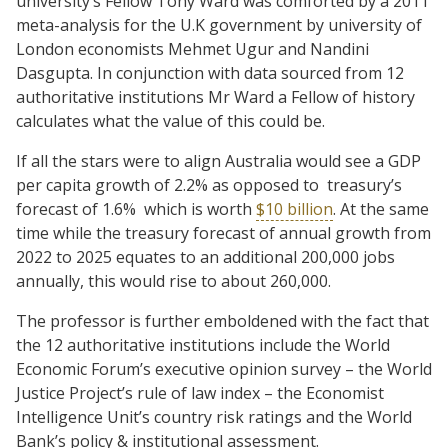
university’s Fellow Tony Ward was comforted by a 2011
meta-analysis for the U.K government by university of
London economists Mehmet Ugur and Nandini
Dasgupta. In conjunction with data sourced from 12
authoritative institutions Mr Ward a Fellow of history
calculates what the value of this could be.
If all the stars were to align Australia would see a GDP
per capita growth of 2.2% as opposed to
treasury’s
forecast of 1.6%
which is worth
$10 billion
. At the same
time while the treasury forecast of annual growth from
2022 to 2025 equates to an additional 200,000 jobs
annually, this would rise to about 260,000.
The professor is further emboldened with the fact that
the 12 authoritative institutions include the World
Economic Forum’s executive opinion survey – the World
Justice Project’s rule of law index – the Economist
Intelligence Unit’s country risk ratings and the World
Bank’s policy & institutional assessment.