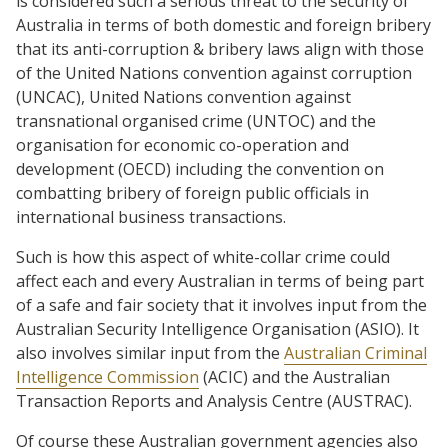
is considered such a serious threat to the security of
Australia in terms of both domestic and foreign bribery
that its anti-corruption & bribery laws align with those
of the United Nations convention against corruption
(UNCAC), United Nations convention against
transnational organised crime
(UNTOC) and the
organisation for economic co-operation and
development (OECD) including the convention on
combatting bribery of foreign public officials in
international business transactions.
Such is how this aspect of white-collar crime could
affect each and every Australian in terms of being part
of a safe and fair society that it involves input from
the
Australian Security Intelligence Organisation (ASIO). It
also involves similar input from the
Australian Criminal
Intelligence Commission
(ACIC) and the Australian
Transaction Reports and Analysis Centre (AUSTRAC).
Of course these Australian government agencies also