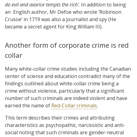
do evil and avarice tempts the rich’.
In addition to being
an
English author, Mr Defoe who wrote ‘Robinson
Crusoe’ in 1719 was also a journalist and spy (He
became a secret agent for King William III).
Another form of corporate crime is red
collar
Many white-collar crime studies including the Canadian
center of science and education contradict many of the
findings outlined about white-collar crime being a
crime without violence, particularly that a significant
number of such criminals are indeed violent and have
earned the name of
Red-Collar criminals
.
This term describes their crimes and attributing
characteristics as psychopathic, narcissistic and anti-
social noting that such criminals are gender-neutral