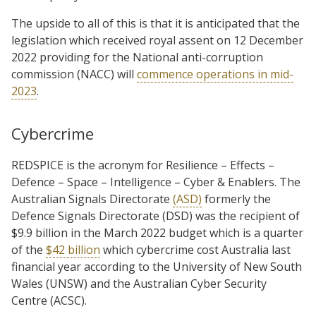
The upside to all of this is that it is anticipated that the
legislation which received royal assent on 12 December
2022 providing for the National anti-corruption
commission (NACC) will
commence operations in mid-
2023
.
Cybercrime
REDSPICE is the acronym for Resilience – Effects –
Defence – Space – Intelligence – Cyber & Enablers. The
Australian Signals Directorate
(ASD)
formerly the
Defence Signals Directorate (DSD) was the recipient of
$9.9 billion in the March 2022 budget which is a quarter
of the
$42 billion
which cybercrime cost Australia last
financial year according to the University of New South
Wales (UNSW) and the Australian Cyber Security
Centre (ACSC).