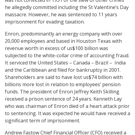
was not convicted
in 1931 of the slew of other crimes
he allegedly committed including the St Valentine’s Day
massacre. However, he was sentenced to 11 years
imprisonment for evading taxation.
Enron, predominantly an energy company with over
20,000 employees and based in Houston Texas with
revenue worth in excess of us$100 billion was
subjected to the white-collar crime of accounting fraud.
It serviced the United States – Canada – Brazil –
India
and the Caribbean and filed for bankruptcy in 2001.
Shareholders are said to have lost us$74 billion with
billions more lost in relation to employees’ pension
funds. The president of Enron Jeffrey Keith Skilling
received a prison sentence of 24 years. Kenneth Lay
who was chairman of Enron died of a heart attack prior
to sentencing. It was expected he would have received a
significant term of imprisonment.
Andrew Fastow Chief Financial Officer (CFO) received a