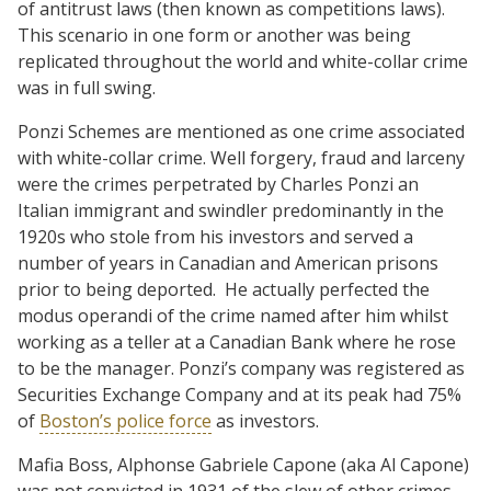
of antitrust laws (then known as competitions laws).
This scenario in one form or another was being
replicated throughout the world and white-collar crime
was in full swing.
Ponzi Schemes are mentioned as one crime associated
with white-collar crime. Well forgery, fraud and larceny
were the crimes perpetrated by Charles Ponzi an
Italian immigrant and swindler predominantly in the
1920s who stole from his investors and served a
number of years in Canadian and American prisons
prior to being deported.
He actually perfected the
modus operandi of the crime named after him whilst
working as a teller at a Canadian Bank where he rose
to be the manager. Ponzi’s company was registered as
Securities Exchange Company and at its peak had 75%
of
Boston’s police force
as investors.
Mafia Boss, Alphonse Gabriele Capone (aka Al Capone)