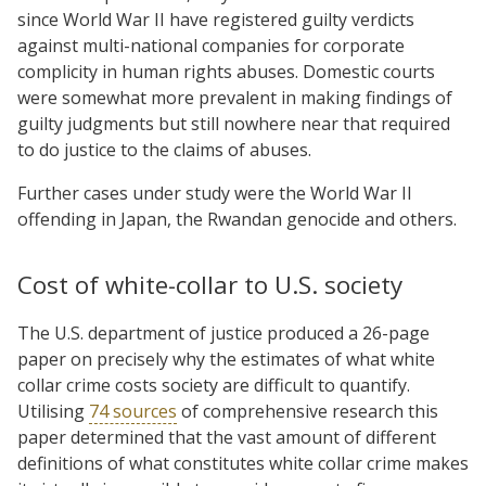
since World War II have registered guilty verdicts
against multi-national companies for corporate
complicity in human rights abuses. Domestic courts
were somewhat more prevalent in making findings of
guilty judgments but still nowhere near that required
to do justice to the claims of abuses.
Further cases under study were the World War II
offending in Japan, the Rwandan genocide and others.
Cost of white-collar to U.S. society
The U.S. department of justice produced a 26-page
paper on precisely why the estimates of what white
collar crime costs society are difficult to quantify.
Utilising
74 sources
of comprehensive research this
paper determined that the vast amount of different
definitions of what constitutes white collar crime makes