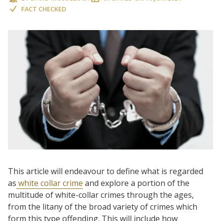
FACT CHECKED
This article will endeavour to define what is regarded
as
white collar crime
and explore a portion of the
multitude of white-collar crimes through the ages,
from the litany of the broad variety of crimes which
form this type offending. This will include how