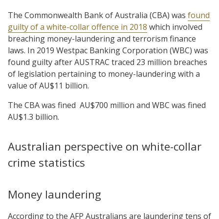
The Commonwealth Bank of Australia (CBA) was
found
guilty of a white-collar offence in 2018
which involved
breaching money-laundering and terrorism finance
laws. In 2019 Westpac Banking Corporation (WBC) was
found guilty after AUSTRAC traced 23 million breaches
of legislation pertaining to money-laundering with a
value of AU$11 billion.
The CBA was fined
AU$700 million and WBC was fined
AU$1.3 billion.
Australian perspective on white-collar
crime statistics
Money laundering
According to the AFP Australians are laundering tens of