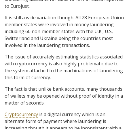
to Eurojust.
It is still a wide variation though. All 28 European Union
member states were involved in money laundering
including 60 non-member states with the U.K., U.S,
Switzerland and Ukraine being the countries most
involved in the laundering transactions.
The issue of accurately estimating statistics associated
with cryptocurrency is also highly problematic due to
the system attached to the machinations of laundering
this form of currency.
The fact is that unlike bank accounts, many thousands
of wallets may be opened without proof of identity in a
matter of seconds.
Cryptocurrency
is a digital currency which is an
alternate form of payment where laundering is
increasing though it appears to be inconsistent with a