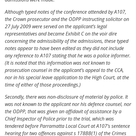
Although typed notes of the conference attended by A107,
the Crown prosecutor and the ODPP instructing solicitor on
27 July 2009 were served on the applicant’s legal
representatives and became Exhibit C on the voir dire
concerning the admissibility of the admissions, these typed
notes appear to have been edited as they did not include
any reference to A107 stating that he was a police informer.
(It is noted that this information was not known to
prosecution counsel in the applicant’s appeal to the CCA,
nor in his special leave application to the High Court, at the
time of either of those proceedings.)
Secondly, there was non-disclosure of material by police. It
was not known to the applicant nor his defence counsel, nor
the ODPP, that was given an affidavit of assistance by a
Chief Inspector of Police prior to the trial, which was
tendered before Parramatta Local Court at A107’s sentence
hearing for two offences against s 178BB(1) of the Crimes