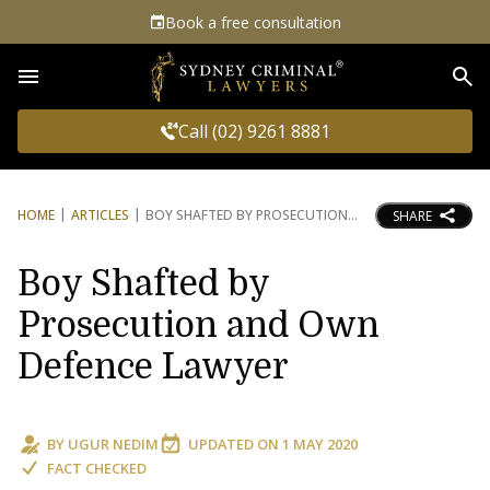
Book a free consultation
Sea
Call (02) 9261 8881
HOME
ARTICLES
BOY SHAFTED BY PROSECUTION
SHARE
Boy Shafted by
Prosecution and Own
Defence Lawyer
BY
UGUR NEDIM
UPDATED ON
1 MAY 2020
FACT CHECKED