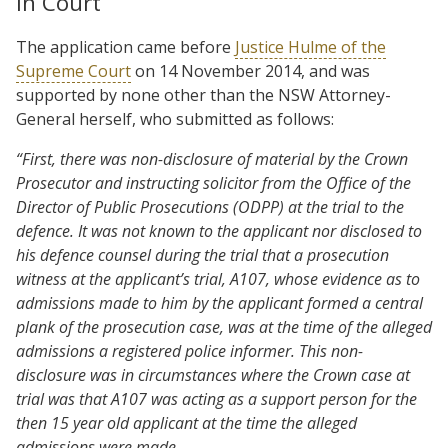
In Court
The application came before
Justice Hulme of the
Supreme Court
on 14 November 2014, and was
supported by none other than the NSW Attorney-
General herself, who submitted as follows:
“First, there was non-disclosure of material by the Crown
Prosecutor and instructing solicitor from the Office of the
Director of Public Prosecutions (ODPP) at the trial to the
defence. It was not known to the applicant nor disclosed to
his defence counsel during the trial that a prosecution
witness at the applicant’s trial, A107, whose evidence as to
admissions made to him by the applicant formed a central
plank of the prosecution case, was at the time of the alleged
admissions a registered police informer. This non-
disclosure was in circumstances where the Crown case at
trial was that A107 was acting as a support person for the
then 15 year old applicant at the time the alleged
admissions were made.