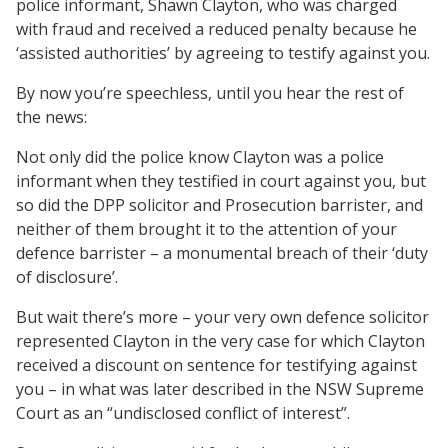
police informant, Shawn Clayton, who was charged
with fraud and received a reduced penalty because he
‘assisted authorities’ by agreeing to testify against you.
By now you’re speechless, until you hear the rest of
the news:
Not only did the police know Clayton was a police
informant when they testified in court against you, but
so did the DPP solicitor and Prosecution barrister, and
neither of them brought it to the attention of your
defence barrister – a monumental breach of their ‘duty
of disclosure’.
But wait there’s more – your very own defence solicitor
represented Clayton in the very case for which Clayton
received a discount on sentence for testifying against
you – in what was later described in the NSW Supreme
Court as an “undisclosed conflict of interest”.