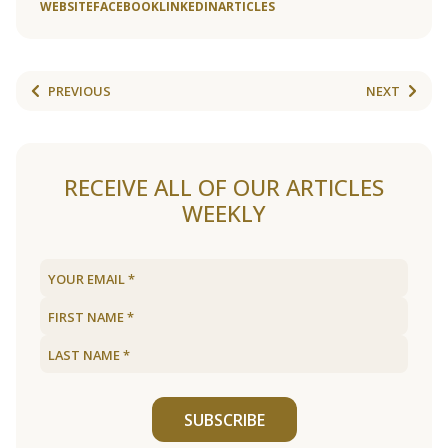
WEBSITE
FACEBOOK
LINKEDIN
ARTICLES
PREVIOUS
NEXT
RECEIVE ALL OF OUR ARTICLES
WEEKLY
SUBSCRIBE