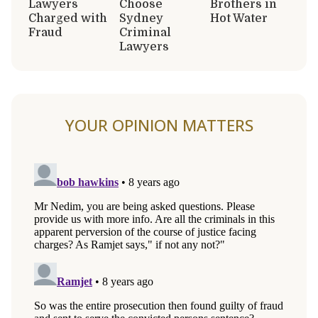
Lawyers
Choose
Brothers in
Charged with
Sydney
Hot Water
Fraud
Criminal
Lawyers
YOUR OPINION MATTERS