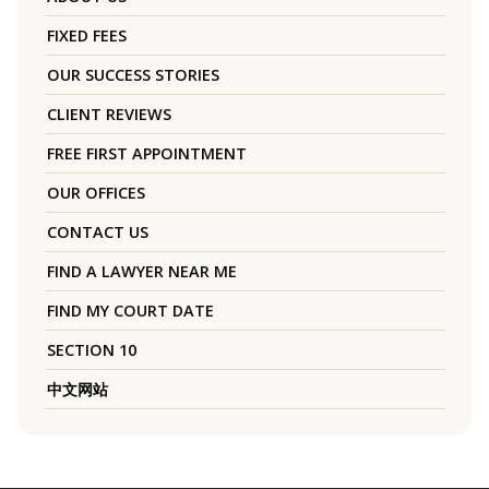
FIXED FEES
OUR SUCCESS STORIES
CLIENT REVIEWS
FREE FIRST APPOINTMENT
OUR OFFICES
CONTACT US
FIND A LAWYER NEAR ME
FIND MY COURT DATE
SECTION 10
中文网站