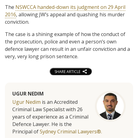
The
NSWCCA handed-down its judgment on 29 April
2016
, allowing JW’s appeal and quashing his murder
conviction.
The case is a shining example of how the conduct of
the prosecution, police and even a person’s own
defence lawyer can result in an unfair conviction and a
very, very long prison sentence.
SHARE ARTICLE
UGUR NEDIM
Ugur Nedim
is an Accredited
Criminal Law Specialist with 26
years of experience as a Criminal
Defence Lawyer. He is the
Principal of
Sydney Criminal Lawyers®.