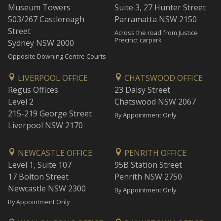
Museum Towers
Suite 3, 27 Hunter Street
503/267 Castlereagh
Parramatta NSW 2150
Street
Across the road from Justice
Precinct carpark
Sydney NSW 2000
Opposite Downing Centre Courts
LIVERPOOL OFFICE
CHATSWOOD OFFICE
Regus Offices
23 Daisy Street
Level 2
Chatswood NSW 2067
215-219 George Street
By Appointment Only
Liverpool NSW 2170
NEWCASTLE OFFICE
PENRITH OFFICE
Level 1, Suite 107
95B Station Street
17 Bolton Street
Penrith NSW 2750
Newcastle NSW 2300
By Appointment Only
By Appointment Only