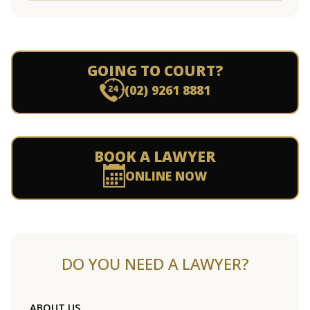
GOING TO COURT?
(02) 9261 8881
BOOK A LAWYER
ONLINE NOW
DO YOU NEED A LAWYER?
ABOUT US