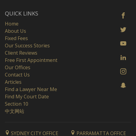
QUICK LINKS
Home
About Us
Fixed Fees
Our Success Stories
Client Reviews
Free First Appointment
Our Offices
Contact Us
Articles
Find a Lawyer Near Me
Find My Court Date
Section 10
中文网站
SYDNEY CITY OFFICE
PARRAMATTA OFFICE