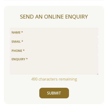
SEND AN ONLINE ENQUIRY
490
characters remaining
SUBMIT