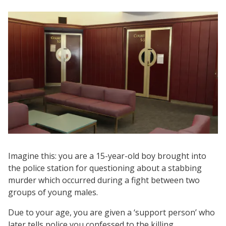
Imagine this: you are a 15-year-old boy brought into
the police station for questioning about a stabbing
murder which occurred during a fight between two
groups of young males.
Due to your age, you are given a ‘support person’ who
later tells police you confessed to the killing.