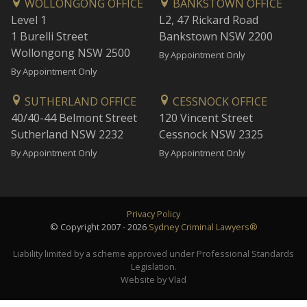
WOLLONGONG OFFICE
BANKSTOWN OFFICE
Level 1
L2, 47 Rickard Road
1 Burelli Street
Bankstown NSW 2200
Wollongong NSW 2500
By Appointment Only
By Appointment Only
SUTHERLAND OFFICE
CESSNOCK OFFICE
40/40-44 Belmont Street
120 Vincent Street
Sutherland NSW 2232
Cessnock NSW 2325
By Appointment Only
By Appointment Only
Privacy Policy
© Copyright 2007 - 2026
Sydney Criminal Lawyers®
Liability limited by a scheme approved under Professional Standards
Legislation.
Website by Vlad