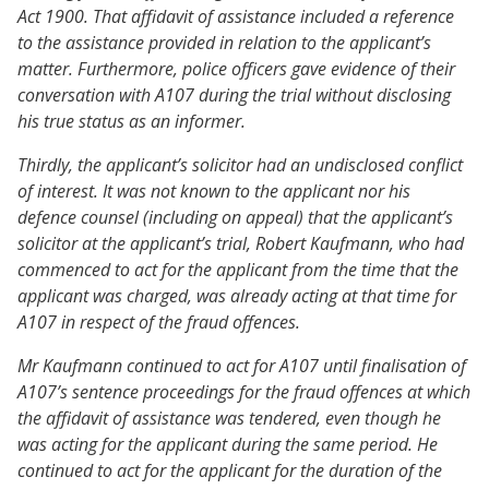
Act 1900. That affidavit of assistance included a reference
to the assistance provided in relation to the applicant’s
matter. Furthermore, police officers gave evidence of their
conversation with A107 during the trial without disclosing
his true status as an informer.
Thirdly, the applicant’s solicitor had an undisclosed conflict
of interest. It was not known to the applicant nor his
defence counsel (including on appeal) that the applicant’s
solicitor at the applicant’s trial, Robert Kaufmann, who had
commenced to act for the applicant from the time that the
applicant was charged, was already acting at that time for
A107 in respect of the fraud offences.
Mr Kaufmann continued to act for A107 until finalisation of
A107’s sentence proceedings for the fraud offences at which
the affidavit of assistance was tendered, even though he
was acting for the applicant during the same period. He
continued to act for the applicant for the duration of the