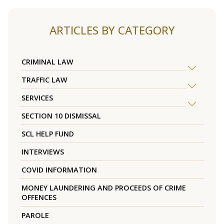
ARTICLES BY CATEGORY
CRIMINAL LAW
TRAFFIC LAW
SERVICES
SECTION 10 DISMISSAL
SCL HELP FUND
INTERVIEWS
COVID INFORMATION
MONEY LAUNDERING AND PROCEEDS OF CRIME
OFFENCES
PAROLE