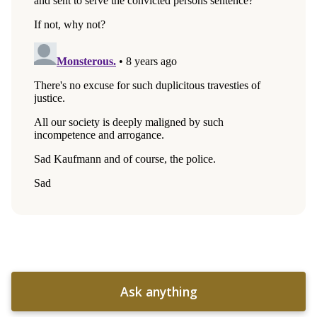
Ask anything