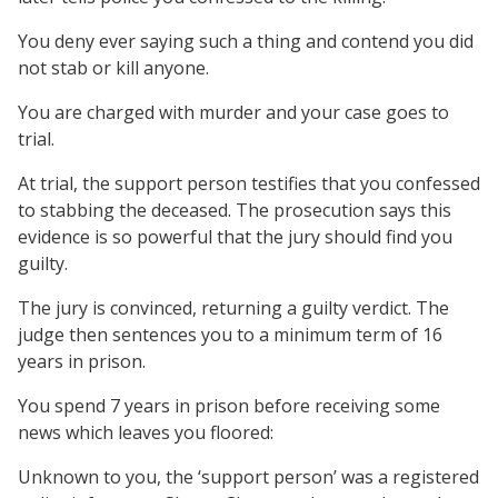
You deny ever saying such a thing and contend you did
not stab or kill anyone.
You are charged with murder and your case goes to
trial.
At trial, the support person testifies that you confessed
to stabbing the deceased. The prosecution says this
evidence is so powerful that the jury should find you
guilty.
The jury is convinced, returning a guilty verdict. The
judge then sentences you to a minimum term of 16
years in prison.
You spend 7 years in prison before receiving some
news which leaves you floored:
Unknown to you, the ‘support person’ was a registered