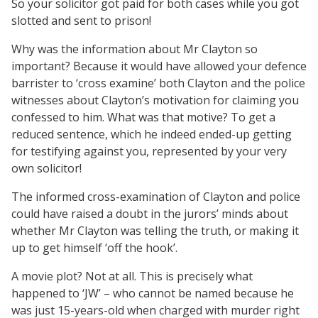
So your solicitor got paid for both cases while you got
slotted and sent to prison!
Why was the information about Mr Clayton so
important? Because it would have allowed your defence
barrister to ‘cross examine’ both Clayton and the police
witnesses about Clayton’s motivation for claiming you
confessed to him. What was that motive? To get a
reduced sentence, which he indeed ended-up getting
for testifying against you, represented by your very
own solicitor!
The informed cross-examination of Clayton and police
could have raised a doubt in the jurors’ minds about
whether Mr Clayton was telling the truth, or making it
up to get himself ‘off the hook’.
A movie plot? Not at all. This is precisely what
happened to ‘JW’ – who cannot be named because he
was just 15-years-old when charged with murder right