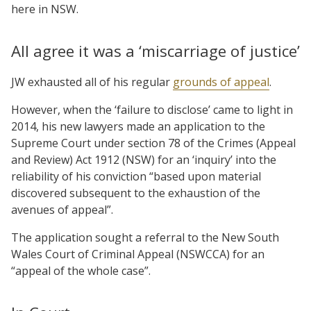
here in NSW.
All agree it was a ‘miscarriage of justice’
JW exhausted all of his regular
grounds of appeal
.
However, when the ‘failure to disclose’ came to light in
2014, his new lawyers made an application to the
Supreme Court under section 78 of the Crimes (Appeal
and Review) Act 1912 (NSW) for an ‘inquiry’ into the
reliability of his conviction “based upon material
discovered subsequent to the exhaustion of the
avenues of appeal”.
The application sought a referral to the New South
Wales Court of Criminal Appeal (NSWCCA) for an
“appeal of the whole case”.