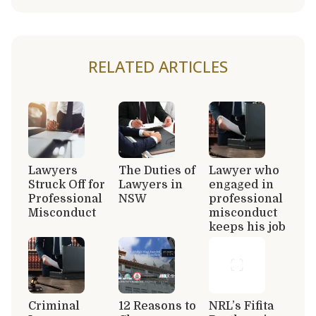
RELATED ARTICLES
Lawyers
The Duties of
Lawyer who
Struck Off for
Lawyers in
engaged in
Professional
NSW
professional
Misconduct
misconduct
keeps his job
Criminal
12 Reasons to
NRL’s Fifita