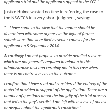
applicant’s trial and the applicant’s appeal to the CCA.”
Justice Hulme wasted no time in referring the case to
the NSWCCA in a very short judgment, saying:
“… I have come to the view that the matter should be
determined with some urgency in the light of further
submissions that were filed by senior counsel for the
applicant on 5 September 2014.
Accordingly I do not propose to provide detailed reasons
which are not generally required in relation to this
administrative task and certainly not in this case where
there is no controversy as to the outcome.
I confirm that I have read and considered the entirety of the
material provided in support of the application. There are a
number of questions about the integrity of the trial process
that led to the jury’s verdict. I am left with a sense of unease
or disquiet about the applicant’s conviction.”