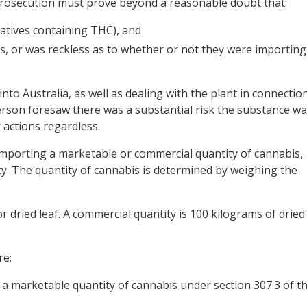
 prosecution must prove beyond a reasonable doubt that:
atives containing THC), and
, or was reckless as to whether or not they were importing
nto Australia, as well as dealing with the plant in connectio
person foresaw there was a substantial risk the substance w
 actions regardless.
importing a marketable or commercial quantity of cannabis,
ity. The quantity of cannabis is determined by weighing the
r dried leaf. A commercial quantity is 100 kilograms of dried
re:
 a marketable quantity of cannabis under
section 307.3 of t