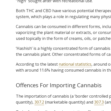
“high” sought after with recreational use.
Both THC and CBD have various potential therapeut
system, which plays a role in regulating many physi
Cannabis can be consumed in different forms, inclu
vaporizing the plant material or extracts, or consum
used topically in the form of creams, oils, or patche
‘Hashish’ is a highly concentrated form of cannabi
the cannabis plant. Other concentrated forms of cann
According to the latest
national statistics
, around o
with around 11.6% having consumed cannabis in th
Offences For Importing Cannabis
The importation of cannabis (a ‘border controlled p
quantity),
307.2
(marketable quantity) and
307.3
(an