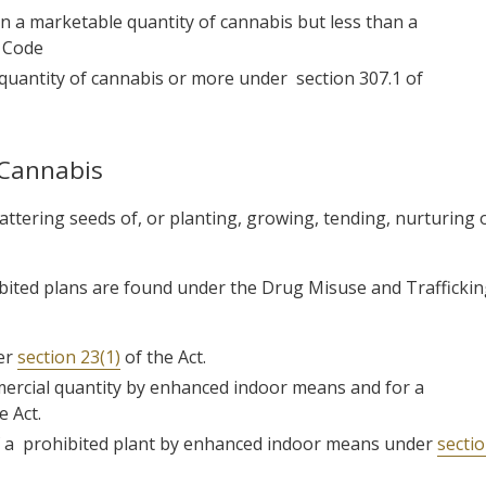
 a marketable quantity of cannabis but less than a
e Code
 quantity of cannabis or more under
section 307.1 of
 Cannabis
cattering seeds of, or planting, growing, tending, nurturing 
hibited plans are found under the Drug Misuse and Trafficki
der
section 23(1)
of the Act.
mmercial quantity by enhanced indoor means and for a
e Act.
of a prohibited plant by enhanced indoor means under
secti