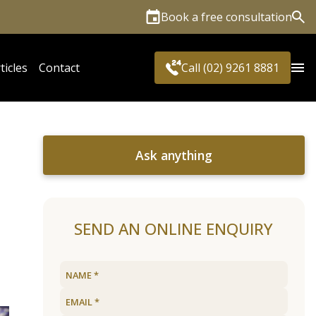
Book a free consultation
Sea
ticles
Contact
Call (02) 9261 8881
Ask anything
SEND AN ONLINE ENQUIRY