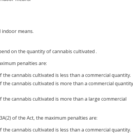
d indoor means.
end on the quantity of cannabis cultivated .
aximum penalties are:
 the cannabis cultivated is less than a commercial quantity.
f the cannabis cultivated is more than a commercial quantit
f the cannabis cultivated is more than a large commercial
3A(2) of the Act, the maximum penalties are:
 the cannabis cultivated is less than a commercial quantity.