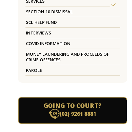
SERVICES
SECTION 10 DISMISSAL
SCL HELP FUND
INTERVIEWS
COVID INFORMATION
MONEY LAUNDERING AND PROCEEDS OF
CRIME OFFENCES
PAROLE
GOING TO COURT?
(02) 9261 8881