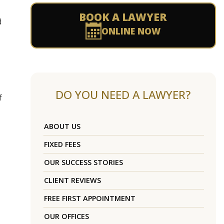
BOOK A LAWYER
d
ONLINE NOW
DO YOU NEED A LAWYER?
f
ABOUT US
FIXED FEES
OUR SUCCESS STORIES
CLIENT REVIEWS
FREE FIRST APPOINTMENT
OUR OFFICES