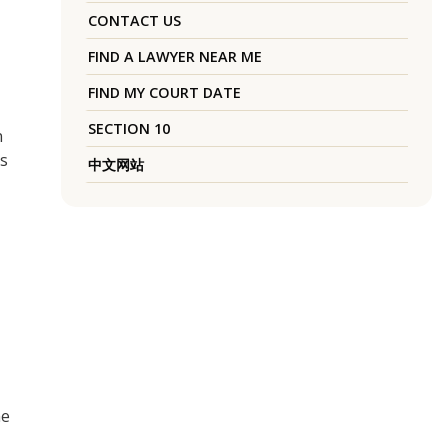
CONTACT US
FIND A LAWYER NEAR ME
FIND MY COURT DATE
SECTION 10
n
as
中文网站
he