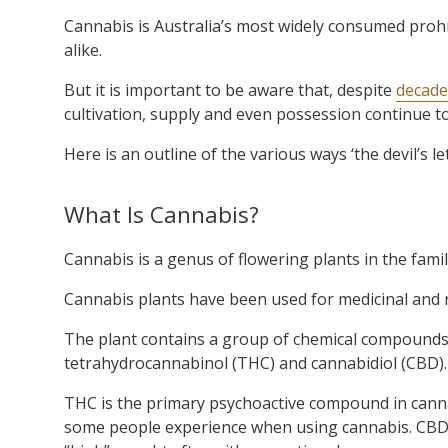
Cannabis is Australia’s most widely consumed prohi
alike.
But it is important to be aware that, despite
decades
cultivation, supply and even possession continue t
Here is an outline of the various ways ‘the devil’s l
What Is Cannabis?
Cannabis is a genus of flowering plants in the fam
Cannabis plants have been used for
medicinal and 
The plant contains a group of chemical compounds
tetrahydrocannabinol (THC) and cannabidiol (CBD).
THC is the primary psychoactive compound in cannabi
some people experience when using cannabis. CBD i