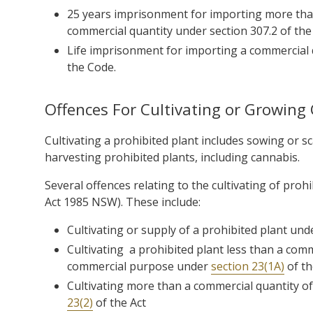
25 years imprisonment for importing more than
commercial quantity under
section 307.2 of th
Life imprisonment for importing a commercial
the Code.
Offences For Cultivating or Growing
Cultivating a prohibited plant includes sowing or s
harvesting prohibited plants, including cannabis.
Several offences relating to the cultivating of pro
Act 1985 NSW). These include:
Cultivating or supply of a prohibited plant un
Cultivating a prohibited plant less than a co
commercial purpose under
section 23(1A)
of th
Cultivating more than a commercial quantity 
23(2)
of the Act