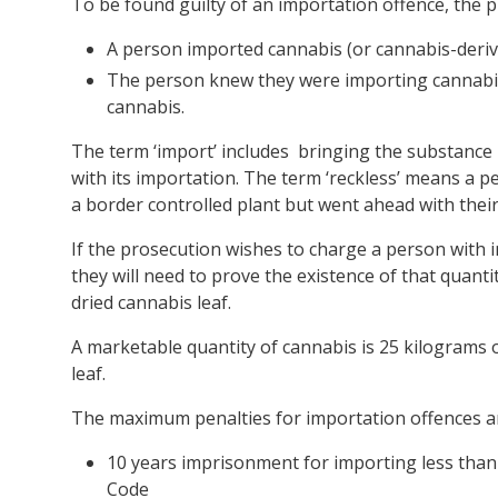
To be found guilty of an importation offence, the
A person imported cannabis (or cannabis-deriv
The person knew they were importing cannabis
cannabis.
The term ‘import’ includes bringing the substance i
with its importation. The term ‘reckless’ means a 
a border controlled plant but went ahead with their
If the prosecution wishes to charge a person with 
they will need to prove the existence of that quant
dried cannabis leaf.
A marketable quantity of cannabis is 25 kilograms o
leaf.
The maximum penalties for importation offences a
10 years imprisonment for importing less than
Code