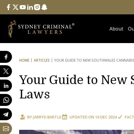
Follow Us
facebook
twitter
youtube
linkedin
instagram
snapchat
About
Ou
HOME
ARTICLES
YOUR GUIDE TO NEW SOUTH
WALES CANNABI
Your Guide to New 
Laws
BY
JARRYD BARTLE
UPDATED ON
16 DEC 2024
FACT