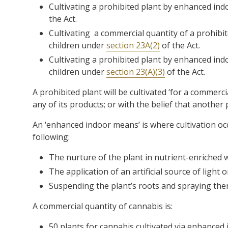
Cultivating a prohibited plant by enhanced in
the Act.
Cultivating a commercial quantity of a prohib
children under
section 23A(2)
of the Act.
Cultivating a prohibited plant by enhanced in
children under
section 23(A)(3)
of the Act.
A prohibited plant will be cultivated ‘for a commercial
any of its products; or with the belief that another p
An ‘enhanced indoor means’ is where cultivation occ
following:
The nurture of the plant in nutrient-enriched 
The application of an artificial source of light 
Suspending the plant’s roots and spraying them
A commercial quantity of cannabis is:
50 plants for cannabis cultivated via enhanced