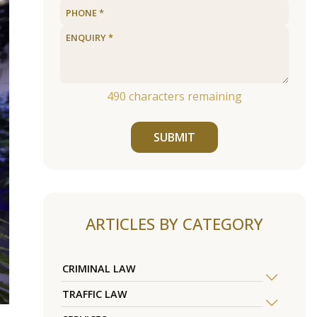
490
characters remaining
SUBMIT
ARTICLES BY CATEGORY
CRIMINAL LAW
TRAFFIC LAW