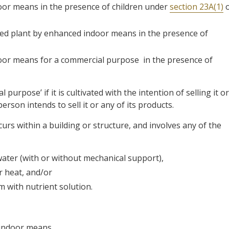
door means in the presence of children under
section 23A(1)
o
ited plant by enhanced indoor means in the presence of
door means for a commercial purpose in the presence of
 purpose’ if it is cultivated with the intention of selling it or
erson intends to sell it or any of its products.
urs within a building or structure, and involves any of the
water (with or without mechanical support),
or heat, and/or
 with nutrient solution.
 indoor means.