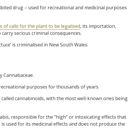
bited drug – used for recreational and medicinal purposes
 of calls for the plant to be legalised
, its importation,
o carry serious criminal consequences.
ettuce’ is criminalised in New South Wales.
ily Cannabaceae.
recreational purposes for thousands of years.
 called cannabinoids, with the most well-known ones being
s, responsible for the “high” or intoxicating effects that
s used for its medicinal effects and does not produce the