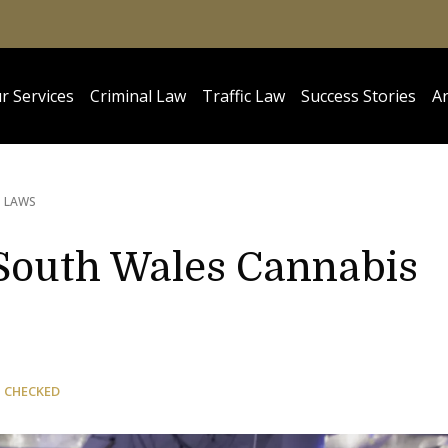
r Services
Criminal Law
Traffic Law
Success Stories
Ar
S LAWS
South Wales Cannabis
 CHECKED