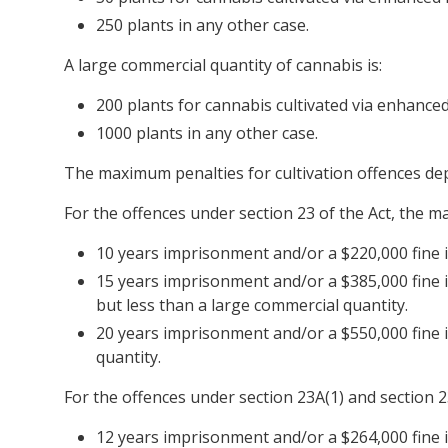
250 plants in any other case.
A large commercial quantity of cannabis is:
200 plants for cannabis cultivated via enhance
1000 plants in any other case.
The maximum penalties for cultivation offences dep
For the offences under section 23 of the Act, the m
10 years imprisonment and/or a $220,000 fine if
15 years imprisonment and/or a $385,000 fine i
but less than a large commercial quantity.
20 years imprisonment and/or a $550,000 fine i
quantity.
For the offences under section 23A(1) and section 2
12 years imprisonment and/or a $264,000 fine if