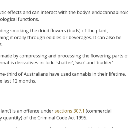
ic effects and can interact with the body’s endocannabinoi
ological functions.
ding smoking the dried flowers (buds) of the plant,
ing it orally through edibles or beverages. It can also be
s.
s made by compressing and processing the flowering parts o
abis derivatives include ‘shatter’, ‘wax’ and ‘budder’.
ne-third of Australians have used cannabis in their lifetime,
e last 12 months.
lant’) is an offence under
sections 307.1
(commercial
y quantity) of the Criminal Code Act 1995.