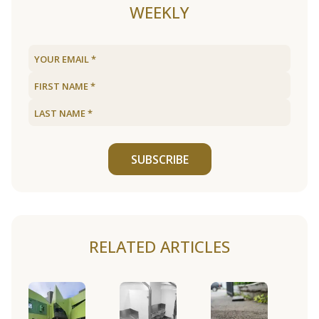
WEEKLY
SUBSCRIBE
RELATED ARTICLES