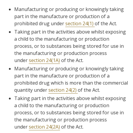
Manufacturing or producing or knowingly taking
part in the manufacture or production of a
prohibited drug under
section 24(1)
of the Act.
Taking part in the activities above whilst exposing
a child to the manufacturing or production
process, or to substances being stored for use in
the manufacturing or production process
under
section 24(1A)
of the Act.
Manufacturing or producing or knowingly taking
part in the manufacture or production of a
prohibited drug which is more than the commercial
quantity under
section 24(2)
of the Act.
Taking part in the activities above whilst exposing
a child to the manufacturing or production
process, or to substances being stored for use in
the manufacturing or production process
under
section 24(2A)
of the Act.