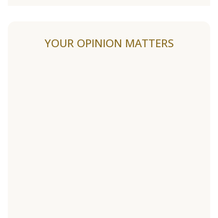
YOUR OPINION MATTERS