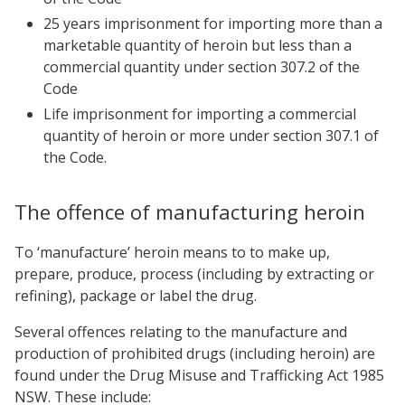
25 years imprisonment for importing more than a
marketable quantity of heroin but less than a
commercial quantity under
section 307.2 of the
Code
Life imprisonment for importing a commercial
quantity of heroin or more under
section 307.1 of
the Code.
The offence of manufacturing heroin
To ‘manufacture’ heroin means to to make up,
prepare, produce, process (including by extracting or
refining), package or label the drug.
Several offences relating to the manufacture and
production of prohibited drugs (including heroin) are
found under the Drug Misuse and Trafficking Act 1985
NSW. These include: