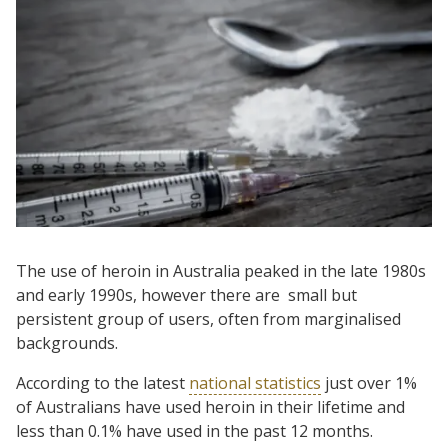
The use of heroin in Australia peaked in the late 1980s
and early 1990s, however there are small but
persistent group of users, often from marginalised
backgrounds.
According to the latest
national statistics
just over 1%
of Australians have used heroin in their lifetime and
less than 0.1% have used in the past 12 months.