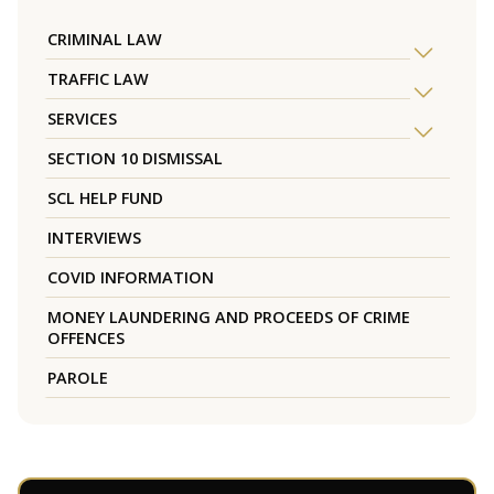
CRIMINAL LAW
TRAFFIC LAW
SERVICES
SECTION 10 DISMISSAL
SCL HELP FUND
INTERVIEWS
COVID INFORMATION
MONEY LAUNDERING AND PROCEEDS OF CRIME
OFFENCES
PAROLE