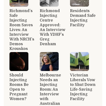
Richmond’s
Richmond
Residents
Safe
Injecting
Demand Safe
Injecting
Centre
Injecting
Room Saves
Approved:
Facility
Lives: An
An Interview
Interview
With YDHF’s
With NRCH’s
Greg
Demos
Denham
Krouskos
Should
Melbourne
Victorian
Injecting
Needs an
Liberals Vow
Rooms Be
Injecting
to Shut Down
Open to
Room: An
Life-Saving
Pregnant
Interview
Injecting
Women?
with
Facility
Australian