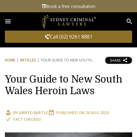
Book a free consultation
Sea
Call (02) 9261 8881
HOME
ARTICLES
YOUR GUIDE TO NEW SOUTH
SHARE
Your Guide to New South
Wales Heroin Laws
BY
JARRYD BARTLE
PUBLISHED ON
20 AUG 2023
FACT CHECKED