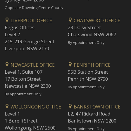
Opposite Downing Centre Courts
LIVERPOOL OFFICE
CHATSWOOD OFFICE
Regus Offices
23 Daisy Street
Level 2
Chatswood NSW 2067
215-219 George Street
By Appointment Only
Liverpool NSW 2170
NEWCASTLE OFFICE
PENRITH OFFICE
Level 1, Suite 107
95B Station Street
17 Bolton Street
Penrith NSW 2750
Newcastle NSW 2300
By Appointment Only
By Appointment Only
WOLLONGONG OFFICE
BANKSTOWN OFFICE
Level 1
L2, 47 Rickard Road
1 Burelli Street
Bankstown NSW 2200
Wollongong NSW 2500
By Appointment Only