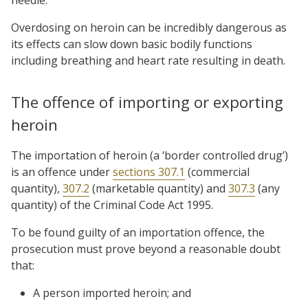
Overdosing on heroin can be incredibly dangerous as
its effects can slow down basic bodily functions
including breathing and heart rate resulting in death.
The offence of importing or exporting
heroin
The importation of heroin (a ‘border controlled drug’)
is an offence under
sections 307.1
(commercial
quantity),
307.2
(marketable quantity) and
307.3
(any
quantity) of the Criminal Code Act 1995.
To be found guilty of an importation offence, the
prosecution must prove beyond a reasonable doubt
that:
A person imported heroin; and