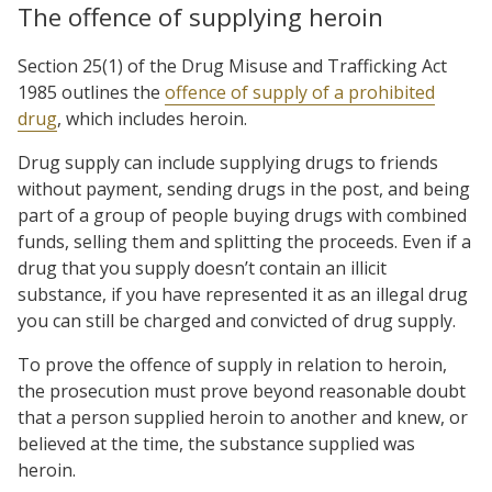
The offence of supplying heroin
Section 25(1) of the Drug Misuse and Trafficking Act
1985 outlines the
offence of supply of a prohibited
drug
, which includes heroin.
Drug supply can include supplying drugs to friends
without payment, sending drugs in the post, and being
part of a group of people buying drugs with combined
funds, selling them and splitting the proceeds. Even if a
drug that you supply doesn’t contain an illicit
substance, if you have represented it as an illegal drug
you can still be charged and convicted of drug supply.
To prove the offence of supply in relation to heroin,
the prosecution must prove beyond reasonable doubt
that a person supplied heroin to another and knew, or
believed at the time, the substance supplied was
heroin.