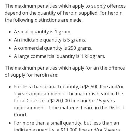
The maximum penalties which apply to supply offences
depend on the quantity of heroin supplied. For heroin
the following distinctions are made:
A small quantity is 1 gram.
An indictable quantity is 5 grams.
A commercial quantity is 250 grams.
A large commercial quantity is 1 kilogram.
The maximum penalties which apply for an the offence
of supply for heroin are:
For less than a small quantity, a $5,500 fine and/or
2 years imprisonment if the matter is heard in the
Local Court or a $220,000 fine and/or 15 years
imprisonment if the matter is heard in the District
Court.
For more than a small quantity, but less than an
indictable quantity, a $11,000 fine and/or 2 years