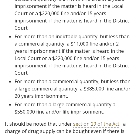
imprisonment if the matter is heard in the Local
Court or a $220,000 fine and/or 15 years
imprisonment if the matter is heard in the District
Court.
For more than an indictable quantity, but less than
a commercial quantity, a $11,000 fine and/or 2
years imprisonment if the matter is heard in the
Local Court or a $220,000 fine and/or 15 years
imprisonment if the matter is heard in the District
Court.
For more than a commercial quantity, but less than
a large commercial quantity, a $385,000 fine and/or
20 years imprisonment.
For more than a large commercial quantity a
$550,000 fine and/or life imprisonment.
It should be noted that under
section 29 of the Act
, a
charge of drug supply can be bought even if there is