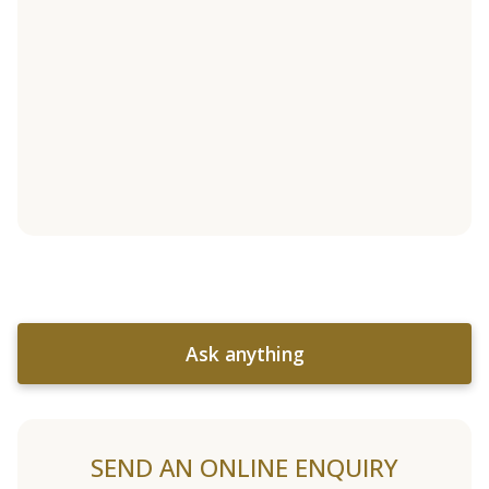
Ask anything
SEND AN ONLINE ENQUIRY