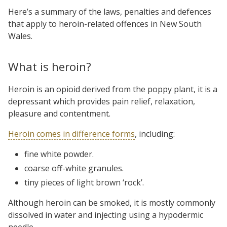
Here’s a summary of the laws, penalties and defences
that apply to heroin-related offences in New South
Wales.
What is heroin?
Heroin is an opioid derived from the poppy plant, it is a
depressant which provides pain relief, relaxation,
pleasure and contentment.
Heroin comes in difference forms
, including:
fine white powder.
coarse off-white granules.
tiny pieces of light brown ‘rock’.
Although heroin can be smoked, it is mostly commonly
dissolved in water and injecting using a hypodermic
needle.