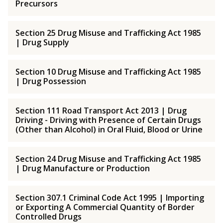
Precursors
Section 25 Drug Misuse and Trafficking Act 1985
| Drug Supply
Section 10 Drug Misuse and Trafficking Act 1985
| Drug Possession
Section 111 Road Transport Act 2013 | Drug
Driving - Driving with Presence of Certain Drugs
(Other than Alcohol) in Oral Fluid, Blood or Urine
Section 24 Drug Misuse and Trafficking Act 1985
| Drug Manufacture or Production
Section 307.1 Criminal Code Act 1995 | Importing
or Exporting A Commercial Quantity of Border
Controlled Drugs