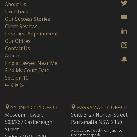
About Us
Fixed Fees
Our Success Stories
Client Reviews
Free First Appointment
Our Offices
Contact Us
Articles
Find a Lawyer Near Me
Find My Court Date
Section 10
中文网站
SYDNEY CITY OFFICE
PARRAMATTA OFFICE
Museum Towers
Suite 3, 27 Hunter Street
503/267 Castlereagh
Parramatta NSW 2150
Street
Across the road from Justice
Precinct carpark
Sydney NSW 2000