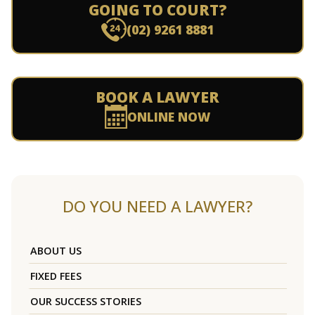
GOING TO COURT?
(02) 9261 8881
BOOK A LAWYER
ONLINE NOW
DO YOU NEED A LAWYER?
ABOUT US
FIXED FEES
OUR SUCCESS STORIES