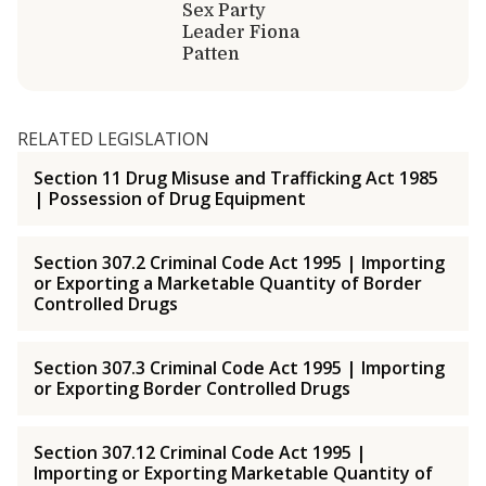
Sex Party
Leader Fiona
Patten
RELATED LEGISLATION
Section 11 Drug Misuse and Trafficking Act 1985
| Possession of Drug Equipment
Section 307.2 Criminal Code Act 1995 | Importing
or Exporting a Marketable Quantity of Border
Controlled Drugs
Section 307.3 Criminal Code Act 1995 | Importing
or Exporting Border Controlled Drugs
Section 307.12 Criminal Code Act 1995 |
Importing or Exporting Marketable Quantity of