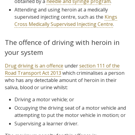
obtained by a
needle and syringe program
.
Attending and using heroin at a medically
supervised injecting centre, such as the
Kings
Cross Medically Supervised Injecting Centre
.
The offence of driving with heroin in
your system
Drug driving is an offence
under
section 111 of the
Road Transport Act 2013
which criminalises a person
who has any detectable amount of heroin in their
saliva, blood or urine whilst:
Driving a motor vehicle; or
Occupying the driving seat of a motor vehicle and
attempting to put the motor vehicle in motion; or
Supervising a learner driver.