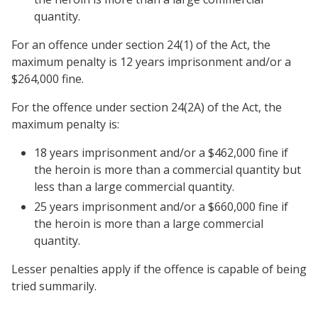
quantity.
For an offence under section 24(1) of the Act, the
maximum penalty is 12 years imprisonment and/or a
$264,000 fine.
For the offence under section 24(2A) of the Act, the
maximum penalty is:
18 years imprisonment and/or a $462,000 fine if
the heroin is more than a commercial quantity but
less than a large commercial quantity.
25 years imprisonment and/or a $660,000 fine if
the heroin is more than a large commercial
quantity.
Lesser penalties apply if the offence is capable of being
tried summarily.