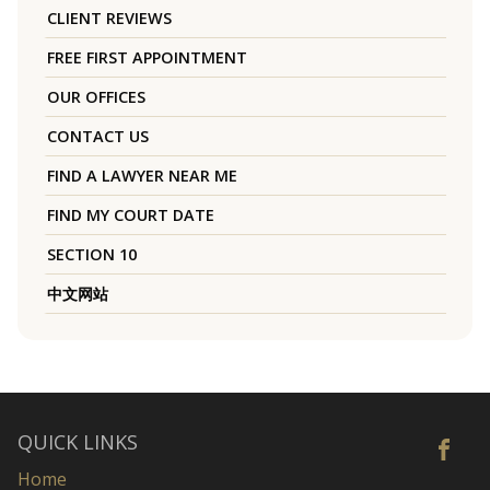
CLIENT REVIEWS
FREE FIRST APPOINTMENT
OUR OFFICES
CONTACT US
FIND A LAWYER NEAR ME
FIND MY COURT DATE
SECTION 10
中文网站
QUICK LINKS
Home