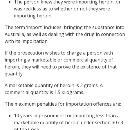
The person knew they were importing heroin, or
was reckless as to whether or not they were
importing heroin.
The term ‘import’ includes bringing the substance into
Australia, as well as dealing with the drug in connection
with its importation. .
If the prosecution wishes to charge a person with
importing a marketable or commercial quantity of
heroin, they will need to prove the existence of that
quantity.
A marketable quantity of heroin is 2 grams. A
commercial quantity is 1.5 kilograms.
The maximum penalties for importation offences are:
10 years imprisonment for importing less than a
marketable quantity of heroin under
section 307.3
of the Code