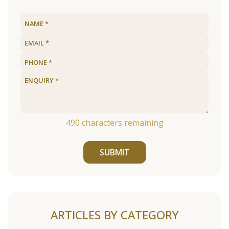
490
characters remaining
SUBMIT
ARTICLES BY CATEGORY