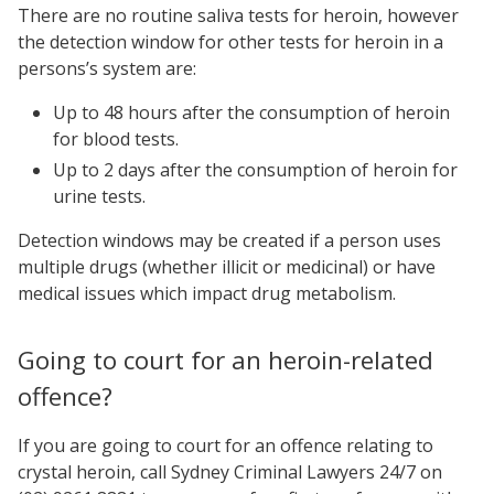
There are no routine saliva tests for heroin, however
the detection window for other tests for heroin in a
persons’s system are:
Up to 48 hours after the consumption of heroin
for blood tests.
Up to 2 days after the consumption of heroin for
urine tests.
Detection windows may be created if a person uses
multiple drugs (whether illicit or medicinal) or have
medical issues which impact drug metabolism.
Going to court for an heroin-related
offence?
If you are going to court for an offence relating to
crystal heroin, call Sydney Criminal Lawyers 24/7 on