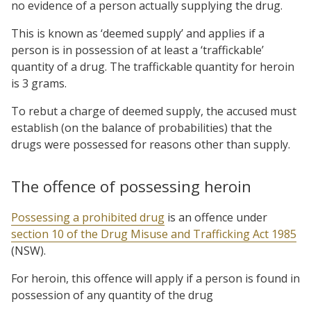
no evidence of a person actually supplying the drug.
This is known as ‘deemed supply’ and applies if a
person is in possession of at least a ‘traffickable’
quantity of a drug. The traffickable quantity for heroin
is 3 grams.
To rebut a charge of deemed supply, the accused must
establish (on the balance of probabilities) that the
drugs were possessed for reasons other than supply.
The offence of possessing heroin
Possessing a prohibited drug
is an offence under
section 10 of the Drug Misuse and Trafficking Act 1985
(NSW).
For heroin, this offence will apply if a person is found in
possession of any quantity of the drug