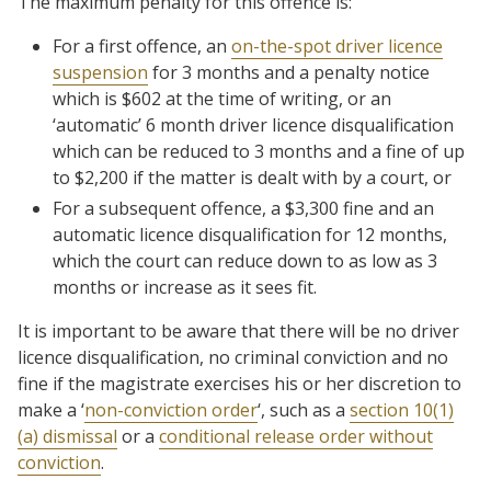
The maximum penalty for this offence is:
For a first offence, an
on-the-spot driver licence
suspension
for 3 months and a penalty notice
which is $602 at the time of writing, or an
‘automatic’ 6 month driver licence disqualification
which can be reduced to 3 months and a fine of up
to $2,200 if the matter is dealt with by a court, or
For a subsequent offence, a $3,300 fine and an
automatic licence disqualification for 12 months,
which the court can reduce down to as low as 3
months or increase as it sees fit.
It is important to be aware that there will be no driver
licence disqualification, no criminal conviction and no
fine if the magistrate exercises his or her discretion to
make a ‘
non-conviction order
‘, such as a
section 10(1)
(a) dismissal
or a
conditional release order without
conviction
.