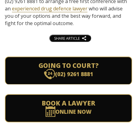
(02) 9261 8881 to arrange a free first conference with
an
experienced drug defence lawyer
who will advise
you of your options and the best way forward, and
fight for the optimal outcome.
SHARE ARTICLE
GOING TO COURT?
(02) 9261 8881
BOOK A LAWYER
ONLINE NOW