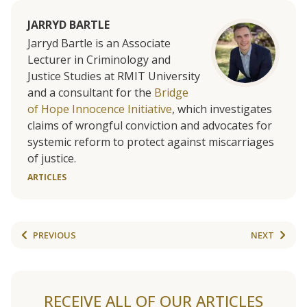
JARRYD BARTLE
Jarryd Bartle is an Associate
Lecturer in Criminology and
Justice Studies at RMIT University
and a consultant for the
Bridge
of Hope Innocence Initiative
, which investigates
claims of wrongful conviction and advocates for
systemic reform to protect against miscarriages
of justice.
ARTICLES
PREVIOUS
NEXT
RECEIVE ALL OF OUR ARTICLES