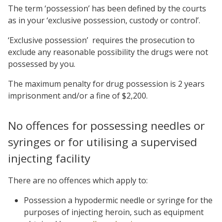
The term ‘possession’ has been defined by the courts
as in your ‘exclusive possession, custody or control’.
‘Exclusive possession’ requires the prosecution to
exclude any reasonable possibility the drugs were not
possessed by you.
The maximum penalty for drug possession is 2 years
imprisonment and/or a fine of $2,200.
No offences for possessing needles or
syringes or for utilising a supervised
injecting facility
There are no offences which apply to:
Possession a hypodermic needle or syringe for the
purposes of injecting heroin, such as equipment