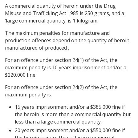
A commercial quantity of heroin under the Drug
Misuse and Trafficking Act 1985 is 250 grams, and a
‘large commercial quantity’ is 1 kilogram.
The maximum penalties for manufacture and
production offences depend on the quantity of heroin
manufactured of produced .
For an offence under section 24(1) of the Act, the
maximum penalty is 10 years imprisonment and/or a
$220,000 fine.
For an offence under section 24(2) of the Act, the
maximum penalty is:
15 years imprisonment and/or a $385,000 fine if
the heroin is more than a commercial quantity but
less than a large commercial quantity.
20 years imprisonment and/or a $550,000 fine if
the heroin is more than a large commercial