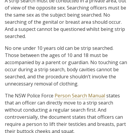
A strip search must be conducted in a private area, out
of view of the opposite sex. Searching officers must be
the same sex as the subject being searched. No
searching of the genital or breast area should occur.
And a suspect cannot be questioned whilst being strip
searched.
No one under 10 years old can be strip searched.
Those between the ages of 10 and 18 must be
accompanied by a parent or guardian. No touching can
occur during a strip search, body cavities cannot be
searched, and the procedure shouldn’t involve the
unnecessary removal of clothing.
The NSW Police Force
Person Search Manual
states
that an officer can directly move to a strip search
without conducting a regular search first. And
controversially, the document states that officers can
require a person to lift their testicles and breasts, part
their buttock cheeks and squat.