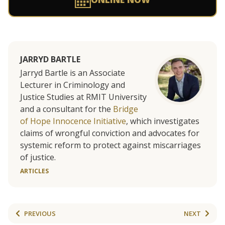
JARRYD BARTLE
Jarryd Bartle is an Associate
Lecturer in Criminology and
Justice Studies at RMIT University
and a consultant for the
Bridge
of Hope Innocence Initiative
, which investigates
claims of wrongful conviction and advocates for
systemic reform to protect against miscarriages
of justice.
ARTICLES
PREVIOUS
NEXT