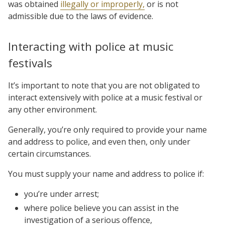
was obtained
illegally or improperly,
or is not
admissible due to the laws of evidence.
Interacting with police at music
festivals
It’s important to note that you are not obligated to
interact extensively with police at a music festival or
any other environment.
Generally, you’re only required to provide your name
and address to police, and even then, only under
certain circumstances.
You must supply your name and address to police if:
you’re under arrest;
where police believe you can assist in the
investigation of a serious offence,