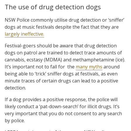
The use of drug detection dogs
NSW Police commonly utilise drug detection or ‘sniffer’
dogs at music festivals despite the fact that they are
largely ineffective.
Festival-goers should be aware that drug detection
dogs on patrol are trained to detect trace amounts of
cannabis, ecstasy (MDMA) and methamphetamine (ice).
It’s important not to fall for the
many myths
around
being able to ‘trick’ sniffer dogs at festivals, as even
minute traces of certain drugs can lead to a positive
detection.
If a dog provides a positive response, the police will
likely conduct a ‘pat-down-search’ for illicit drugs. It’s
very important that you do not consent to any search
by police.