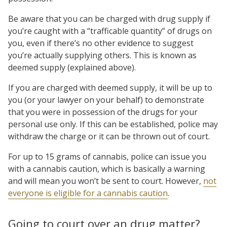
Be aware that you can be charged with drug supply if
you’re caught with a “trafficable quantity” of drugs on
you, even if there’s no other evidence to suggest
you’re actually supplying others. This is known as
deemed supply (explained above).
If you are charged with deemed supply, it will be up to
you (or your lawyer on your behalf) to demonstrate
that you were in possession of the drugs for your
personal use only. If this can be established, police may
withdraw the charge or it can be thrown out of court.
For up to 15 grams of cannabis, police can issue you
with a cannabis caution, which is basically a warning
and will mean you won’t be sent to court. However,
not
everyone is eligible for a cannabis caution
.
Going to court over an drug matter?