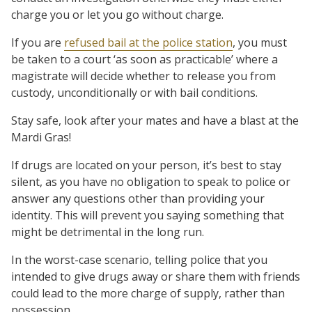
charge you or let you go without charge.
If you are
refused bail at the police station
, you must
be taken to a court ‘as soon as practicable’ where a
magistrate will decide whether to release you from
custody, unconditionally or with bail conditions.
Stay safe, look after your mates and have a blast at the
Mardi Gras!
If drugs are located on your person, it’s best to stay
silent, as you have no obligation to speak to police or
answer any questions other than providing your
identity. This will prevent you saying something that
might be detrimental in the long run.
In the worst-case scenario, telling police that you
intended to give drugs away or share them with friends
could lead to the more charge of supply, rather than
possession.