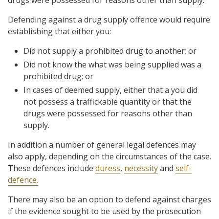
Defending against a drug supply offence would require
establishing that either you:
Did not supply a prohibited drug to another; or
Did not know the what was being supplied was a
prohibited drug; or
In cases of deemed supply, either that a you did
not possess a traffickable quantity or that the
drugs were possessed for reasons other than
supply.
In addition a number of general legal defences may
also apply, depending on the circumstances of the case.
These defences include
duress
,
necessity
and
self-
defence.
There may also be an option to defend against charges
if the evidence sought to be used by the prosecution