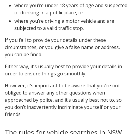
where you’re under 18 years of age and suspected
of drinking in a public place, or
where you’re driving a motor vehicle and are
subjected to a valid traffic stop.
If you fail to provide your details under these
circumstances, or you give a false name or address,
you can be fined.
Either way, it’s usually best to provide your details in
order to ensure things go smoothly.
However, it’s important to be aware that you’re not
obliged to answer any other questions when
approached by police, and it’s usually best not to, so
you don’t inadvertently incriminate yourself or your
friends.
The rules for vehicle searches in NSW