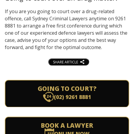
If you are you going to court over a drug-related
offence, call Sydney Criminal Lawyers anytime on 9261
8881 to arrange a free first conference during which
one of our experienced defence lawyers will assess the
case, advise you of your options and the best way
forward, and fight for the optimal outcome.
SHARE ARTICLE
GOING TO COURT?
(02) 9261 8881
BOOK A LAWYER
ONLINE NOW