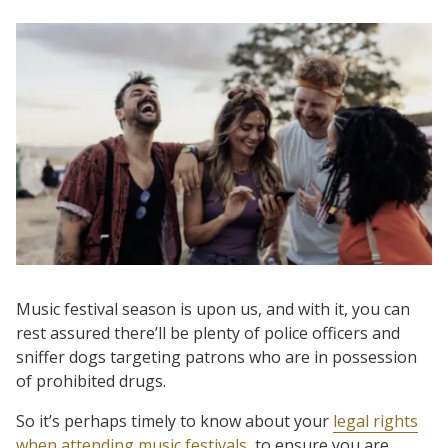
Music festival season is upon us, and with it, you can
rest assured there’ll be plenty of police officers and
sniffer dogs targeting patrons who are in possession
of prohibited drugs.
So it’s perhaps timely to know about your
legal rights
when attending music festivals
, to ensure you are