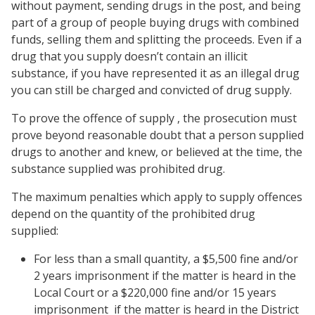
without payment, sending drugs in the post, and being
part of a group of people buying drugs with combined
funds, selling them and splitting the proceeds. Even if a
drug that you supply doesn’t contain an illicit
substance, if you have represented it as an illegal drug
you can still be charged and convicted of drug supply.
To prove the offence of supply , the prosecution must
prove beyond reasonable doubt that a person supplied
drugs to another and knew, or believed at the time, the
substance supplied was prohibited drug.
The maximum penalties which apply to supply offences
depend on the quantity of the prohibited drug
supplied:
For less than a small quantity, a $5,500 fine and/or
2 years imprisonment if the matter is heard in the
Local Court or a $220,000 fine and/or 15 years
imprisonment if the matter is heard in the District