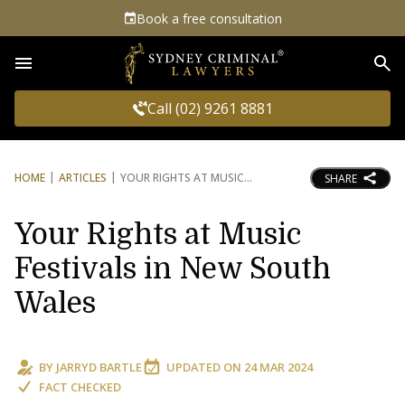
Book a free consultation
Sea
Call (02) 9261 8881
HOME
ARTICLES
YOUR RIGHTS AT MUSIC
SHARE
Your Rights at Music
Festivals in New South
Wales
BY
JARRYD BARTLE
UPDATED ON
24 MAR 2024
FACT CHECKED