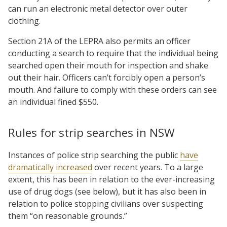
can run an electronic metal detector over outer
clothing.
Section 21A of the LEPRA also permits an officer
conducting a search to require that the individual being
searched open their mouth for inspection and shake
out their hair. Officers can’t forcibly open a person’s
mouth. And failure to comply with these orders can see
an individual fined $550.
Rules for strip searches in NSW
Instances of police strip searching the public
have
dramatically increased
over recent years. To a large
extent, this has been in relation to the ever-increasing
use of drug dogs (see below), but it has also been in
relation to police stopping civilians over suspecting
them “on reasonable grounds.”