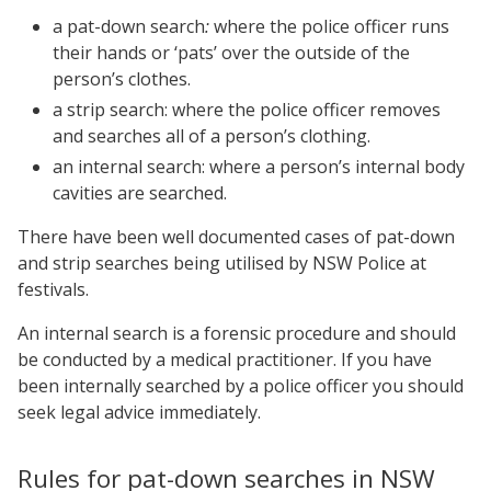
a pat-down search
:
where the police officer runs
their hands or ‘pats’ over the outside of the
person’s clothes.
a strip search:
where the police officer removes
and searches all of a person’s clothing.
an internal search: where a person’s internal body
cavities are searched.
There have been well documented cases of pat-down
and strip searches being utilised by NSW Police at
festivals.
An internal search is a forensic procedure and should
be conducted by a medical practitioner. If you have
been internally searched by a police officer you should
seek legal advice immediately.
Rules for pat-down searches in NSW