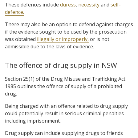
These defences include
duress
,
necessity
and
self-
defence.
There may also be an option to defend against charges
if the evidence sought to be used by the prosecution
was obtained
illegally or improperly,
or is not
admissible due to the laws of evidence.
The offence of drug supply in NSW
Section 25(1) of the Drug Misuse and Trafficking Act
1985 outlines the offence of supply of a prohibited
drug.
Being charged with an offence related to drug supply
could potentially result in serious criminal penalties
including imprisonment.
Drug supply can include supplying drugs to friends