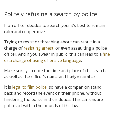
Politely refusing a search by police
If an officer decides to search you, it’s best to remain
calm and cooperative.
Trying to resist or thrashing about can result in a
charge of
resisting arrest
, or even assaulting a police
officer. And if you swear in public, this can lead to a
fine
or a charge of using offensive language
.
Make sure you note the time and place of the search,
as well as the officer’s name and badge number.
It is
legal to film police
, so have a companion stand
back and record the event on their phone, without
hindering the police in their duties. This can ensure
police act within the bounds of the law.