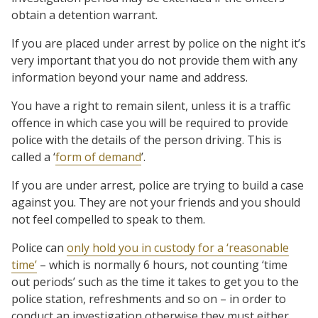
obtain a detention warrant.
If you are placed under arrest by police on the night it’s
very important that you do not provide them with any
information beyond your name and address.
You have a right to remain silent, unless it is a traffic
offence in which case you will be required to provide
police with the details of the person driving. This is
called a ‘
form of demand
’.
If you are under arrest, police are trying to build a case
against you. They are not your friends and you should
not feel compelled to speak to them.
Police can
only hold you in custody for a ‘reasonable
time’
– which is normally 6 hours, not counting ‘time
out periods’ such as the time it takes to get you to the
police station, refreshments and so on – in order to
conduct an investigation otherwise they must either