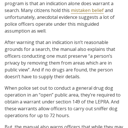
program is that an indication alone does warrant a
search. Many citizens hold this
mistaken belief
and
unfortunately, anecdotal evidence suggests a lot of
police officers operate under this misguided
assumption as well.
After warning that an indication isn’t reasonable
grounds for a search, the manual also explains that
officers conducting one must preserve “a person’s
privacy by removing them from areas which are in
public view”. And if no drugs are found, the person
doesn’t have to supply their details.
When police set out to conduct a general drug dog
operation in an “open” public area, they’re required to
obtain a warrant under section 149 of the LEPRA. And
these warrants allow officers to carry out sniffer dog
operations for up to 72 hours.
But, the manual also warns officers that while they may