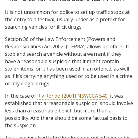
It is not uncommon for police to set up traffic stops at
the entry to a festival, usually under as a pretext for
searching vehicles for illicit drugs.
Section 36 of the Law Enforcement (Powers and
Responsibilities) Act 2002 (‘LEPRA’) allows an officer to
stop and search a vehicle without a warrant if they
have a reasonable suspicion that it might contain
stolen items, or it has been used in an offence, as well
as if it’s carrying anything used or to be used in a crime
or any illegal drugs.
In the case of
R v Rondo [2001] NSWCCA 540
, it was
established that a ‘reasonable suspicion’ should involve
less than a reasonable belief, but more than a
possibility. And there should be some factual basis to
the suspicion.
This case involved John Rondo being pulled over in his