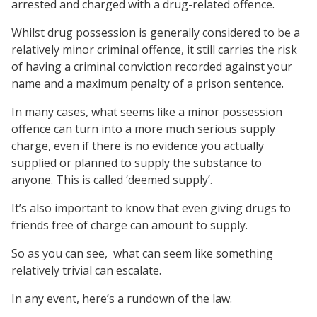
arrested and charged with a drug-related offence.
Whilst drug possession is generally considered to be a
relatively minor criminal offence, it still carries the risk
of having a criminal conviction recorded against your
name and a maximum penalty of a prison sentence.
In many cases, what seems like a minor possession
offence can turn into a more much serious supply
charge, even if there is no evidence you actually
supplied or planned to supply the substance to
anyone. This is called ‘deemed supply’.
It’s also important to know that even giving drugs to
friends free of charge can amount to supply.
So as you can see, what can seem like something
relatively trivial can escalate.
In any event, here’s a rundown of the law.