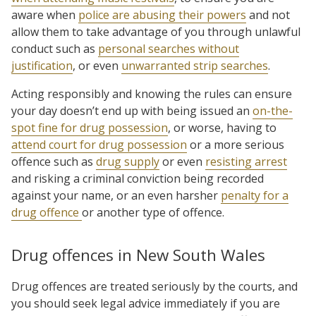
aware when
police are abusing their powers
and not
allow them to take advantage of you through unlawful
conduct such as
personal searches without
justification
, or even
unwarranted strip searches
.
Acting responsibly and knowing the rules can ensure
your day doesn’t end up with being issued an
on-the-
spot fine for drug possession
, or worse, having to
attend court for drug possession
or a more serious
offence such as
drug supply
or even
resisting arrest
and risking a criminal conviction being recorded
against your name, or an even harsher
penalty for a
drug offence
or another type of offence.
Drug offences in New South Wales
Drug offences are treated seriously by the courts, and
you should seek legal advice immediately if you are