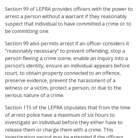
Section 99 of LEPRA provides officers with the power to
arrest a person without a warrant if they reasonably
suspect that individual to have committed a crime or to
be committing one.
Section 99 also permits arrest if an officer considers it
“reasonably necessary” to prevent offending, stop a
person fleeing a crime scene, enable an inquiry into a
person’s identity, ensure an individual appears before
court, to obtain property connected to an offence,
preserve evidence, prevent the harassment of a
witness or a victim, protect a person, or due to the
serious nature of a crime.
Section 115 of the LEPRA stipulates that from the time
of arrest police have a maximum of six hours to
investigate an individual before they either have to
release them or charge them with a crime. This
investigation period may be extended if the officers