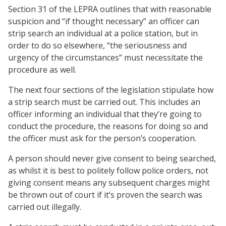
Section 31 of the LEPRA outlines that with reasonable
suspicion and “if thought necessary” an officer can
strip search an individual at a police station, but in
order to do so elsewhere, “the seriousness and
urgency of the circumstances” must necessitate the
procedure as well.
The next four sections of the legislation stipulate how
a strip search must be carried out. This includes an
officer informing an individual that they’re going to
conduct the procedure, the reasons for doing so and
the officer must ask for the person’s cooperation.
A person should never give consent to being searched,
as whilst it is best to politely follow police orders, not
giving consent means any subsequent charges might
be thrown out of court if it’s proven the search was
carried out illegally.