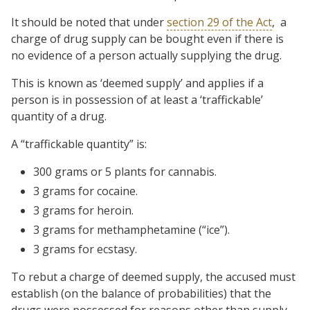
It should be noted that under
section 29 of the Act
, a
charge of drug supply can be bought even if there is
no evidence of a person actually supplying the drug.
This is known as ‘deemed supply’ and applies if a
person is in possession of at least a ‘traffickable’
quantity of a drug.
A “traffickable quantity” is:
300 grams or 5 plants for cannabis.
3 grams for cocaine.
3 grams for heroin.
3 grams for methamphetamine (“ice”).
3 grams for ecstasy.
To rebut a charge of deemed supply, the accused must
establish (on the balance of probabilities) that the
drugs were possessed for reasons other than supply.