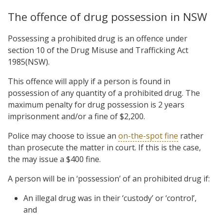
The offence of drug possession in NSW
Possessing a prohibited drug is an offence under
section 10 of the Drug Misuse and Trafficking Act
1985(NSW).
This offence will apply if a person is found in
possession of any quantity of a prohibited drug. The
maximum penalty for drug possession is 2 years
imprisonment and/or a fine of $2,200.
Police may choose to issue an
on-the-spot fine
rather
than prosecute the matter in court. If this is the case,
the may issue a $400 fine.
A person will be in ‘possession’ of an prohibited drug if:
An illegal drug was in their ‘custody’ or ‘control’,
and