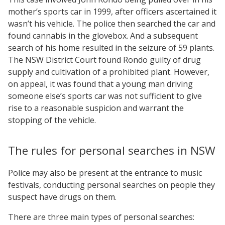
mother’s sports car in 1999, after officers ascertained it
wasn’t his vehicle. The police then searched the car and
found cannabis in the glovebox. And a subsequent
search of his home resulted in the seizure of 59 plants.
The NSW District Court found Rondo guilty of drug
supply and cultivation of a prohibited plant. However,
on appeal, it was found that a young man driving
someone else’s sports car was not sufficient to give
rise to a reasonable suspicion and warrant the
stopping of the vehicle.
The rules for personal searches in NSW
Police may also be present at the entrance to music
festivals, conducting personal searches on people they
suspect have drugs on them.
There are three main types of personal searches: