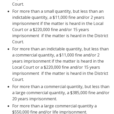
Court.
For more than a small quantity, but less than an
indictable quantity, a $11,000 fine and/or 2 years
imprisonment if the matter is heard in the Local
Court or a $220,000 fine and/or 15 years
imprisonment if the matter is heard in the District
Court.
For more than an indictable quantity, but less than
a commercial quantity, a $11,000 fine and/or 2
years imprisonment if the matter is heard in the
Local Court or a $220,000 fine and/or 15 years
imprisonment if the matter is heard in the District
Court.
For more than a commercial quantity, but less than
a large commercial quantity, a $385,000 fine and/or
20 years imprisonment.
For more than a large commercial quantity a
$550,000 fine and/or life imprisonment.