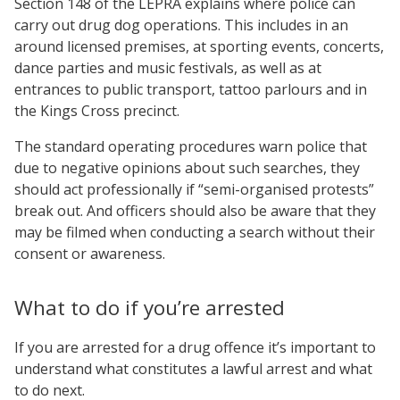
Section 148 of the LEPRA explains where police can
carry out drug dog operations. This includes in an
around licensed premises, at sporting events, concerts,
dance parties and music festivals, as well as at
entrances to public transport, tattoo parlours and in
the Kings Cross precinct.
The standard operating procedures warn police that
due to negative opinions about such searches, they
should act professionally if “semi-organised protests”
break out. And officers should also be aware that they
may be filmed when conducting a search without their
consent or awareness.
What to do if you’re arrested
If you are arrested for a drug offence it’s important to
understand what constitutes a lawful arrest and what
to do next.