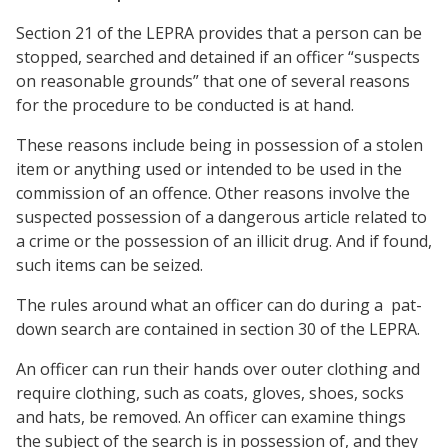
Section 21 of the LEPRA provides that a person can be
stopped, searched and detained if an officer “suspects
on reasonable grounds” that one of several reasons
for the procedure to be conducted is at hand.
These reasons include being in possession of a stolen
item or anything used or intended to be used in the
commission of an offence. Other reasons involve the
suspected possession of a dangerous article related to
a crime or the possession of an illicit drug. And if found,
such items can be seized.
The rules around what an officer can do during a pat-
down search are contained in section 30 of the LEPRA.
An officer can run their hands over outer clothing and
require clothing, such as coats, gloves, shoes, socks
and hats, be removed. An officer can examine things
the subject of the search is in possession of, and they