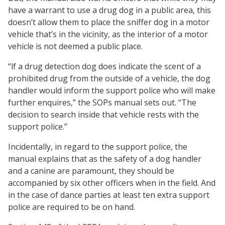
have a warrant to use a drug dog in a public area, this
doesn’t allow them to place the sniffer dog in a motor
vehicle that’s in the vicinity, as the interior of a motor
vehicle is not deemed a public place.
“lf a drug detection dog does indicate the scent of a
prohibited drug from the outside of a vehicle, the dog
handler would inform the support police who will make
further enquires,” the SOPs manual sets out. “The
decision to search inside that vehicle rests with the
support police.”
Incidentally, in regard to the support police, the
manual explains that as the safety of a dog handler
and a canine are paramount, they should be
accompanied by six other officers when in the field. And
in the case of dance parties at least ten extra support
police are required to be on hand.