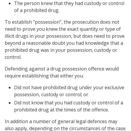
The person knew that they had custody or control
of a prohibited drug.
To establish “possession”, the prosecution does not
need to prove you knew the exact quantity or type of
illicit drugs in your possession, but does need to prove
beyond a reasonable doubt you had knowledge that a
prohibited drug was in your possession, custody or
control.
Defending against a drug possession offence would
require establishing that either you:
Did not have prohibited drug under your exclusive
possession, custody or control; or
Did not know that you had custody or control of a
prohibited drug at the times of the offence.
In addition a number of general legal defences may
also apply, depending on the circumstances of the case.