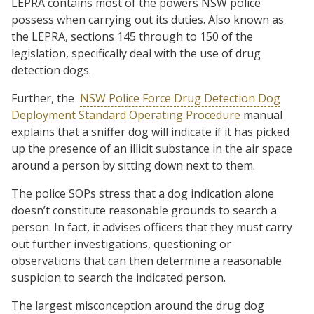
LEPRA contains most of the powers NSW police
possess when carrying out its duties. Also known as
the LEPRA, sections 145 through to 150 of the
legislation, specifically deal with the use of drug
detection dogs.
Further, the
NSW Police Force Drug Detection Dog
Deployment Standard Operating Procedure
manual
explains that a sniffer dog will indicate if it has picked
up the presence of an illicit substance in the air space
around a person by sitting down next to them.
The police SOPs stress that a dog indication alone
doesn’t constitute reasonable grounds to search a
person. In fact, it advises officers that they must carry
out further investigations, questioning or
observations that can then determine a reasonable
suspicion to search the indicated person.
The largest misconception around the drug dog