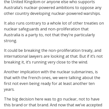
the United Kingdom or anyone else who supports
Australia’s nuclear-powered ambitions to oppose any
other country developing nuclear-powered warships.
It also runs contrary to a whole lot of other treaties on
nuclear safeguards and non-proliferation that
Australia is a party to, not that they’re particularly
strong.
It could be breaking the non-proliferation treaty, and
international lawyers are looking at that. But if it’s not
breaking it, it’s running very close to the wind.
Another implication with the nuclear submarines, is
that with the French ones, we were talking about the
first not even being ready for at least another ten
years.
The big decision here was to go nuclear, not to have
this brand or that brand. And now that we’ve accepted