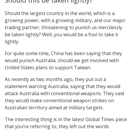
Should this be taken lightly?
Should the largest country in the world, which is a
growing power, with a growing military, and our major
trading partner, threatening to punish us mercilessly
be taken lightly? Well, you would be a fool to take it
lightly.
For quite some time, China has been saying that they
would punish Australia, should we get involved with
United States plans to support Taiwan.
As recently as two months ago, they put out a
statement warning Australia, saying that they would
attack Australia with conventional weapons. They said
they would make conventional weapon strikes on
Australian territory aimed at military targets.
The interesting thing is in the latest Global Times piece
that you’re referring to, they left out the words