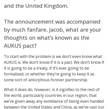
and the United Kingdom.
The announcement was accompanied
by much fanfare. Jacob, what are your
thoughts on what’s known as the
AUKUS pact?
To start with the problem is we don’t even know what
AUKUS is. We don’t know if it is a pact. We don’t know if
it is going to be a treaty, if it’s ever going to be
formalised, or whether they’re going to keep it as
some sort of amorphous forever partnership.
What it does do, however, is it signifies to the rest of
the world, particularly countries in our region, that
we’ve given away any semblance of being even handed
between the United States and China, as we’ve cast our