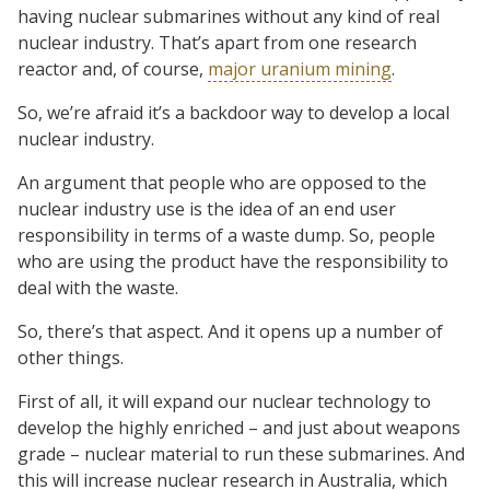
having nuclear submarines without any kind of real
nuclear industry. That’s apart from one research
reactor and, of course,
major uranium mining
.
So, we’re afraid it’s a backdoor way to develop a local
nuclear industry.
An argument that people who are opposed to the
nuclear industry use is the idea of an end user
responsibility in terms of a waste dump. So, people
who are using the product have the responsibility to
deal with the waste.
So, there’s that aspect. And it opens up a number of
other things.
First of all, it will expand our nuclear technology to
develop the highly enriched – and just about weapons
grade – nuclear material to run these submarines. And
this will increase nuclear research in Australia, which