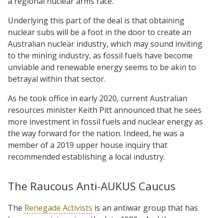
a regional nuclear arms race.
Underlying this part of the deal is that obtaining
nuclear subs will be a foot in the door to create an
Australian nuclear industry, which may sound inviting
to the mining industry, as fossil fuels have become
unviable and renewable energy seems to be akin to
betrayal within that sector.
As he took office in early 2020, current Australian
resources minister Keith Pitt announced that he sees
more investment in fossil fuels and nuclear energy as
the way forward for the nation. Indeed, he was a
member of a 2019 upper house inquiry that
recommended establishing a local industry.
The Raucous Anti-AUKUS Caucus
The
Renegade Activists
is an antiwar group that has