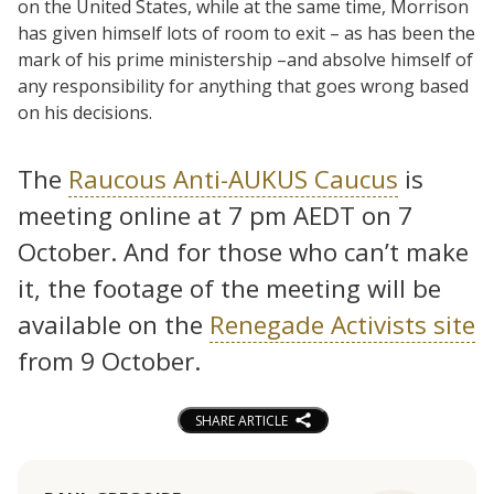
on the United States, while at the same time, Morrison
has given himself lots of room to exit – as has been the
mark of his prime ministership –and absolve himself of
any responsibility for anything that goes wrong based
on his decisions.
The
Raucous Anti-AUKUS Caucus
is
meeting online at 7 pm AEDT on 7
October. And for those who can’t make
it, the footage of the meeting will be
available on the
Renegade Activists site
from 9 October.
SHARE ARTICLE