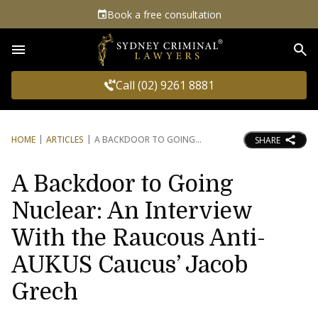
Book a free consultation
Sea
Call (02) 9261 8881
HOME
ARTICLES
A BACKDOOR TO GOING
SHARE
A Backdoor to Going
Nuclear: An Interview
With the Raucous Anti-
AUKUS Caucus’ Jacob
Grech