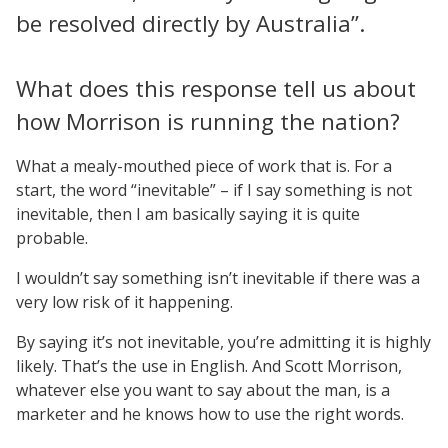
be resolved directly by Australia”.
What does this response tell us about
how Morrison is running the nation?
What a mealy-mouthed piece of work that is. For a
start, the word “inevitable” – if I say something is not
inevitable, then I am basically saying it is quite
probable.
I wouldn’t say something isn’t inevitable if there was a
very low risk of it happening.
By saying it’s not inevitable, you’re admitting it is highly
likely. That’s the use in English. And Scott Morrison,
whatever else you want to say about the man, is a
marketer and he knows how to use the right words.