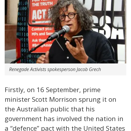
Renegade Activists spokesperson Jacob Grech
Firstly, on 16 September, prime
minister Scott Morrison sprung it on
the Australian public that his
government has involved the nation in
a “defence” pact with the United States