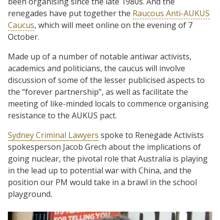
been organising since the late 1980s. And the
renegades have put together the
Raucous Anti-AUKUS
Caucus
, which will meet online on the evening of 7
October.
Made up of a number of notable antiwar activists,
academics and politicians, the caucus will involve
discussion of some of the lesser publicised aspects to
the “forever partnership”, as well as facilitate the
meeting of like-minded locals to commence organising
resistance to the AUKUS pact.
Sydney Criminal Lawyers
spoke to Renegade Activists
spokesperson Jacob Grech about the implications of
going nuclear, the pivotal role that Australia is playing
in the lead up to potential war with China, and the
position our PM would take in a brawl in the school
playground.