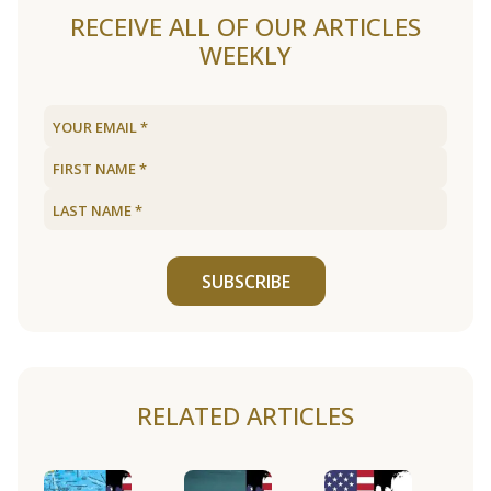
RECEIVE ALL OF OUR ARTICLES
WEEKLY
SUBSCRIBE
RELATED ARTICLES