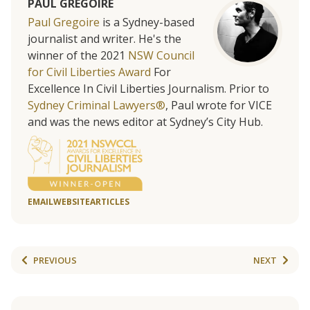
PAUL GREGOIRE
Paul Gregoire
is a Sydney-based
journalist and writer. He's the
winner of the 2021
NSW Council
for Civil Liberties Award
For
Excellence In Civil Liberties Journalism. Prior to
Sydney Criminal Lawyers®
, Paul wrote for VICE
and was the news editor at Sydney’s City Hub.
EMAIL
WEBSITE
ARTICLES
PREVIOUS
NEXT