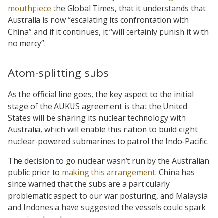
mouthpiece
the Global Times, that it understands that
Australia is now “escalating its confrontation with
China” and if it continues, it “will certainly punish it with
no mercy”.
Atom-splitting subs
As the official line goes, the key aspect to the initial
stage of the AUKUS agreement is that the United
States will be sharing its nuclear technology with
Australia, which will enable this nation to build eight
nuclear-powered submarines to patrol the Indo-Pacific.
The decision to go nuclear wasn’t run by the Australian
public prior to
making this arrangement
. China has
since warned that the subs are a particularly
problematic aspect to our war posturing, and Malaysia
and Indonesia have suggested the vessels could spark