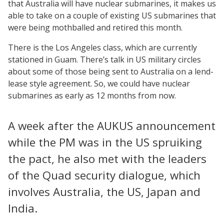
that Australia will have nuclear submarines, it makes us
able to take on a couple of existing US submarines that
were being mothballed and retired this month.
There is the Los Angeles class, which are currently
stationed in Guam. There’s talk in US military circles
about some of those being sent to Australia on a lend-
lease style agreement. So, we could have nuclear
submarines as early as 12 months from now.
A week after the AUKUS announcement
while the PM was in the US spruiking
the pact, he also met with the leaders
of the Quad security dialogue, which
involves Australia, the US, Japan and
India.