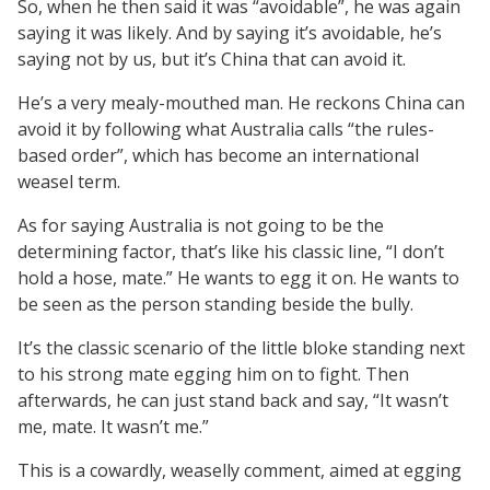
So, when he then said it was “avoidable”, he was again
saying it was likely. And by saying it’s avoidable, he’s
saying not by us, but it’s China that can avoid it.
He’s a very mealy-mouthed man. He reckons China can
avoid it by following what Australia calls “the rules-
based order”, which has become an international
weasel term.
As for saying Australia is not going to be the
determining factor, that’s like his classic line, “I don’t
hold a hose, mate.” He wants to egg it on. He wants to
be seen as the person standing beside the bully.
It’s the classic scenario of the little bloke standing next
to his strong mate egging him on to fight. Then
afterwards, he can just stand back and say, “It wasn’t
me, mate. It wasn’t me.”
This is a cowardly, weaselly comment, aimed at egging