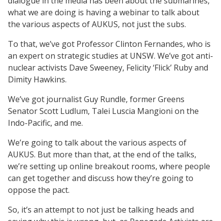
dialogue in the media has been about the submarines,
what we are doing is having a webinar to talk about
the various aspects of AUKUS, not just the subs.
To that, we’ve got Professor Clinton Fernandes, who is
an expert on strategic studies at UNSW. We’ve got anti-
nuclear activists Dave Sweeney, Felicity ‘Flick’ Ruby and
Dimity Hawkins.
We’ve got journalist Guy Rundle, former Greens
Senator Scott Ludlum, Talei Luscia Mangioni on the
Indo-Pacific, and me.
We’re going to talk about the various aspects of
AUKUS. But more than that, at the end of the talks,
we’re setting up online breakout rooms, where people
can get together and discuss how they’re going to
oppose the pact.
So, it’s an attempt to not just be talking heads and