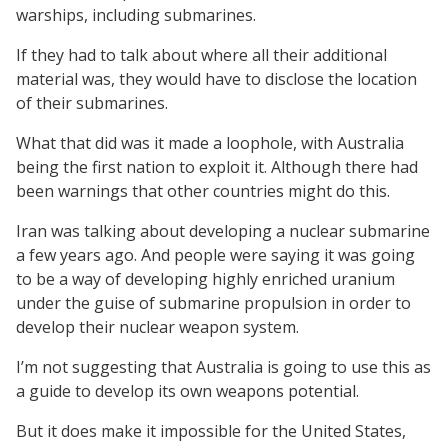
warships, including submarines.
If they had to talk about where all their additional
material was, they would have to disclose the location
of their submarines.
What that did was it made a loophole, with Australia
being the first nation to exploit it. Although there had
been warnings that other countries might do this.
Iran was talking about developing a nuclear submarine
a few years ago. And people were saying it was going
to be a way of developing highly enriched uranium
under the guise of submarine propulsion in order to
develop their nuclear weapon system.
I’m not suggesting that Australia is going to use this as
a guide to develop its own weapons potential.
But it does make it impossible for the United States,