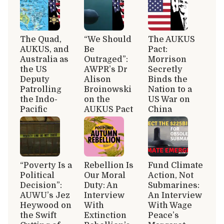
The Quad,
“We Should
The AUKUS
AUKUS, and
Be
Pact:
Australia as
Outraged”:
Morrison
the US
AWPR’s Dr
Secretly
Deputy
Alison
Binds the
Patrolling
Broinowski
Nation to a
the Indo-
on the
US War on
Pacific
AUKUS Pact
China
“Poverty Is a
Rebellion Is
Fund Climate
Political
Our Moral
Action, Not
Decision”:
Duty: An
Submarines:
AUWU’s Jez
Interview
An Interview
Heywood on
With
With Wage
the Swift
Extinction
Peace’s