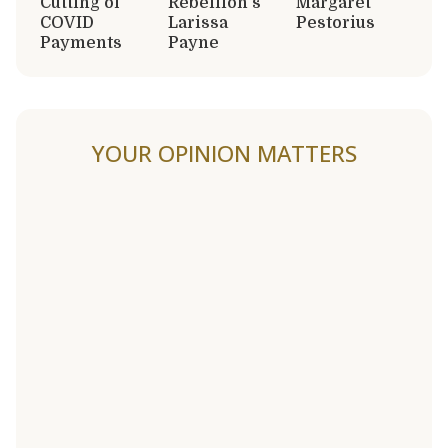
Cutting of
Rebellion’s
Margaret
COVID
Larissa
Pestorius
Payments
Payne
YOUR OPINION MATTERS