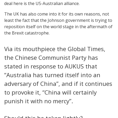
deal here is the US-Australian alliance.
The UK has also come into it for its own reasons, not
least the fact that the Johnson government is trying to
reposition itself on the world stage in the aftermath of
the Brexit catastrophe.
Via its mouthpiece the Global Times,
the Chinese Communist Party has
stated in response to AUKUS that
“Australia has turned itself into an
adversary of China”, and if it continues
to provoke it, “China will certainly
punish it with no mercy”.