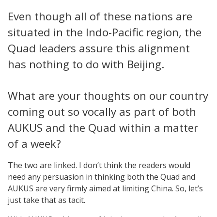
Even though all of these nations are
situated in the Indo-Pacific region, the
Quad leaders assure this alignment
has nothing to do with Beijing.
What are your thoughts on our country
coming out so vocally as part of both
AUKUS and the Quad within a matter
of a week?
The two are linked. I don’t think the readers would
need any persuasion in thinking both the Quad and
AUKUS are very firmly aimed at limiting China. So, let’s
just take that as tacit.