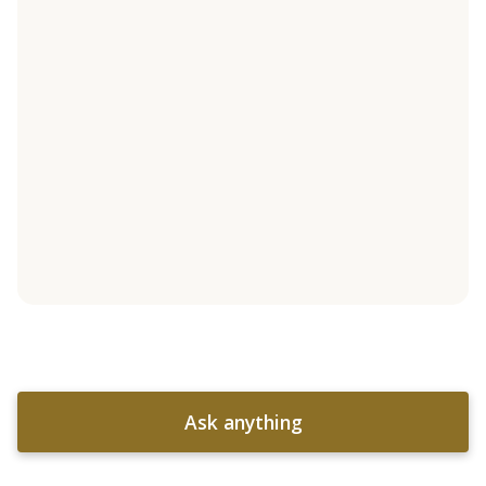
Ask anything