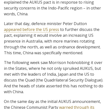
explained the AUKUS pact is in response to rising
security concerns in the Indo-Pacific region – in other
words, China.
Later that day, defence minister Peter Dutton
appeared before the US press
to further discuss the
pact, explaining it would involve an increasing US
presence in Australia, with more marines rotating
through the north, as well as ordnance development.
This time, China was specifically mentioned.
The following week saw Morrison hobnobbing it over
in the States, where he not only spruiked AUKUS, but
met with the leaders of India, Japan and the US to
discuss the Quad (the Quadrilateral Security Dialogue).
And the heads of state asserted this has nothing to do
with China.
On the same day as the initial AUKUS announcement,
the Chinese Communist Party
warned through its