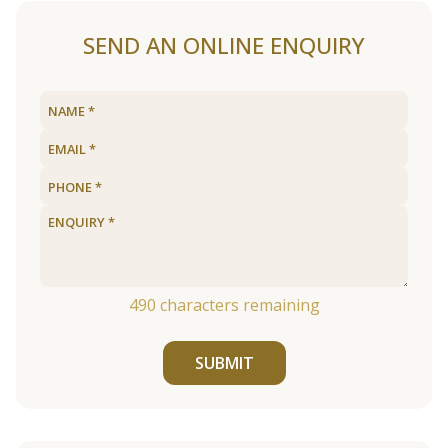
SEND AN ONLINE ENQUIRY
490
characters remaining
SUBMIT