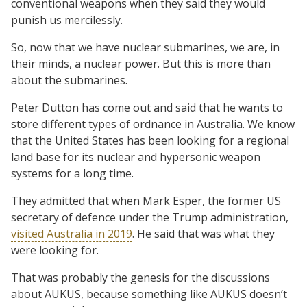
conventional weapons when they said they would
punish us mercilessly.
So, now that we have nuclear submarines, we are, in
their minds, a nuclear power. But this is more than
about the submarines.
Peter Dutton has come out and said that he wants to
store different types of ordnance in Australia. We know
that the United States has been looking for a regional
land base for its nuclear and hypersonic weapon
systems for a long time.
They admitted that when Mark Esper, the former US
secretary of defence under the Trump administration,
visited Australia in 2019
. He said that was what they
were looking for.
That was probably the genesis for the discussions
about AUKUS, because something like AUKUS doesn’t