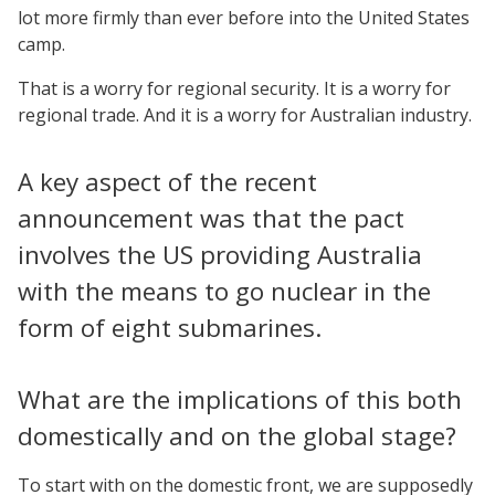
lot more firmly than ever before into the United States
camp.
That is a worry for regional security. It is a worry for
regional trade. And it is a worry for Australian industry.
A key aspect of the recent
announcement was that the pact
involves the US providing Australia
with the means to go nuclear in the
form of eight submarines.
What are the implications of this both
domestically and on the global stage?
To start with on the domestic front, we are supposedly