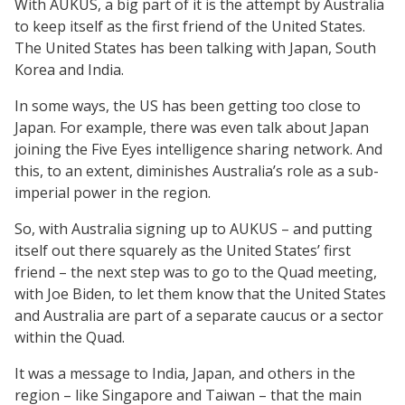
With AUKUS, a big part of it is the attempt by Australia
to keep itself as the first friend of the United States.
The United States has been talking with Japan, South
Korea and India.
In some ways, the US has been getting too close to
Japan. For example, there was even talk about Japan
joining the Five Eyes intelligence sharing network. And
this, to an extent, diminishes Australia’s role as a sub-
imperial power in the region.
So, with Australia signing up to AUKUS – and putting
itself out there squarely as the United States’ first
friend – the next step was to go to the Quad meeting,
with Joe Biden, to let them know that the United States
and Australia are part of a separate caucus or a sector
within the Quad.
It was a message to India, Japan, and others in the
region – like Singapore and Taiwan – that the main