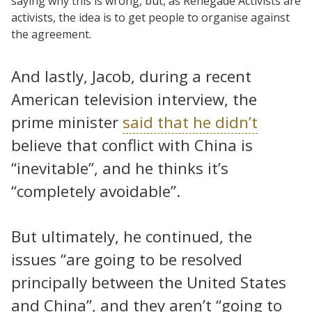
saying why this is wrong, but, as Renegade Activists are
activists, the idea is to get people to organise against
the agreement.
And lastly, Jacob, during a recent
American television interview, the
prime minister
said that he didn’t
believe that conflict with China is
“inevitable”, and he thinks it’s
“completely avoidable”.
But ultimately, he continued, the
issues “are going to be resolved
principally between the United States
and China”, and they aren’t “going to