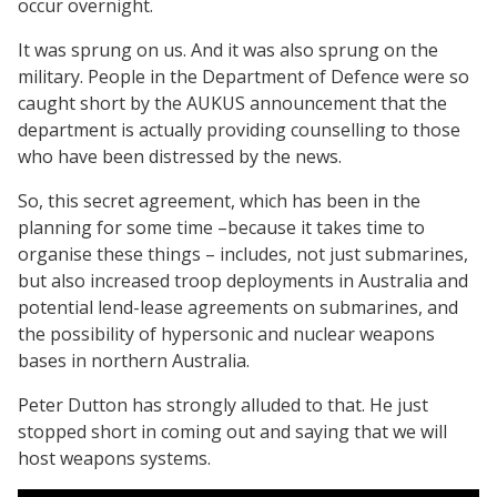
occur overnight.
It was sprung on us. And it was also sprung on the
military. People in the Department of Defence were so
caught short by the AUKUS announcement that the
department is actually providing counselling to those
who have been distressed by the news.
So, this secret agreement, which has been in the
planning for some time –because it takes time to
organise these things – includes, not just submarines,
but also increased troop deployments in Australia and
potential lend-lease agreements on submarines, and
the possibility of hypersonic and nuclear weapons
bases in northern Australia.
Peter Dutton has strongly alluded to that. He just
stopped short in coming out and saying that we will
host weapons systems.