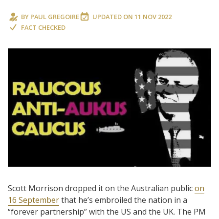
BY
PAUL GREGOIRE
UPDATED ON
11 NOV 2022
FACT CHECKED
Scott Morrison dropped it on the Australian public
on
16 September
that he’s embroiled the nation in a
“forever partnership” with the US and the UK. The PM