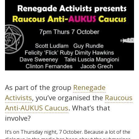
As part of the group
Renegade
Activists
, you’ve organised the
Raucous
Anti-AUKUS Caucus
. What’s that
involve?
It’s on Thursday night, 7 October. Because a lot of the