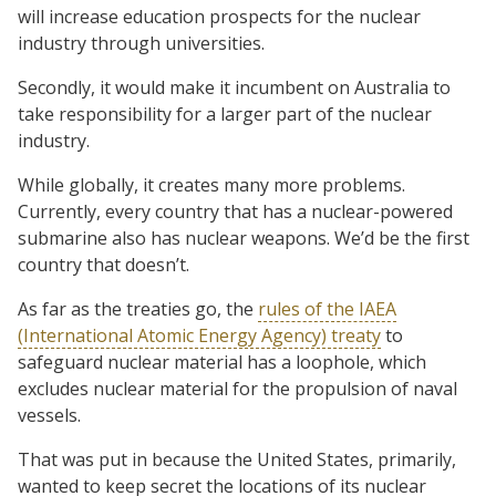
will increase education prospects for the nuclear
industry through universities.
Secondly, it would make it incumbent on Australia to
take responsibility for a larger part of the nuclear
industry.
While globally, it creates many more problems.
Currently, every country that has a nuclear-powered
submarine also has nuclear weapons. We’d be the first
country that doesn’t.
As far as the treaties go, the
rules of the IAEA
(International Atomic Energy Agency) treaty
to
safeguard nuclear material has a loophole, which
excludes nuclear material for the propulsion of naval
vessels.
That was put in because the United States, primarily,
wanted to keep secret the locations of its nuclear