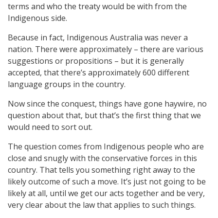
terms and who the treaty would be with from the
Indigenous side.
Because in fact, Indigenous Australia was never a
nation. There were approximately – there are various
suggestions or propositions – but it is generally
accepted, that there’s approximately 600 different
language groups in the country.
Now since the conquest, things have gone haywire, no
question about that, but that’s the first thing that we
would need to sort out.
The question comes from Indigenous people who are
close and snugly with the conservative forces in this
country. That tells you something right away to the
likely outcome of such a move. It’s just not going to be
likely at all, until we get our acts together and be very,
very clear about the law that applies to such things.