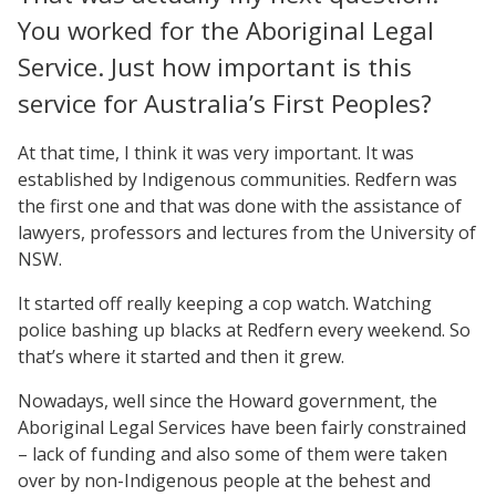
You worked for the Aboriginal Legal
Service. Just how important is this
service for Australia’s First Peoples?
At that time, I think it was very important. It was
established by Indigenous communities. Redfern was
the first one and that was done with the assistance of
lawyers, professors and lectures from the University of
NSW.
It started off really keeping a cop watch. Watching
police bashing up blacks at Redfern every weekend. So
that’s where it started and then it grew.
Nowadays, well since the Howard government, the
Aboriginal Legal Services have been fairly constrained
– lack of funding and also some of them were taken
over by non-Indigenous people at the behest and