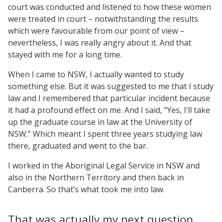
court was conducted and listened to how these women
were treated in court – notwithstanding the results
which were favourable from our point of view –
nevertheless, I was really angry about it. And that
stayed with me for a long time.
When I came to NSW, I actually wanted to study
something else. But it was suggested to me that I study
law and I remembered that particular incident because
it had a profound effect on me. And I said, “Yes, I’ll take
up the graduate course in law at the University of
NSW.” Which meant I spent three years studying law
there, graduated and went to the bar.
I worked in the Aboriginal Legal Service in NSW and
also in the Northern Territory and then back in
Canberra. So that’s what took me into law.
That was actually my next question.