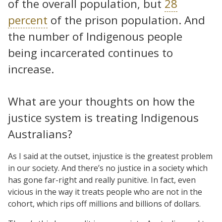
of the overall population, but
28
percent
of the prison population. And
the number of Indigenous people
being incarcerated continues to
increase.
What are your thoughts on how the
justice system is treating Indigenous
Australians?
As I said at the outset, injustice is the greatest problem
in our society. And there’s no justice in a society which
has gone far-right and really punitive. In fact, even
vicious in the way it treats people who are not in the
cohort, which rips off millions and billions of dollars.