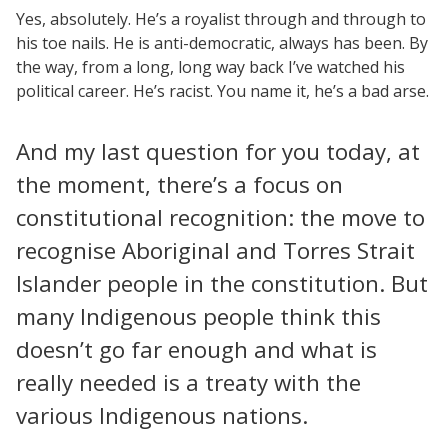
Yes, absolutely. He’s a royalist through and through to
his toe nails. He is anti-democratic, always has been. By
the way, from a long, long way back I’ve watched his
political career. He’s racist. You name it, he’s a bad arse.
And my last question for you today, at
the moment, there’s a focus on
constitutional recognition: the move to
recognise Aboriginal and Torres Strait
Islander people in the constitution. But
many Indigenous people think this
doesn’t go far enough and what is
really needed is a treaty with the
various Indigenous nations.