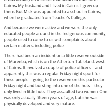
Cairns
.
My husband and I lived in Cairns. I grew up
there. But Mick was appointed to a school in Cairns,
when he graduated from Teacher’s College.
And because we were active and we were the only
educated people around in the Indigenous community,
people used to come to us with complaints about
certain matters, including police.
There had been an incident on a little reserve outside
of Mareeba, which is on the Atherton Tableland, west
of Cairns. It involved a couple of police officers – and
apparently this was a regular Friday night sport for
these people – going to the reserve on this particular
Friday night and bursting into one of the huts – they
only lived in little huts. They assaulted two women. One
was only actually fifteen years of age, but she was
physically developed and very mature.