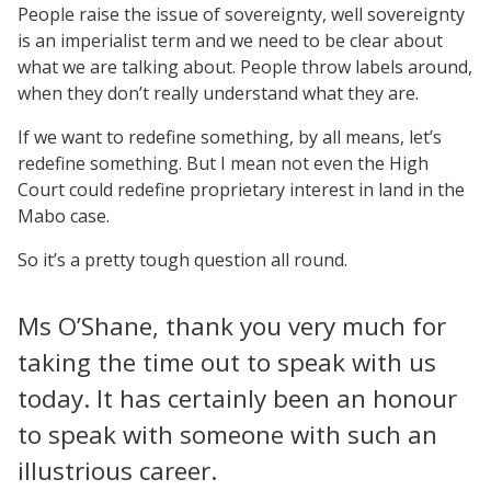
People raise the issue of sovereignty, well sovereignty
is an imperialist term and we need to be clear about
what we are talking about. People throw labels around,
when they don’t really understand what they are.
If we want to redefine something, by all means, let’s
redefine something. But I mean not even the High
Court could redefine proprietary interest in land in the
Mabo case.
So it’s a pretty tough question all round.
Ms O’Shane, thank you very much for
taking the time out to speak with us
today. It has certainly been an honour
to speak with someone with such an
illustrious career.