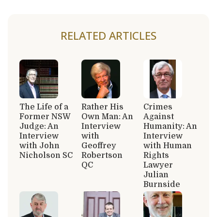
RELATED ARTICLES
The Life of a
Rather His
Crimes
Former NSW
Own Man: An
Against
Judge: An
Interview
Humanity: An
Interview
with
Interview
with John
Geoffrey
with Human
Nicholson SC
Robertson
Rights
QC
Lawyer
Julian
Burnside