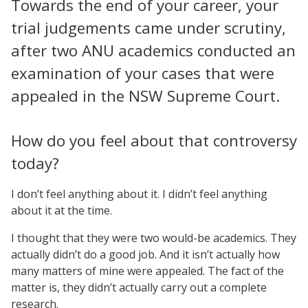
Towards the end of your career, your
trial judgements came under scrutiny,
after two ANU academics conducted an
examination of your cases that were
appealed in the NSW Supreme Court.
How do you feel about that controversy
today?
I don’t feel anything about it. I didn’t feel anything
about it at the time.
I thought that they were two would-be academics. They
actually didn’t do a good job. And it isn’t actually how
many matters of mine were appealed. The fact of the
matter is, they didn’t actually carry out a complete
research.