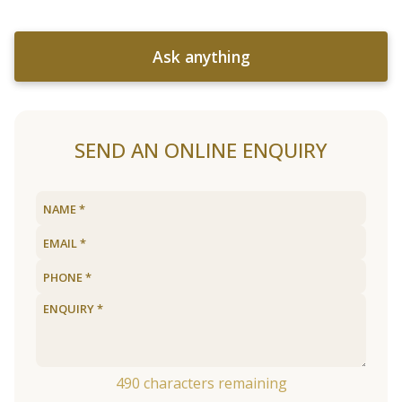
Ask anything
SEND AN ONLINE ENQUIRY
490
characters remaining