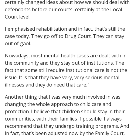
certainly changed ideas about how we should deal with
defendants before our courts, certainly at the Local
Court level.
I emphasised rehabilitation and in fact, that’s still the
case today. They go off to Drug Court. They can stay
out of gaol.
Nowadays, most mental health cases are dealt with in
the community and they stay out of institutions. The
fact that some still require institutional care is not the
issue. It is that they have very, very serious mental
illnesses and they do need that care. ‘
Another thing that I was very much involved in was
changing the whole approach to child care and
protection. I believe that children should stay in their
communities, with their families if possible. I always
recommend that they undergo training programs. And
in fact, that’s been adjusted now by the Family Court,