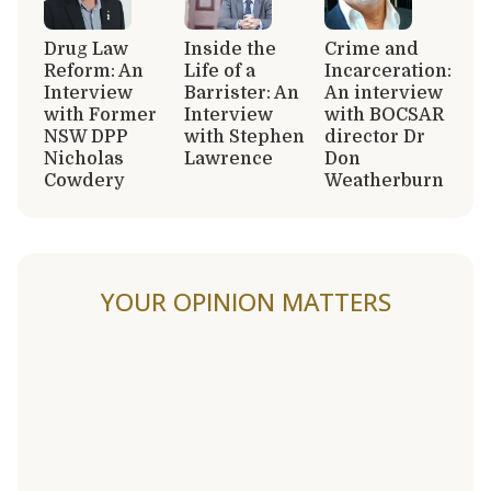
Drug Law
Inside the
Crime and
Reform: An
Life of a
Incarceration:
Interview
Barrister: An
An interview
with Former
Interview
with BOCSAR
NSW DPP
with Stephen
director Dr
Nicholas
Lawrence
Don
Cowdery
Weatherburn
YOUR OPINION MATTERS