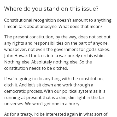
Where do you stand on this issue?
Constitutional recognition doesn’t amount to anything.
I mean talk about anodyne. What does that mean?
The present constitution, by the way, does not set out
any rights and responsibilities on the part of anyone,
whosoever, not even the government for god’s sakes.
John Howard took us into a war purely on his whim.
Nothing else. Absolutely nothing else. So the
constitution needs to be ditched.
If we’re going to do anything with the constitution,
ditch it. And let’s sit down and work through a
democratic process. With our political system as it is
running at present that is a dim, dim light in the far
universes. We won’t get one in a hurry.
As for a treaty, I’d be interested again in what sort of