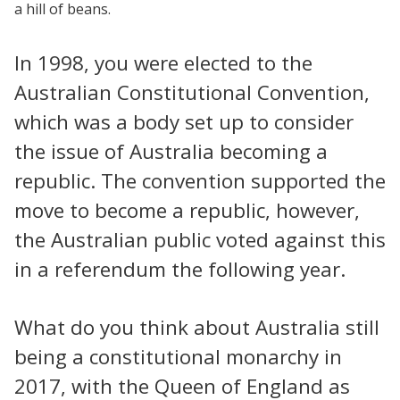
a hill of beans.
In 1998, you were elected to the
Australian Constitutional Convention,
which was a body set up to consider
the issue of Australia becoming a
republic. The convention supported the
move to become a republic, however,
the Australian public voted against this
in a referendum the following year.
What do you think about Australia still
being a constitutional monarchy in
2017, with the Queen of England as