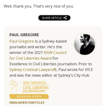
Well, thank you. That’s very nice of you.
SHARE ARTICLE
PAUL GREGOIRE
Paul Gregoire
is a Sydney-based
journalist and writer. He's the
winner of the 2021
NSW Council
for Civil Liberties Award
For
Excellence In Civil Liberties Journalism. Prior to
Sydney Criminal Lawyers®
, Paul wrote for VICE
and was the news editor at Sydney’s City Hub.
EMAIL
WEBSITE
ARTICLES