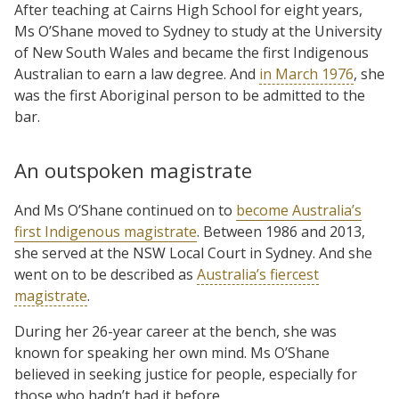
After teaching at Cairns High School for eight years,
Ms O’Shane moved to Sydney to study at the University
of New South Wales and became the first Indigenous
Australian to earn a law degree. And
in March 1976
, she
was the first Aboriginal person to be admitted to the
bar.
An outspoken magistrate
And Ms O’Shane continued on to
become Australia’s
first Indigenous magistrate
. Between 1986 and 2013,
she served at the NSW Local Court in Sydney. And she
went on to be described as
Australia’s fiercest
magistrate
.
During her 26-year career at the bench, she was
known for speaking her own mind. Ms O’Shane
believed in seeking justice for people, especially for
those who hadn’t had it before.