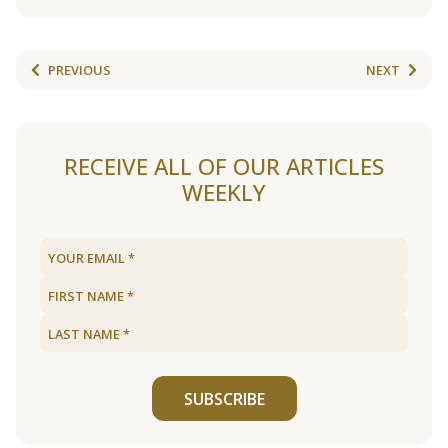
PREVIOUS
NEXT
RECEIVE ALL OF OUR ARTICLES
WEEKLY
SUBSCRIBE