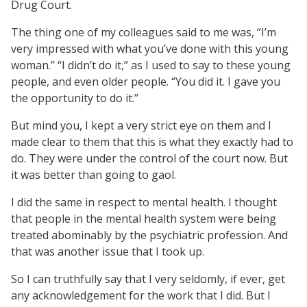
Drug Court.
The thing one of my colleagues said to me was, “I’m
very impressed with what you’ve done with this young
woman.” “I didn’t do it,” as I used to say to these young
people, and even older people. “You did it. I gave you
the opportunity to do it.”
But mind you, I kept a very strict eye on them and I
made clear to them that this is what they exactly had to
do. They were under the control of the court now. But
it was better than going to gaol.
I did the same in respect to mental health. I thought
that people in the mental health system were being
treated abominably by the psychiatric profession. And
that was another issue that I took up.
So I can truthfully say that I very seldomly, if ever, get
any acknowledgement for the work that I did. But I