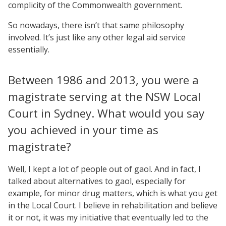
complicity of the Commonwealth government.
So nowadays, there isn’t that same philosophy
involved. It’s just like any other legal aid service
essentially.
Between 1986 and 2013, you were a
magistrate serving at the NSW Local
Court in Sydney. What would you say
you achieved in your time as
magistrate?
Well, I kept a lot of people out of gaol. And in fact, I
talked about alternatives to gaol, especially for
example, for minor drug matters, which is what you get
in the Local Court. I believe in rehabilitation and believe
it or not, it was my initiative that eventually led to the