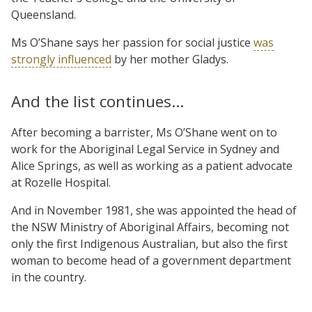
Queensland.
Ms O’Shane says her passion for social justice
was
strongly influenced
by her mother Gladys.
And the list continues…
After becoming a barrister, Ms O’Shane went on to
work for the Aboriginal Legal Service in Sydney and
Alice Springs, as well as working as a patient advocate
at Rozelle Hospital.
And in November 1981, she was appointed the head of
the NSW Ministry of Aboriginal Affairs, becoming not
only the first Indigenous Australian, but also the first
woman to become head of a government department
in the country.