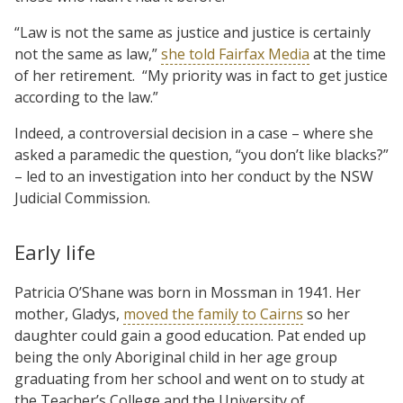
“Law is not the same as justice and justice is certainly
not the same as law,”
she told Fairfax Media
at the time
of her retirement. “My priority was in fact to get justice
according to the law.”
Indeed, a controversial decision in a case – where she
asked a paramedic the question, “you don’t like blacks?”
– led to an investigation into her conduct by the NSW
Judicial Commission.
Early life
Patricia O’Shane was born in Mossman in 1941. Her
mother, Gladys,
moved the family to Cairns
so her
daughter could gain a good education. Pat ended up
being the only Aboriginal child in her age group
graduating from her school and went on to study at
the Teacher’s College and the University of