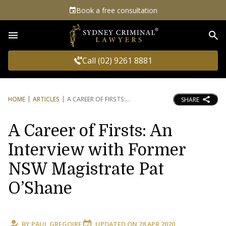
Book a free consultation
Sea
Call (02) 9261 8881
HOME
ARTICLES
A CAREER OF FIRSTS:
SHARE
A Career of Firsts: An
Interview with Former
NSW Magistrate Pat
O’Shane
BY
PAUL GREGOIRE
UPDATED ON
28 APR 2020