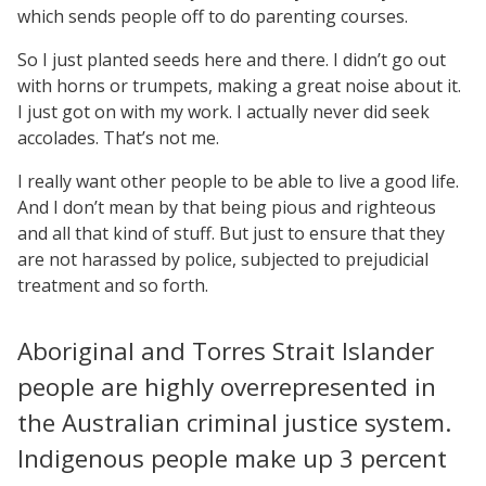
which sends people off to do parenting courses.
So I just planted seeds here and there. I didn’t go out
with horns or trumpets, making a great noise about it.
I just got on with my work. I actually never did seek
accolades. That’s not me.
I really want other people to be able to live a good life.
And I don’t mean by that being pious and righteous
and all that kind of stuff. But just to ensure that they
are not harassed by police, subjected to prejudicial
treatment and so forth.
Aboriginal and Torres Strait Islander
people are highly overrepresented in
the Australian criminal justice system.
Indigenous people make up 3 percent