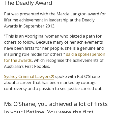
The Deadly Award
Pat was presented with the Marcia Langton award for
lifetime achievement in leadership at the Deadly
Awards in September 2013.
“This is an Aboriginal woman who blazed a path for
others to follow. Because many of her achievements
have been firsts for her people, she is a genuine and
inspiring role model for others,”
said a spokesperson
for the awards
, which recognise the achievements of
Australia’s First Peoples.
Sydney Criminal Lawyers®
spoke with Pat O’Shane
about a career that has been marked by courage,
controversy and a passion to see justice carried out.
Ms O’Shane, you achieved a lot of firsts
in your lifetime. You were the first