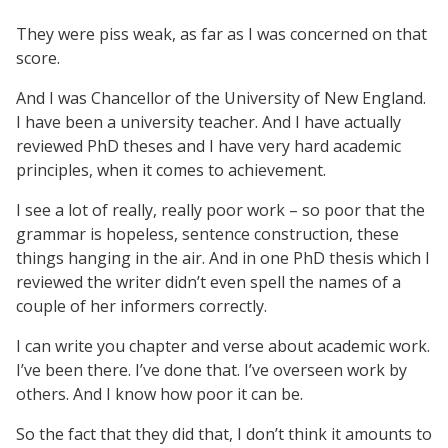
They were piss weak, as far as I was concerned on that
score.
And I was Chancellor of the University of New England.
I have been a university teacher. And I have actually
reviewed PhD theses and I have very hard academic
principles, when it comes to achievement.
I see a lot of really, really poor work – so poor that the
grammar is hopeless, sentence construction, these
things hanging in the air. And in one PhD thesis which I
reviewed the writer didn’t even spell the names of a
couple of her informers correctly.
I can write you chapter and verse about academic work.
I’ve been there. I’ve done that. I’ve overseen work by
others. And I know how poor it can be.
So the fact that they did that, I don’t think it amounts to