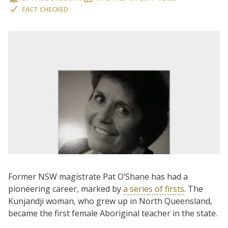
FACT CHECKED
Former NSW magistrate Pat O’Shane has had a
pioneering career, marked by
a series of firsts
. The
Kunjandji woman, who grew up in North Queensland,
became the first female Aboriginal teacher in the state.