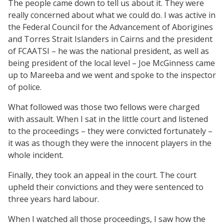
The people came down to tell us about it. They were
really concerned about what we could do. I was active in
the Federal Council for the Advancement of Aborigines
and Torres Strait Islanders in Cairns and the president
of FCAATSI – he was the national president, as well as
being president of the local level – Joe McGinness came
up to Mareeba and we went and spoke to the inspector
of police.
What followed was those two fellows were charged
with assault. When I sat in the little court and listened
to the proceedings – they were convicted fortunately –
it was as though they were the innocent players in the
whole incident.
Finally, they took an appeal in the court. The court
upheld their convictions and they were sentenced to
three years hard labour.
When I watched all those proceedings, I saw how the