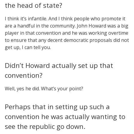
the head of state?
I think it’s infantile. And I think people who promote it
are a handful in the community. John Howard was a big
player in that convention and he was working overtime
to ensure that any decent democratic proposals did not
get up, I can tell you.
Didn’t Howard actually set up that
convention?
Well, yes he did. What’s your point?
Perhaps that in setting up such a
convention he was actually wanting to
see the republic go down.