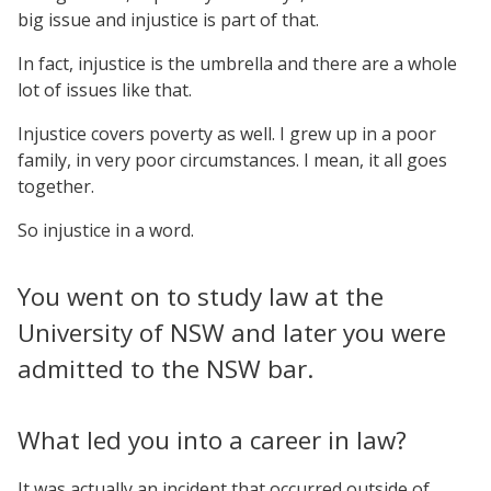
big issue and injustice is part of that.
In fact, injustice is the umbrella and there are a whole
lot of issues like that.
Injustice covers poverty as well. I grew up in a poor
family, in very poor circumstances. I mean, it all goes
together.
So injustice in a word.
You went on to study law at the
University of NSW and later you were
admitted to the NSW bar.
What led you into a career in law?
It was actually an incident that occurred outside of