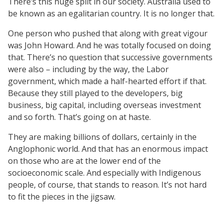
There’s this huge split in our society. Australia used to
be known as an egalitarian country. It is no longer that.
One person who pushed that along with great vigour
was John Howard. And he was totally focused on doing
that. There’s no question that successive governments
were also – including by the way, the Labor
government, which made a half-hearted effort if that.
Because they still played to the developers, big
business, big capital, including overseas investment
and so forth. That’s going on at haste.
They are making billions of dollars, certainly in the
Anglophonic world. And that has an enormous impact
on those who are at the lower end of the
socioeconomic scale. And especially with Indigenous
people, of course, that stands to reason. It’s not hard
to fit the pieces in the jigsaw.