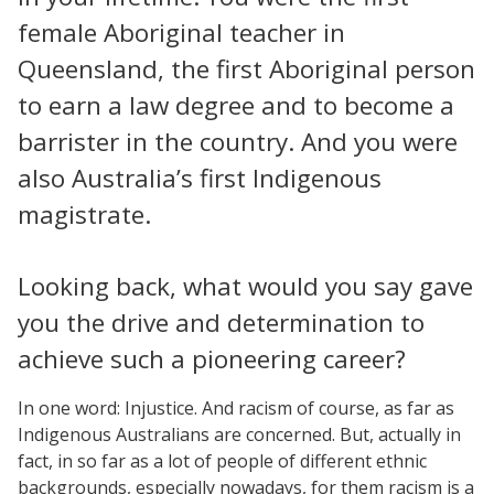
female Aboriginal teacher in
Queensland, the first Aboriginal person
to earn a law degree and to become a
barrister in the country. And you were
also Australia’s first Indigenous
magistrate.
Looking back, what would you say gave
you the drive and determination to
achieve such a pioneering career?
In one word: Injustice. And racism of course, as far as
Indigenous Australians are concerned. But, actually in
fact, in so far as a lot of people of different ethnic
backgrounds, especially nowadays, for them racism is a