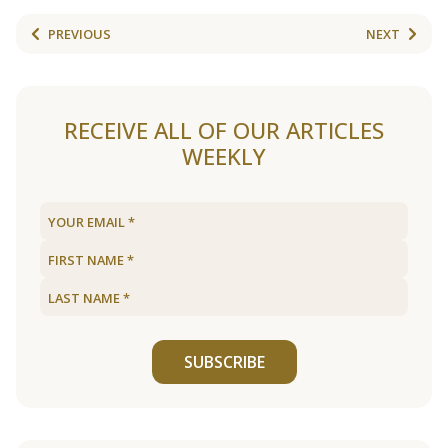
PREVIOUS
NEXT
RECEIVE ALL OF OUR ARTICLES
WEEKLY
SUBSCRIBE