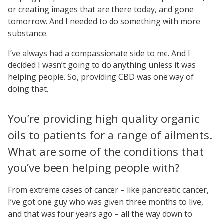
or creating images that are there today, and gone
tomorrow. And I needed to do something with more
substance.
I’ve always had a compassionate side to me. And I
decided I wasn’t going to do anything unless it was
helping people. So, providing CBD was one way of
doing that.
You’re providing high quality organic
oils to patients for a range of ailments.
What are some of the conditions that
you’ve been helping people with?
From extreme cases of cancer – like pancreatic cancer,
I’ve got one guy who was given three months to live,
and that was four years ago – all the way down to