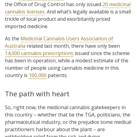
the Office of Drug Control has only issued
20 medicinal
cannabis licenses
. And what’s legally available is a small
trickle of local product and exorbitantly priced
imported medicine.
As the
Medicinal Cannabis Users Association of
Australia
related last month, there have only been
14,000 cannabis prescriptions
issued since the scheme
has been in operation, while a modest estimate of the
number of people using cannabis medicine in this
country is
100,000
patients.
The path with heart
So, right now, the medicinal cannabis gatekeepers in
this country – whether that be the TGA, politicians, the
pharmaceutical industry, or the prejudice some medical
practitioners harbour about the plant – are
withholding relief from the sick and dying.