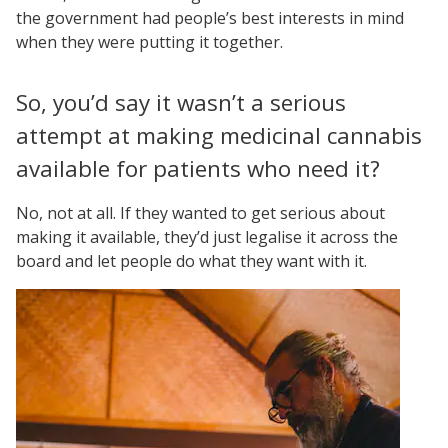
the government had people’s best interests in mind
when they were putting it together.
So, you’d say it wasn’t a serious
attempt at making medicinal cannabis
available for patients who need it?
No, not at all. If they wanted to get serious about
making it available, they’d just legalise it across the
board and let people do what they want with it.