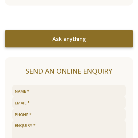
Ask anything
SEND AN ONLINE ENQUIRY