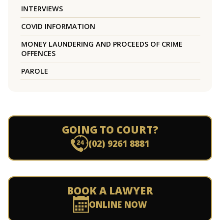
INTERVIEWS
COVID INFORMATION
MONEY LAUNDERING AND PROCEEDS OF CRIME
OFFENCES
PAROLE
GOING TO COURT?
(02) 9261 8881
BOOK A LAWYER
ONLINE NOW