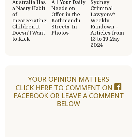
Australia Has
All Your Daily
Sydney
a Nasty Habit
Needs on
Criminal
of
Offer in the
Lawyers®
Incarcerating
Kathmandu
Weekly
Children It
Streets: In
Rundown –
Doesn’t Want
Photos
Articles from
to Kick
13 to 19 May
2024
YOUR OPINION MATTERS
CLICK HERE TO COMMENT ON
FACEBOOK
OR LEAVE A COMMENT
BELOW