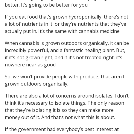
better. It’s going to be better for you.
If you eat food that’s grown hydroponically, there’s not
a lot of nutrients in it, or they’re nutrients that they’ve
actually put in. It’s the same with cannabis medicine.
When cannabis is grown outdoors organically, it can be
incredibly powerful, and a fantastic healing plant. But,
if it’s not grown right, and if it’s not treated right, it’s
nowhere near as good.
So, we won’t provide people with products that aren’t
grown outdoors organically.
There are also a lot of concerns around isolates. I don’t
think it’s necessary to isolate things. The only reason
that they’re isolating it is so they can make more
money out of it. And that’s not what this is about.
If the government had everybody’s best interest at