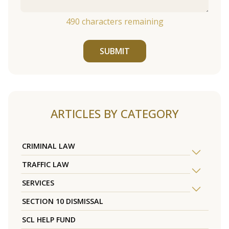
490
characters remaining
SUBMIT
ARTICLES BY CATEGORY
CRIMINAL LAW
TRAFFIC LAW
SERVICES
SECTION 10 DISMISSAL
SCL HELP FUND