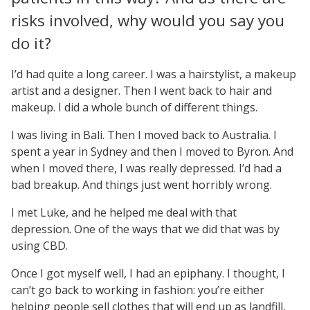
risks involved, why would you say you
do it?
I’d had quite a long career. I was a hairstylist, a makeup
artist and a designer. Then I went back to hair and
makeup. I did a whole bunch of different things.
I was living in Bali. Then I moved back to Australia. I
spent a year in Sydney and then I moved to Byron. And
when I moved there, I was really depressed. I’d had a
bad breakup. And things just went horribly wrong.
I met Luke, and he helped me deal with that
depression. One of the ways that we did that was by
using CBD.
Once I got myself well, I had an epiphany. I thought, I
can’t go back to working in fashion: you’re either
helping people sell clothes that will end up as landfill,