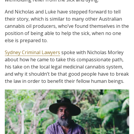
And Nicholas and Luke have stepped forward to tell
their story, which is similar to many other Australian
cannabis oil producers, who’ve found themselves in the
position of being able to help the sick, when no one
else is prepared to.
Sydney Criminal Lawyers
spoke with Nicholas Morley
about how he came to take this compassionate path,
his take on the local legal medicinal cannabis system,
and why it shouldn’t be that good people have to break
the law in order to benefit their fellow human beings.