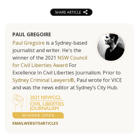
SHARE ARTICLE
PAUL GREGOIRE
Paul Gregoire
is a Sydney-based
journalist and writer. He's the
winner of the 2021
NSW Council
for Civil Liberties Award
For
Excellence In Civil Liberties Journalism. Prior to
Sydney Criminal Lawyers®
, Paul wrote for VICE
and was the news editor at Sydney’s City Hub.
EMAIL
WEBSITE
ARTICLES