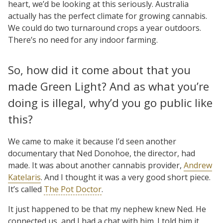
heart, we’d be looking at this seriously. Australia
actually has the perfect climate for growing cannabis.
We could do two turnaround crops a year outdoors.
There’s no need for any indoor farming.
So, how did it come about that you
made Green Light? And as what you’re
doing is illegal, why’d you go public like
this?
We came to make it because I’d seen another
documentary that Ned Donohoe, the director, had
made. It was about another cannabis provider,
Andrew
Katelaris
. And I thought it was a very good short piece.
It’s called
The Pot Doctor
.
It just happened to be that my nephew knew Ned. He
connected us, and I had a chat with him. I told him it