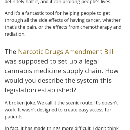
definitely halt it, and it can prolong people’s lives.
And it’s a fantastic tool for helping people to get
through all the side effects of having cancer, whether
that’s the pain, or the effects from chemotherapy and
radiation.
The
Narcotic Drugs Amendment Bill
was supposed to set up a legal
cannabis medicine supply chain. How
would you describe the system this
legislation established?
A broken joke. We call it the scenic route. It’s doesn’t
work. It wasn’t designed to create easy access for
patients.
In fact, it has made things more difficult. I don’t think