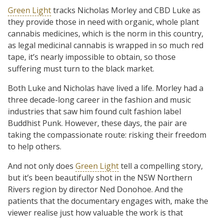
Green Light
tracks Nicholas Morley and CBD Luke as
they provide those in need with organic, whole plant
cannabis medicines, which is the norm in this country,
as legal medicinal cannabis is wrapped in so much red
tape, it’s nearly impossible to obtain, so those
suffering must turn to the black market.
Both Luke and Nicholas have lived a life. Morley had a
three decade-long career in the fashion and music
industries that saw him found cult fashion label
Buddhist Punk. However, these days, the pair are
taking the compassionate route: risking their freedom
to help others.
And not only does
Green Light
tell a compelling story,
but it’s been beautifully shot in the NSW Northern
Rivers region by director Ned Donohoe. And the
patients that the documentary engages with, make the
viewer realise just how valuable the work is that