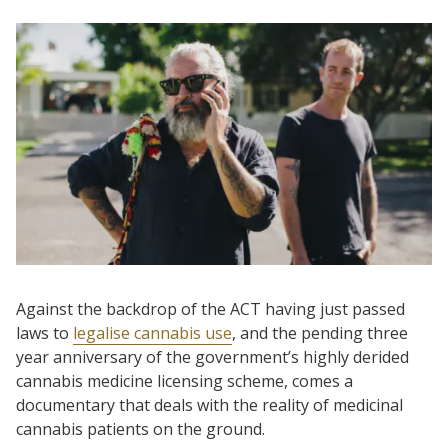
Against the backdrop of the ACT having just passed
laws to
legalise cannabis use
, and the pending three
year anniversary of the government’s highly derided
cannabis medicine licensing scheme, comes a
documentary that deals with the reality of medicinal
cannabis patients on the ground.