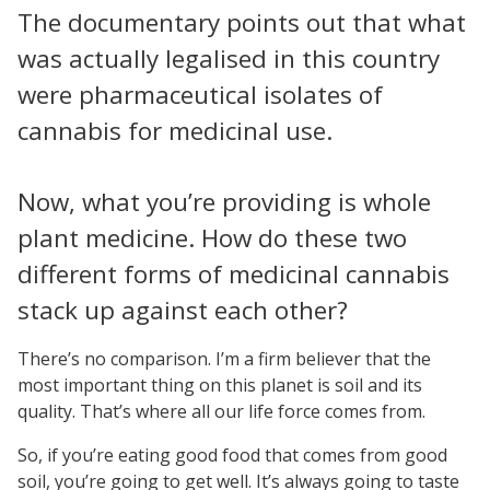
The documentary points out that what
was actually legalised in this country
were pharmaceutical isolates of
cannabis for medicinal use.
Now, what you’re providing is whole
plant medicine. How do these two
different forms of medicinal cannabis
stack up against each other?
There’s no comparison. I’m a firm believer that the
most important thing on this planet is soil and its
quality. That’s where all our life force comes from.
So, if you’re eating good food that comes from good
soil, you’re going to get well. It’s always going to taste