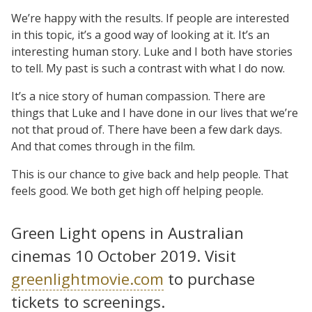
We’re happy with the results. If people are interested
in this topic, it’s a good way of looking at it. It’s an
interesting human story. Luke and I both have stories
to tell. My past is such a contrast with what I do now.
It’s a nice story of human compassion. There are
things that Luke and I have done in our lives that we’re
not that proud of. There have been a few dark days.
And that comes through in the film.
This is our chance to give back and help people. That
feels good. We both get high off helping people.
Green Light opens in Australian
cinemas 10 October 2019. Visit
greenlightmovie.com
to purchase
tickets to screenings.