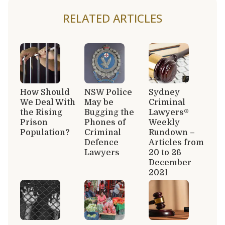
RELATED ARTICLES
How Should
NSW Police
Sydney
We Deal With
May be
Criminal
the Rising
Bugging the
Lawyers®
Prison
Phones of
Weekly
Population?
Criminal
Rundown –
Defence
Articles from
Lawyers
20 to 26
December
2021