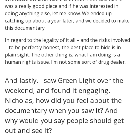
was a really good piece and if he was interested in
doing anything else, let me know. We ended up
catching up about a year later, and we decided to make
this documentary.
In regard to the legality of it all – and the risks involved
– to be perfectly honest, the best place to hide is in
plain sight. The other thing is, what I am doing is a
human rights issue. I’m not some sort of drug dealer.
And lastly, I saw Green Light over the
weekend, and found it engaging.
Nicholas, how did you feel about the
documentary when you saw it? And
why would you say people should get
out and see it?