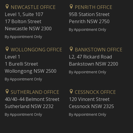
NEWCASTLE OFFICE
PENRITH OFFICE
Level 1, Suite 107
95B Station Street
17 Bolton Street
Penrith NSW 2750
Newcastle NSW 2300
By Appointment Only
By Appointment Only
WOLLONGONG OFFICE
BANKSTOWN OFFICE
Level 1
L2, 47 Rickard Road
1 Burelli Street
Bankstown NSW 2200
Wollongong NSW 2500
By Appointment Only
By Appointment Only
SUTHERLAND OFFICE
CESSNOCK OFFICE
40/40-44 Belmont Street
120 Vincent Street
Sutherland NSW 2232
Cessnock NSW 2325
By Appointment Only
By Appointment Only