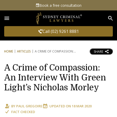
Book a free consultation
Sea
Call (02) 9261 8881
HOME
ARTICLES
A CRIME OF COMPASSION:
SHARE
A Crime of Compassion:
An Interview With Green
Light’s Nicholas Morley
BY
PAUL GREGOIRE
UPDATED ON
18 MAR 2020
FACT CHECKED