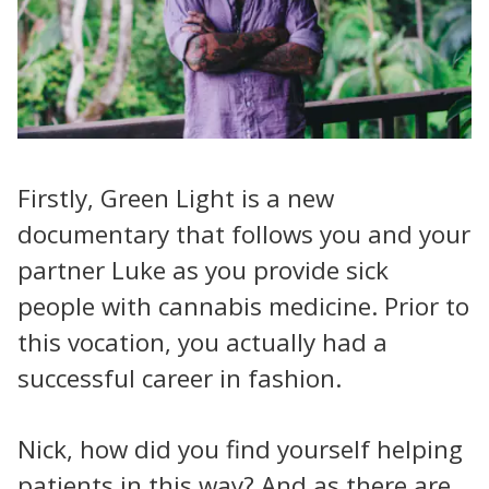
Firstly, Green Light is a new
documentary that follows you and your
partner Luke as you provide sick
people with cannabis medicine. Prior to
this vocation, you actually had a
successful career in fashion.
Nick, how did you find yourself helping
patients in this way? And as there are