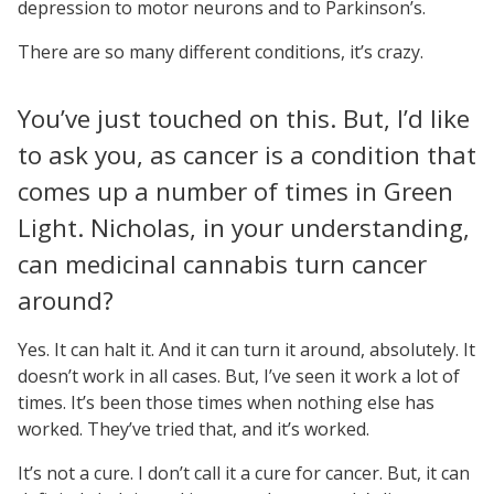
depression to motor neurons and to Parkinson’s.
There are so many different conditions, it’s crazy.
You’ve just touched on this. But, I’d like
to ask you, as cancer is a condition that
comes up a number of times in Green
Light. Nicholas, in your understanding,
can medicinal cannabis turn cancer
around?
Yes. It can halt it. And it can turn it around, absolutely. It
doesn’t work in all cases. But, I’ve seen it work a lot of
times. It’s been those times when nothing else has
worked. They’ve tried that, and it’s worked.
It’s not a cure. I don’t call it a cure for cancer. But, it can