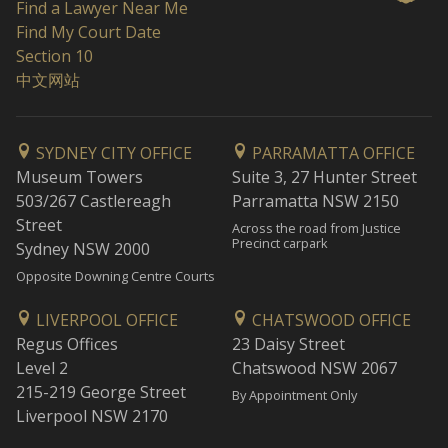
Find a Lawyer Near Me
Find My Court Date
Section 10
中文网站
SYDNEY CITY OFFICE
PARRAMATTA OFFICE
Museum Towers
Suite 3, 27 Hunter Street
503/267 Castlereagh
Parramatta NSW 2150
Street
Across the road from Justice
Precinct carpark
Sydney NSW 2000
Opposite Downing Centre Courts
LIVERPOOL OFFICE
CHATSWOOD OFFICE
Regus Offices
23 Daisy Street
Level 2
Chatswood NSW 2067
215-219 George Street
By Appointment Only
Liverpool NSW 2170