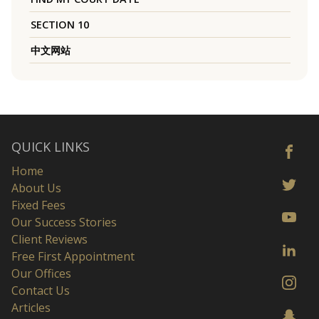
SECTION 10
中文网站
QUICK LINKS
Home
About Us
Fixed Fees
Our Success Stories
Client Reviews
Free First Appointment
Our Offices
Contact Us
Articles