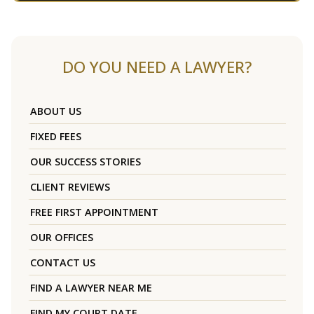
DO YOU NEED A LAWYER?
ABOUT US
FIXED FEES
OUR SUCCESS STORIES
CLIENT REVIEWS
FREE FIRST APPOINTMENT
OUR OFFICES
CONTACT US
FIND A LAWYER NEAR ME
FIND MY COURT DATE