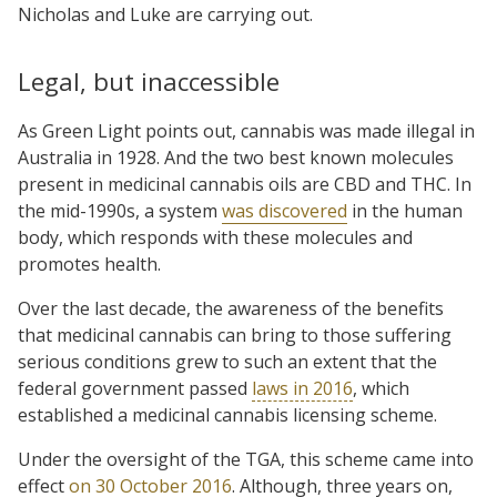
Nicholas and Luke are carrying out.
Legal, but inaccessible
As Green Light points out, cannabis was made illegal in
Australia in 1928. And the two best known molecules
present in medicinal cannabis oils are CBD and THC. In
the mid-1990s, a system
was discovered
in the human
body, which responds with these molecules and
promotes health.
Over the last decade, the awareness of the benefits
that medicinal cannabis can bring to those suffering
serious conditions grew to such an extent that the
federal government passed
laws in 2016
, which
established a medicinal cannabis licensing scheme.
Under the oversight of the TGA, this scheme came into
effect
on 30 October 2016
. Although, three years on,