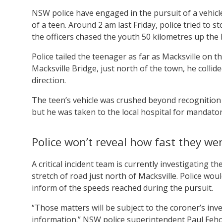
NSW police have engaged in the pursuit of a vehicle
of a teen. Around 2 am last Friday, police tried to 
the officers chased the youth 50 kilometres up the 
Police tailed the teenager as far as Macksville on 
Macksville Bridge, just north of the town, he collid
direction.
The teen’s vehicle was crushed beyond recognition a
but he was taken to the local hospital for mandator
Police won’t reveal how fast they wer
A critical incident team is currently investigating 
stretch of road just north of Macksville. Police wo
inform of the speeds reached during the pursuit.
“Those matters will be subject to the coroner’s inves
information.” NSW police superintendent Paul Fe