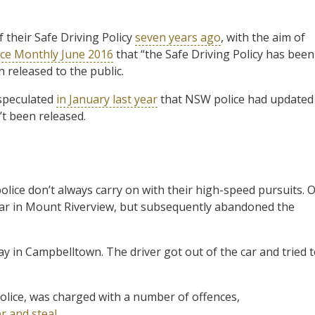
 their Safe Driving Policy
seven years ago
, with the aim of
ice Monthly June 2016
that “the Safe Driving Policy has been
 released to the public.
 speculated
in January last year
that NSW police had updated
’t been released.
olice don’t always carry on with their high-speed pursuits. 
 a car in Mount Riverview, but subsequently abandoned the
ay in Campbelltown. The driver got out of the car and tried 
lice, was charged with a number of offences,
r and steal
.