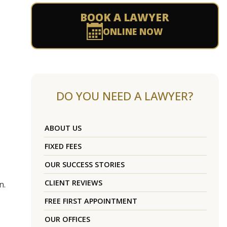
BOOK A LAWYER
ONLINE NOW
DO YOU NEED A LAWYER?
ABOUT US
FIXED FEES
OUR SUCCESS STORIES
CLIENT REVIEWS
n.
FREE FIRST APPOINTMENT
OUR OFFICES