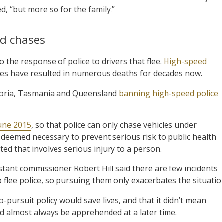
d, “but more so for the family.”
ed chases
o the response of police to drivers that flee.
High-speed
rces have resulted in numerous deaths for decades now.
ictoria, Tasmania and Queensland
banning high-speed police
June 2015
, so that police can only chase vehicles under
 deemed necessary to prevent serious risk to public health
ted that involves serious injury to a person.
stant commissioner Robert Hill said there are few incidents
o flee police, so pursuing them only exacerbates the situatio
pursuit policy would save lives, and that it didn’t mean
d almost always be apprehended at a later time.