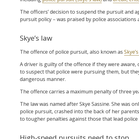
The officers’ decision to suspend the pursuit and a
pursuit policy – was praised by police associations 
Skye’s law
The offence of police pursuit, also known as
Skye’s
A driver is guilty of the offence if they were awa
to suspect that police were pursuing them, but they
dangerous manner.
The offence carries a maximum penalty of three year
The law was named after Skye Sassine. She was onl
police pursuit, crashed into the back of her parents’
to tougher penalties against those that lead polic
High-speed pursuits need to stop