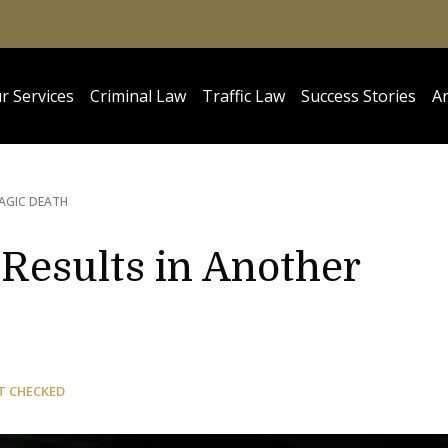
r Services
Criminal Law
Traffic Law
Success Stories
Ar
AGIC DEATH
Results in Another
T CHECKED