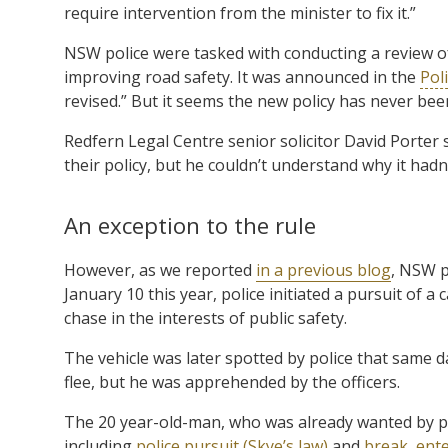
require intervention from the minister to fix it.”
NSW police were tasked with conducting a review of
improving road safety. It was announced in the
Pol
revised.” But it seems the new policy has never been
Redfern Legal Centre senior solicitor David Porter
their policy, but he couldn’t understand why it hadn
An exception to the rule
However, as we reported
in a previous blog
, NSW p
January 10 this year, police initiated a pursuit of
chase in the interests of public safety.
The vehicle was later spotted by police that same d
flee, but he was apprehended by the officers.
The 20 year-old-man, who was already wanted by po
including
police pursuit (Skye’s law)
and
break, ente