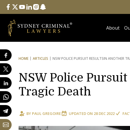
Follow Us
facebook
twitter
youtube
linkedin
instagram
snapchat
About
Ou
HOME
ARTICLES
NSW POLICE PURSUIT RESULTS
IN ANOTHER TR
NSW Police Pursuit 
Tragic Death
BY
PAUL GREGOIRE
UPDATED ON
28 DEC 2022
FAC