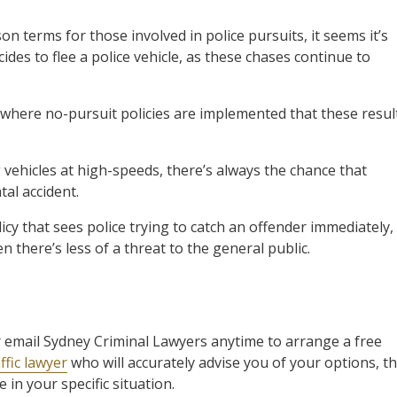
on terms for those involved in police pursuits, it seems it’s
es to flee a police vehicle, as these chases continue to
 where no-pursuit policies are implemented that these resul
 vehicles at high-speeds, there’s always the chance that
tal accident.
icy that sees police trying to catch an offender immediately,
 there’s less of a threat to the general public.
l or email Sydney Criminal Lawyers anytime to arrange a free
ffic lawyer
who will accurately advise you of your options, t
in your specific situation.