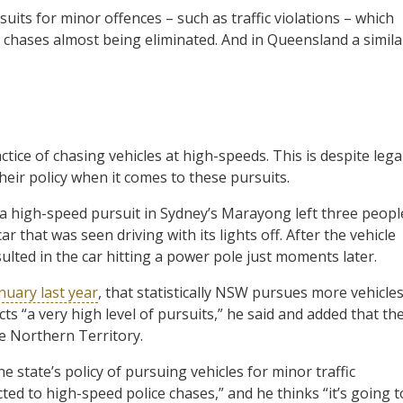
its for minor offences – such as traffic violations – which
e chases almost being eliminated. And in Queensland a simila
ce of chasing vehicles at high-speeds. This is despite lega
ir policy when it comes to these pursuits.
 a high-speed pursuit in Sydney’s Marayong left three peopl
r that was seen driving with its lights off. After the vehicle
ulted in the car hitting a power pole just moments later.
nuary last year
, that statistically NSW pursues more vehicle
ts “a very high level of pursuits,” he said and added that th
he Northern Territory.
he state’s policy of pursuing vehicles for minor traffic
ted to high-speed police chases,” and he thinks “it’s going t