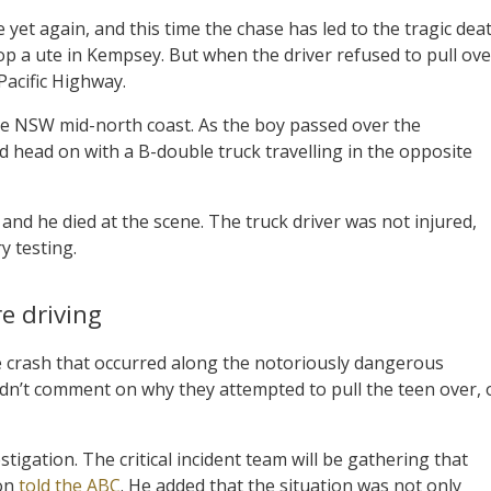
 yet again, and this time the chase has led to the tragic dea
stop a ute in Kempsey. But when the driver refused to pull ove
Pacific Highway.
the NSW mid-north coast. As the boy passed over the
ed head on with a B-double truck travelling in the opposite
nd he died at the scene. The truck driver was not injured,
y testing.
e driving
the crash that occurred along the notoriously dangerous
uldn’t comment on why they attempted to pull the teen over, 
tigation. The critical incident team will be gathering that
hon
told the ABC
. He added that the situation was not only