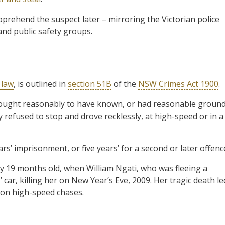
pprehend the suspect later – mirroring the Victorian police
and public safety groups.
 law
, is outlined in
section 51B
of the
NSW Crimes Act 1900
.
re, ought reasonably to have known, or had reasonable groun
 refused to stop and drove recklessly, at high-speed or in a
s’ imprisonment, or five years’ for a second or later offenc
y 19 months old, when William Ngati, who was fleeing a
 car, killing her on New Year’s Eve, 2009. Her tragic death le
e on high-speed chases.