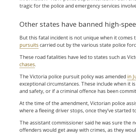
tragic for the police and emergency services involve
Other states have banned high-spe
But this fatal incident is not unique when it comes t
pursuits
carried out by the various state police fo
These road fatalities have led to states such as V
chases
.
The Victoria police pursuit policy was amended
in 
exceptional circumstances. These include when it is
and safety, or if a criminal offence has been commit
At the time of the amendment, Victorian police assi
where a fleeing driver stops, once they’ve started t
The assistant commissioner said he was sure the no-
offenders would get away with crimes, as they woul