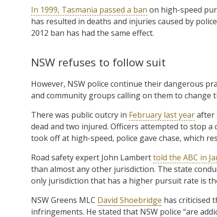
In 1999, Tasmania passed a ban
on high-speed pursu
has resulted in deaths and injuries caused by polic
2012 ban has had the same effect.
NSW refuses to follow suit
However, NSW police continue their dangerous practi
and community groups calling on them to change the
There was public outcry in
February last year
after
dead and two injured. Officers attempted to stop a ca
took off at high-speed, police gave chase, which res
Road safety expert John Lambert
told the ABC in Ja
than almost any other jurisdiction. The state conduc
only jurisdiction that has a higher pursuit rate is t
NSW Greens MLC
David Shoebridge
has criticised t
infringements. He stated that NSW police “are addic