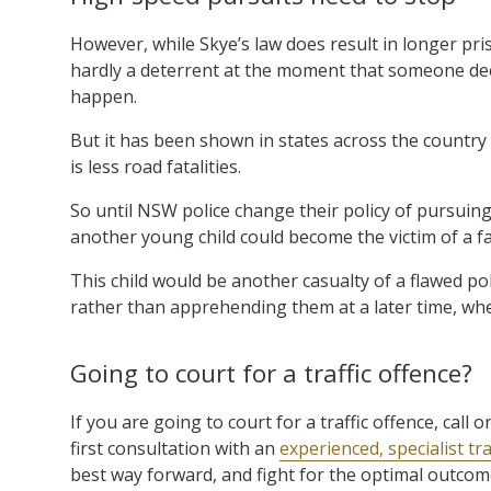
However, while Skye’s law does result in longer pris
hardly a deterrent at the moment that someone decid
happen.
But it has been shown in states across the country
is less road fatalities.
So until NSW police change their policy of pursuing
another young child could become the victim of a fa
This child would be another casualty of a flawed pol
rather than apprehending them at a later time, when
Going to court for a traffic offence?
If you are going to court for a traffic offence, cal
first consultation with an
experienced, specialist tra
best way forward, and fight for the optimal outcome 