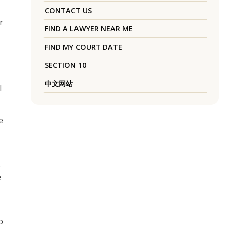
CONTACT US
r
FIND A LAWYER NEAR ME
FIND MY COURT DATE
SECTION 10
中文网站
l
e
s
e
o