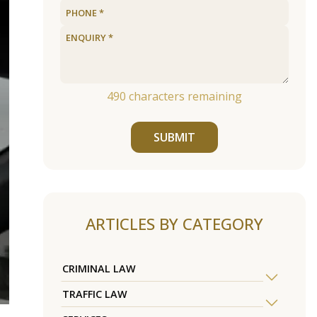
490
characters remaining
SUBMIT
ARTICLES BY CATEGORY
CRIMINAL LAW
TRAFFIC LAW