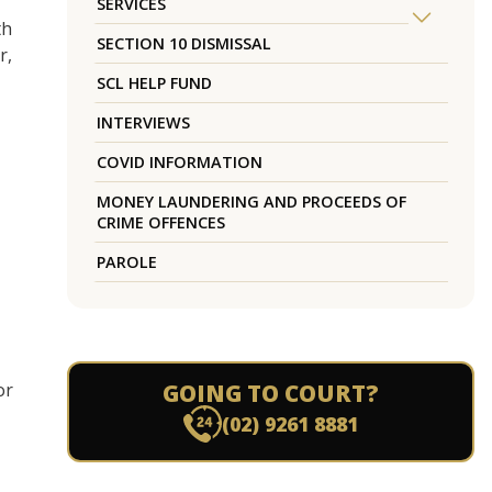
SERVICES
th
SECTION 10 DISMISSAL
r,
SCL HELP FUND
INTERVIEWS
COVID INFORMATION
MONEY LAUNDERING AND PROCEEDS OF
CRIME OFFENCES
PAROLE
or
GOING TO COURT?
(02) 9261 8881