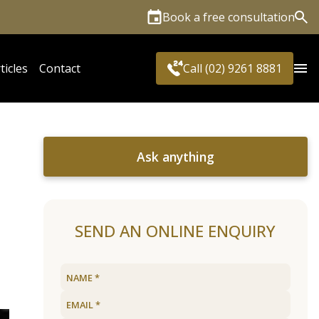
Book a free consultation
Sea
ticles
Contact
Call (02) 9261 8881
Ask anything
SEND AN ONLINE ENQUIRY