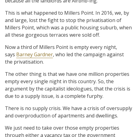
because all the landlords are Airbnb-ing.
This is what happened to Millers Point. In 2016, we, by
and large, lost the fight to stop the privatisation of
Millers Point, which was a public housing suburb, when
all these gorgeous terraces were sold off.
Now a third of Millers Point is empty every night,
says
Barney Gardner
, who led the campaign against
the privatisation.
The other thing is that we have one million properties
empty every single night in this country. So, the
argument by the capitalist ideologues, that the crisis is
due to a supply issue, is a complete furphy.
There is no supply crisis. We have a crisis of oversupply
and overproduction of apartments and dwellings.
We just need to take over those empty properties
through either a vacancy tax or the government