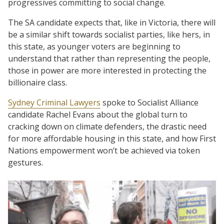
progressives committing to social change.
The SA candidate expects that, like in Victoria, there will
be a similar shift towards socialist parties, like hers, in
this state, as younger voters are beginning to
understand that rather than representing the people,
those in power are more interested in protecting the
billionaire class.
Sydney Criminal Lawyers
spoke to Socialist Alliance
candidate Rachel Evans about the global turn to
cracking down on climate defenders, the drastic need
for more affordable housing in this state, and how First
Nations empowerment won’t be achieved via token
gestures.