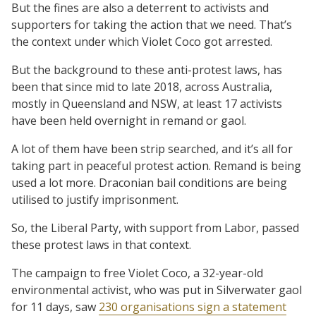
But the fines are also a deterrent to activists and
supporters for taking the action that we need. That’s
the context under which Violet Coco got arrested.
But the background to these anti-protest laws, has
been that since mid to late 2018, across Australia,
mostly in Queensland and NSW, at least 17 activists
have been held overnight in remand or gaol.
A lot of them have been strip searched, and it’s all for
taking part in peaceful protest action. Remand is being
used a lot more. Draconian bail conditions are being
utilised to justify imprisonment.
So, the Liberal Party, with support from Labor, passed
these protest laws in that context.
The campaign to free Violet Coco, a 32-year-old
environmental activist, who was put in Silverwater gaol
for 11 days, saw
230 organisations sign a statement