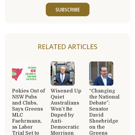
SUBSCRIBE
RELATED ARTICLES
Pokies Out of
Wisened Up
“Changing
NSW Pubs
Quiet
the National
and Clubs,
Australians
Debate”:
Says Greens
Won’t Be
Senator
MLC
Duped by
David
Faehrmann,
Anti-
Shoebridge
as Labor
Democratic
on the
Trial Set to
Morrison
Greens