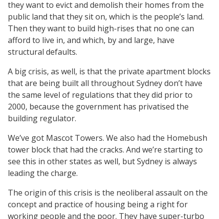
they want to evict and demolish their homes from the
public land that they sit on, which is the people’s land.
Then they want to build high-rises that no one can
afford to live in, and which, by and large, have
structural defaults.
A big crisis, as well, is that the private apartment blocks
that are being built all throughout Sydney don’t have
the same level of regulations that they did prior to
2000, because the government has privatised the
building regulator.
We’ve got Mascot Towers. We also had the Homebush
tower block that had the cracks. And we’re starting to
see this in other states as well, but Sydney is always
leading the charge.
The origin of this crisis is the neoliberal assault on the
concept and practice of housing being a right for
working people and the poor. They have super-turbo