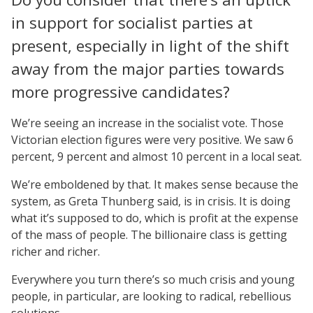
in support for socialist parties at
present, especially in light of the shift
away from the major parties towards
more progressive candidates?
We’re seeing an increase in the socialist vote. Those
Victorian election figures were very positive. We saw 6
percent, 9 percent and almost 10 percent in a local seat.
We’re emboldened by that. It makes sense because the
system, as Greta Thunberg said, is in crisis. It is doing
what it’s supposed to do, which is profit at the expense
of the mass of people. The billionaire class is getting
richer and richer.
Everywhere you turn there’s so much crisis and young
people, in particular, are looking to radical, rebellious
solutions.