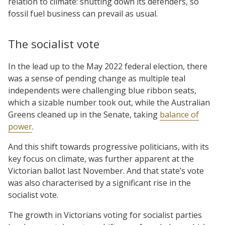
relation to climate: shutting down its defenders, so
fossil fuel business can prevail as usual.
The socialist vote
In the lead up to the May 2022 federal election, there
was a sense of pending change as multiple teal
independents were challenging blue ribbon seats,
which a sizable number took out, while the Australian
Greens cleaned up in the Senate, taking
balance of
power
.
And this shift towards progressive politicians, with its
key focus on climate, was further apparent at the
Victorian ballot last November. And that state’s vote
was also characterised by a significant rise in the
socialist vote.
The growth in Victorians voting for socialist parties