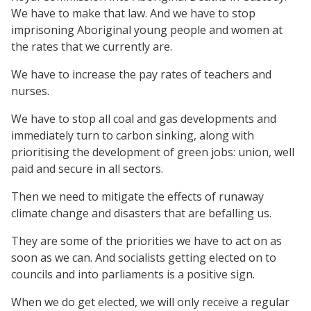
We have to make that law. And we have to stop
imprisoning Aboriginal young people and women at
the rates that we currently are.
We have to increase the pay rates of teachers and
nurses.
We have to stop all coal and gas developments and
immediately turn to carbon sinking, along with
prioritising the development of green jobs: union, well
paid and secure in all sectors.
Then we need to mitigate the effects of runaway
climate change and disasters that are befalling us.
They are some of the priorities we have to act on as
soon as we can. And socialists getting elected on to
councils and into parliaments is a positive sign.
When we do get elected, we will only receive a regular