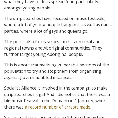
what they have to do is spread fear, particularly
amongst young people.
The strip searches have focused on music festivals,
where a lot of young people hang out, as well as dance
parties, where a lot of gays and queers go.
The police also focus strip searches on rural and
regional towns and Aboriginal communities. They
further target young Aboriginal people.
This is about traumatising vulnerable sections of the
population to try and stop them from organising
against government-led injustices.
Socialist Alliance is involved in the campaign to make
strip searches illegal. And I did notice that there was a
big music festival in the Domain on 1 January, where
there was
a record number of arrests made
.
So, again, the government hasn’t backed away from