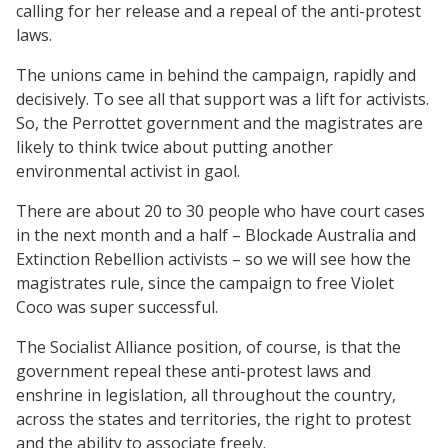
calling for her release and a repeal of the anti-protest
laws.
The unions came in behind the campaign, rapidly and
decisively. To see all that support was a lift for activists.
So, the Perrottet government and the magistrates are
likely to think twice about putting another
environmental activist in gaol.
There are about 20 to 30 people who have court cases
in the next month and a half – Blockade Australia and
Extinction Rebellion activists – so we will see how the
magistrates rule, since the campaign to free Violet
Coco was super successful.
The Socialist Alliance position, of course, is that the
government repeal these anti-protest laws and
enshrine in legislation, all throughout the country,
across the states and territories, the right to protest
and the ability to associate freely.