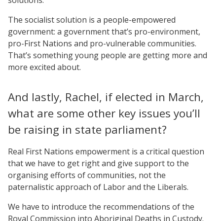
The socialist solution is a people-empowered
government: a government that’s pro-environment,
pro-First Nations and pro-vulnerable communities.
That’s something young people are getting more and
more excited about.
And lastly, Rachel, if elected in March,
what are some other key issues you’ll
be raising in state parliament?
Real First Nations empowerment is a critical question
that we have to get right and give support to the
organising efforts of communities, not the
paternalistic approach of Labor and the Liberals.
We have to introduce the recommendations of the
Royal Commission into Aboriginal Deaths in Custody.