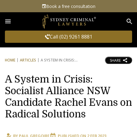
Book a free consultation
Sea
Call (02) 9261 8881
HOME
ARTICLES
A SYSTEM IN CRISIS:
SHARE
A System in Crisis:
Socialist Alliance NSW
Candidate Rachel Evans on
Radical Solutions
BY
PAUL GREGOIRE
PUBLISHED ON
2 FEB 2023