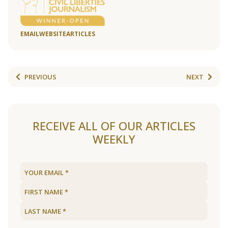
EMAIL
WEBSITE
ARTICLES
PREVIOUS
NEXT
RECEIVE ALL OF OUR ARTICLES
WEEKLY