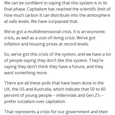
We can be confident in saying that this system is in its
final phase. Capitalism has reached the scientific limit of
how much carbon it can distribute into the atmosphere
at safe levels. We have surpassed that.
We’ve got a multidimensional crisis. It is an economic
crisis, as well as a cost-of-living crisis. We’ve got
inflation and housing prices at record levels.
So, we’ve got this crisis of the system, and we have a lot
of people saying they don’t like this system. They’re
saying they don’t think they have a future, and they
want something more.
There are all these polls that have been done in the
UK, the US and Australia, which indicate that 50 to 60
percent of young people – millennials and Gen Z’s –
prefer socialism over capitalism.
That represents a crisis for our government and their