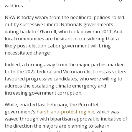
wildfires.
NSW is today weary from the neoliberal policies rolled
out by successive Liberal Nationals governments
dating back to O’Farrell, who took power in 2011. And
local communities are hesitant in considering that a
likely post-election Labor government will bring
necessitated change.
Indeed, a turning away from the major parties marked
both the 2022 federal and Victorian elections, as voters
favoured progressive candidates, who were willing to
address the escalating climate emergency and
increasing government corruption.
While, enacted last February, the Perrottet
government’s
harsh anti-protest regime
, which was
waved through with bipartisan approval, is indicative of
the direction the majors are planning to take in