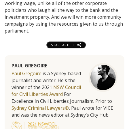
working wage, unlike all of the other corporate
politicians who laugh all the way to the bank and the
investment property. And we will win more community
campaigns by using the resources given to us through
parliament.
SHARE ARTICLE
PAUL GREGOIRE
Paul Gregoire
is a Sydney-based
journalist and writer. He's the
winner of the 2021
NSW Council
for Civil Liberties Award
For
Excellence In Civil Liberties Journalism. Prior to
Sydney Criminal Lawyers®
, Paul wrote for VICE
and was the news editor at Sydney’s City Hub.