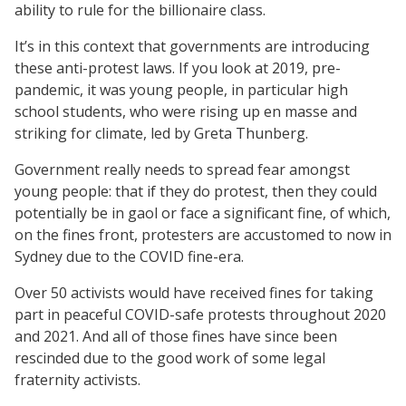
ability to rule for the billionaire class.
It’s in this context that governments are introducing
these anti-protest laws. If you look at 2019, pre-
pandemic, it was young people, in particular high
school students, who were rising up en masse and
striking for climate, led by Greta Thunberg.
Government really needs to spread fear amongst
young people: that if they do protest, then they could
potentially be in gaol or face a significant fine, of which,
on the fines front, protesters are accustomed to now in
Sydney due to the COVID fine-era.
Over 50 activists would have received fines for taking
part in peaceful COVID-safe protests throughout 2020
and 2021. And all of those fines have since been
rescinded due to the good work of some legal
fraternity activists.