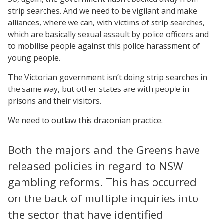
strip searches. And we need to be vigilant and make
alliances, where we can, with victims of strip searches,
which are basically sexual assault by police officers and
to mobilise people against this police harassment of
young people.
The Victorian government isn’t doing strip searches in
the same way, but other states are with people in
prisons and their visitors.
We need to outlaw this draconian practice.
Both the majors and the Greens have
released policies in regard to NSW
gambling reforms. This has occurred
on the back of multiple inquiries into
the sector that have identified