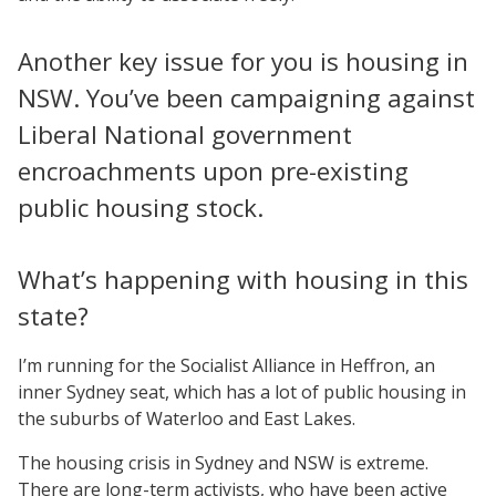
Another key issue for you is housing in
NSW. You’ve been campaigning against
Liberal National government
encroachments upon pre-existing
public housing stock.
What’s happening with housing in this
state?
I’m running for the Socialist Alliance in Heffron, an
inner Sydney seat, which has a lot of public housing in
the suburbs of Waterloo and East Lakes.
The housing crisis in Sydney and NSW is extreme.
There are long-term activists, who have been active