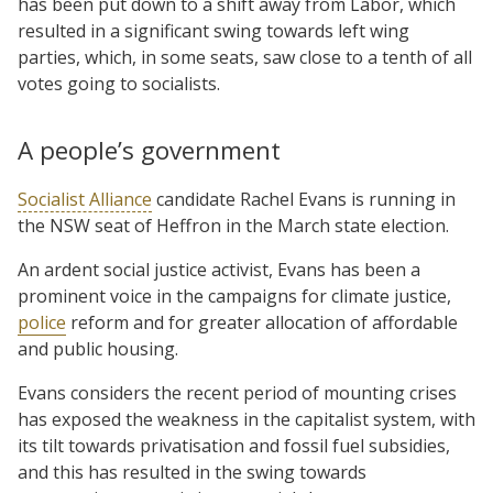
has been put down to a shift away from Labor, which
resulted in a significant swing towards left wing
parties, which, in some seats, saw close to a tenth of all
votes going to socialists.
A people’s government
Socialist Alliance
candidate Rachel Evans is running in
the NSW seat of Heffron in the March state election.
An ardent social justice activist, Evans has been a
prominent voice in the campaigns for climate justice,
police
reform and for greater allocation of affordable
and public housing.
Evans considers the recent period of mounting crises
has exposed the weakness in the capitalist system, with
its tilt towards privatisation and fossil fuel subsidies,
and this has resulted in the swing towards