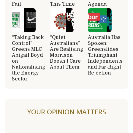
Fail
This Time
Agenda
“Taking Back
“Quiet
Australia Has
Control”:
Australians”
Spoken:
Greens MLC
Are Realising
Greenslides,
Abigail Boyd
Morrison
Triumphant
on
Doesn’t Care
Independents
Nationalising
About Them
and Far-Right
the Energy
Rejection
Sector
YOUR OPINION MATTERS