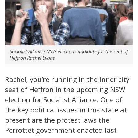
Socialist Alliance NSW election candidate for the seat of
Heffron Rachel Evans
Rachel, you’re running in the inner city
seat of Heffron in the upcoming NSW
election for Socialist Alliance. One of
the key political issues in this state at
present are the protest laws the
Perrottet government enacted last