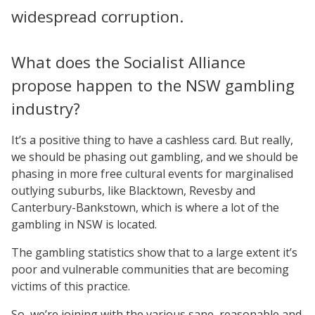
widespread corruption.
What does the Socialist Alliance
propose happen to the NSW gambling
industry?
It’s a positive thing to have a cashless card. But really,
we should be phasing out gambling, and we should be
phasing in more free cultural events for marginalised
outlying suburbs, like Blacktown, Revesby and
Canterbury-Bankstown, which is where a lot of the
gambling in NSW is located.
The gambling statistics show that to a large extent it’s
poor and vulnerable communities that are becoming
victims of this practice.
So, we’re joining with the various sane, reasonable and