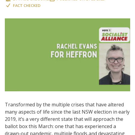
FACT CHECKED
Transformed by the multiple crises that have altered
many aspects of life since the last NSW election in early
2019, it’s a very different state that will approach the
ballot box this March: one that has experienced a
drawn-out pandemic, multiple floods and devastating