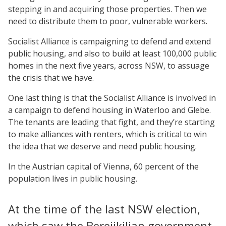
stepping in and acquiring those properties. Then we
need to distribute them to poor, vulnerable workers.
Socialist Alliance is campaigning to defend and extend
public housing, and also to build at least 100,000 public
homes in the next five years, across NSW, to assuage
the crisis that we have.
One last thing is that the Socialist Alliance is involved in
a campaign to defend housing in Waterloo and Glebe.
The tenants are leading that fight, and they’re starting
to make alliances with renters, which is critical to win
the idea that we deserve and need public housing.
In the Austrian capital of Vienna, 60 percent of the
population lives in public housing.
At the time of the last NSW election,
which saw the Berejikilian government