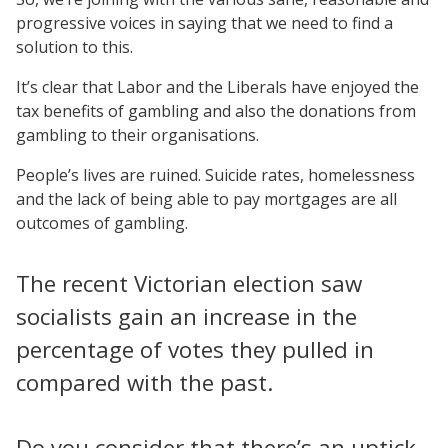
progressive voices in saying that we need to find a
solution to this.
It’s clear that Labor and the Liberals have enjoyed the
tax benefits of gambling and also the donations from
gambling to their organisations.
People’s lives are ruined. Suicide rates, homelessness
and the lack of being able to pay mortgages are all
outcomes of gambling.
The recent Victorian election saw
socialists gain an increase in the
percentage of votes they pulled in
compared with the past.
Do you consider that there’s an uptick