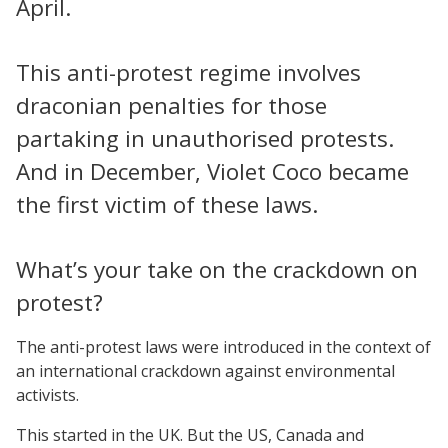
April.
This anti-protest regime involves
draconian penalties for those
partaking in unauthorised protests.
And in December, Violet Coco became
the first victim of these laws.
What’s your take on the crackdown on
protest?
The anti-protest laws were introduced in the context of
an international crackdown against environmental
activists.
This started in the UK. But the US, Canada and