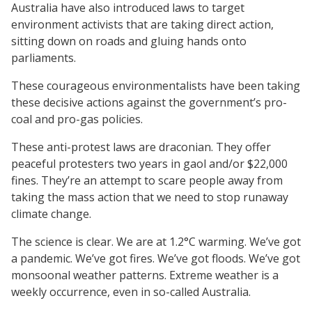
Australia have also introduced laws to target
environment activists that are taking direct action,
sitting down on roads and gluing hands onto
parliaments.
These courageous environmentalists have been taking
these decisive actions against the government’s pro-
coal and pro-gas policies.
These anti-protest laws are draconian. They offer
peaceful protesters two years in gaol and/or $22,000
fines. They’re an attempt to scare people away from
taking the mass action that we need to stop runaway
climate change.
The science is clear. We are at 1.2°C warming. We’ve got
a pandemic. We’ve got fires. We’ve got floods. We’ve got
monsoonal weather patterns. Extreme weather is a
weekly occurrence, even in so-called Australia.