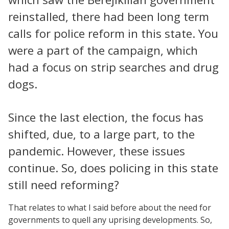
reinstalled, there had been long term
calls for police reform in this state. You
were a part of the campaign, which
had a focus on strip searches and drug
dogs.
Since the last election, the focus has
shifted, due, to a large part, to the
pandemic. However, these issues
continue. So, does policing in this state
still need reforming?
That relates to what I said before about the need for
governments to quell any uprising developments. So,