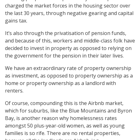
charged the market forces in the housing sector over
the last 30 years, through negative gearing and capital
gains tax.
It’s also through the privatisation of pension funds,
and because of this, workers and middle-class folk have
decided to invest in property as opposed to relying on
the government for the pension in their later lives.
We have an extraordinary rate of property ownership
as investment, as opposed to property ownership as a
home or property ownership as a landlord with
renters.
Of course, compounding this is the Airbnb market,
which for suburbs, like the Blue Mountains and Byron
Bay, is another reason why homelessness rates
amongst 50 plus-year-old women, as well as young
families is so rife. There are no rental properties,