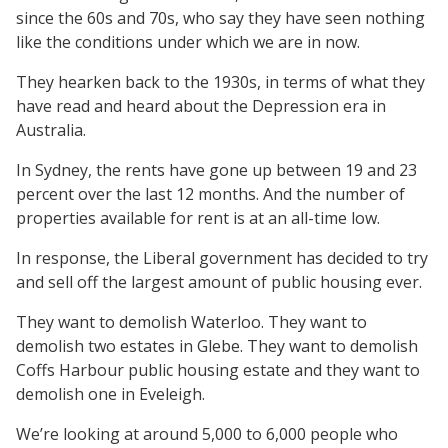
since the 60s and 70s, who say they have seen nothing
like the conditions under which we are in now.
They hearken back to the 1930s, in terms of what they
have read and heard about the Depression era in
Australia.
In Sydney, the rents have gone up between 19 and 23
percent over the last 12 months. And the number of
properties available for rent is at an all-time low.
In response, the Liberal government has decided to try
and sell off the largest amount of public housing ever.
They want to demolish Waterloo. They want to
demolish two estates in Glebe. They want to demolish
Coffs Harbour public housing estate and they want to
demolish one in Eveleigh.
We’re looking at around 5,000 to 6,000 people who