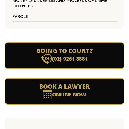
MONEY LAUNDERING AND PROCEEDS OF CRIME
OFFENCES
PAROLE
GOING TO COURT?
(02) 9261 8881
BOOK A LAWYER
ONLINE NOW