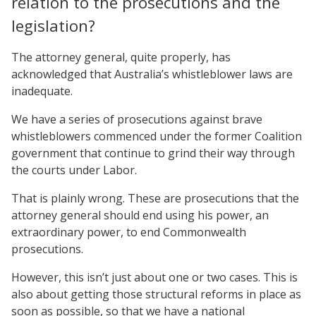
relation to the prosecutions and the
legislation?
The attorney general, quite properly, has
acknowledged that Australia’s whistleblower laws are
inadequate.
We have a series of prosecutions against brave
whistleblowers commenced under the former Coalition
government that continue to grind their way through
the courts under Labor.
That is plainly wrong. These are prosecutions that the
attorney general should end using his power, an
extraordinary power, to end Commonwealth
prosecutions.
However, this isn’t just about one or two cases. This is
also about getting those structural reforms in place as
soon as possible, so that we have a national