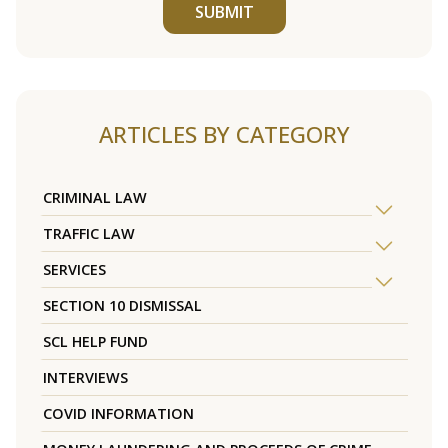
SUBMIT
ARTICLES BY CATEGORY
CRIMINAL LAW
TRAFFIC LAW
SERVICES
SECTION 10 DISMISSAL
SCL HELP FUND
INTERVIEWS
COVID INFORMATION