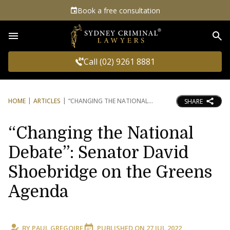
Book a free consultation
Sea
Call (02) 9261 8881
HOME
ARTICLES
“CHANGING THE NATIONAL
SHARE
“Changing the National
Debate”: Senator David
Shoebridge on the Greens
Agenda
BY
PAUL GREGOIRE
PUBLISHED ON
27 JUL 2022