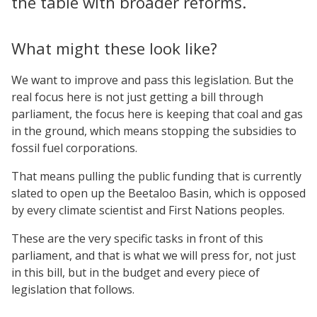
the table with broader reforms.
What might these look like?
We want to improve and pass this legislation. But the
real focus here is not just getting a bill through
parliament, the focus here is keeping that coal and gas
in the ground, which means stopping the subsidies to
fossil fuel corporations.
That means pulling the public funding that is currently
slated to open up the Beetaloo Basin, which is opposed
by every climate scientist and First Nations peoples.
These are the very specific tasks in front of this
parliament, and that is what we will press for, not just
in this bill, but in the budget and every piece of
legislation that follows.