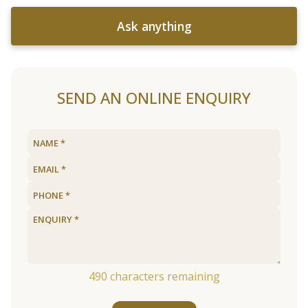
Ask anything
SEND AN ONLINE ENQUIRY
490
characters remaining