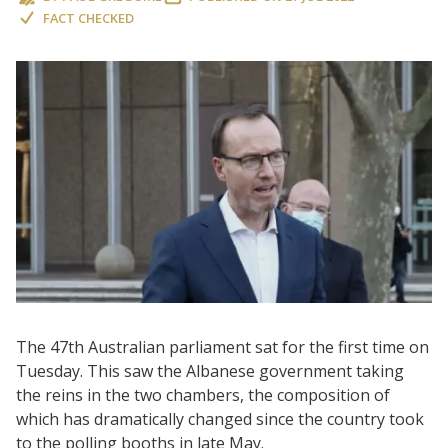
FACT CHECKED
The 47th Australian parliament sat for the first time on
Tuesday. This saw the Albanese government taking
the reins in the two chambers, the composition of
which has dramatically changed since the country took
to the polling booths in late May.