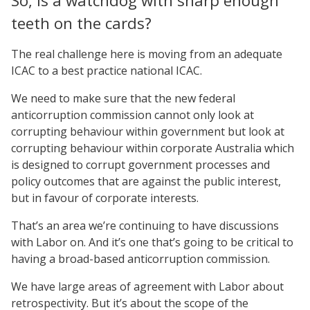
So, is a watchdog with sharp enough
teeth on the cards?
The real challenge here is moving from an adequate
ICAC to a best practice national ICAC.
We need to make sure that the new federal
anticorruption commission cannot only look at
corrupting behaviour within government but look at
corrupting behaviour within corporate Australia which
is designed to corrupt government processes and
policy outcomes that are against the public interest,
but in favour of corporate interests.
That’s an area we’re continuing to have discussions
with Labor on. And it’s one that’s going to be critical to
having a broad-based anticorruption commission.
We have large areas of agreement with Labor about
retrospectivity. But it’s about the scope of the