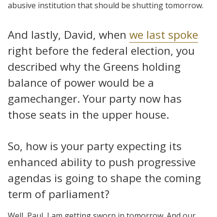
abusive institution that should be shutting tomorrow.
And lastly, David, when
we last spoke
right before the federal election, you
described why the Greens holding
balance of power would be a
gamechanger. Your party now has
those seats in the upper house.
So, how is your party expecting its
enhanced ability to push progressive
agendas is going to shape the coming
term of parliament?
Well, Paul, I am getting sworn in tomorrow. And our