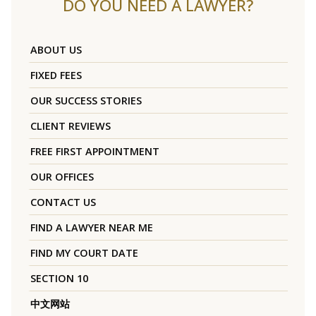
DO YOU NEED A LAWYER?
ABOUT US
FIXED FEES
OUR SUCCESS STORIES
CLIENT REVIEWS
FREE FIRST APPOINTMENT
OUR OFFICES
CONTACT US
FIND A LAWYER NEAR ME
FIND MY COURT DATE
SECTION 10
中文网站