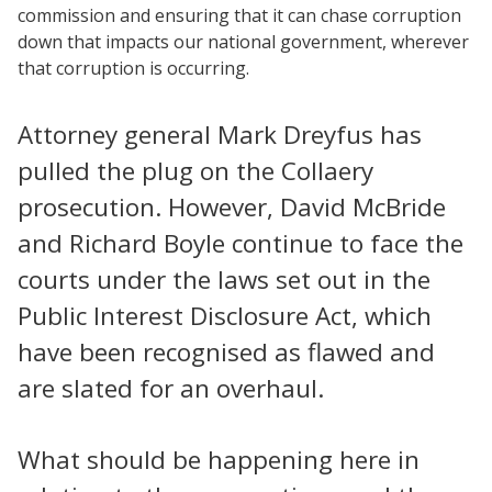
commission and ensuring that it can chase corruption
down that impacts our national government, wherever
that corruption is occurring.
Attorney general Mark Dreyfus has
pulled the plug on the Collaery
prosecution. However, David McBride
and Richard Boyle continue to face the
courts under the laws set out in the
Public Interest Disclosure Act, which
have been recognised as flawed and
are slated for an overhaul.
What should be happening here in