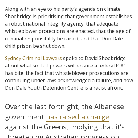
Along with an eye to his party’s agenda on climate,
Shoebridge is prioritising that government establishes
a robust national integrity agency, that adequate
whistleblower protections are enacted, that the age of
criminal responsibility be raised, and that Don Dale
child prison be shut down.
Sydney Criminal Lawyers
spoke to David Shoebridge
about what sort of powers will ensure a federal ICAC
has bite, the fact that whistleblower prosecutions are
continuing under laws acknowledged a failure, and how
Don Dale Youth Detention Centre is a racist afront.
Over the last fortnight, the Albanese
government
has raised a charge
against the Greens, implying that it’s
threatening Australian progress on