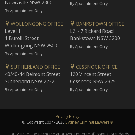
Newcastle NSW 2300
By Appointment Only
By Appointment Only
WOLLONGONG OFFICE
BANKSTOWN OFFICE
Level 1
L2, 47 Rickard Road
1 Burelli Street
Bankstown NSW 2200
Wollongong NSW 2500
By Appointment Only
By Appointment Only
SUTHERLAND OFFICE
CESSNOCK OFFICE
40/40-44 Belmont Street
120 Vincent Street
Sutherland NSW 2232
Cessnock NSW 2325
By Appointment Only
By Appointment Only
Privacy Policy
© Copyright 2007 - 2026
Sydney Criminal Lawyers®
Liability limited by a scheme approved under Professional Standards