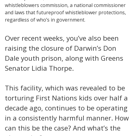
whistleblowers commission, a national commissioner
and laws that futureproof whistleblower protections,
regardless of who’s in government.
Over recent weeks, you’ve also been
raising the closure of Darwin’s Don
Dale youth prison, along with Greens
Senator Lidia Thorpe.
This facility, which was revealed to be
torturing First Nations kids over half a
decade ago, continues to be operating
in a consistently harmful manner. How
can this be the case? And what’s the