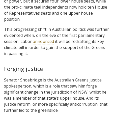
of power, but it secured four lower house seats, while
the pro-climate teal independents now hold ten House
of Representatives seats and one upper house
position.
This progressing shift in Australian politics was further
evidenced when, on the eve of the first parliamentary
session, Labor
announced
it will be redrafting its key
climate bill in order to gain the support of the Greens
in passing it.
Forging justice
Senator Shoebridge is the Australian Greens justice
spokesperson, which is a role that saw him forge
significant change in the jurisdiction of NSW, whilst he
was a member of that state’s upper house. And its
justice reform, or more specifically anticorruption, that
further led to the greenslide.