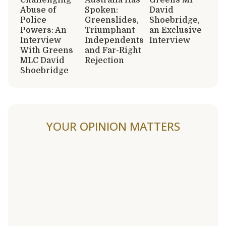
Abuse of
Spoken:
David
Police
Greenslides,
Shoebridge,
Powers: An
Triumphant
an Exclusive
Interview
Independents
Interview
With Greens
and Far-Right
MLC David
Rejection
Shoebridge
YOUR OPINION MATTERS