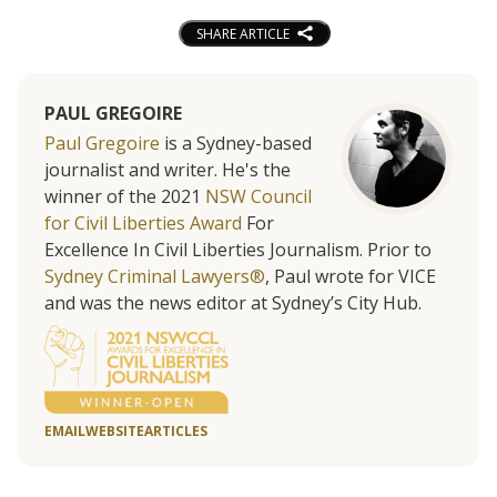
SHARE ARTICLE
PAUL GREGOIRE
Paul Gregoire
is a Sydney-based
journalist and writer. He's the
winner of the 2021
NSW Council
for Civil Liberties Award
For
Excellence In Civil Liberties Journalism. Prior to
Sydney Criminal Lawyers®
, Paul wrote for VICE
and was the news editor at Sydney’s City Hub.
EMAIL
WEBSITE
ARTICLES