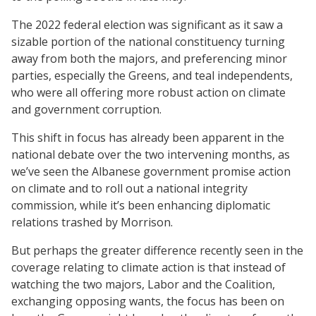
The 2022 federal election was significant as it saw a
sizable portion of the national constituency turning
away from both the majors, and preferencing minor
parties, especially the Greens, and teal independents,
who were all offering more robust action on climate
and government corruption.
This shift in focus has already been apparent in the
national debate over the two intervening months, as
we’ve seen the Albanese government promise action
on climate and to roll out a national integrity
commission, while it’s been enhancing diplomatic
relations trashed by Morrison.
But perhaps the greater difference recently seen in the
coverage relating to climate action is that instead of
watching the two majors, Labor and the Coalition,
exchanging opposing wants, the focus has been on