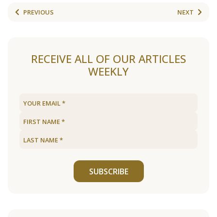
PREVIOUS
NEXT
RECEIVE ALL OF OUR ARTICLES
WEEKLY
SUBSCRIBE