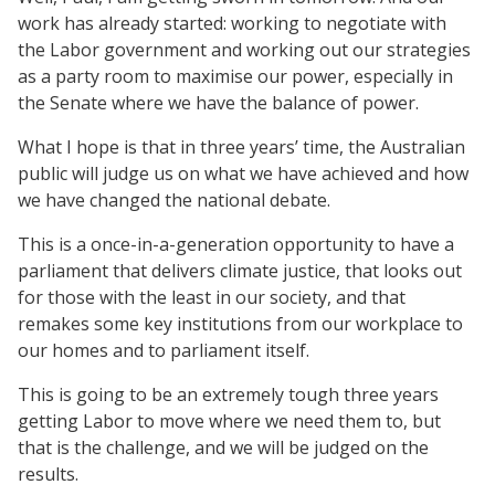
work has already started: working to negotiate with
the Labor government and working out our strategies
as a party room to maximise our power, especially in
the Senate where we have the balance of power.
What I hope is that in three years’ time, the Australian
public will judge us on what we have achieved and how
we have changed the national debate.
This is a once-in-a-generation opportunity to have a
parliament that delivers climate justice, that looks out
for those with the least in our society, and that
remakes some key institutions from our workplace to
our homes and to parliament itself.
This is going to be an extremely tough three years
getting Labor to move where we need them to, but
that is the challenge, and we will be judged on the
results.