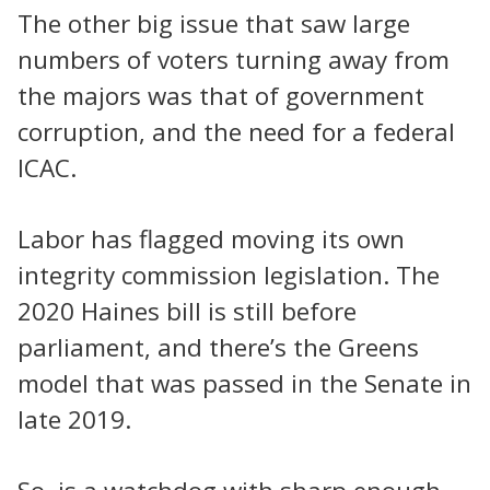
The other big issue that saw large
numbers of voters turning away from
the majors was that of government
corruption, and the need for a federal
ICAC.
Labor has flagged moving its own
integrity commission legislation. The
2020 Haines bill is still before
parliament, and there’s the Greens
model that was passed in the Senate in
late 2019.