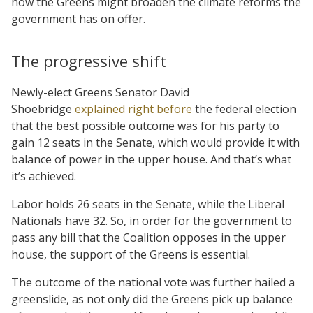
how the Greens might broaden the climate reforms the
government has on offer.
The progressive shift
Newly-elect Greens Senator David
Shoebridge
explained right before
the federal election
that the best possible outcome was for his party to
gain 12 seats in the Senate, which would provide it with
balance of power in the upper house. And that’s what
it’s achieved.
Labor holds 26 seats in the Senate, while the Liberal
Nationals have 32. So, in order for the government to
pass any bill that the Coalition opposes in the upper
house, the support of the Greens is essential.
The outcome of the national vote was further hailed a
greenslide, as not only did the Greens pick up balance