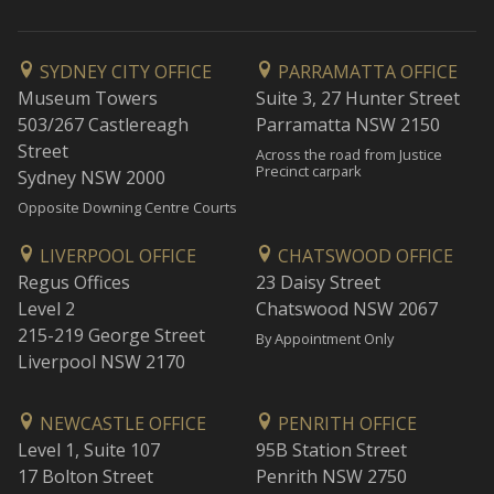
SYDNEY CITY OFFICE
PARRAMATTA OFFICE
Museum Towers
Suite 3, 27 Hunter Street
503/267 Castlereagh
Parramatta NSW 2150
Street
Across the road from Justice
Precinct carpark
Sydney NSW 2000
Opposite Downing Centre Courts
LIVERPOOL OFFICE
CHATSWOOD OFFICE
Regus Offices
23 Daisy Street
Level 2
Chatswood NSW 2067
215-219 George Street
By Appointment Only
Liverpool NSW 2170
NEWCASTLE OFFICE
PENRITH OFFICE
Level 1, Suite 107
95B Station Street
17 Bolton Street
Penrith NSW 2750