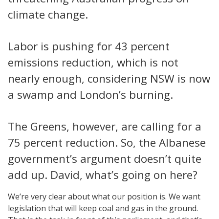
climate change.
Labor is pushing for 43 percent
emissions reduction, which is not
nearly enough, considering NSW is now
a swamp and London’s burning.
The Greens, however, are calling for a
75 percent reduction. So, the Albanese
government’s argument doesn’t quite
add up. David, what’s going on here?
We’re very clear about what our position is. We want
legislation that will keep coal and gas in the ground.