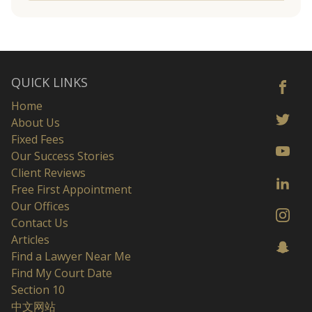
QUICK LINKS
Home
About Us
Fixed Fees
Our Success Stories
Client Reviews
Free First Appointment
Our Offices
Contact Us
Articles
Find a Lawyer Near Me
Find My Court Date
Section 10
中文网站