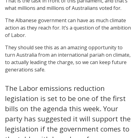
That is the task in front of this parliament, and that’s
what millions and millions of Australians voted for.
The Albanese government can have as much climate
action as they reach for. It’s a question of the ambition
of Labor.
They should see this as an amazing opportunity to
turn Australia from an international pariah on climate,
to actually leading the charge, so we can keep future
generations safe.
The Labor emissions reduction
legislation is set to be one of the first
bills on the agenda this week. Your
party has suggested it will support the
legislation if the government comes to