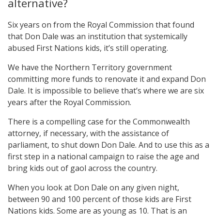
alternative?
Six years on from the Royal Commission that found
that Don Dale was an institution that systemically
abused First Nations kids, it’s still operating.
We have the Northern Territory government
committing more funds to renovate it and expand Don
Dale. It is impossible to believe that’s where we are six
years after the Royal Commission.
There is a compelling case for the Commonwealth
attorney, if necessary, with the assistance of
parliament, to shut down Don Dale. And to use this as a
first step in a national campaign to raise the age and
bring kids out of gaol across the country.
When you look at Don Dale on any given night,
between 90 and 100 percent of those kids are First
Nations kids. Some are as young as 10. That is an