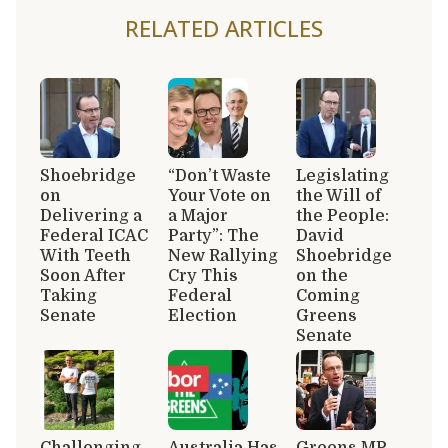
RELATED ARTICLES
Shoebridge
“Don’t Waste
Legislating
on
Your Vote on
the Will of
Delivering a
a Major
the People:
Federal ICAC
Party”: The
David
With Teeth
New Rallying
Shoebridge
Soon After
Cry This
on the
Taking
Federal
Coming
Senate
Election
Greens
Senate
Challenging
Australia Has
Greens MP