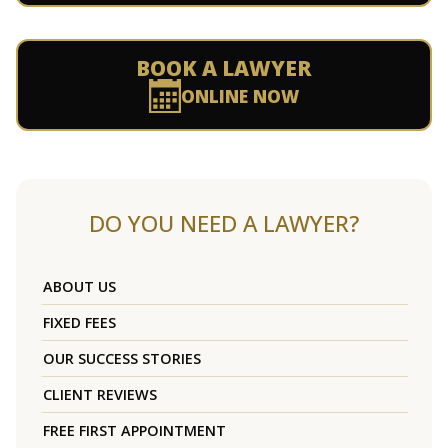
BOOK A LAWYER
ONLINE NOW
DO YOU NEED A LAWYER?
ABOUT US
FIXED FEES
OUR SUCCESS STORIES
CLIENT REVIEWS
FREE FIRST APPOINTMENT