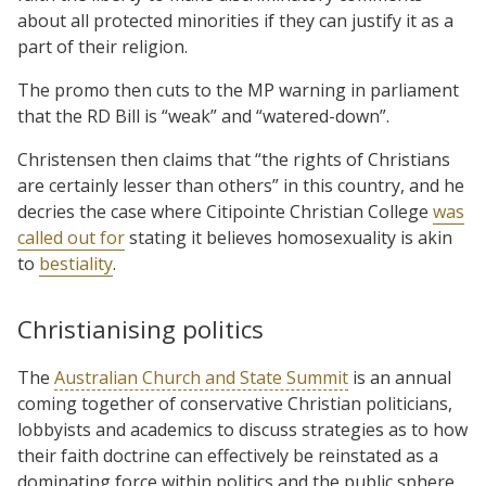
about all protected minorities if they can justify it as a
part of their religion.
The promo then cuts to the MP warning in parliament
that the RD Bill is “weak” and “watered-down”.
Christensen then claims that “the rights of Christians
are certainly lesser than others” in this country, and he
decries the case where Citipointe Christian College
was
called out for
stating it believes homosexuality is akin
to
bestiality
.
Christianising politics
The
Australian Church and State Summit
is an annual
coming together of conservative Christian politicians,
lobbyists and academics to discuss strategies as to how
their faith doctrine can effectively be reinstated as a
dominating force within politics and the public sphere.