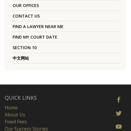
OUR OFFICES
CONTACT US
FIND A LAWYER NEAR ME
FIND MY COURT DATE
SECTION 10
中文网站
QUICK LINKS
Home
About Us
Fixed Fees
Our Success Stories