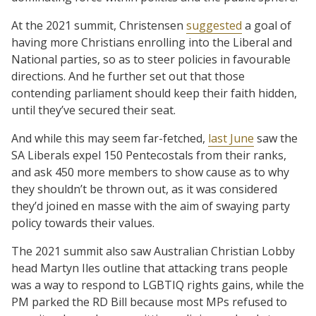
At the 2021 summit, Christensen
suggested
a goal of
having more Christians enrolling into the Liberal and
National parties, so as to steer policies in favourable
directions. And he further set out that those
contending parliament should keep their faith hidden,
until they’ve secured their seat.
And while this may seem far-fetched,
last June
saw the
SA Liberals expel 150 Pentecostals from their ranks,
and ask 450 more members to show cause as to why
they shouldn’t be thrown out, as it was considered
they’d joined en masse with the aim of swaying party
policy towards their values.
The 2021 summit also saw Australian Christian Lobby
head Martyn Iles outline that attacking trans people
was a way to respond to LGBTIQ rights gains, while the
PM parked the RD Bill because most MPs refused to