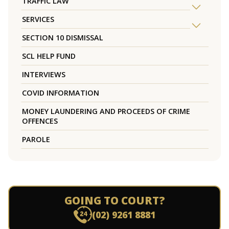
TRAFFIC LAW
SERVICES
SECTION 10 DISMISSAL
SCL HELP FUND
INTERVIEWS
COVID INFORMATION
MONEY LAUNDERING AND PROCEEDS OF CRIME
OFFENCES
PAROLE
GOING TO COURT?
(02) 9261 8881