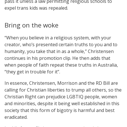
pass it unless a law permitting religious schools to
expel trans kids was repealed.
Bring on the woke
“When you believe in a religious system, with your
creator, who’s presented certain truths to you and to
humanity, you take that in as a whole,” Christensen
continues in his promotion clip. He then adds that
when people of faith repeat these truths in Australia,
“they get in trouble for it”.
In essence, Christensen, Morrison and the RD Bill are
calling for Christian liberties to trump all others, so the
Christian Right can prejudice LGBTIQ people, women
and minorities, despite it being well established in this
society that this form of bigotry is harmful and best
eradicated.