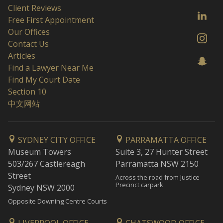
Client Reviews
Free First Appointment
Our Offices
Contact Us
Articles
Find a Lawyer Near Me
Find My Court Date
Section 10
中文网站
SYDNEY CITY OFFICE
PARRAMATTA OFFICE
Museum Towers
Suite 3, 27 Hunter Street
503/267 Castlereagh
Parramatta NSW 2150
Street
Across the road from Justice
Precinct carpark
Sydney NSW 2000
Opposite Downing Centre Courts