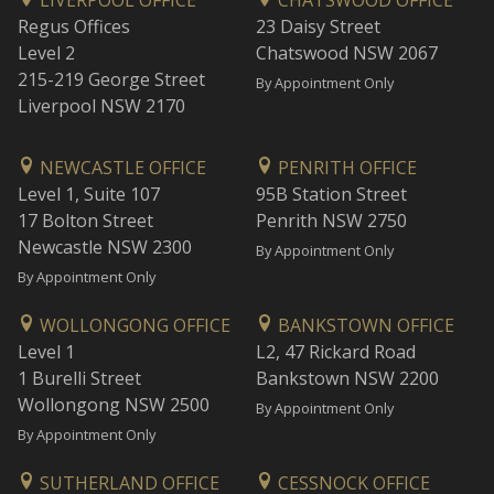
LIVERPOOL OFFICE
CHATSWOOD OFFICE
Regus Offices
23 Daisy Street
Level 2
Chatswood NSW 2067
215-219 George Street
By Appointment Only
Liverpool NSW 2170
NEWCASTLE OFFICE
PENRITH OFFICE
Level 1, Suite 107
95B Station Street
17 Bolton Street
Penrith NSW 2750
Newcastle NSW 2300
By Appointment Only
By Appointment Only
WOLLONGONG OFFICE
BANKSTOWN OFFICE
Level 1
L2, 47 Rickard Road
1 Burelli Street
Bankstown NSW 2200
Wollongong NSW 2500
By Appointment Only
By Appointment Only
SUTHERLAND OFFICE
CESSNOCK OFFICE