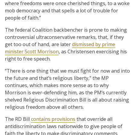
where freedoms were once cherished things, to a woke
mob democracy and that spells a lot of trouble for
people of faith.”
The federal Coalition backbencher is prone to making
controversial ultraconservative remarks, that, if they
get too out of hand, are later
dismissed by prime
minister Scott Morrison
, as Christensen exercising his
right to free speech.
“There is one thing that we must fight for now and into
the future and that’s religious liberty,” the MP
continues, which makes more sense as to why
Morrison is ever-defending him, as the PM’s currently
shelved Religious Discrimination Bill is all about raising
religious freedom above all others.
The RD Bill
contains provisions
that override all
antidiscrimination laws nationwide to give people of
faith the liberty to make discriminatory comments