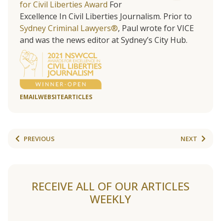
for Civil Liberties Award
For
Excellence In Civil Liberties Journalism. Prior to
Sydney Criminal Lawyers®
, Paul wrote for VICE
and was the news editor at Sydney’s City Hub.
EMAIL
WEBSITE
ARTICLES
PREVIOUS
NEXT
RECEIVE ALL OF OUR ARTICLES
WEEKLY