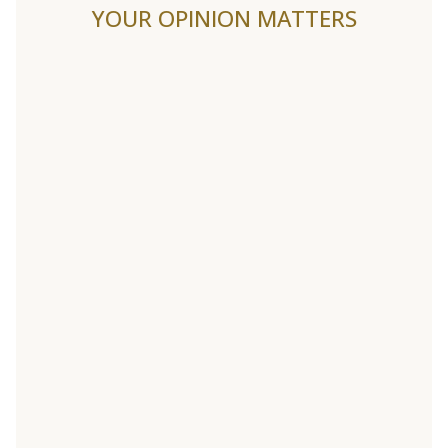
YOUR OPINION MATTERS