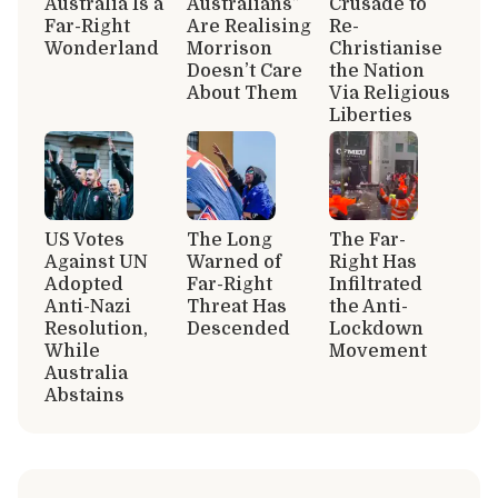
Australia Is a
Australians”
Crusade to
Far-Right
Are Realising
Re-
Wonderland
Morrison
Christianise
Doesn’t Care
the Nation
About Them
Via Religious
Liberties
US Votes
The Long
The Far-
Against UN
Warned of
Right Has
Adopted
Far-Right
Infiltrated
Anti-Nazi
Threat Has
the Anti-
Resolution,
Descended
Lockdown
While
Movement
Australia
Abstains