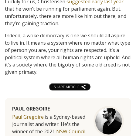
Luckily for us, Christensen
suggested early last year
that he won’t be running for parliament again. But,
unfortunately, there are more like him out there, and
they’re gaining traction.
Indeed, a woke democracy is one we should all aspire
to live in. It means a system where no matter what type
of person you are, your rights are respected. It’s a
political system where all human rights are upheld. And
it’s a society where the bigotry of some old creed is not
given primacy.
SHARE ARTICLE
PAUL GREGOIRE
Paul Gregoire
is a Sydney-based
journalist and writer. He's the
winner of the 2021
NSW Council