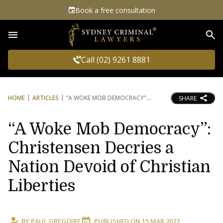
Book a free consultation
Sea
Call (02) 9261 8881
HOME
ARTICLES
“A WOKE MOB DEMOCRACY”:
SHARE
“A Woke Mob Democracy”:
Christensen Decries a
Nation Devoid of Christian
Liberties
BY
PAUL GREGOIRE
PUBLISHED ON
15 MAR 2022