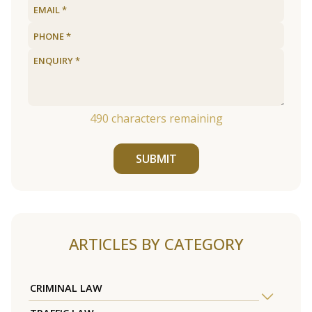
490
characters remaining
SUBMIT
ARTICLES BY CATEGORY
CRIMINAL LAW