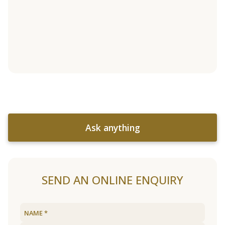
Ask anything
SEND AN ONLINE ENQUIRY