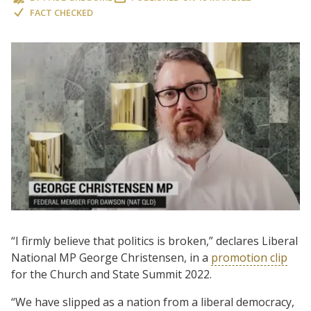
FACT CHECKED
“I firmly believe that politics is broken,” declares Liberal
National MP George Christensen, in a
promotion clip
for the Church and State Summit 2022.
“We have slipped as a nation from a liberal democracy,