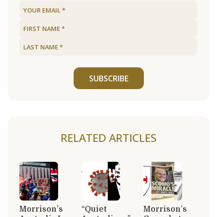
SUBSCRIBE
RELATED ARTICLES
Morrison’s
“Quiet
Morrison’s