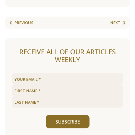
PREVIOUS
NEXT
RECEIVE ALL OF OUR ARTICLES
WEEKLY
SUBSCRIBE