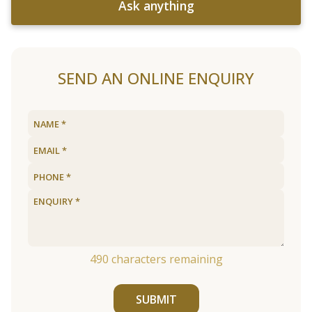
Ask anything
SEND AN ONLINE ENQUIRY
490
characters remaining
SUBMIT