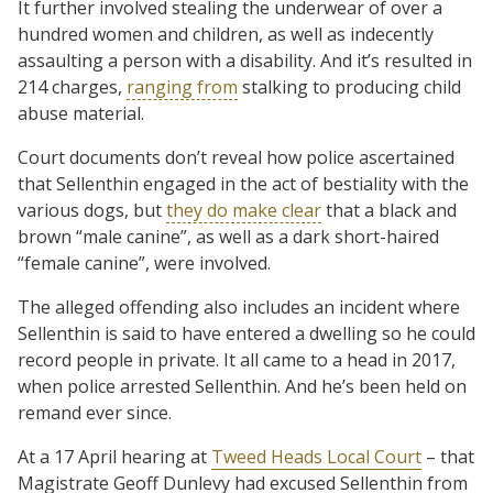
It further involved stealing the underwear of over a
hundred women and children, as well as indecently
assaulting a person with a disability. And it’s resulted in
214 charges,
ranging from
stalking to producing child
abuse material.
Court documents don’t reveal how police ascertained
that Sellenthin engaged in the act of bestiality with the
various dogs, but
they do make clear
that a black and
brown “male canine”, as well as a dark short-haired
“female canine”, were involved.
The alleged offending also includes an incident where
Sellenthin is said to have entered a dwelling so he could
record people in private. It all came to a head in 2017,
when police arrested Sellenthin. And he’s been held on
remand ever since.
At a 17 April hearing at
Tweed Heads Local Court
– that
Magistrate Geoff Dunlevy had excused Sellenthin from