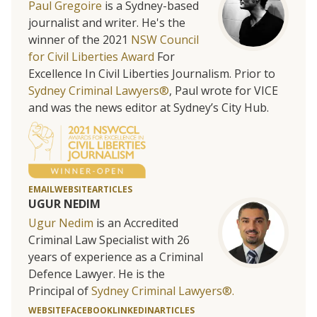
Paul Gregoire
is a Sydney-based
journalist and writer. He's the
winner of the 2021
NSW Council
for Civil Liberties Award
For
Excellence In Civil Liberties Journalism. Prior to
Sydney Criminal Lawyers®
, Paul wrote for VICE
and was the news editor at Sydney’s City Hub.
EMAIL
WEBSITE
ARTICLES
UGUR NEDIM
Ugur Nedim
is an Accredited
Criminal Law Specialist with 26
years of experience as a Criminal
Defence Lawyer. He is the
Principal of
Sydney Criminal Lawyers®.
WEBSITE
FACEBOOK
LINKEDIN
ARTICLES