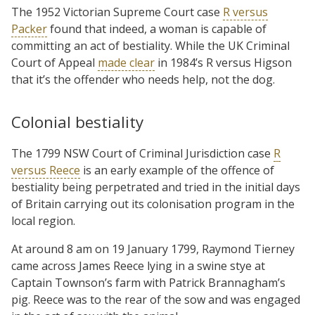
The 1952 Victorian Supreme Court case
R versus
Packer
found that indeed, a woman is capable of
committing an act of bestiality. While the UK Criminal
Court of Appeal
made clear
in 1984’s R versus Higson
that it’s the offender who needs help, not the dog.
Colonial bestiality
The 1799 NSW Court of Criminal Jurisdiction case
R
versus Reece
is an early example of the offence of
bestiality being perpetrated and tried in the initial days
of Britain carrying out its colonisation program in the
local region.
At around 8 am on 19 January 1799, Raymond Tierney
came across James Reece lying in a swine stye at
Captain Townson’s farm with Patrick Brannagham’s
pig. Reece was to the rear of the sow and was engaged