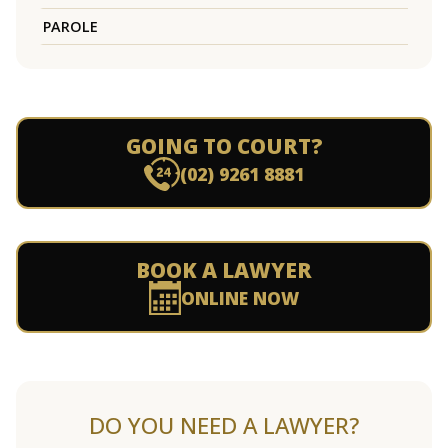
PAROLE
GOING TO COURT?
(02) 9261 8881
BOOK A LAWYER
ONLINE NOW
DO YOU NEED A LAWYER?