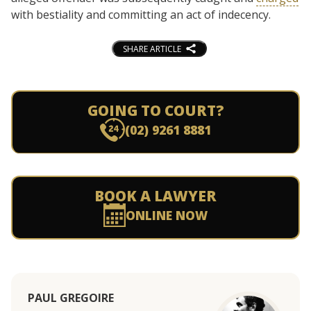
with bestiality and committing an act of indecency.
SHARE ARTICLE
GOING TO COURT?
(02) 9261 8881
BOOK A LAWYER
ONLINE NOW
PAUL GREGOIRE