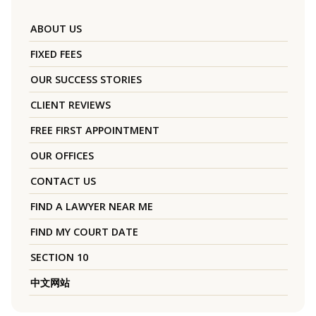
ABOUT US
FIXED FEES
OUR SUCCESS STORIES
CLIENT REVIEWS
FREE FIRST APPOINTMENT
OUR OFFICES
CONTACT US
FIND A LAWYER NEAR ME
FIND MY COURT DATE
SECTION 10
中文网站