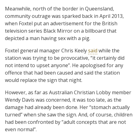
Meanwhile, north of the border in Queensland,
community outrage was sparked back in April 2013,
when Foxtel put an advertisement for the British
television series Black Mirror on a billboard that
depicted a man having sex with a pig.
Foxtel general manager Chris Keely
said
while the
station was trying to be provocative, “it certainly did
not intend to upset anyone”. He apologised for any
offence that had been caused and said the station
would replace the sign that night.
However, as far as Australian Christian Lobby member
Wendy Davis was concerned, it was too late, as the
damage had already been done. Her “stomach actually
turned” when she saw the sign. And, of course, children
had been confronted by “adult concepts that are not
even normal”.