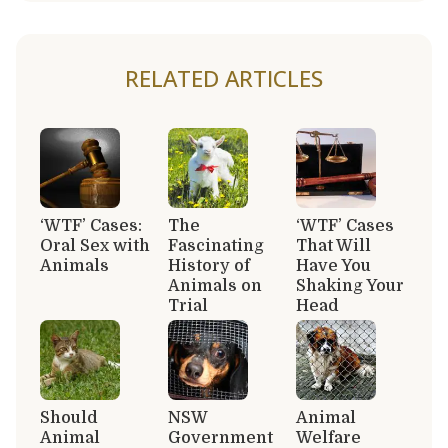
RELATED ARTICLES
‘WTF’ Cases:
The
‘WTF’ Cases
Oral Sex with
Fascinating
That Will
Animals
History of
Have You
Animals on
Shaking Your
Trial
Head
Should
NSW
Animal
Animal
Government
Welfare