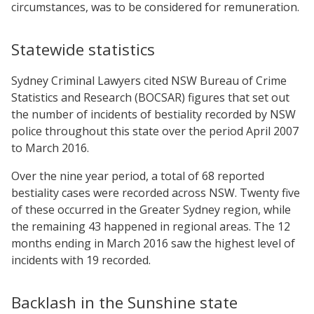
circumstances, was to be considered for remuneration.
Statewide statistics
Sydney Criminal Lawyers cited NSW Bureau of Crime
Statistics and Research (BOCSAR) figures that set out
the number of incidents of bestiality recorded by NSW
police throughout this state over the period April 2007
to March 2016.
Over the nine year period, a total of 68 reported
bestiality cases were recorded across NSW. Twenty five
of these occurred in the Greater Sydney region, while
the remaining 43 happened in regional areas. The 12
months ending in March 2016 saw the highest level of
incidents with 19 recorded.
Backlash in the Sunshine state