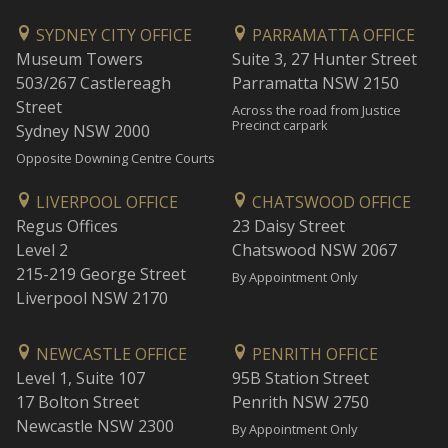
SYDNEY CITY OFFICE
PARRAMATTA OFFICE
Museum Towers
Suite 3, 27 Hunter Street
503/267 Castlereagh
Parramatta NSW 2150
Street
Across the road from Justice
Precinct carpark
Sydney NSW 2000
Opposite Downing Centre Courts
LIVERPOOL OFFICE
CHATSWOOD OFFICE
Regus Offices
23 Daisy Street
Level 2
Chatswood NSW 2067
215-219 George Street
By Appointment Only
Liverpool NSW 2170
NEWCASTLE OFFICE
PENRITH OFFICE
Level 1, Suite 107
95B Station Street
17 Bolton Street
Penrith NSW 2750
Newcastle NSW 2300
By Appointment Only