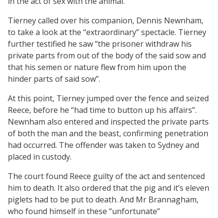
in the act of sex with the animal.
Tierney called over his companion, Dennis Newnham,
to take a look at the “extraordinary” spectacle. Tierney
further testified he saw “the prisoner withdraw his
private parts from out of the body of the said sow and
that his semen or nature flew from him upon the
hinder parts of said sow”.
At this point, Tierney jumped over the fence and seized
Reece, before he “had time to button up his affairs”.
Newnham also entered and inspected the private parts
of both the man and the beast, confirming penetration
had occurred. The offender was taken to Sydney and
placed in custody.
The court found Reece guilty of the act and sentenced
him to death. It also ordered that the pig and it’s eleven
piglets had to be put to death. And Mr Brannagham,
who found himself in these “unfortunate”