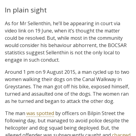
In plain sight
As for Mr Sellenthin, he’ll be appearing in court via
video link on 19 June, when it’s thought the matter
could be resolved. But, while most in the community
would consider his behaviour abhorrent, the BOCSAR
statistics suggest Sellenthin is not the only local to
engage in such conduct.
Around 1 pm on 9 August 2015, a man cycled up to two
women walking their dogs on the Canal Walkway in
Greystanes. The man got off his bike, exposed himself,
turned and assaulted one of the dogs. The women ran
as he turned and began to attack the other dog.
The man
was spotted
by officers on Bilpin Street the
following day, but managed to avoid police despite the
helicopter and dog squad being deployed. But, the
alleged offender was subsequently caught and
charged