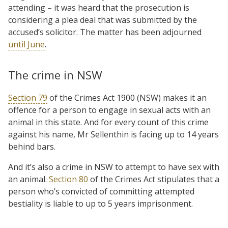
attending – it was heard that the prosecution is
considering a plea deal that was submitted by the
accused’s solicitor. The matter has been adjourned
until June
.
The crime in NSW
Section 79
of the Crimes Act 1900 (NSW) makes it an
offence for a person to engage in sexual acts with an
animal in this state. And for every count of this crime
against his name, Mr Sellenthin is facing up to 14 years
behind bars.
And it’s also a crime in NSW to attempt to have sex with
an animal.
Section 80
of the Crimes Act stipulates that a
person who’s convicted of committing attempted
bestiality is liable to up to 5 years imprisonment.