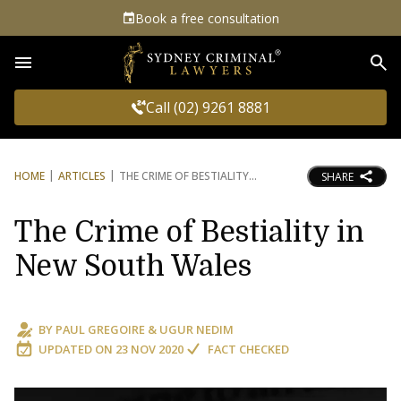
Book a free consultation
Sea
Call (02) 9261 8881
HOME
ARTICLES
THE CRIME OF BESTIALITY
SHARE
The Crime of Bestiality in
New South Wales
BY
PAUL GREGOIRE
&
UGUR NEDIM
UPDATED ON
23 NOV 2020
FACT CHECKED