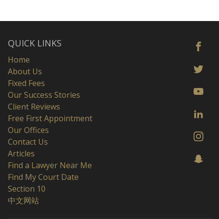
QUICK LINKS
Home
About Us
Fixed Fees
Our Success Stories
Client Reviews
Free First Appointment
Our Offices
Contact Us
Articles
Find a Lawyer Near Me
Find My Court Date
Section 10
中文网站