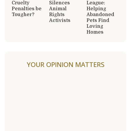
Cruelty
Silences
League:
Penalties be
Animal
Helping
Tougher?
Rights
Abandoned
Activists
Pets Find
Loving
Homes
YOUR OPINION MATTERS