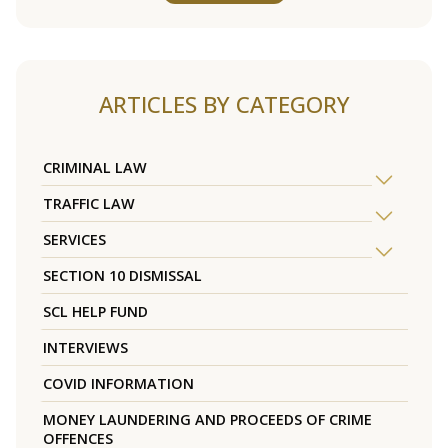
ARTICLES BY CATEGORY
CRIMINAL LAW
TRAFFIC LAW
SERVICES
SECTION 10 DISMISSAL
SCL HELP FUND
INTERVIEWS
COVID INFORMATION
MONEY LAUNDERING AND PROCEEDS OF CRIME
OFFENCES