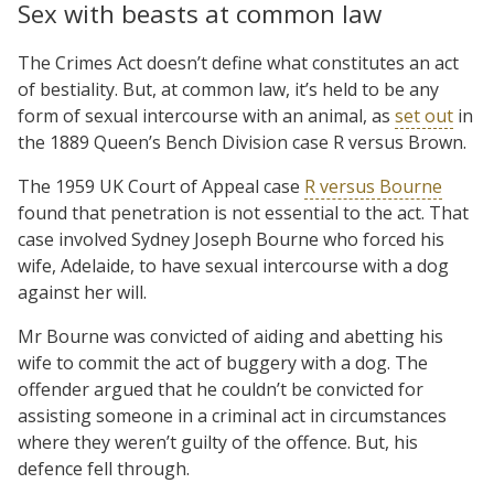
Sex with beasts at common law
The Crimes Act doesn’t define what constitutes an act
of bestiality. But, at common law, it’s held to be any
form of sexual intercourse with an animal, as
set out
in
the 1889 Queen’s Bench Division case R versus Brown.
The 1959 UK Court of Appeal case
R versus Bourne
found that penetration is not essential to the act. That
case involved Sydney Joseph Bourne who forced his
wife, Adelaide, to have sexual intercourse with a dog
against her will.
Mr Bourne was convicted of aiding and abetting his
wife to commit the act of buggery with a dog. The
offender argued that he couldn’t be convicted for
assisting someone in a criminal act in circumstances
where they weren’t guilty of the offence. But, his
defence fell through.