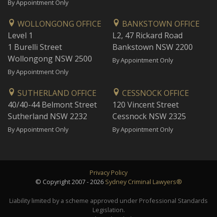
By Appointment Only
WOLLONGONG OFFICE
BANKSTOWN OFFICE
Level 1
L2, 47 Rickard Road
1 Burelli Street
Bankstown NSW 2200
Wollongong NSW 2500
By Appointment Only
By Appointment Only
SUTHERLAND OFFICE
CESSNOCK OFFICE
40/40-44 Belmont Street
120 Vincent Street
Sutherland NSW 2232
Cessnock NSW 2325
By Appointment Only
By Appointment Only
Privacy Policy
© Copyright 2007 - 2026
Sydney Criminal Lawyers®
Liability limited by a scheme approved under Professional Standards
Legislation.