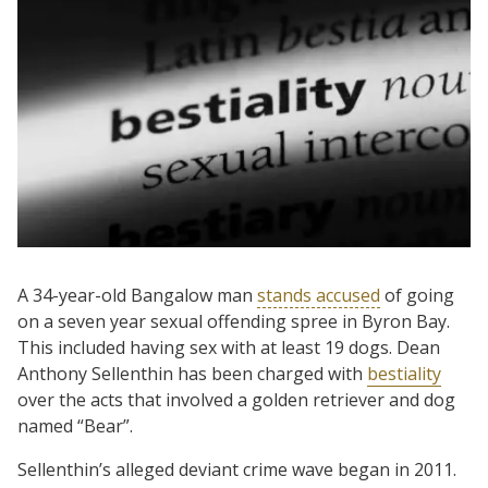
A 34-year-old Bangalow man
stands accused
of going
on a seven year sexual offending spree in Byron Bay.
This included having sex with at least 19 dogs. Dean
Anthony Sellenthin has been charged with
bestiality
over the acts that involved a golden retriever and dog
named “Bear”.
Sellenthin’s alleged deviant crime wave began in 2011.