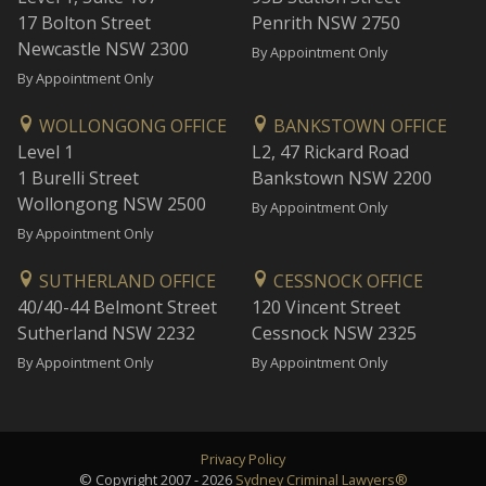
17 Bolton Street
Penrith NSW 2750
Newcastle NSW 2300
By Appointment Only
By Appointment Only
WOLLONGONG OFFICE
BANKSTOWN OFFICE
Level 1
L2, 47 Rickard Road
1 Burelli Street
Bankstown NSW 2200
Wollongong NSW 2500
By Appointment Only
By Appointment Only
SUTHERLAND OFFICE
CESSNOCK OFFICE
40/40-44 Belmont Street
120 Vincent Street
Sutherland NSW 2232
Cessnock NSW 2325
By Appointment Only
By Appointment Only
Privacy Policy
© Copyright 2007 - 2026
Sydney Criminal Lawyers®