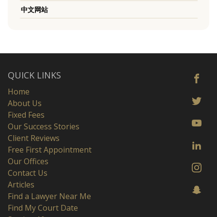
中文网站
QUICK LINKS
Home
About Us
Fixed Fees
Our Success Stories
Client Reviews
Free First Appointment
Our Offices
Contact Us
Articles
Find a Lawyer Near Me
Find My Court Date