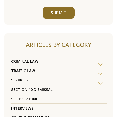
SUBMIT
ARTICLES BY CATEGORY
CRIMINAL LAW
TRAFFIC LAW
SERVICES
SECTION 10 DISMISSAL
SCL HELP FUND
INTERVIEWS