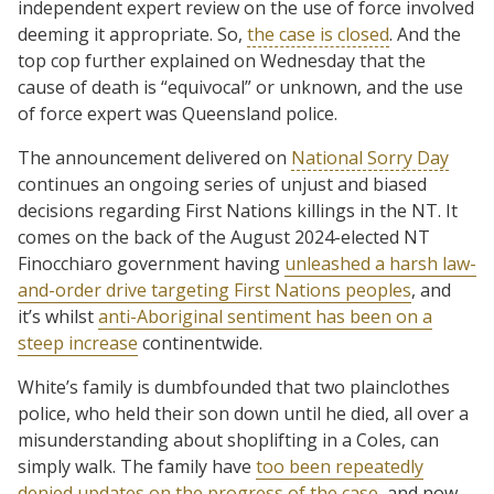
independent expert review on the use of force involved
deeming it appropriate. So,
the case is closed
. And the
top cop further explained on Wednesday that the
cause of death is “equivocal” or unknown, and the use
of force expert was Queensland police.
The announcement delivered on
National Sorry Day
continues an ongoing series of unjust and biased
decisions regarding First Nations killings in the NT. It
comes on the back of the August 2024-elected NT
Finocchiaro government having
unleashed a harsh law-
and-order drive targeting First Nations peoples
, and
it’s whilst
anti-Aboriginal sentiment has been on a
steep increase
continentwide.
White’s family is dumbfounded that two plainclothes
police, who held their son down until he died, all over a
misunderstanding about shoplifting in a Coles, can
simply walk. The family have
too been repeatedly
denied updates on the progress of the case
, and now