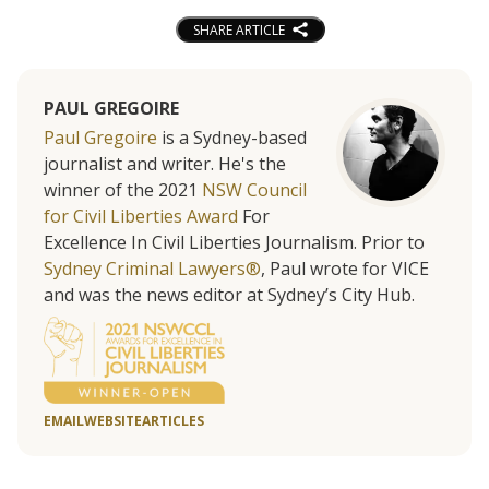
SHARE ARTICLE
PAUL GREGOIRE
Paul Gregoire
is a Sydney-based
journalist and writer. He's the
winner of the 2021
NSW Council
for Civil Liberties Award
For
Excellence In Civil Liberties Journalism. Prior to
Sydney Criminal Lawyers®
, Paul wrote for VICE
and was the news editor at Sydney’s City Hub.
EMAIL
WEBSITE
ARTICLES