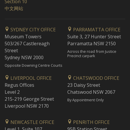
Section 10
中文网站
SYDNEY CITY OFFICE
PARRAMATTA OFFICE
Museum Towers
Suite 3, 27 Hunter Street
503/267 Castlereagh
Parramatta NSW 2150
Street
Across the road from Justice
Precinct carpark
Sydney NSW 2000
Opposite Downing Centre Courts
LIVERPOOL OFFICE
CHATSWOOD OFFICE
Regus Offices
23 Daisy Street
Level 2
Chatswood NSW 2067
215-219 George Street
By Appointment Only
Liverpool NSW 2170
NEWCASTLE OFFICE
PENRITH OFFICE
Level 1, Suite 107
95B Station Street