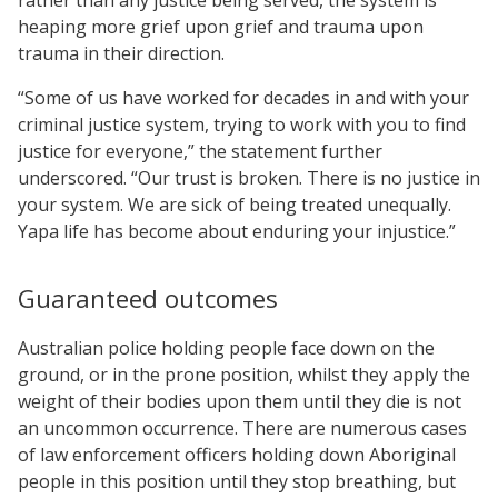
heaping more grief upon grief and trauma upon
trauma in their direction.
“Some of us have worked for decades in and with your
criminal justice system, trying to work with you to find
justice for everyone,” the statement further
underscored. “Our trust is broken. There is no justice in
your system. We are sick of being treated unequally.
Yapa life has become about enduring your injustice.”
Guaranteed outcomes
Australian police holding people face down on the
ground, or in the prone position, whilst they apply the
weight of their bodies upon them until they die is not
an uncommon occurrence. There are numerous cases
of law enforcement officers holding down Aboriginal
people in this position until they stop breathing, but