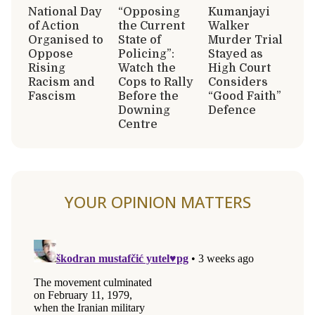
National Day
“Opposing
Kumanjayi
of Action
the Current
Walker
Organised to
State of
Murder Trial
Oppose
Policing”:
Stayed as
Rising
Watch the
High Court
Racism and
Cops to Rally
Considers
Fascism
Before the
“Good Faith”
Downing
Defence
Centre
YOUR OPINION MATTERS