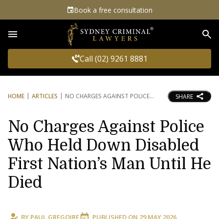
Book a free consultation
Sea
Call (02) 9261 8881
HOME
ARTICLES
NO CHARGES AGAINST POLICE
SHARE
No Charges Against Police
Who Held Down Disabled
First Nation’s Man Until He
Died
BY
PAUL GREGOIRE
PUBLISHED ON
29 MAY 2026