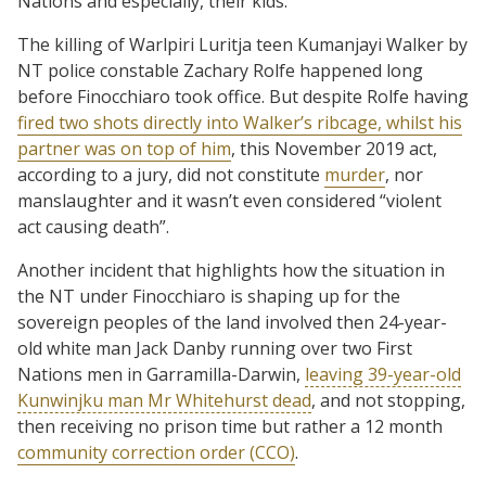
Nations and especially, their kids.
The killing of Warlpiri Luritja teen Kumanjayi Walker by
NT police constable Zachary Rolfe happened long
before Finocchiaro took office. But despite Rolfe having
fired two shots directly into Walker’s ribcage, whilst his
partner was on top of him
, this November 2019 act,
according to a jury, did not constitute
murder
, nor
manslaughter and it wasn’t even considered “violent
act causing death”.
Another incident that highlights how the situation in
the NT under Finocchiaro is shaping up for the
sovereign peoples of the land involved then 24-year-
old white man Jack Danby running over two First
Nations men in Garramilla-Darwin,
leaving 39-year-old
Kunwinjku man Mr Whitehurst dead
, and not stopping,
then receiving no prison time but rather a 12 month
community correction order (CCO)
.