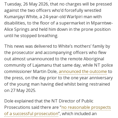
Tuesday, 26 May 2026, that no charges will be pressed
against the two officers who’d forcefully wrestled
Kumanjayi White, a 24-year-old Warlpiri man with
disabilities, to the floor of a supermarket in Mparntwe-
Alice Springs and held him down in the prone position
until he stopped breathing.
This news was delivered to White’s mothers’ family by
the prosecutor and accompanying officers who flew
out almost unannounced to the remote Aboriginal
community of Lajamanu that same day, while NT police
commissioner Martin Dole,
announced the outcome
to
the press, on the day prior to the one year anniversary
of the young man having died whilst being restrained
on 27 May 2025.
Dole explained that the NT Director of Public
Prosecutions said there are “
no reasonable prospects
of a successful prosecution
”, which included an