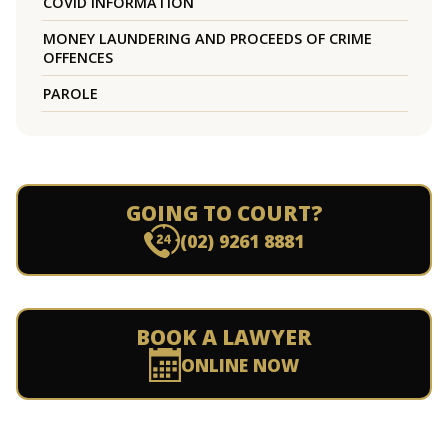
COVID INFORMATION
MONEY LAUNDERING AND PROCEEDS OF CRIME
OFFENCES
PAROLE
GOING TO COURT?
(02) 9261 8881
BOOK A LAWYER
ONLINE NOW