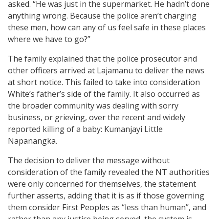
asked. “He was just in the supermarket. He hadn’t done
anything wrong. Because the police aren’t charging
these men, how can any of us feel safe in these places
where we have to go?”
The family explained that the police prosecutor and
other officers arrived at Lajamanu to deliver the news
at short notice. This failed to take into consideration
White’s father’s side of the family. It also occurred as
the broader community was dealing with sorry
business, or grieving, over the recent and widely
reported killing of a baby: Kumanjayi Little
Napanangka.
The decision to deliver the message without
consideration of the family revealed the NT authorities
were only concerned for themselves, the statement
further asserts, adding that it is as if those governing
them consider First Peoples as “less than human”, and
rather than any justice being served, the system is