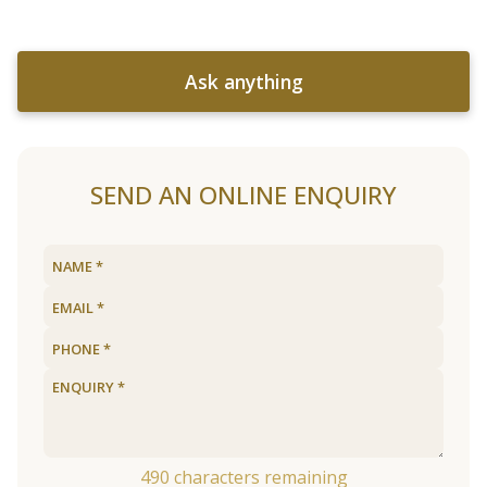
Ask anything
SEND AN ONLINE ENQUIRY
490
characters remaining