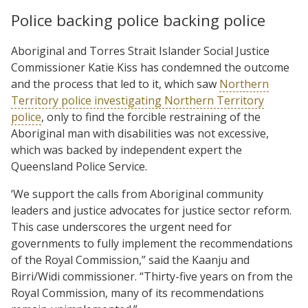
Police backing police backing police
Aboriginal and Torres Strait Islander Social Justice
Commissioner Katie Kiss has condemned the outcome
and the process that led to it, which saw
Northern
Territory police investigating Northern Territory
police
, only to find the forcible restraining of the
Aboriginal man with disabilities was not excessive,
which was backed by independent expert the
Queensland Police Service.
‘We support the calls from Aboriginal community
leaders and justice advocates for justice sector reform.
This case underscores the urgent need for
governments to fully implement the recommendations
of the Royal Commission,” said the Kaanju and
Birri/Widi commissioner. “Thirty-five years on from the
Royal Commission, many of its recommendations