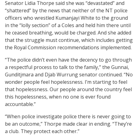
Senator Lidia Thorpe said she was “devastated” and
“shattered” by the news that neither of the NT police
officers who wrestled Kumanjayi White to the ground
in the “lolly section” of a Coles and held him there until
he ceased breathing, would be charged. And she added
that the struggle must continue, which includes getting
the Royal Commission recommendations implemented.
“The police didn’t even have the decency to go through
a respectful process to talk to the family,” the Gunnai,
Gunditjmara and Djab Wurrung senator continued. “No
wonder people feel hopelessness. I’m starting to feel
that hopelessness. Our people around the country feel
this hopelessness, when no one is ever found
accountable.”
“When police investigate police there is never going to
be an outcome,” Thorpe made clear in ending. “They’re
a club. They protect each other.”