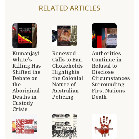
RELATED ARTICLES
Kumanjayi
Renewed
Authorities
White’s
Calls to Ban
Continue in
Killing Has
Chokeholds
Refusal to
Shifted the
Highlights
Disclose
Debate on
the Colonial
Circumstances
the
Nature of
Surrounding
Aboriginal
Australian
First Nations
Deaths in
Policing
Death
Custody
Crisis