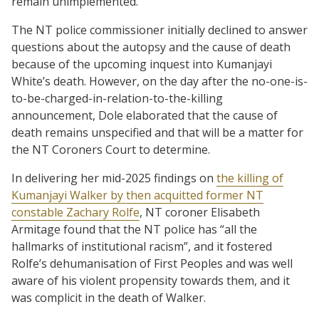
remain unimplemented.”
The NT police commissioner initially declined to answer
questions about the autopsy and the cause of death
because of the upcoming inquest into Kumanjayi
White’s death. However, on the day after the no-one-is-
to-be-charged-in-relation-to-the-killing
announcement, Dole elaborated that the cause of
death remains unspecified and that will be a matter for
the NT Coroners Court to determine.
In delivering her mid-2025 findings on
the killing of
Kumanjayi Walker by then acquitted former NT
constable Zachary Rolfe
, NT coroner Elisabeth
Armitage found that the NT police has “all the
hallmarks of institutional racism”, and it fostered
Rolfe’s dehumanisation of First Peoples and was well
aware of his violent propensity towards them, and it
was complicit in the death of Walker.