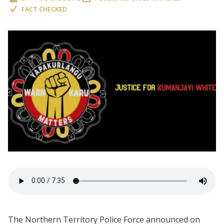
FACT CHECKED
The Northern Territory Police Force announced on