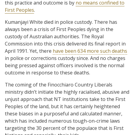
this practice and outcome is by
no means confined to
First Peoples
.
Kumanjayi White died in police custody. There has
always been a crisis of First Peoples dying in the
custody of Australian authorities. The Royal
Commission into this crisis delivered its final report in
April 1991. Yet, there
have been 634 more such deaths
in police or corrections custody since. And no charges
being pressed against officers involved is the normal
outcome in response to these deaths.
The coming of the Finocchiaro Country Liberals
ministry didn’t initiate the highly racialised, abusive and
unjust approach that NT institutions take to the First
Peoples of the land, but it has certainly heightened
these biases in a purposeful and calculated manner,
which has included numerous tough-on-crime laws
targeting the 30 percent of the populace that is First