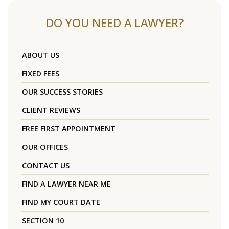
DO YOU NEED A LAWYER?
ABOUT US
FIXED FEES
OUR SUCCESS STORIES
CLIENT REVIEWS
FREE FIRST APPOINTMENT
OUR OFFICES
CONTACT US
FIND A LAWYER NEAR ME
FIND MY COURT DATE
SECTION 10