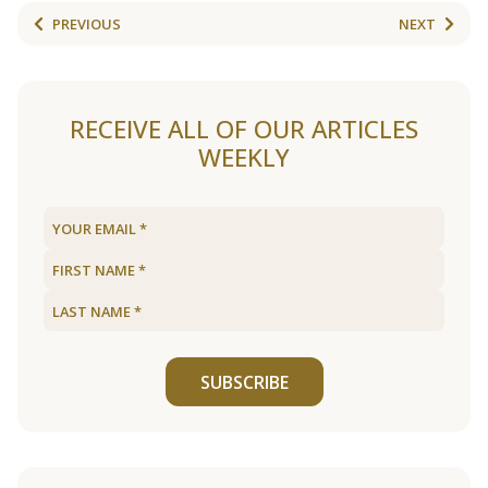
PREVIOUS
NEXT
RECEIVE ALL OF OUR ARTICLES
WEEKLY
SUBSCRIBE