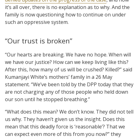
it’s all over, there is no explanation as to why. And the
family is now questioning how to continue on under
such an oppressive system.
“Our trust is broken”
“Our hearts are breaking. We have no hope. When will
we have our justice? How can we keep living like this?
After this, how many of us will be crushed? Killed?” said
Kumanjayi White’s mothers’ family in a 26 May
statement. “We’ve been told by the DPP today that they
are not charging any of those people who held down
our son until he stopped breathing.”
“What does this mean? We don’t know. They did not tell
us why. They haven’t given us the insight. Does this
mean that this deadly force is ‘reasonable’? That we
can expect even more of this from you now?” they