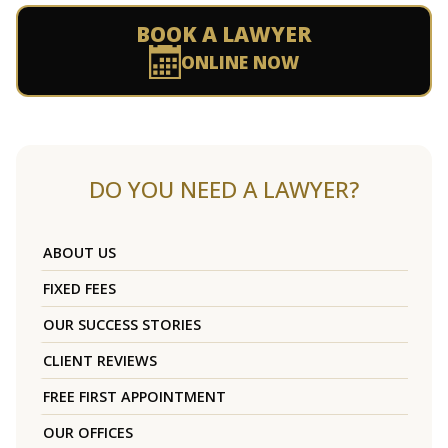
BOOK A LAWYER
ONLINE NOW
DO YOU NEED A LAWYER?
ABOUT US
FIXED FEES
OUR SUCCESS STORIES
CLIENT REVIEWS
FREE FIRST APPOINTMENT
OUR OFFICES