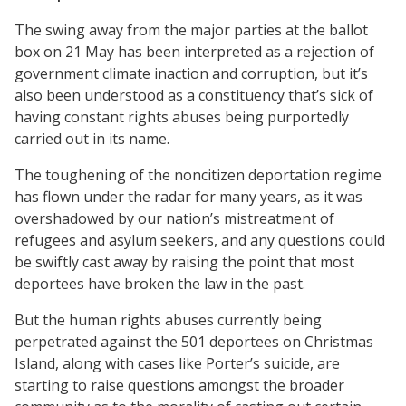
The swing away from the major parties at the ballot
box on 21 May has been interpreted as a rejection of
government climate inaction and corruption, but it’s
also been understood as a constituency that’s sick of
having constant rights abuses being purportedly
carried out in its name.
The toughening of the noncitizen deportation regime
has flown under the radar for many years, as it was
overshadowed by our nation’s mistreatment of
refugees and asylum seekers, and any questions could
be swiftly cast away by raising the point that most
deportees have broken the law in the past.
But the human rights abuses currently being
perpetrated against the 501 deportees on Christmas
Island, along with cases like Porter’s suicide, are
starting to raise questions amongst the broader