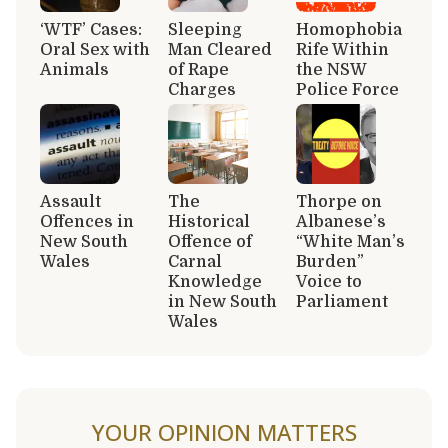
‘WTF’ Cases:
Sleeping
Homophobia
Oral Sex with
Man Cleared
Rife Within
Animals
of Rape
the NSW
Charges
Police Force
Assault
The
Thorpe on
Offences in
Historical
Albanese’s
New South
Offence of
“White Man’s
Wales
Carnal
Burden”
Knowledge
Voice to
in New South
Parliament
Wales
YOUR OPINION MATTERS