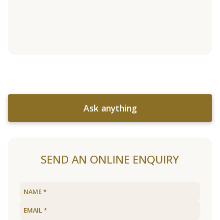
Ask anything
SEND AN ONLINE ENQUIRY