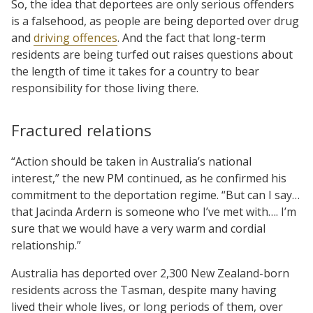
So, the idea that deportees are only serious offenders
is a falsehood, as people are being deported over drug
and
driving offences
. And the fact that long-term
residents are being turfed out raises questions about
the length of time it takes for a country to bear
responsibility for those living there.
Fractured relations
“Action should be taken in Australia’s national
interest,” the new PM continued, as he confirmed his
commitment to the deportation regime. “But can I say…
that Jacinda Ardern is someone who I’ve met with…. I’m
sure that we would have a very warm and cordial
relationship.”
Australia has deported over 2,300 New Zealand-born
residents across the Tasman, despite many having
lived their whole lives, or long periods of them, over