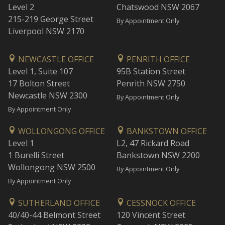
Level 2
Chatswood NSW 2067
215-219 George Street
By Appointment Only
Liverpool NSW 2170
NEWCASTLE OFFICE
PENRITH OFFICE
Level 1, Suite 107
95B Station Street
17 Bolton Street
Penrith NSW 2750
Newcastle NSW 2300
By Appointment Only
By Appointment Only
WOLLONGONG OFFICE
BANKSTOWN OFFICE
Level 1
L2, 47 Rickard Road
1 Burelli Street
Bankstown NSW 2200
Wollongong NSW 2500
By Appointment Only
By Appointment Only
SUTHERLAND OFFICE
CESSNOCK OFFICE
40/40-44 Belmont Street
120 Vincent Street