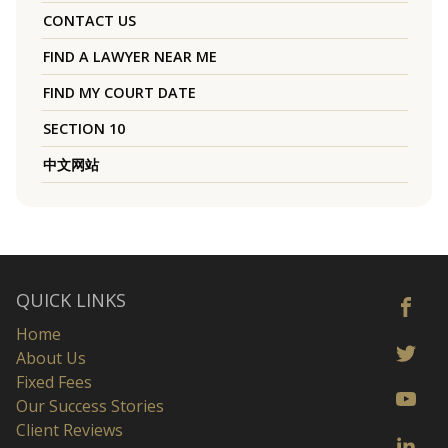
CONTACT US
FIND A LAWYER NEAR ME
FIND MY COURT DATE
SECTION 10
中文网站
QUICK LINKS
Home
About Us
Fixed Fees
Our Success Stories
Client Reviews