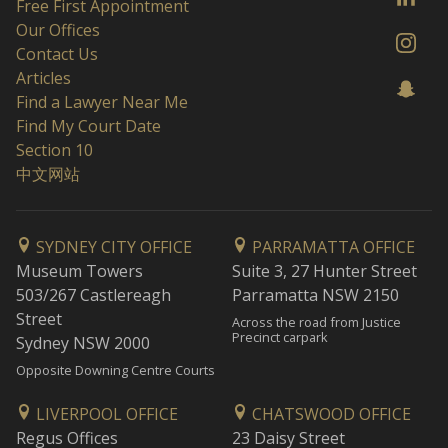
Free First Appointment
Our Offices
Contact Us
Articles
Find a Lawyer Near Me
Find My Court Date
Section 10
中文网站
SYDNEY CITY OFFICE
PARRAMATTA OFFICE
Museum Towers
Suite 3, 27 Hunter Street
503/267 Castlereagh
Parramatta NSW 2150
Street
Across the road from Justice
Precinct carpark
Sydney NSW 2000
Opposite Downing Centre Courts
LIVERPOOL OFFICE
CHATSWOOD OFFICE
Regus Offices
23 Daisy Street