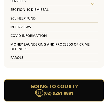
SERVICES
SECTION 10 DISMISSAL
SCL HELP FUND
INTERVIEWS
COVID INFORMATION
MONEY LAUNDERING AND PROCEEDS OF CRIME
OFFENCES
PAROLE
GOING TO COURT?
(02) 9261 8881