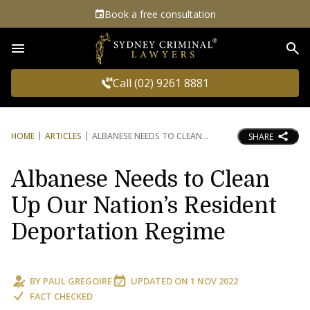
Book a free consultation
Sea
Call (02) 9261 8881
HOME
ARTICLES
ALBANESE NEEDS TO CLEAN
SHARE
Albanese Needs to Clean
Up Our Nation’s Resident
Deportation Regime
BY
PAUL GREGOIRE
UPDATED ON
1 NOV 2022
FACT CHECKED