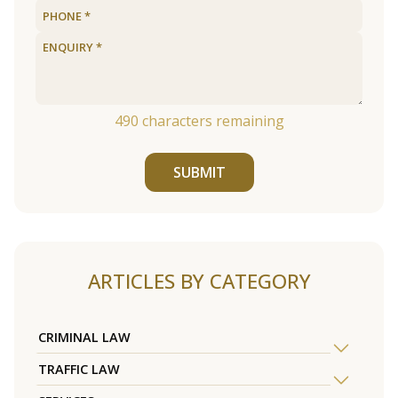
490
characters remaining
SUBMIT
ARTICLES BY CATEGORY
CRIMINAL LAW
TRAFFIC LAW