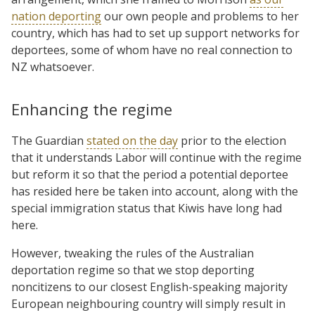
nation deporting
our own people and problems to her
country, which has had to set up support networks for
deportees, some of whom have no real connection to
NZ whatsoever.
Enhancing the regime
The Guardian
stated on the day
prior to the election
that it understands Labor will continue with the regime
but reform it so that the period a potential deportee
has resided here be taken into account, along with the
special immigration status that Kiwis have long had
here.
However, tweaking the rules of the Australian
deportation regime so that we stop deporting
noncitizens to our closest English-speaking majority
European neighbouring country will simply result in