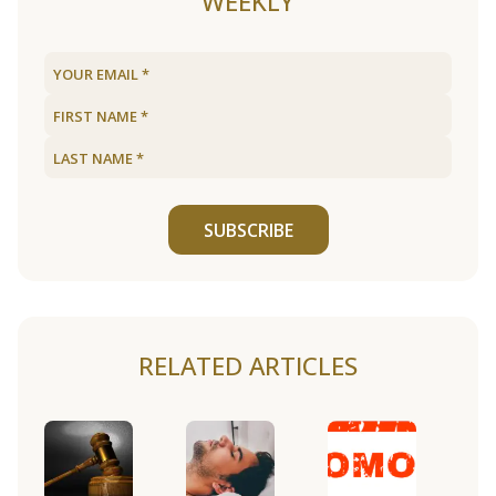
WEEKLY
SUBSCRIBE
RELATED ARTICLES