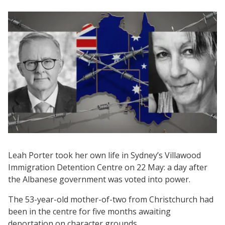
Leah Porter took her own life in Sydney’s Villawood
Immigration Detention Centre on 22 May: a day after
the Albanese government was voted into power.
The 53-year-old mother-of-two from Christchurch had
been in the centre for five months awaiting
deportation on character grounds.