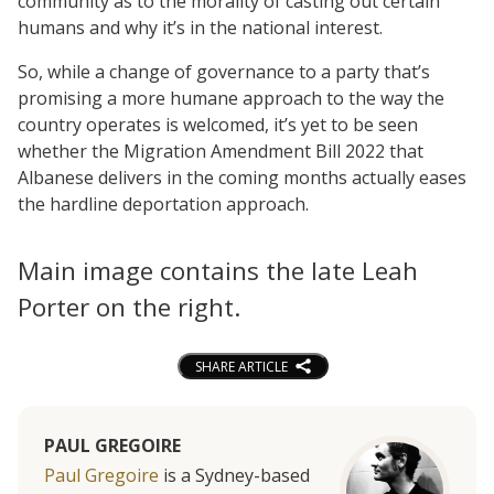
community as to the morality of casting out certain
humans and why it’s in the national interest.
So, while a change of governance to a party that’s
promising a more humane approach to the way the
country operates is welcomed, it’s yet to be seen
whether the Migration Amendment Bill 2022 that
Albanese delivers in the coming months actually eases
the hardline deportation approach.
Main image contains the late Leah
Porter on the right.
SHARE ARTICLE
PAUL GREGOIRE
Paul Gregoire
is a Sydney-based