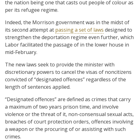
the nation being one that casts out people of colour as
per its refugee regime.
Indeed, the Morrison government was in the midst of
its second attempt at
passing a set of laws
designed to
strengthen the deportation regime even further, which
Labor facilitated the passage of in the lower house in
mid-February.
The new laws seek to provide the minister with
discretionary powers to cancel the visas of noncitizens
convicted of “designated offences” regardless of the
length of sentences applied.
“Designated offences” are defined as crimes that carry
a maximum of two years prison time, and involve
violence or the threat of it, non-consensual sexual acts,
breaches of court protection orders, offences involving
a weapon or the procuring of or assisting with such
crimes.