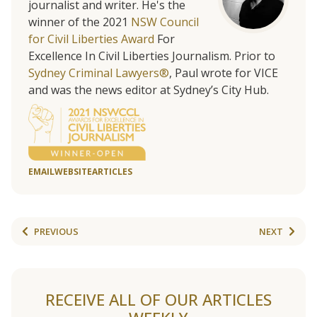
journalist and writer. He's the
winner of the 2021
NSW Council
for Civil Liberties Award
For
Excellence In Civil Liberties Journalism. Prior to
Sydney Criminal Lawyers®
, Paul wrote for VICE
and was the news editor at Sydney’s City Hub.
EMAIL
WEBSITE
ARTICLES
PREVIOUS
NEXT
RECEIVE ALL OF OUR ARTICLES