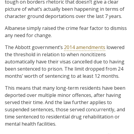
tough on borders rhetoric that doesn’t give a clear
picture of what’s actually been happening in terms of
character ground deportations over the last 7 years.
Albanese simply raised the crime fear factor to dismiss
any need for change.
The Abbott government’s
2014 amendments
lowered
the threshold in relation to when noncitizens
automatically have their visas cancelled due to having
been sentenced to prison. The limit dropped from 24
months’ worth of sentencing to at least 12 months.
This means that many long-term residents have been
deported over multiple minor offences, after having
served their time. And the law further applies to
suspended sentences, those served concurrently, and
time sentenced to residential drug rehabilitation or
mental health facilities.