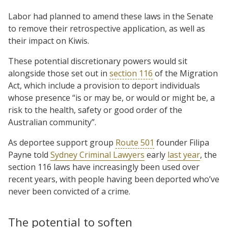
Labor had planned to amend these laws in the Senate
to remove their retrospective application, as well as
their impact on Kiwis.
These potential discretionary powers would sit
alongside those set out in
section 116
of the Migration
Act, which include a provision to deport individuals
whose presence “is or may be, or would or might be, a
risk to the health, safety or good order of the
Australian community”.
As deportee support group
Route 501
founder Filipa
Payne told
Sydney Criminal Lawyers
early
last year
, the
section 116 laws have increasingly been used over
recent years, with people having been deported who’ve
never been convicted of a crime.
The potential to soften