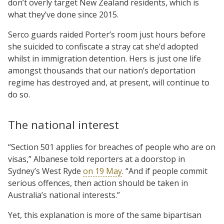
don’t overly target New Zealand residents, which is
what they’ve done since 2015.
Serco guards raided Porter’s room just hours before
she suicided to confiscate a stray cat she’d adopted
whilst in immigration detention. Hers is just one life
amongst thousands that our nation’s deportation
regime has destroyed and, at present, will continue to
do so.
The national interest
“Section 501 applies for breaches of people who are on
visas,” Albanese told reporters at a doorstop in
Sydney’s West Ryde
on 19 May
. “And if people commit
serious offences, then action should be taken in
Australia’s national interests.”
Yet, this explanation is more of the same bipartisan