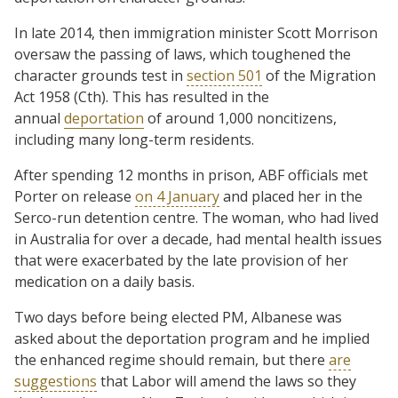
In late 2014, then immigration minister Scott Morrison
oversaw the passing of laws, which toughened the
character grounds test in
section 501
of the Migration
Act 1958 (Cth). This has resulted in the
annual
deportation
of around 1,000 noncitizens,
including many long-term residents.
After spending 12 months in prison, ABF officials met
Porter on release
on 4 January
and placed her in the
Serco-run detention centre. The woman, who had lived
in Australia for over a decade, had mental health issues
that were exacerbated by the late provision of her
medication on a daily basis.
Two days before being elected PM, Albanese was
asked about the deportation program and he implied
the enhanced regime should remain, but there
are
suggestions
that Labor will amend the laws so they