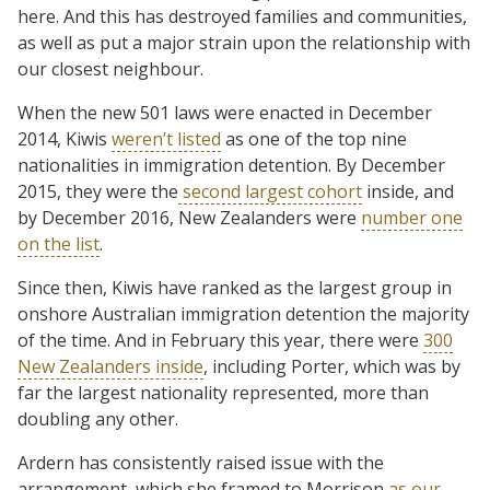
here. And this has destroyed families and communities,
as well as put a major strain upon the relationship with
our closest neighbour.
When the new 501 laws were enacted in December
2014, Kiwis
weren’t listed
as one of the top nine
nationalities in immigration detention. By December
2015, they were the
second largest cohort
inside, and
by December 2016, New Zealanders were
number one
on the list
.
Since then, Kiwis have ranked as the largest group in
onshore Australian immigration detention the majority
of the time. And in February this year, there were
300
New Zealanders inside
, including Porter, which was by
far the largest nationality represented, more than
doubling any other.
Ardern has consistently raised issue with the
arrangement, which she framed to Morrison
as our